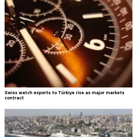
Swiss watch exports to Türkiye rise as major markets
contract