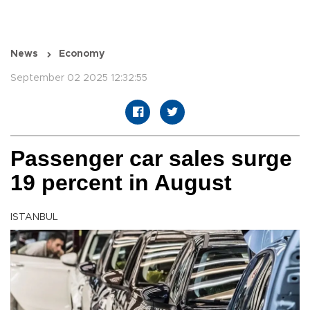
News
Economy
September 02 2025 12:32:55
Passenger car sales surge
19 percent in August
ISTANBUL