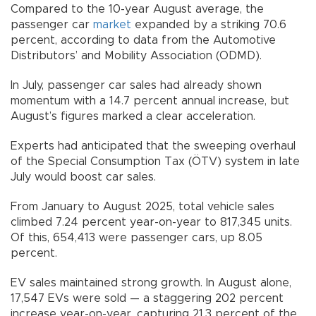
Compared to the 10-year August average, the
passenger car
market
expanded by a striking 70.6
percent, according to data from the Automotive
Distributors’ and Mobility Association (ODMD).
In July, passenger car sales had already shown
momentum with a 14.7 percent annual increase, but
August’s figures marked a clear acceleration.
Experts had anticipated that the sweeping overhaul
of the Special Consumption Tax (ÖTV) system in late
July would boost car sales.
From January to August 2025, total vehicle sales
climbed 7.24 percent year-on-year to 817,345 units.
Of this, 654,413 were passenger cars, up 8.05
percent.
EV sales maintained strong growth. In August alone,
17,547 EVs were sold — a staggering 202 percent
increase year-on-year, capturing 21.3 percent of the