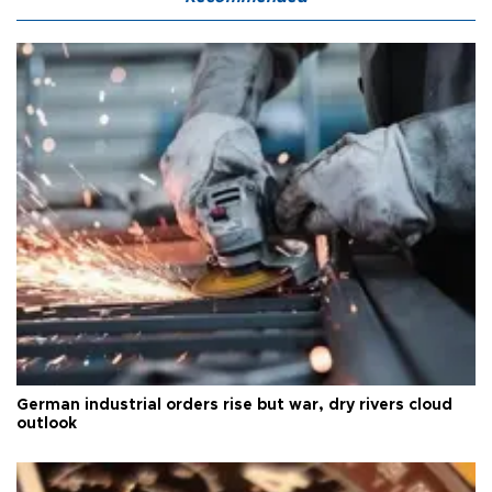
German industrial orders rise but war, dry rivers cloud
outlook