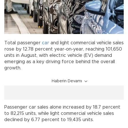
Total passenger
car
and light commercial vehicle sales
rose by 12.78 percent year-on-year, reaching 101,650
units in August, with electric vehicle (EV) demand
emerging as a key driving force behind the overall
growth.
Haberin Devamı
Passenger car sales alone increased by 18.7 percent
to 82,215 units, while light commercial vehicle sales
declined by 6.77 percent to 19,435 units.