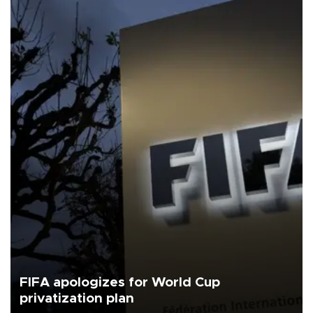
FIFA apologizes for World Cup
privatization plan