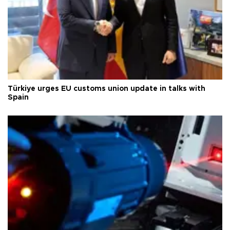
Türkiye urges EU customs union update in talks with
Spain