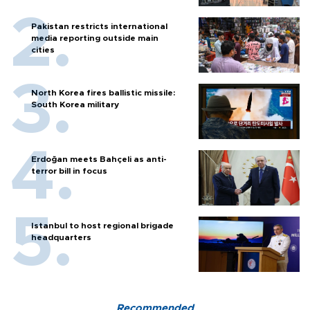
Pakistan restricts international
media reporting outside main
cities
North Korea fires ballistic missile:
South Korea military
Erdoğan meets Bahçeli as anti-
terror bill in focus
Istanbul to host regional brigade
headquarters
Recommended