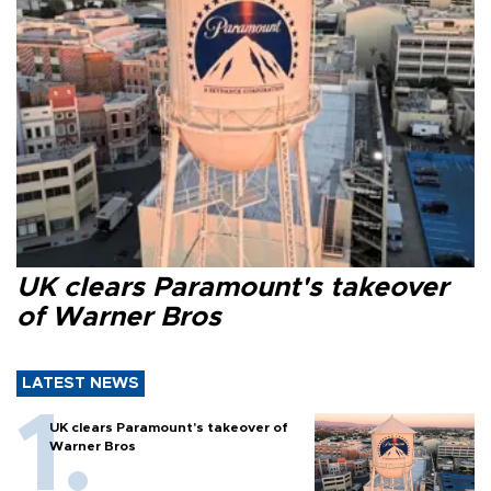
UK clears Paramount's takeover
of Warner Bros
LATEST NEWS
UK clears Paramount's takeover of
Warner Bros