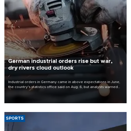
German industrial orders rise but war,
dry rivers cloud outlook
Industrial orders in Germany came in above expectations in June,
the country's statistics office said on Aug. 6, but analysts warned
that rivers running dry and the Mideast war could spell trouble.
SPORTS