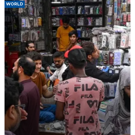
WORLD