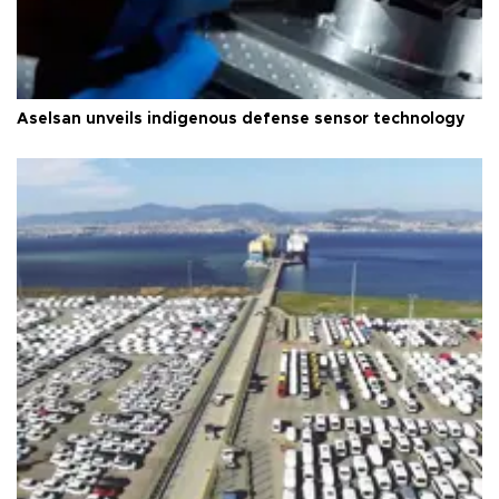
Aselsan unveils indigenous defense sensor technology