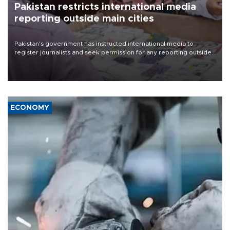
Pakistan restricts international media
reporting outside main cities
Pakistan's government has instructed international media to
register journalists and seek permission for any reporting outside
the country's three main cities, sparking concern from rights and
media groups over a threat to press freedom.
ECONOMY