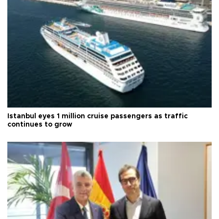
Istanbul eyes 1 million cruise passengers as traffic
continues to grow