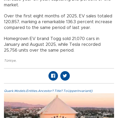
market.
Over the first eight months of 2025, EV sales totaled
120,857, marking a remarkable 136.3 percent increase
compared to the same period of last year.
Homegrown EV brand Togg sold 21,070 cars in
January and August 2025, while Tesla recorded
25,756 units over the same period.
Türkiye
,
Quark.Models.Entities.Ancestor?.Title?.ToUpperInvariant()