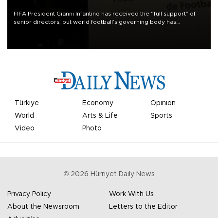
FIFA President Gianni Infantino has received the “full support” of
senior directors, but world football’s governing body has
apologized for the controversy surrounding a now-shelved plan to
open the World Cup to private investment.
Türkiye
Economy
Opinion
World
Arts & Life
Sports
Video
Photo
©
2026
Hürriyet Daily News
Privacy Policy
Work With Us
About the Newsroom
Letters to the Editor