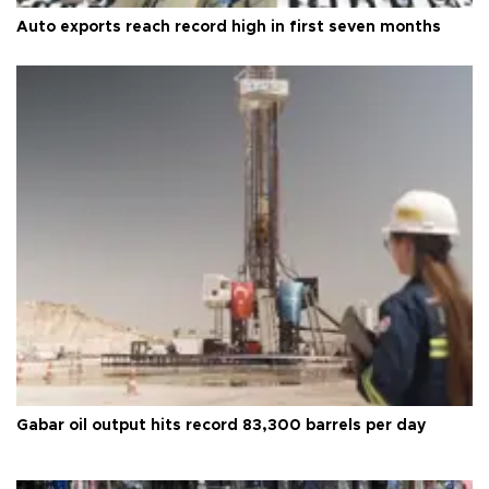
Auto exports reach record high in first seven months
Gabar oil output hits record 83,300 barrels per day