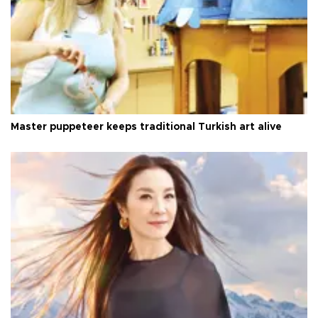
Master puppeteer keeps traditional Turkish art alive