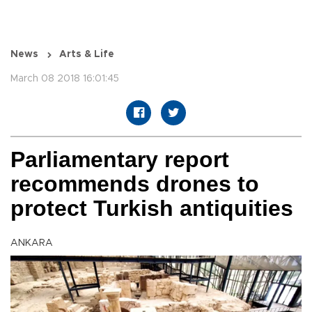
News
Arts & Life
March 08 2018 16:01:45
Parliamentary report
recommends drones to
protect Turkish antiquities
ANKARA