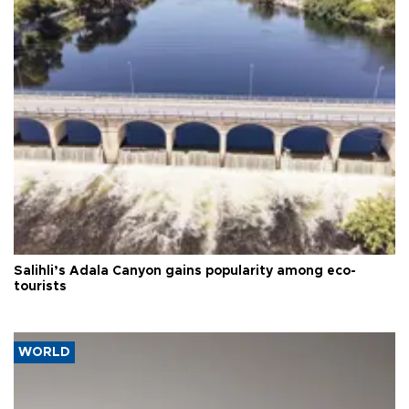
Salihli’s Adala Canyon gains popularity among eco-
tourists
WORLD