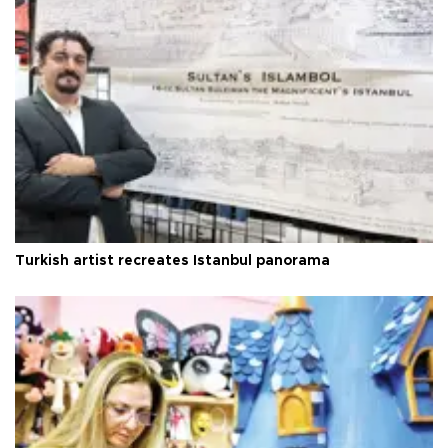
Turkish artist recreates Istanbul panorama