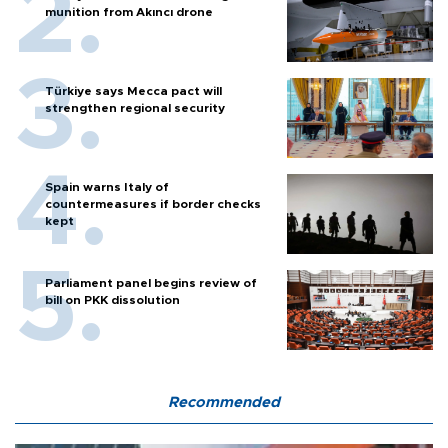
munition from Akıncı drone
Türkiye says Mecca pact will
strengthen regional security
Spain warns Italy of
countermeasures if border checks
kept
Parliament panel begins review of
bill on PKK dissolution
Recommended