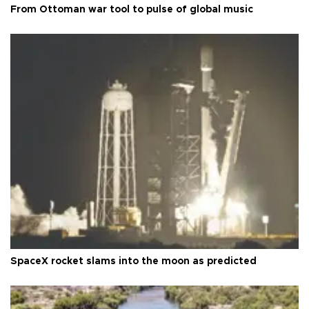
From Ottoman war tool to pulse of global music
SpaceX rocket slams into the moon as predicted