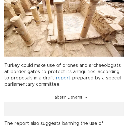
Turkey could make use of drones and archaeologists
at border gates to protect its antiquities, according
to proposals in a draft
report
prepared by a special
parliamentary committee.
Haberin Devamı
The report also suggests banning the use of