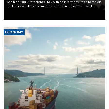
Spain on Aug. 7 threatened Italy with countermeasures if Rome did
not lift this week its one-month suspension of the free-travel
Schengen agreement, introduced after the mass migrant rush to
Ceuta.
ECONOMY