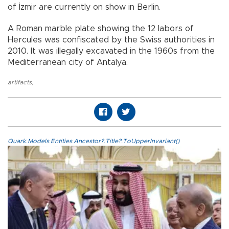
of İzmir are currently on show in Berlin.
A Roman marble plate showing the 12 labors of
Hercules was confiscated by the Swiss authorities in
2010. It was illegally excavated in the 1960s from the
Mediterranean city of Antalya.
artifacts
,
Quark.Models.Entities.Ancestor?.Title?.ToUpperInvariant()