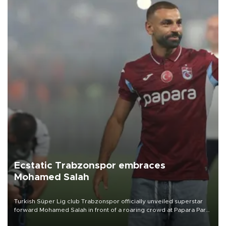
Ecstatic Trabzonspor embraces
Mohamed Salah
Turkish Süper Lig club Trabzonspor officially unveiled superstar
forward Mohamed Salah in front of a roaring crowd at Papara Park
on Aug. 6 night, celebrating what club officials called one of the