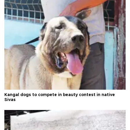
Kangal dogs to compete in beauty contest in native
Sivas