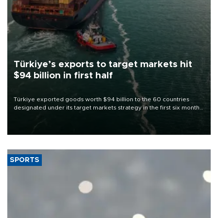
Türkiye’s exports to target markets hit
$94 billion in first half
Türkiye exported goods worth $94 billion to the 60 countries
designated under its target markets strategy in the first six months
of 2026, as part of efforts to diversify export destinations and
expand into new markets.
SPORTS