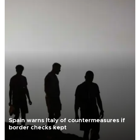
Spain warns Italy of countermeasures if
border checks kept