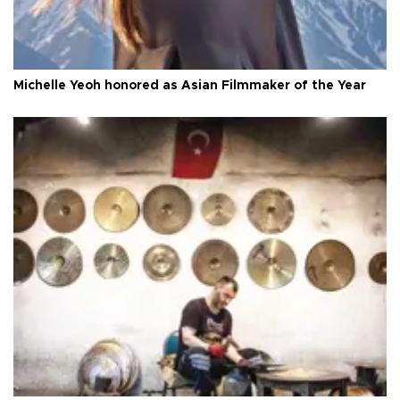
Michelle Yeoh honored as Asian Filmmaker of the Year