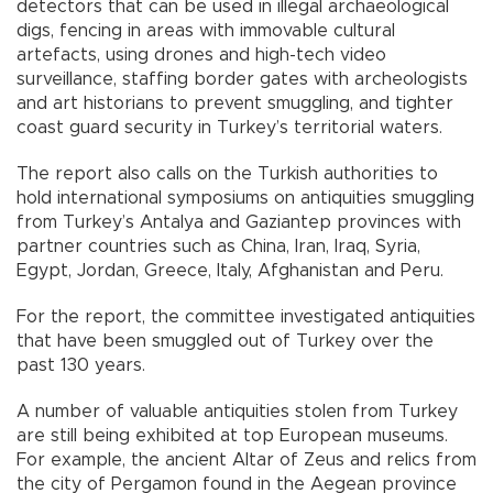
detectors that can be used in illegal archaeological
digs, fencing in areas with immovable cultural
artefacts, using drones and high-tech video
surveillance, staffing border gates with archeologists
and art historians to prevent smuggling, and tighter
coast guard security in Turkey’s territorial waters.
The report also calls on the Turkish authorities to
hold international symposiums on antiquities smuggling
from Turkey’s Antalya and Gaziantep provinces with
partner countries such as China, Iran, Iraq, Syria,
Egypt, Jordan, Greece, Italy, Afghanistan and Peru.
For the report, the committee investigated antiquities
that have been smuggled out of Turkey over the
past 130 years.
A number of valuable antiquities stolen from Turkey
are still being exhibited at top European museums.
For example, the ancient Altar of Zeus and relics from
the city of Pergamon found in the Aegean province