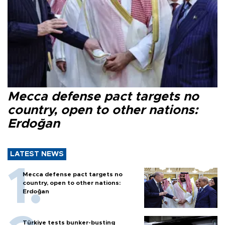
Mecca defense pact targets no
country, open to other nations:
Erdoğan
LATEST NEWS
Mecca defense pact targets no
country, open to other nations:
Erdoğan
Türkiye tests bunker-busting