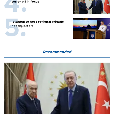
terror bill in focus
Istanbul to host regional brigade
headquarters
Recommended