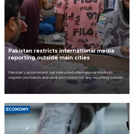
Pakistan restricts international media
reporting outside main cities
Pakistan's government has instructed international media to
register journalists and seek permission for any reporting outside
the country's three main cities, sparking concern from rights and
media groups over a threat to press freedom.
ECONOMY