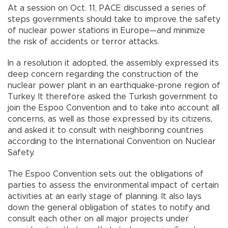
At a session on Oct. 11, PACE discussed a series of
steps governments should take to improve the safety
of nuclear power stations in Europe—and minimize
the risk of accidents or terror attacks.
In a resolution it adopted, the assembly expressed its
deep concern regarding the construction of the
nuclear power plant in an earthquake-prone region of
Turkey. It therefore asked the Turkish government to
join the Espoo Convention and to take into account all
concerns, as well as those expressed by its citizens,
and asked it to consult with neighboring countries
according to the International Convention on Nuclear
Safety.
The Espoo Convention sets out the obligations of
parties to assess the environmental impact of certain
activities at an early stage of planning. It also lays
down the general obligation of states to notify and
consult each other on all major projects under