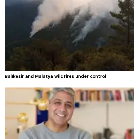
Balıkesir and Malatya wildfires under control