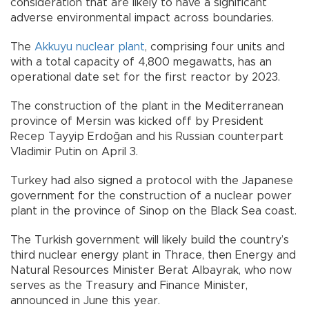
consideration that are likely to have a significant
adverse environmental impact across boundaries.
The
Akkuyu nuclear plant
, comprising four units and
with a total capacity of 4,800 megawatts, has an
operational date set for the first reactor by 2023.
The construction of the plant in the Mediterranean
province of Mersin was kicked off by President
Recep Tayyip Erdoğan and his Russian counterpart
Vladimir Putin on April 3.
Turkey had also signed a protocol with the Japanese
government for the construction of a nuclear power
plant in the province of Sinop on the Black Sea coast.
The Turkish government will likely build the country’s
third nuclear energy plant in Thrace, then Energy and
Natural Resources Minister Berat Albayrak, who now
serves as the Treasury and Finance Minister,
announced in June this year.