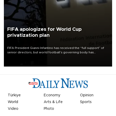
FIFA apologizes for World Cup
privatization plan
FIFA President Gianni Infantino has received the “full support” of
senior directors, but world football’s governing body has
apologized for the controversy surrounding a now-shelved plan to
open the World Cup to private investment.
Türkiye
Economy
Opinion
World
Arts & Life
Sports
Video
Photo