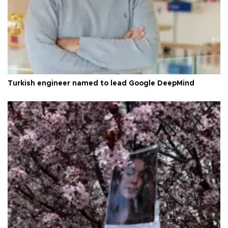
Turkish engineer named to lead Google DeepMind