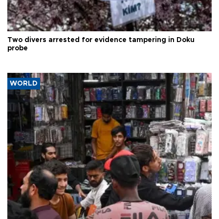
Two divers arrested for evidence tampering in Doku
probe
WORLD