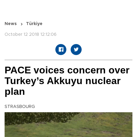
News
Türkiye
October 12 2018 12:12:06
PACE voices concern over
Turkey’s Akkuyu nuclear
plan
STRASBOURG