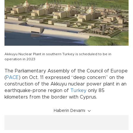
Akkuyu Nuclear Plant in southern Turkey is scheduled to be in
operation in 2023
The Parliamentary Assembly of the Council of Europe
(
PACE
) on Oct. 11 expressed “deep concern” on the
construction of the Akkuyu nuclear power plant in an
earthquake-prone region of
Turkey
only 85
kilometers from the border with Cyprus.
Haberin Devamı