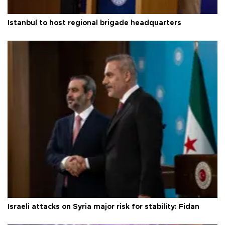
Istanbul to host regional brigade headquarters
Israeli attacks on Syria major risk for stability: Fidan