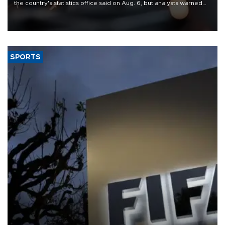
the country's statistics office said on Aug. 6, but analysts warned
that rivers running dry and the Mideast war could spell trouble.
SPORTS