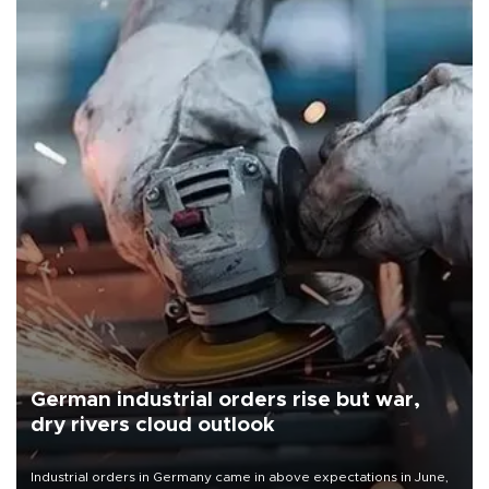
German industrial orders rise but war,
dry rivers cloud outlook
Industrial orders in Germany came in above expectations in June,