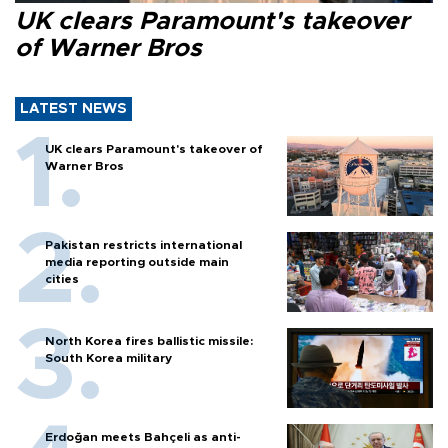
UK clears Paramount's takeover
of Warner Bros
LATEST NEWS
UK clears Paramount's takeover of
Warner Bros
Pakistan restricts international
media reporting outside main
cities
North Korea fires ballistic missile:
South Korea military
Erdoğan meets Bahçeli as anti-