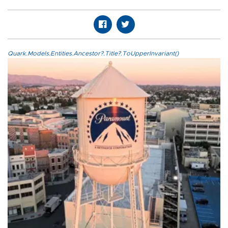
Quark.Models.Entities.Ancestor?.Title?.ToUpperInvariant()