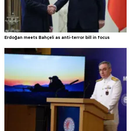
Erdoğan meets Bahçeli as anti-terror bill in focus