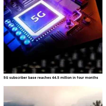
5G subscriber base reaches 44.5 million in four months