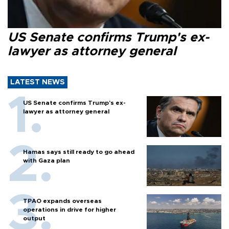
US Senate confirms Trump's ex-
lawyer as attorney general
LATEST NEWS
US Senate confirms Trump's ex-
lawyer as attorney general
Hamas says still ready to go ahead
with Gaza plan
TPAO expands overseas
operations in drive for higher
output