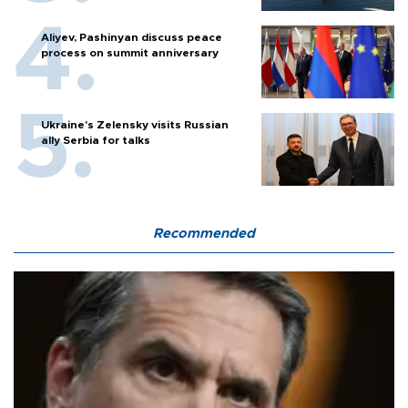
Aliyev, Pashinyan discuss peace
process on summit anniversary
Ukraine's Zelensky visits Russian
ally Serbia for talks
Recommended