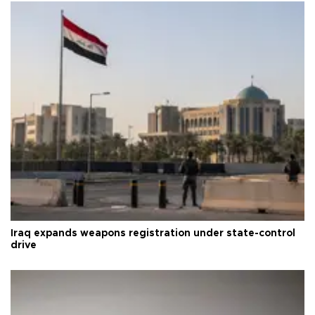
Iraq expands weapons registration under state-control
drive