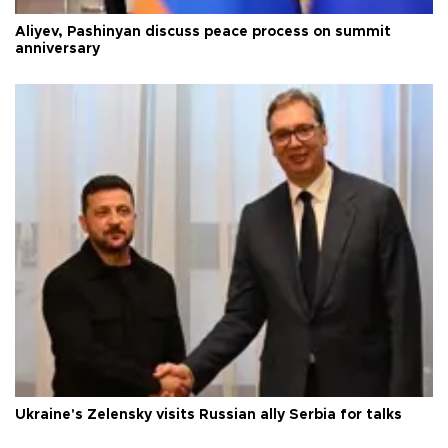
Aliyev, Pashinyan discuss peace process on summit
anniversary
Ukraine's Zelensky visits Russian ally Serbia for talks