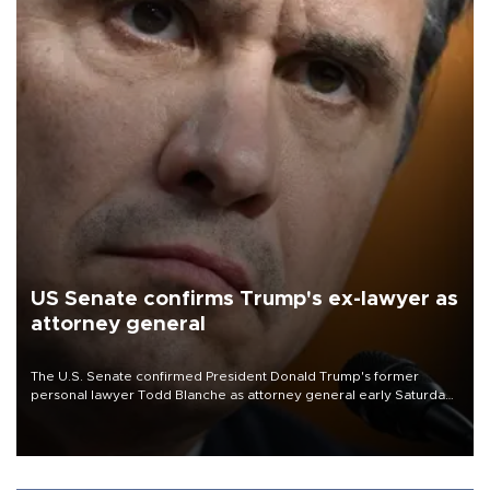
US Senate confirms Trump's ex-lawyer as
attorney general
The U.S. Senate confirmed President Donald Trump's former
personal lawyer Todd Blanche as attorney general early Saturday
after Republican lawmakers shrugged off Democratic concerns
over politicization of the Department of Justice.