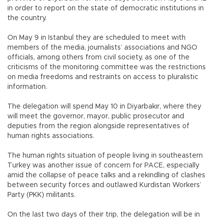
in order to report on the state of democratic institutions in
the country.
On May 9 in Istanbul they are scheduled to meet with
members of the media, journalists’ associations and NGO
officials, among others from civil society, as one of the
criticisms of the monitoring committee was the restrictions
on media freedoms and restraints on access to pluralistic
information.
The delegation will spend May 10 in Diyarbakır, where they
will meet the governor, mayor, public prosecutor and
deputies from the region alongside representatives of
human rights associations.
The human rights situation of people living in southeastern
Turkey was another issue of concern for PACE, especially
amid the collapse of peace talks and a rekindling of clashes
between security forces and outlawed Kurdistan Workers’
Party (PKK) militants.
On the last two days of their trip, the delegation will be in