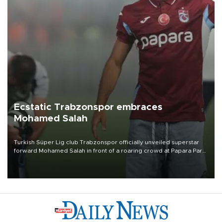
Ecstatic Trabzonspor embraces
Mohamed Salah
Turkish Süper Lig club Trabzonspor officially unveiled superstar
forward Mohamed Salah in front of a roaring crowd at Papara Park
on Aug. 6 night, celebrating what club officials called one of the
most historic transfer accomplishments in Turkish sports history.