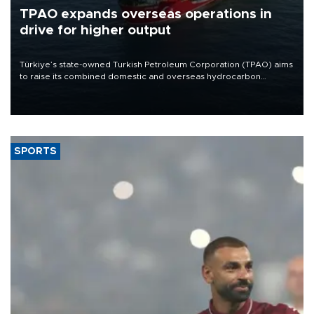
TPAO expands overseas operations in
drive for higher output
Türkiye’s state-owned Turkish Petroleum Corporation (TPAO) aims
to raise its combined domestic and overseas hydrocarbon
production from around 330,000 barrels of oil equivalent a day to
nearly 600,000 by 2028, with a longer-term target of 1 million,
Energy and Natural Resources Minister Alparslan Bayraktar has
said.
SPORTS