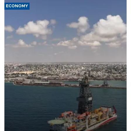
ECONOMY