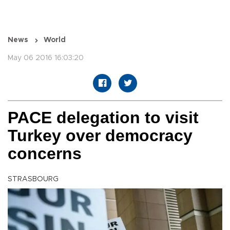
News
World
May 06 2016 16:03:20
PACE delegation to visit
Turkey over democracy
concerns
STRASBOURG