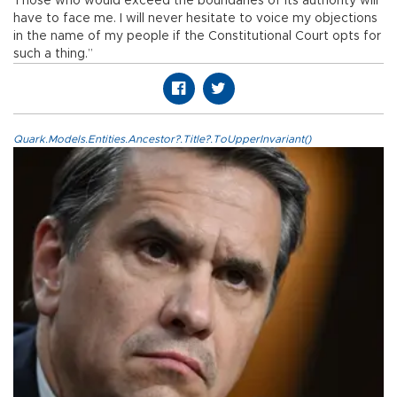
Those who would exceed the boundaries of its authority will
have to face me. I will never hesitate to voice my objections
in the name of my people if the Constitutional Court opts for
such a thing.”
Quark.Models.Entities.Ancestor?.Title?.ToUpperInvariant()