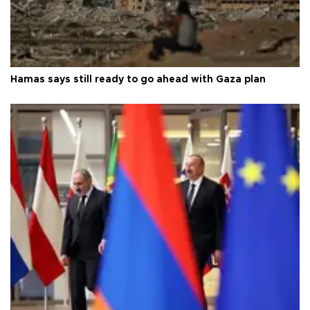
Hamas says still ready to go ahead with Gaza plan