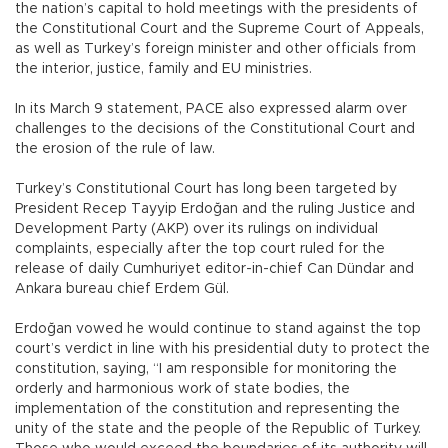
the nation’s capital to hold meetings with the presidents of
the Constitutional Court and the Supreme Court of Appeals,
as well as Turkey’s foreign minister and other officials from
the interior, justice, family and EU ministries.
In its March 9 statement, PACE also expressed alarm over
challenges to the decisions of the Constitutional Court and
the erosion of the rule of law.
Turkey’s Constitutional Court has long been targeted by
President Recep Tayyip Erdoğan and the ruling Justice and
Development Party (AKP) over its rulings on individual
complaints, especially after the top court ruled for the
release of daily Cumhuriyet editor-in-chief Can Dündar and
Ankara bureau chief Erdem Gül.
Erdoğan vowed he would continue to stand against the top
court’s verdict in line with his presidential duty to protect the
constitution, saying, “I am responsible for monitoring the
orderly and harmonious work of state bodies, the
implementation of the constitution and representing the
unity of the state and the people of the Republic of Turkey.