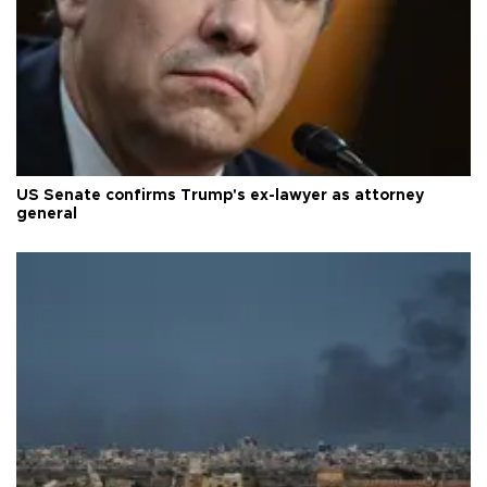
US Senate confirms Trump's ex-lawyer as attorney
general