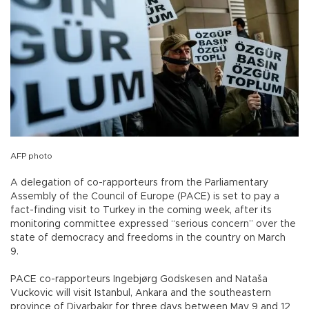
AFP photo
A delegation of co-rapporteurs from the Parliamentary
Assembly of the Council of Europe (PACE) is set to pay a
fact-finding visit to Turkey in the coming week, after its
monitoring committee expressed “serious concern” over the
state of democracy and freedoms in the country on March
9.
PACE co-rapporteurs Ingebjørg Godskesen and Nataša
Vuckovic will visit Istanbul, Ankara and the southeastern
province of Diyarbakır for three days between May 9 and 12