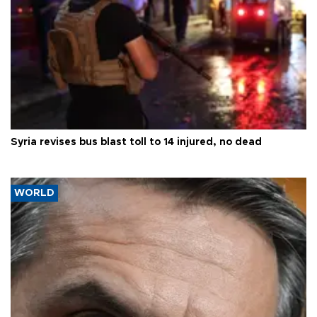
Syria revises bus blast toll to 14 injured, no dead
WORLD