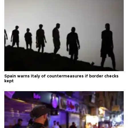
Spain warns Italy of countermeasures if border checks
kept