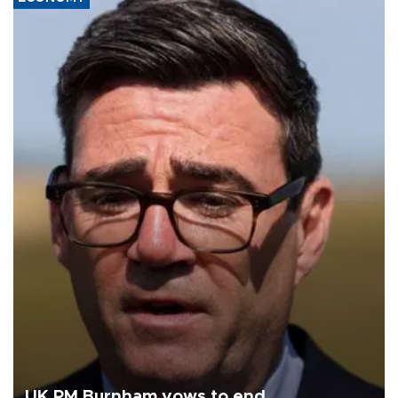
UK PM Burnham vows to end