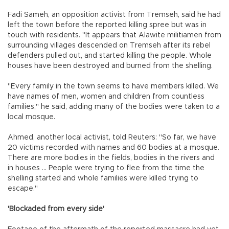
Fadi Sameh, an opposition activist from Tremseh, said he had
left the town before the reported killing spree but was in
touch with residents. "It appears that Alawite militiamen from
surrounding villages descended on Tremseh after its rebel
defenders pulled out, and started killing the people. Whole
houses have been destroyed and burned from the shelling.
"Every family in the town seems to have members killed. We
have names of men, women and children from countless
families," he said, adding many of the bodies were taken to a
local mosque.
Ahmed, another local activist, told Reuters: "So far, we have
20 victims recorded with names and 60 bodies at a mosque.
There are more bodies in the fields, bodies in the rivers and
in houses ... People were trying to flee from the time the
shelling started and whole families were killed trying to
escape."
'Blockaded from every side'