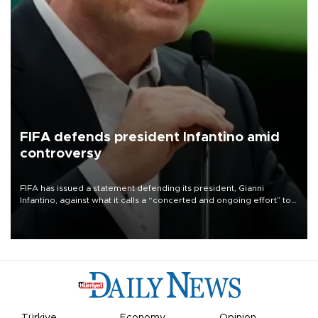
FIFA defends president Infantino amid
controversy
FIFA has issued a statement defending its president, Gianni
Infantino, against what it calls a “concerted and ongoing effort” to
undermine his leadership of the organization.