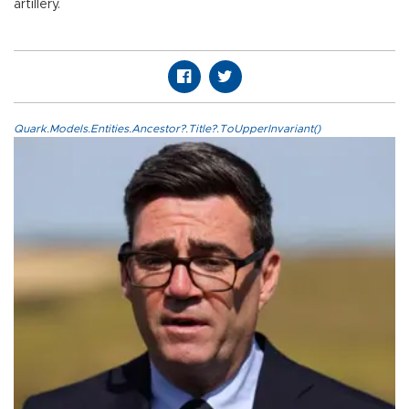
artillery.
Quark.Models.Entities.Ancestor?.Title?.ToUpperInvariant()