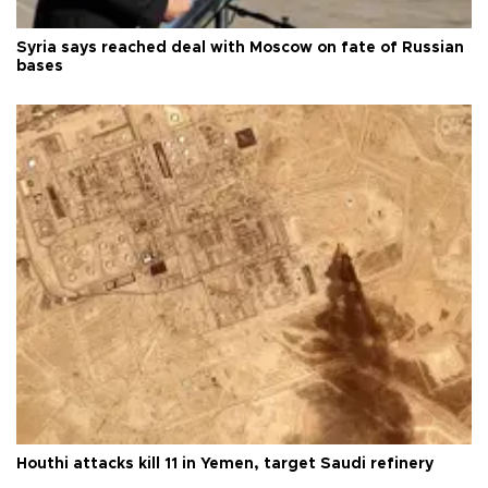
Syria says reached deal with Moscow on fate of Russian
bases
Houthi attacks kill 11 in Yemen, target Saudi refinery