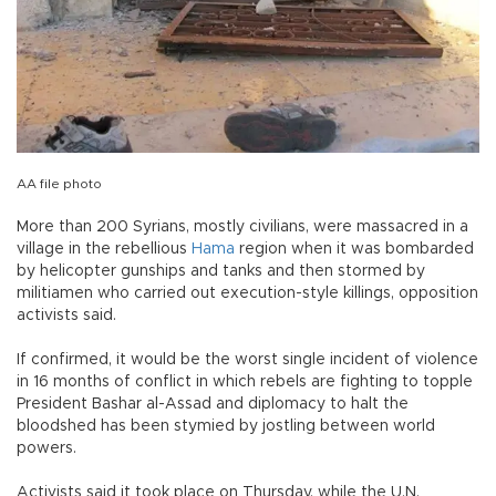
AA file photo
More than 200 Syrians, mostly civilians, were massacred in a
village in the rebellious
Hama
region when it was bombarded
by helicopter gunships and tanks and then stormed by
militiamen who carried out execution-style killings, opposition
activists said.
If confirmed, it would be the worst single incident of violence
in 16 months of conflict in which rebels are fighting to topple
President Bashar al-Assad and diplomacy to halt the
bloodshed has been stymied by jostling between world
powers.
Activists said it took place on Thursday, while the U.N.