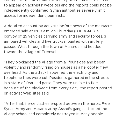
Footage of the aftermath of the reported massacre had yet
to appear on activists' websites and the reports could not be
independently confirmed. Syrian authorities severely limit
access for independent journalists.
A detailed account by activists before news of the massacre
emerged said at 6:00 a.m. on Thursday (0300GMT), a
convoy of 25 vehicles carrying army and security forces, 3
armoured vehicles and five trucks mounted with artillery
passed West through the town of Muharda and headed
toward the village of Tremseh.
"They blockaded the village from all four sides and began
violently and randomly firing on houses as a helicopter flew
overhead. As the attack happened the electricity and
telephone lines were cut. Residents gathered in the streets
in a state of fear and panic. They were unable to flee
because of the blockade from every side," the report posted
on activist Web sites said.
"After that, fierce clashes erupted between the heroic Free
Syrian Army and Assad's army. Assad's gangs attacked the
village school and completely destroyed it. Many people