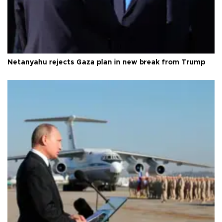
Netanyahu rejects Gaza plan in new break from Trump