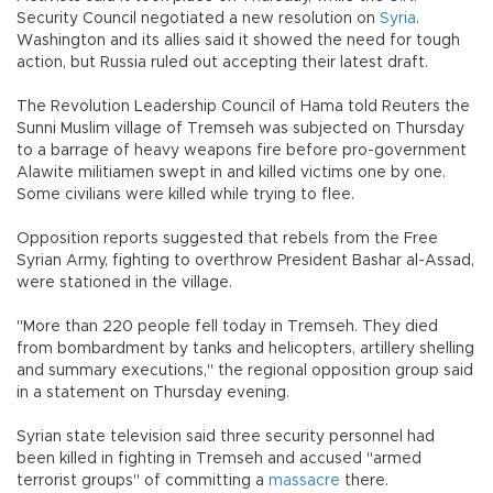
Security Council negotiated a new resolution on
Syria
.
Washington and its allies said it showed the need for tough
action, but Russia ruled out accepting their latest draft.
The Revolution Leadership Council of Hama told Reuters the
Sunni Muslim village of Tremseh was subjected on Thursday
to a barrage of heavy weapons fire before pro-government
Alawite militiamen swept in and killed victims one by one.
Some civilians were killed while trying to flee.
Opposition reports suggested that rebels from the Free
Syrian Army, fighting to overthrow President Bashar al-Assad,
were stationed in the village.
"More than 220 people fell today in Tremseh. They died
from bombardment by tanks and helicopters, artillery shelling
and summary executions," the regional opposition group said
in a statement on Thursday evening.
Syrian state television said three security personnel had
been killed in fighting in Tremseh and accused "armed
terrorist groups" of committing a
massacre
there.