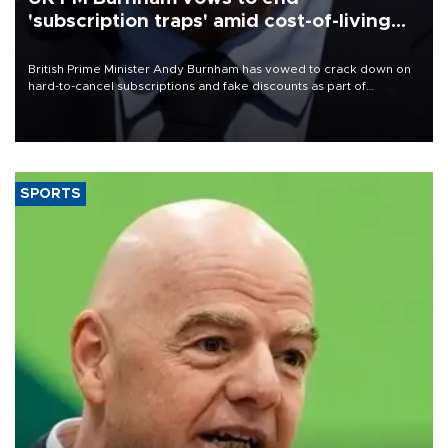
'subscription traps' amid cost-of-living
crisis
British Prime Minister Andy Burnham has vowed to crack down on
hard-to-cancel subscriptions and fake discounts as part of
measures to tackle the cost-of-living crisis, Downing Street said.
SPORTS