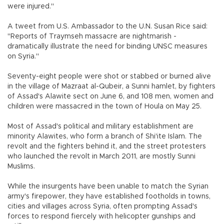
were injured."
A tweet from U.S. Ambassador to the U.N. Susan Rice said:
"Reports of Traymseh massacre are nightmarish -
dramatically illustrate the need for binding UNSC measures
on Syria."
Seventy-eight people were shot or stabbed or burned alive
in the village of Mazraat al-Qubeir, a Sunni hamlet, by fighters
of Assad's Alawite sect on June 6, and 108 men, women and
children were massacred in the town of Houla on May 25.
Most of Assad's political and military establishment are
minority Alawites, who form a branch of Shi'ite Islam. The
revolt and the fighters behind it, and the street protesters
who launched the revolt in March 2011, are mostly Sunni
Muslims.
While the insurgents have been unable to match the Syrian
army's firepower, they have established footholds in towns,
cities and villages across Syria, often prompting Assad's
forces to respond fiercely with helicopter gunships and