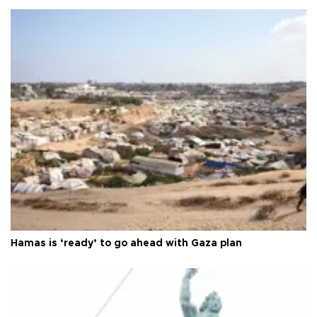
Hamas is ‘ready’ to go ahead with Gaza plan