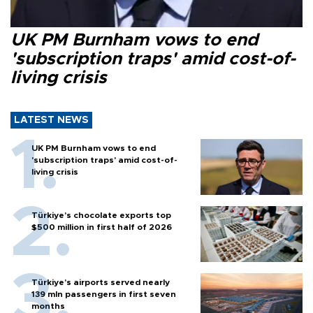
UK PM Burnham vows to end
'subscription traps' amid cost-of-
living crisis
LATEST NEWS
UK PM Burnham vows to end
'subscription traps' amid cost-of-
living crisis
Türkiye’s chocolate exports top
$500 million in first half of 2026
Türkiye’s airports served nearly
139 mln passengers in first seven
months