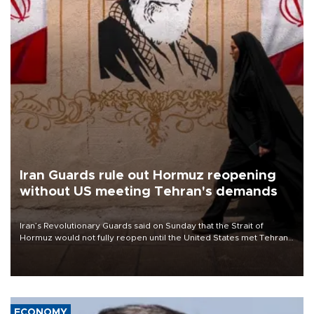
Iran Guards rule out Hormuz reopening
without US meeting Tehran's demands
Iran’s Revolutionary Guards said on Sunday that the Strait of
Hormuz would not fully reopen until the United States met Tehran’s
demands, including lifting sanctions and paying compensation for
war damage.
ECONOMY