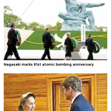
Nagasaki marks 81st atomic bombing anniversary