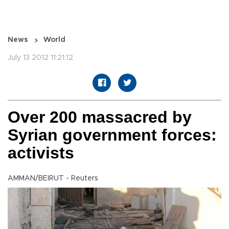
News
World
July 13 2012 11:21:12
Over 200 massacred by
Syrian government forces:
activists
AMMAN/BEIRUT - Reuters