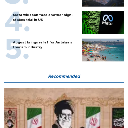
Meta will soon face another high-
stakes trial in US
August brings relief for Antalya’s
tourism industry
Recommended