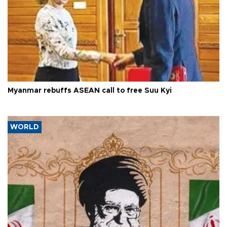
Myanmar rebuffs ASEAN call to free Suu Kyi
WORLD