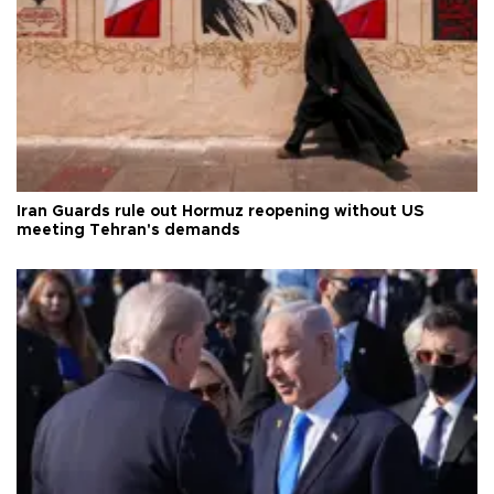
Iran Guards rule out Hormuz reopening without US
meeting Tehran's demands