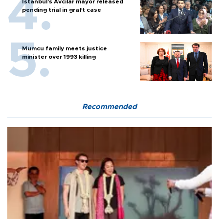
Istanbul’s Avcılar mayor released
pending trial in graft case
Mumcu family meets justice
minister over 1993 killing
Recommended