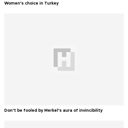
Women’s choice in Turkey
Don’t be fooled by Merkel’s aura of invincibility