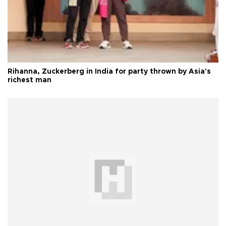
Rihanna, Zuckerberg in India for party thrown by Asia's
richest man