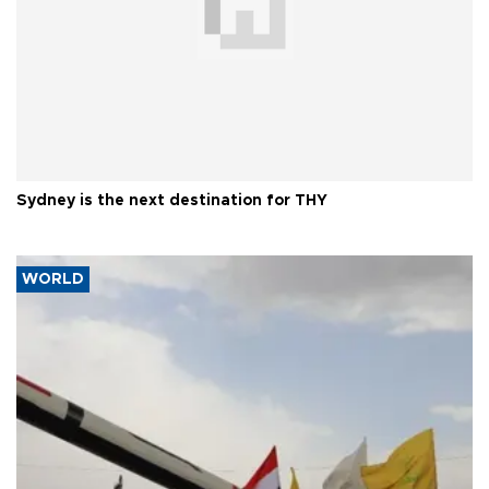
Sydney is the next destination for THY
WORLD