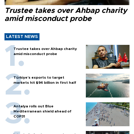
Trustee takes over Ahbap charity
amid misconduct probe
LATEST NEWS
Trustee takes over Ahbap charity
amid misconduct probe
Türkiye’s exports to target
markets hit $94 billion in first half
Antalya rolls out Blue
Mediterranean shield ahead of
COP31