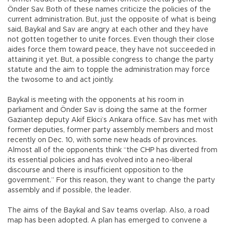
Önder Sav. Both of these names criticize the policies of the
current administration. But, just the opposite of what is being
said, Baykal and Sav are angry at each other and they have
not gotten together to unite forces. Even though their close
aides force them toward peace, they have not succeeded in
attaining it yet. But, a possible congress to change the party
statute and the aim to topple the administration may force
the twosome to and act jointly.
Baykal is meeting with the opponents at his room in
parliament and Önder Sav is doing the same at the former
Gaziantep deputy Akif Ekici’s Ankara office. Sav has met with
former deputies, former party assembly members and most
recently on Dec. 10, with some new heads of provinces.
Almost all of the opponents think “the CHP has diverted from
its essential policies and has evolved into a neo-liberal
discourse and there is insufficient opposition to the
government.” For this reason, they want to change the party
assembly and if possible, the leader.
The aims of the Baykal and Sav teams overlap. Also, a road
map has been adopted. A plan has emerged to convene a