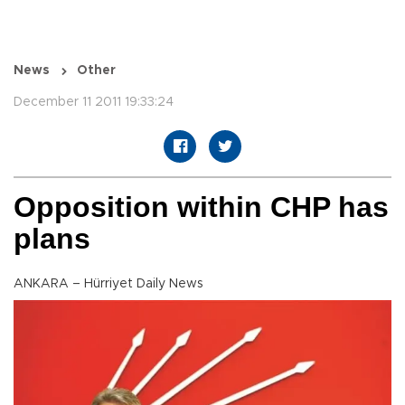
News
Other
December 11 2011 19:33:24
Opposition within CHP has
plans
ANKARA – Hürriyet Daily News