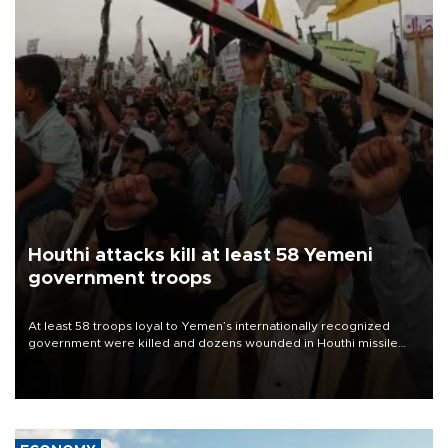
Houthi attacks kill at least 58 Yemeni
government troops
At least 58 troops loyal to Yemen’s internationally recognized
government were killed and dozens wounded in Houthi missile
and drone attacks on several military camps on Aug. 6, a military
source told AFP.