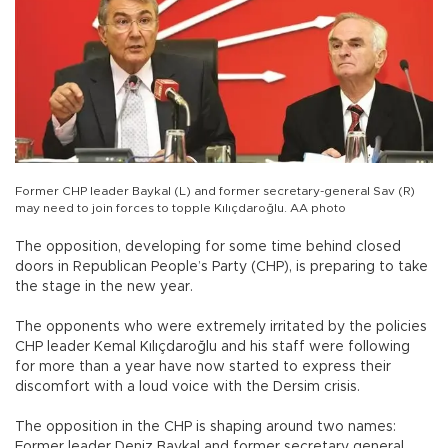
Former CHP leader Baykal (L) and former secretary-general Sav (R)
may need to join forces to topple Kılıçdaroğlu. AA photo
The opposition, developing for some time behind closed
doors in Republican People’s Party (CHP), is preparing to take
the stage in the new year.
The opponents who were extremely irritated by the policies
CHP leader Kemal Kılıçdaroğlu and his staff were following
for more than a year have now started to express their
discomfort with a loud voice with the Dersim crisis.
The opposition in the CHP is shaping around two names:
Former leader Deniz Baykal and former secretary general