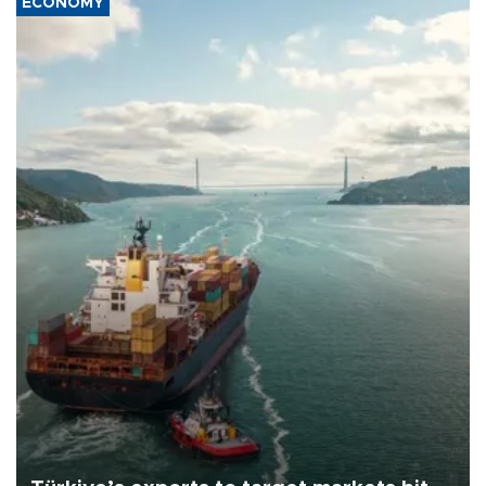
ECONOMY