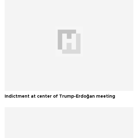
Indictment at center of Trump-Erdoğan meeting