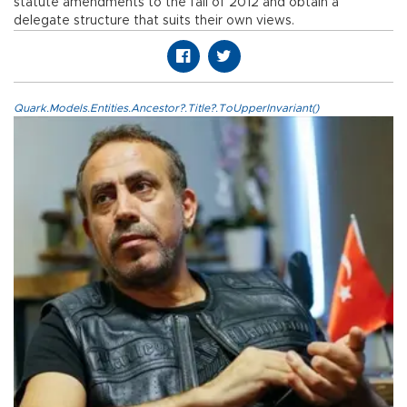
statute amendments to the fall of 2012 and obtain a
delegate structure that suits their own views.
Quark.Models.Entities.Ancestor?.Title?.ToUpperInvariant()