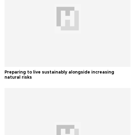
Preparing to live sustainably alongside increasing
natural risks