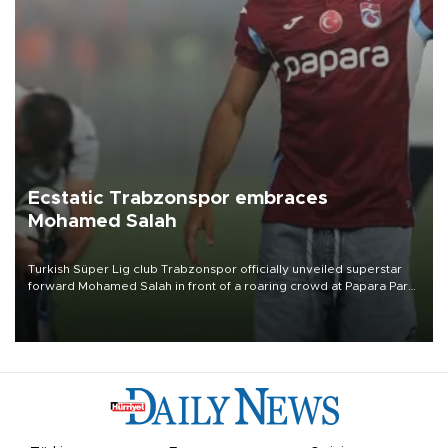
Ecstatic Trabzonspor embraces
Mohamed Salah
Turkish Süper Lig club Trabzonspor officially unveiled superstar
forward Mohamed Salah in front of a roaring crowd at Papara Park
on Aug. 6 night, celebrating what club officials called one of the
most historic transfer accomplishments in Turkish sports history.