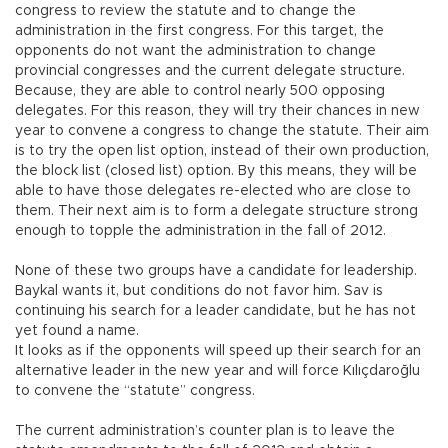
congress to review the statute and to change the
administration in the first congress. For this target, the
opponents do not want the administration to change
provincial congresses and the current delegate structure.
Because, they are able to control nearly 500 opposing
delegates. For this reason, they will try their chances in new
year to convene a congress to change the statute. Their aim
is to try the open list option, instead of their own production,
the block list (closed list) option. By this means, they will be
able to have those delegates re-elected who are close to
them. Their next aim is to form a delegate structure strong
enough to topple the administration in the fall of 2012.
None of these two groups have a candidate for leadership.
Baykal wants it, but conditions do not favor him. Sav is
continuing his search for a leader candidate, but he has not
yet found a name.
It looks as if the opponents will speed up their search for an
alternative leader in the new year and will force Kılıçdaroğlu
to convene the “statute” congress.
The current administration’s counter plan is to leave the