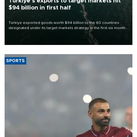
Türkiye’s exports to target markets hit
$94 billion in first half
Türkiye exported goods worth $94 billion to the 60 countries
designated under its target markets strategy in the first six months
of 2026, as part of efforts to diversify export destinations and
expand into new markets.
SPORTS