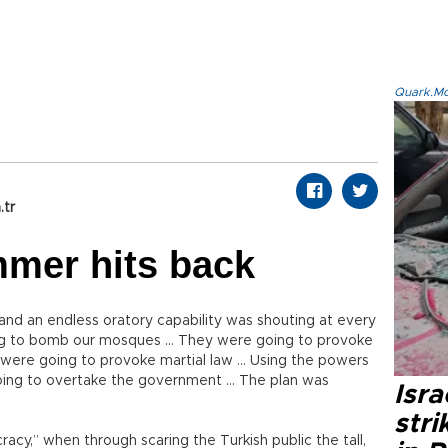
Quark.Mod
.tr
mer hits back
and an endless oratory capability was shouting at every
ng to bomb our mosques … They were going to provoke
were going to provoke martial law … Using the powers
going to overtake the government … The plan was
Isr
stri
acy,” when through scaring the Turkish public the tall,