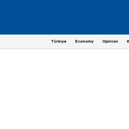
Türkiye
Economy
Opinion