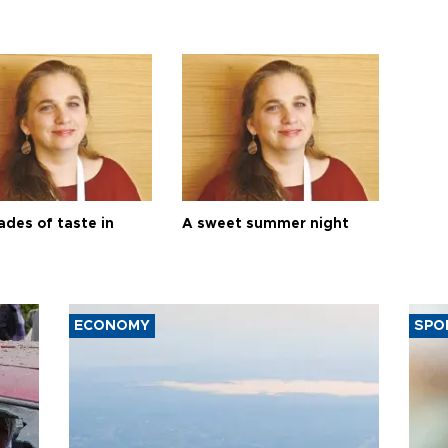
ades of taste in
A sweet summer night
ECONOMY
SPO