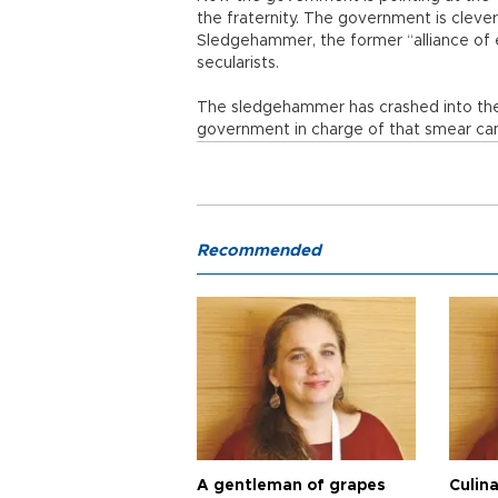
the fraternity. The government is clever,
Sledgehammer, the former “alliance of ev
secularists.
The sledgehammer has crashed into the
government in charge of that smear cam
Recommended
A gentleman of grapes
Culina