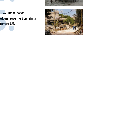
ver 800,000
ebanese returning
ome: UN