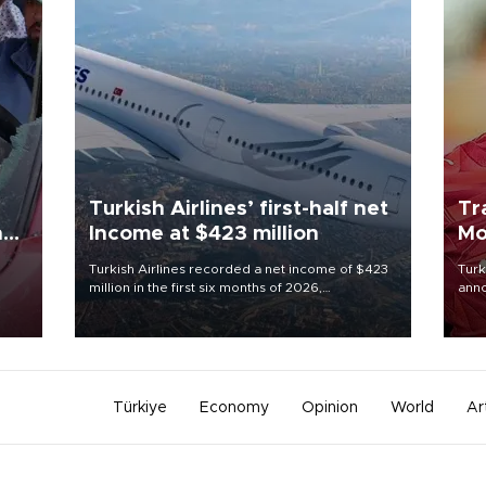
Turkish Airlines’ first-half net
Tr
n
Income at $423 million
Mo
Turkish Airlines recorded a net income of $423
Turk
million in the first six months of 2026,
anno
oup
representing a 34.6 percent year-on-year
nego
n was
decline, according to the carrier’s financial
Moh
results released on Aug. 5.
Türkiye
Economy
Opinion
World
Ar