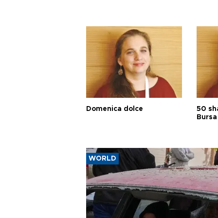
Domenica dolce
50 sh
Bursa
WORLD