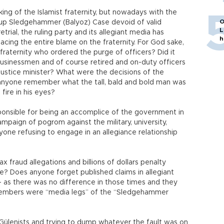
king of the Islamist fraternity, but nowadays with the
O
up Sledgehammer (Balyoz) Case devoid of valid
L
rial, the ruling party and its allegiant media has
h
lacing the entire blame on the fraternity. For God sake,
fraternity who ordered the purge of officers? Did it
 businessmen and of course retired and on-duty officers
stice minister? What were the decisions of the
nyone remember what the tall, bald and bold man was
 fire in his eyes?
ponsible for being an accomplice of the government in
ampaign of pogrom against the military, university,
yone refusing to engage in an allegiance relationship
fraud allegations and billions of dollars penalty
? Does anyone forget published claims in allegiant
 – as there was no difference in those times and they
 members were “media legs” of the “Sledgehammer
Gülenists and trying to dump whatever the fault was on