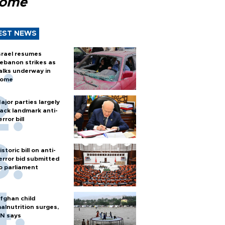
Rome
EST NEWS
srael resumes
ebanon strikes as
alks underway in
ome
ajor parties largely
ack landmark anti-
error bill
istoric bill on anti-
error bid submitted
o parliament
fghan child
alnutrition surges,
N says