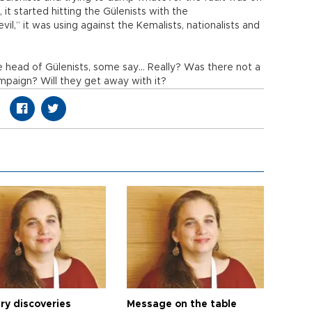
 it started hitting the Gülenists with the
il,” it was using against the Kemalists, nationalists and
 head of Gülenists, some say… Really? Was there not a
paign? Will they get away with it?
ry discoveries
Message on the table