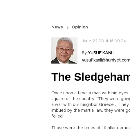
News
Opinion
June 22 2014 16:09:24
By
YUSUF KANLI
yusuf.kanli@hurriyet.com
The Sledgeham
Once upon a time, a man with big eyes 
square of the country: “They were goi
a war with our neighbor Greece … They 
imbued by the martial law, they were 
foiled!”
Those were the times of “thriller democr