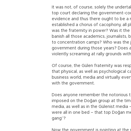
It was not, of course, solely the underta
top court declaring the government-co
evidence and thus there ought to be a ret
established a chorus of cacophony, all p
was the fraternity in power? Was it the 
banish all those academics, journalists,
to concentration camps? Who was the ju
government during those years? Does a
violently screaming at rally grounds with
Of course, the Gülen fraternity was res
that physical, as well as psychological c
business world, media and virtually ever
with the government.
Does anyone remember the notorious tax 
imposed on the Doğan group at the time
media, as well as in the Gülenist media
were all in one bed – that top Doğan
gang”?
Now the government is pointing at the 