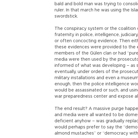
bald and bold man was trying to consol
ruler. In that march he was using the Isl
swordstick.
The conspiracy system or the coalition of
fraternity in police, intelligence, judici
or often concocting evidence. Then eithe
these evidences were provided to the 
members of the Gülen clan or had “purely
media were then used by the prosecuto
informed of what was developing – as su
eventually, under orders of the prosecu
military installations and even a museu
enough, then the police intelligence wo
would be assassinated or such, and usin
war preparedness center and expose all
The end result? A massive purge happened
and media were all wanted to be domes
deficient anyhow – was gradually repla
would perhaps prefer to say the “demo
almond mustaches” or “democracy with 