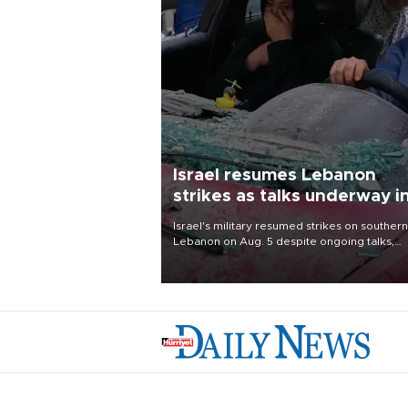
Israel resumes Lebanon
strikes as talks underway i
Rome
Israel's military resumed strikes on southern
Lebanon on Aug. 5 despite ongoing talks,
blaming a ceasefire violation by militant gr
Hezbollah as Beirut said at least one perso
killed.