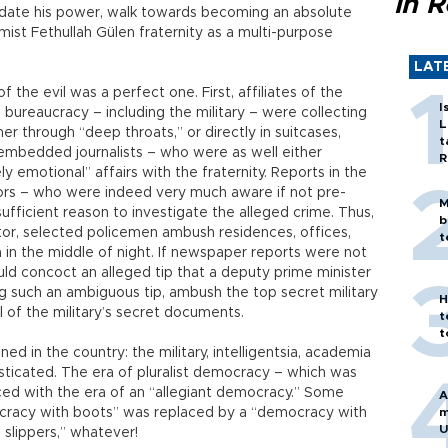
in 
idate his power, walk towards becoming an absolute
amist Fethullah Gülen fraternity as a multi-purpose
LAT
 the evil was a perfect one. First, affiliates of the
I
ary, bureaucracy – including the military – were collecting
L
r through “deep throats,” or directly in suitcases,
t
embedded journalists – who were as well either
R
 emotional” affairs with the fraternity. Reports in the
rs – who were indeed very much aware if not pre-
M
fficient reason to investigate the alleged crime. Thus,
b
tor, selected policemen ambush residences, offices,
t
m in the middle of night. If newspaper reports were not
uld concoct an alleged tip that a deputy prime minister
g such an ambiguous tip, ambush the top secret military
H
 of the military’s secret documents.
t
t
 in the country: the military, intelligentsia, academia
ticated. The era of pluralist democracy – which was
ced with the era of an “allegiant democracy.” Some
A
cracy with boots” was replaced by a “democracy with
m
U
slippers,” whatever!