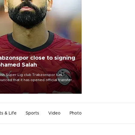
abzonspor close to signing
hamed Salah
ish Süper Lig club Trabzonspor has
unced that it has opened official transfer
tiations to sign free-agent forward
amed Salah.
ts & Life
Sports
Video
Photo