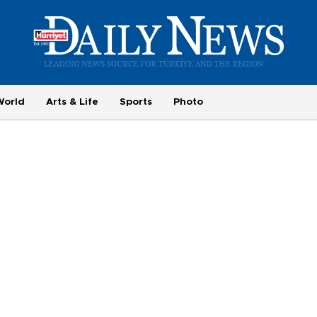
World
Arts & Life
Sports
Photo