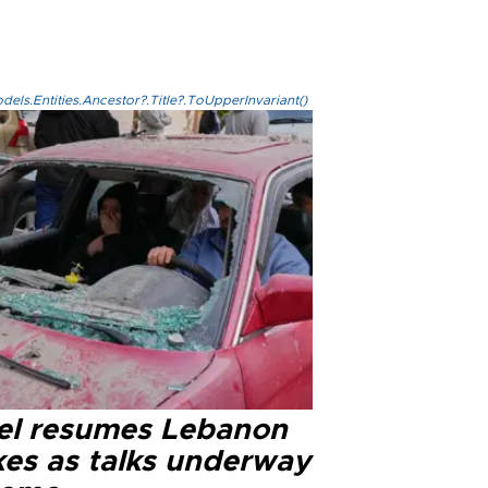
els.Entities.Ancestor?.Title?.ToUpperInvariant()
ael resumes Lebanon
kes as talks underway