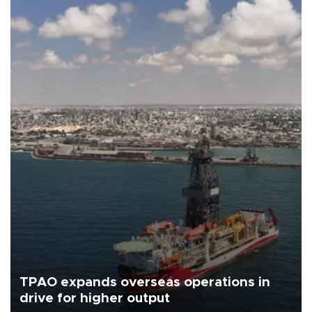
TPAO expands overseas operations in
drive for higher output