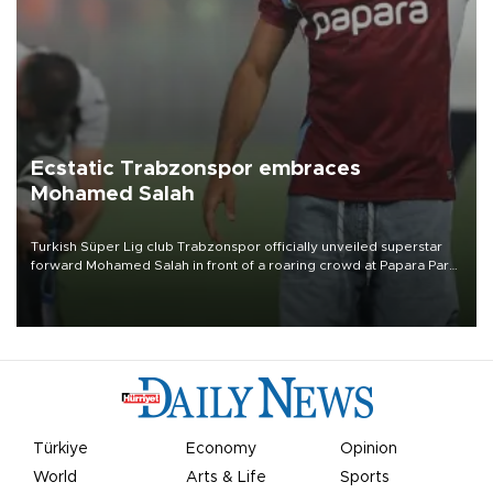
Ecstatic Trabzonspor embraces
Mohamed Salah
Turkish Süper Lig club Trabzonspor officially unveiled superstar
forward Mohamed Salah in front of a roaring crowd at Papara Park
on Aug. 6 night, celebrating what club officials called one of the
most historic transfer accomplishments in Turkish sports history.
Türkiye
Economy
Opinion
World
Arts & Life
Sports