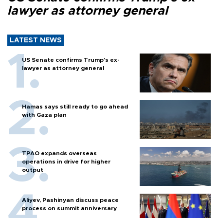
lawyer as attorney general
LATEST NEWS
US Senate confirms Trump's ex-
lawyer as attorney general
Hamas says still ready to go ahead
with Gaza plan
TPAO expands overseas
operations in drive for higher
output
Aliyev, Pashinyan discuss peace
process on summit anniversary