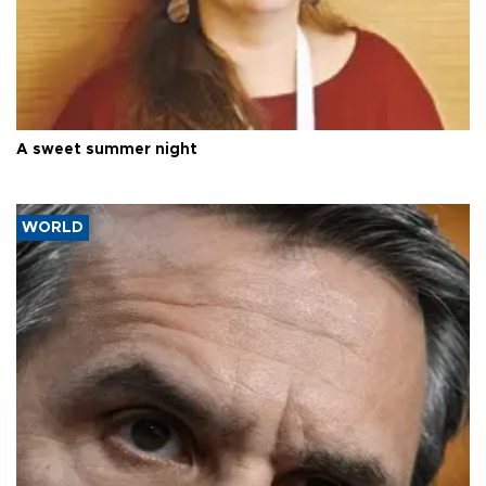
A sweet summer night
WORLD