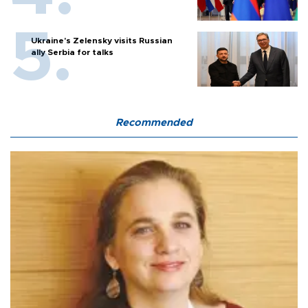
Ukraine's Zelensky visits Russian
ally Serbia for talks
Recommended