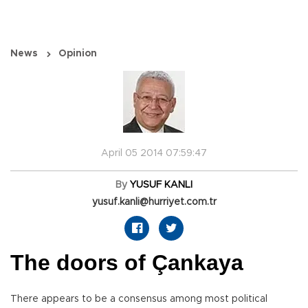
News
Opinion
April 05 2014 07:59:47
By
YUSUF KANLI
yusuf.kanli@hurriyet.com.tr
The doors of Çankaya
There appears to be a consensus among most political