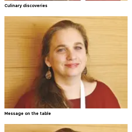
Culinary discoveries
Message on the table