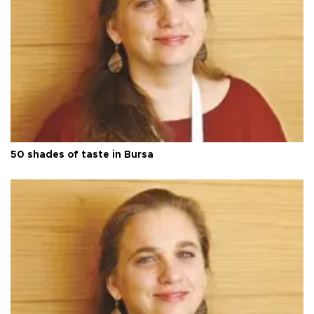
50 shades of taste in Bursa