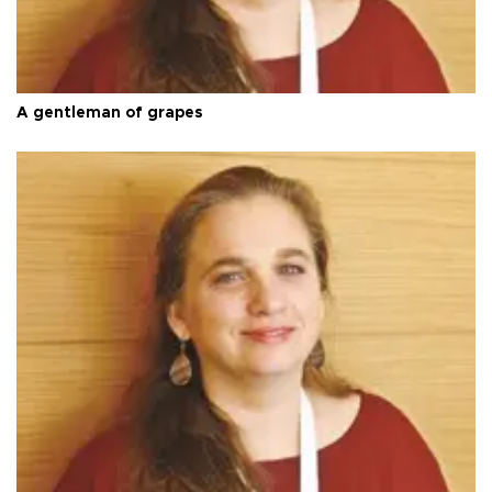
A gentleman of grapes