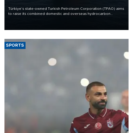
Türkiye’s state-owned Turkish Petroleum Corporation (TPAO) aims
to raise its combined domestic and overseas hydrocarbon
production from around 330,000 barrels of oil equivalent a day to
nearly 600,000 by 2028, with a longer-term target of 1 million,
Energy and Natural Resources Minister Alparslan Bayraktar has
said.
SPORTS