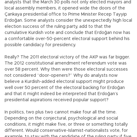
analysts that the March 30 polls not only elected mayors and
local assembly members, it opened wide the doors of the
Çankaya presidential office to Prime Minister Recep Tayyip
Erdoğan. Some analysts consider the unexpectedly high local
election success of the ruling party, add to that the
cumulative Kurdish vote and conclude that Erdoğan now has
a comfortable over-50-percent electoral support behind his
possible candidacy for presidency.
Really? The 2011 electoral victory of the AKP was far bigger.
The 2012 constitutional amendment referendum vote was
over 58 percent. Why then were those electoral successes
not considered “door-openers?” Why do analysts now
believe a Kurdish-added electoral support might produce
well over 50 percent of the electoral backing for Erdoğan
and that it might indeed be interpreted that Erdoğan’s
presidential aspirations received popular support?
In politics, two plus two cannot make four all the time.
Depending on the conjectural, psychological and social
conditions, it might make five, or three or something totally
different. Would conservative-Islamist-nationalists vote, for
example, to stay with the candidate of the ruling party if five