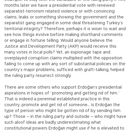
months later we have a presidential vote with renewed
separatist-terrorism related violence or with convincing
claims, leaks or something showing the government and the
separatist gang engaged in some deal threatening Turkey’s
territorial integrity? Therefore, perhaps it is wiser to wait and
see how things evolve before making shorthand comments
or engage in fortune telling. Would anyone believe the
Justice and Development Party (AKP) would receive this
many votes in local polls? Yet, an espionage tape and
overplayed corruption claims multiplied with the opposition
failing to come up with any sort of substantial policies on the
country’s major problems, sufficed with graft-talking, helped
the ruling party resurrect strongly.
There are some others who support Erdoğan’s presidential
aspirations in hopes of “promoting and getting rid of him.”
That is indeed a perennial established practice in this
country; promote and get rid of someone… Is Erdoğan the
type of person who might be gotten rid of by sending him
up? Those – in the ruling party and outside – who might have
such aloof ideas are badly underestimating what
constitutional powers Erdoğan might use if he is elevated to