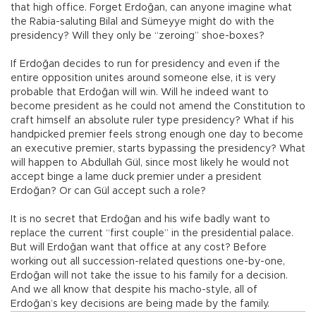
that high office. Forget Erdoğan, can anyone imagine what
the Rabia-saluting Bilal and Sümeyye might do with the
presidency? Will they only be “zeroing” shoe-boxes?
If Erdoğan decides to run for presidency and even if the
entire opposition unites around someone else, it is very
probable that Erdoğan will win. Will he indeed want to
become president as he could not amend the Constitution to
craft himself an absolute ruler type presidency? What if his
handpicked premier feels strong enough one day to become
an executive premier, starts bypassing the presidency? What
will happen to Abdullah Gül, since most likely he would not
accept binge a lame duck premier under a president
Erdoğan? Or can Gül accept such a role?
It is no secret that Erdoğan and his wife badly want to
replace the current “first couple” in the presidential palace.
But will Erdoğan want that office at any cost? Before
working out all succession-related questions one-by-one,
Erdoğan will not take the issue to his family for a decision.
And we all know that despite his macho-style, all of
Erdoğan’s key decisions are being made by the family.