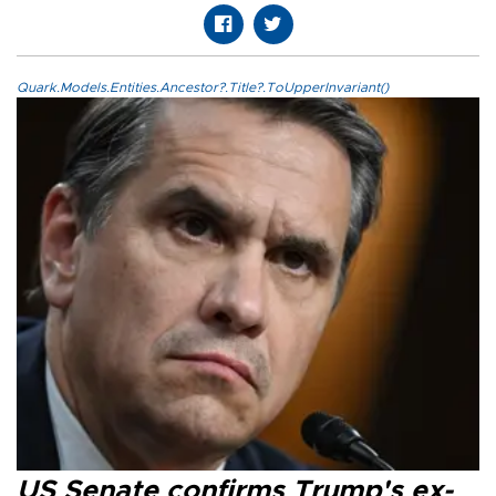
Quark.Models.Entities.Ancestor?.Title?.ToUpperInvariant()
US Senate confirms Trump's ex-