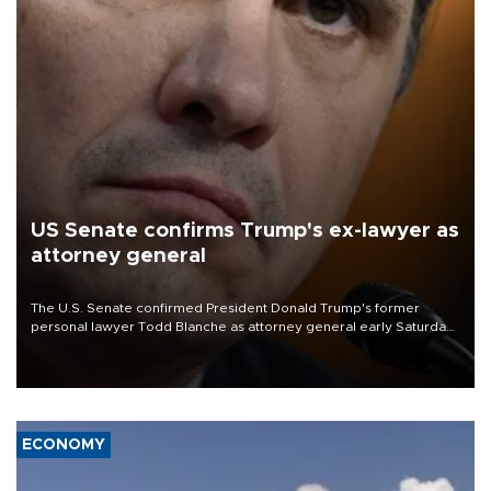
US Senate confirms Trump's ex-lawyer as
attorney general
The U.S. Senate confirmed President Donald Trump's former
personal lawyer Todd Blanche as attorney general early Saturday
after Republican lawmakers shrugged off Democratic concerns
over politicization of the Department of Justice.
ECONOMY