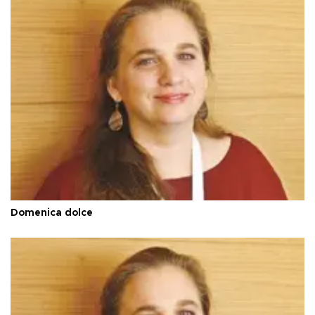
Domenica dolce