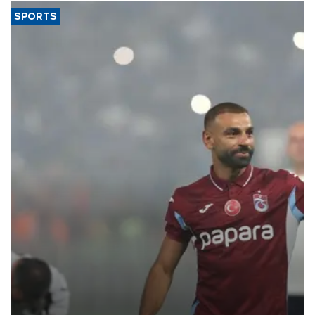
SPORTS