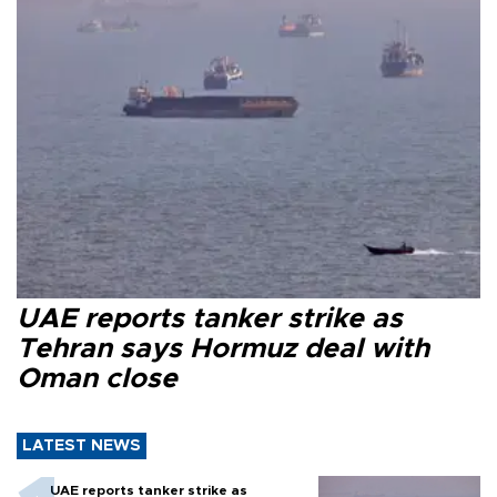
UAE reports tanker strike as
Tehran says Hormuz deal with
Oman close
LATEST NEWS
UAE reports tanker strike as