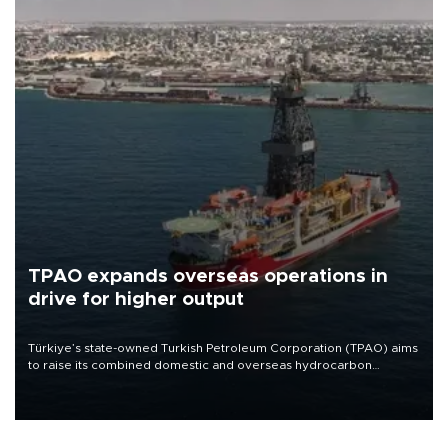
TPAO expands overseas operations in
drive for higher output
Türkiye’s state-owned Turkish Petroleum Corporation (TPAO) aims
to raise its combined domestic and overseas hydrocarbon
production from around 330,000 barrels of oil equivalent a day to
nearly 600,000 by 2028, with a longer-term target of 1 million,
Energy and Natural Resources Minister Alparslan Bayraktar has
said.