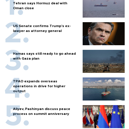
Tehran says Hormuz deal with
Oman close
US Senate confirms Trump's ex-
lawyer as attorney general
Hamas says still ready to go ahead
with Gaza plan
TPAO expands overseas
operations in drive for higher
output
Aliyev, Pashinyan discuss peace
process on summit anniversary