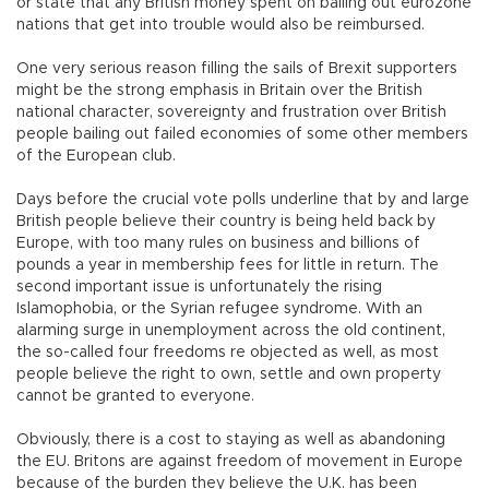
or state that any British money spent on bailing out eurozone
nations that get into trouble would also be reimbursed.
One very serious reason filling the sails of Brexit supporters
might be the strong emphasis in Britain over the British
national character, sovereignty and frustration over British
people bailing out failed economies of some other members
of the European club.
Days before the crucial vote polls underline that by and large
British people believe their country is being held back by
Europe, with too many rules on business and billions of
pounds a year in membership fees for little in return. The
second important issue is unfortunately the rising
Islamophobia, or the Syrian refugee syndrome. With an
alarming surge in unemployment across the old continent,
the so-called four freedoms re objected as well, as most
people believe the right to own, settle and own property
cannot be granted to everyone.
Obviously, there is a cost to staying as well as abandoning
the EU. Britons are against freedom of movement in Europe
because of the burden they believe the U.K. has been