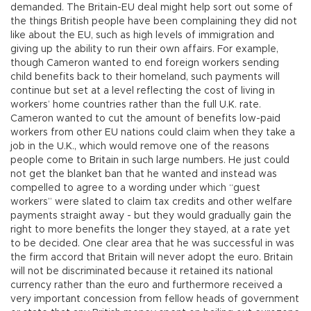
demanded. The Britain-EU deal might help sort out some of
the things British people have been complaining they did not
like about the EU, such as high levels of immigration and
giving up the ability to run their own affairs. For example,
though Cameron wanted to end foreign workers sending
child benefits back to their homeland, such payments will
continue but set at a level reflecting the cost of living in
workers’ home countries rather than the full U.K. rate.
Cameron wanted to cut the amount of benefits low-paid
workers from other EU nations could claim when they take a
job in the U.K., which would remove one of the reasons
people come to Britain in such large numbers. He just could
not get the blanket ban that he wanted and instead was
compelled to agree to a wording under which “guest
workers” were slated to claim tax credits and other welfare
payments straight away - but they would gradually gain the
right to more benefits the longer they stayed, at a rate yet
to be decided. One clear area that he was successful in was
the firm accord that Britain will never adopt the euro. Britain
will not be discriminated because it retained its national
currency rather than the euro and furthermore received a
very important concession from fellow heads of government