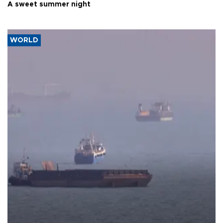
A sweet summer night
WORLD