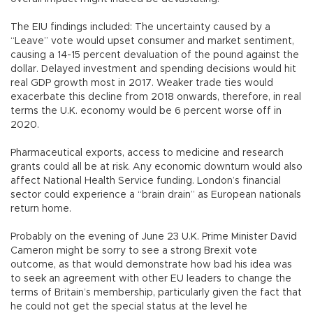
The EIU findings included: The uncertainty caused by a
“Leave” vote would upset consumer and market sentiment,
causing a 14-15 percent devaluation of the pound against the
dollar. Delayed investment and spending decisions would hit
real GDP growth most in 2017. Weaker trade ties would
exacerbate this decline from 2018 onwards, therefore, in real
terms the U.K. economy would be 6 percent worse off in
2020.
Pharmaceutical exports, access to medicine and research
grants could all be at risk. Any economic downturn would also
affect National Health Service funding. London’s financial
sector could experience a “brain drain” as European nationals
return home.
Probably on the evening of June 23 U.K. Prime Minister David
Cameron might be sorry to see a strong Brexit vote
outcome, as that would demonstrate how bad his idea was
to seek an agreement with other EU leaders to change the
terms of Britain’s membership, particularly given the fact that
he could not get the special status at the level he