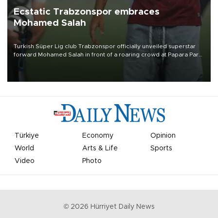
Ecstatic Trabzonspor embraces
Mohamed Salah
Turkish Süper Lig club Trabzonspor officially unveiled superstar
forward Mohamed Salah in front of a roaring crowd at Papara Park
on Aug. 6 night, celebrating what club officials called one of the
most historic transfer accomplishments in Turkish sports history.
Türkiye
Economy
Opinion
World
Arts & Life
Sports
Video
Photo
©
2026
Hürriyet Daily News