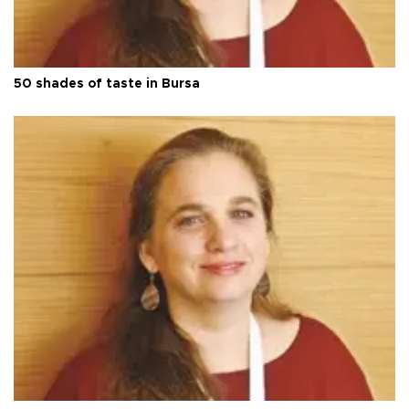
50 shades of taste in Bursa