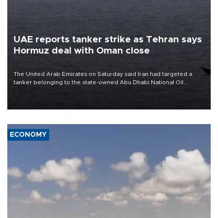
UAE reports tanker strike as Tehran says
Hormuz deal with Oman close
The United Arab Emirates on Saturday said Iran had targeted a
tanker belonging to the state-owned Abu Dhabi National Oil
Company (ADNOC) while it was transiting the Strait of Hormuz.
ECONOMY