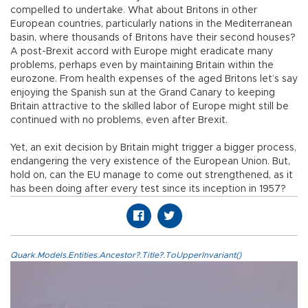
compelled to undertake. What about Britons in other
European countries, particularly nations in the Mediterranean
basin, where thousands of Britons have their second houses?
A post-Brexit accord with Europe might eradicate many
problems, perhaps even by maintaining Britain within the
eurozone. From health expenses of the aged Britons let’s say
enjoying the Spanish sun at the Grand Canary to keeping
Britain attractive to the skilled labor of Europe might still be
continued with no problems, even after Brexit.
Yet, an exit decision by Britain might trigger a bigger process,
endangering the very existence of the European Union. But,
hold on, can the EU manage to come out strengthened, as it
has been doing after every test since its inception in 1957?
Quark.Models.Entities.Ancestor?.Title?.ToUpperInvariant()