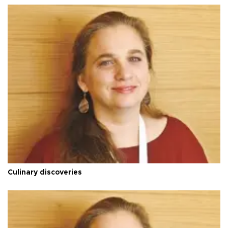
Culinary discoveries