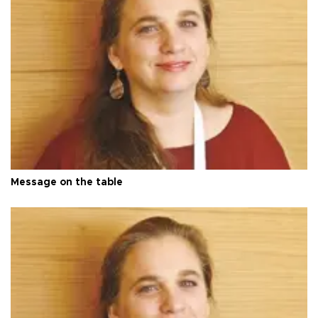
Message on the table