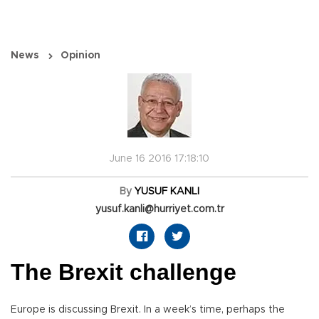
News
Opinion
June 16 2016 17:18:10
By
YUSUF KANLI
yusuf.kanli@hurriyet.com.tr
The Brexit challenge
Europe is discussing Brexit. In a week’s time, perhaps the