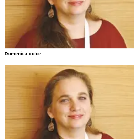
Domenica dolce