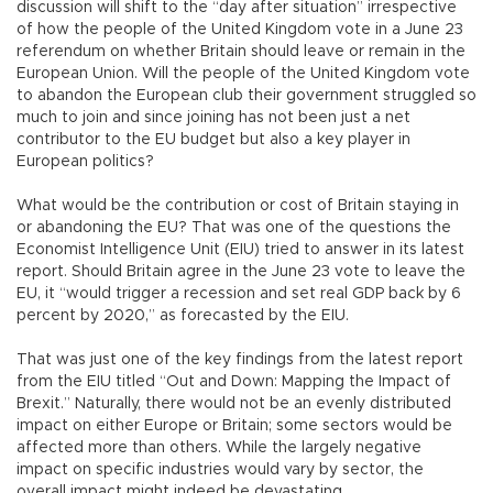
discussion will shift to the “day after situation” irrespective
of how the people of the United Kingdom vote in a June 23
referendum on whether Britain should leave or remain in the
European Union. Will the people of the United Kingdom vote
to abandon the European club their government struggled so
much to join and since joining has not been just a net
contributor to the EU budget but also a key player in
European politics?
What would be the contribution or cost of Britain staying in
or abandoning the EU? That was one of the questions the
Economist Intelligence Unit (EIU) tried to answer in its latest
report. Should Britain agree in the June 23 vote to leave the
EU, it “would trigger a recession and set real GDP back by 6
percent by 2020,” as forecasted by the EIU.
That was just one of the key findings from the latest report
from the EIU titled “Out and Down: Mapping the Impact of
Brexit.” Naturally, there would not be an evenly distributed
impact on either Europe or Britain; some sectors would be
affected more than others. While the largely negative
impact on specific industries would vary by sector, the
overall impact might indeed be devastating.