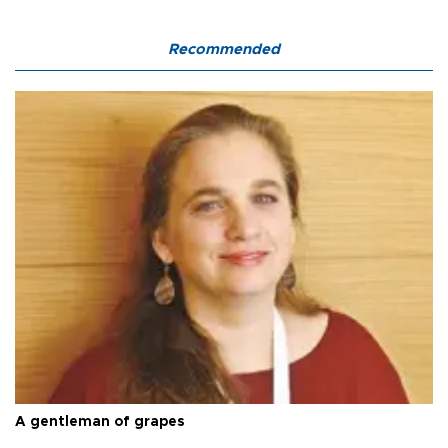
Recommended
A gentleman of grapes