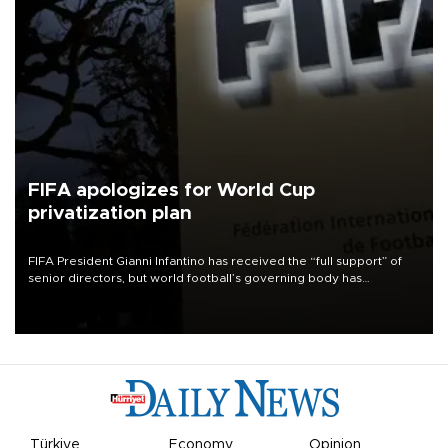
FIFA apologizes for World Cup
privatization plan
FIFA President Gianni Infantino has received the “full support” of
senior directors, but world football’s governing body has
apologized for the controversy surrounding a now-shelved plan to
open the World Cup to private investment.
Türkiye
Economy
Opinion