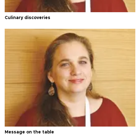
Culinary discoveries
Message on the table