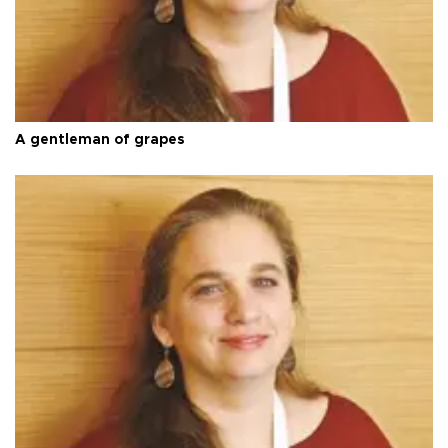
A gentleman of grapes