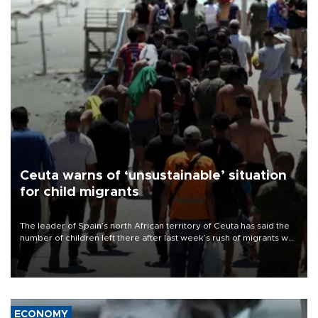
Ceuta warns of ‘unsustainable’ situation
for child migrants
The leader of Spain’s north African territory of Ceuta has said the
number of children left there after last week’s rush of migrants was
“unsustainable,” pleading for government aid.
ECONOMY