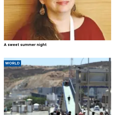
A sweet summer night
WORLD