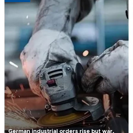
German industrial orders rise but war,