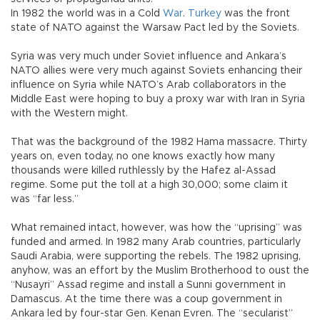
In 1982 the world was in a Cold
War
.
Turkey
was the front
state of NATO against the Warsaw Pact led by the Soviets.
Syria was very much under Soviet influence and Ankara’s
NATO allies were very much against Soviets enhancing their
influence on Syria while NATO’s Arab collaborators in the
Middle East were hoping to buy a proxy war with Iran in Syria
with the Western might.
That was the background of the 1982 Hama massacre. Thirty
years on, even today, no one knows exactly how many
thousands were killed ruthlessly by the Hafez al-Assad
regime. Some put the toll at a high 30,000; some claim it
was “far less.”
What remained intact, however, was how the “uprising” was
funded and armed. In 1982 many Arab countries, particularly
Saudi Arabia, were supporting the rebels. The 1982 uprising,
anyhow, was an effort by the Muslim Brotherhood to oust the
“Nusayri” Assad regime and install a Sunni government in
Damascus. At the time there was a coup government in
Ankara led by four-star Gen. Kenan Evren. The “secularist”