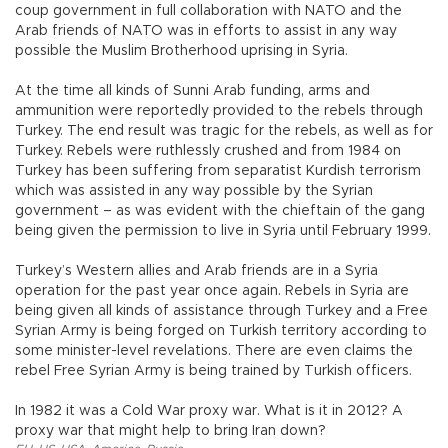
coup government in full collaboration with NATO and the
Arab friends of NATO was in efforts to assist in any way
possible the Muslim Brotherhood uprising in Syria.
At the time all kinds of Sunni Arab funding, arms and
ammunition were reportedly provided to the rebels through
Turkey. The end result was tragic for the rebels, as well as for
Turkey. Rebels were ruthlessly crushed and from 1984 on
Turkey has been suffering from separatist Kurdish terrorism
which was assisted in any way possible by the Syrian
government – as was evident with the chieftain of the gang
being given the permission to live in Syria until February 1999.
Turkey’s Western allies and Arab friends are in a Syria
operation for the past year once again. Rebels in Syria are
being given all kinds of assistance through Turkey and a Free
Syrian Army is being forged on Turkish territory according to
some minister-level revelations. There are even claims the
rebel Free Syrian Army is being trained by Turkish officers.
In 1982 it was a Cold War proxy war. What is it in 2012? A
proxy war that might help to bring Iran down?