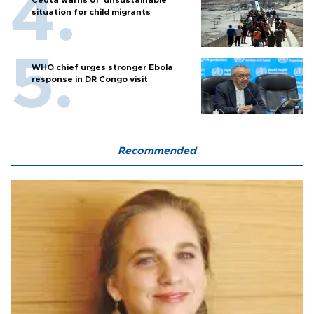
Ceuta warns of ‘unsustainable’
situation for child migrants
WHO chief urges stronger Ebola
response in DR Congo visit
Recommended