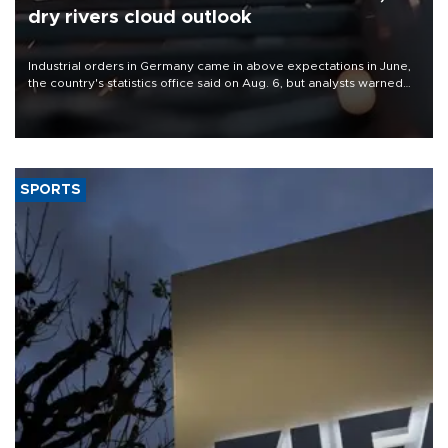
dry rivers cloud outlook
Industrial orders in Germany came in above expectations in June,
the country's statistics office said on Aug. 6, but analysts warned
that rivers running dry and the Mideast war could spell trouble.
SPORTS