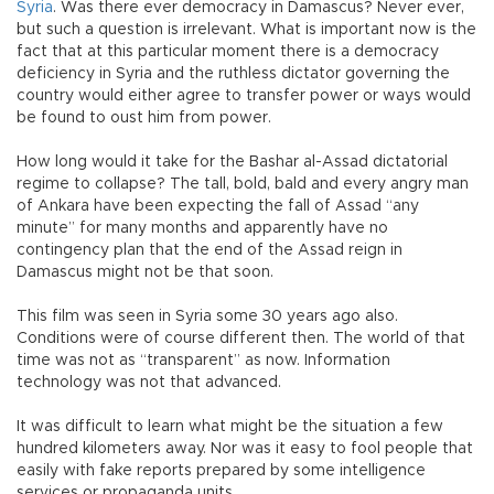
Syria
. Was there ever democracy in Damascus? Never ever,
but such a question is irrelevant. What is important now is the
fact that at this particular moment there is a democracy
deficiency in Syria and the ruthless dictator governing the
country would either agree to transfer power or ways would
be found to oust him from power.
How long would it take for the Bashar al-Assad dictatorial
regime to collapse? The tall, bold, bald and every angry man
of Ankara have been expecting the fall of Assad “any
minute” for many months and apparently have no
contingency plan that the end of the Assad reign in
Damascus might not be that soon.
This film was seen in Syria some 30 years ago also.
Conditions were of course different then. The world of that
time was not as “transparent” as now. Information
technology was not that advanced.
It was difficult to learn what might be the situation a few
hundred kilometers away. Nor was it easy to fool people that
easily with fake reports prepared by some intelligence
services or propaganda units.