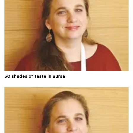
50 shades of taste in Bursa