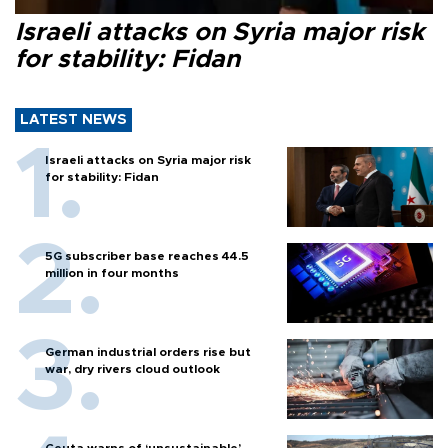
Israeli attacks on Syria major risk
for stability: Fidan
LATEST NEWS
Israeli attacks on Syria major risk
for stability: Fidan
5G subscriber base reaches 44.5
million in four months
German industrial orders rise but
war, dry rivers cloud outlook