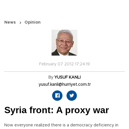
News
Opinion
February 07 2012 17:24:19
By
YUSUF KANLI
yusuf.kanli@hurriyet.com.tr
Syria front: A proxy war
Now everyone realized there is a democracy deficiency in