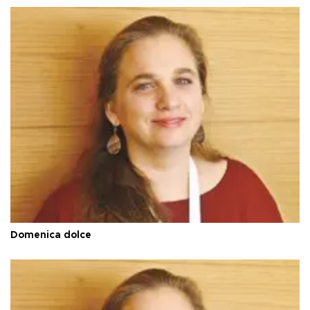
Domenica dolce