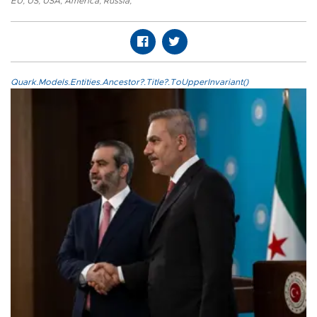
EU
,
US
,
USA
,
America
,
Russia
,
Quark.Models.Entities.Ancestor?.Title?.ToUpperInvariant()