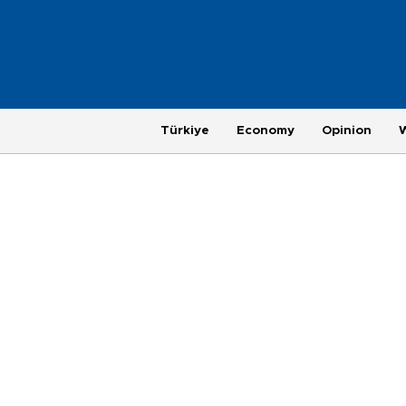
Türkiye
Economy
Opinion