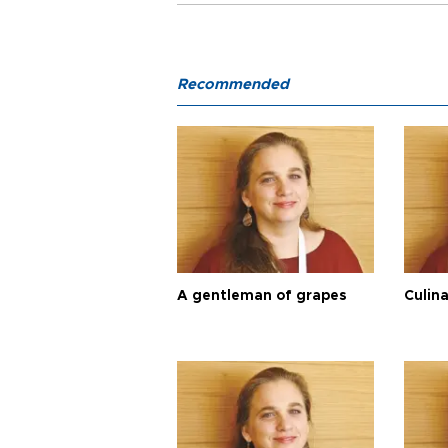
Recommended
A gentleman of grapes
Culina