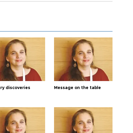
ry discoveries
Message on the table