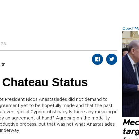
Quark.Mod
:25
.tr
 Chateau Status
iot President Nicos Anastasiades did not demand to
greement yet to be hopefully made and that the past
ever-typical Cypriot obstinacy. Is there any meaning in
ready an agreement at hand? Agreeing on the modality
Mec
productive process, but that was not what Anastasiades
tar
underway.