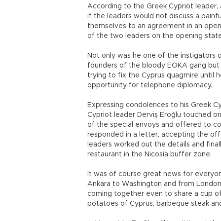
According to the Greek Cypriot leader, 
if the leaders would not discuss a pain
themselves to an agreement in an open
of the two leaders on the opening stat
Not only was he one of the instigators 
founders of the bloody EOKA gang but 
trying to fix the Cyprus quagmire until
opportunity for telephone diplomacy.
Expressing condolences to his Greek Cy
Cypriot leader Derviş Eroğlu touched on
of the special envoys and offered to 
responded in a letter, accepting the off
leaders worked out the details and fina
restaurant in the Nicosia buffer zone.
It was of course great news for everyo
Ankara to Washington and from London 
coming together even to share a cup 
potatoes of Cyprus, barbeque steak and