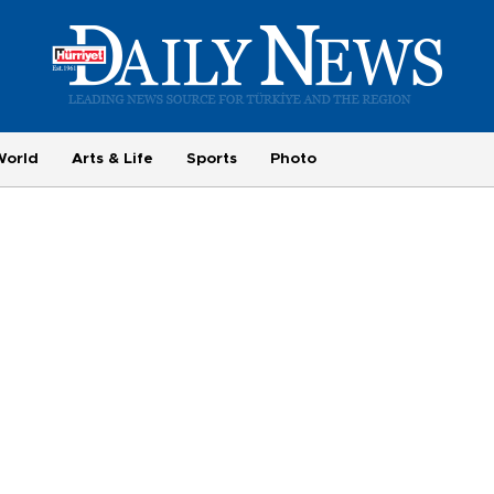
World
Arts & Life
Sports
Photo