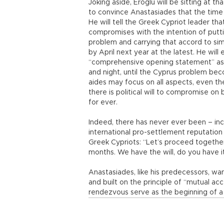
Joking aside, Eroğlu will be sitting at t
to convince Anastasiades that the time
He will tell the Greek Cypriot leader tha
compromises with the intention of putti
problem and carrying that accord to s
by April next year at the latest. He will
“comprehensive opening statement” as th
and night, until the Cyprus problem beco
aides may focus on all aspects, even th
there is political will to compromise on
for ever.
Indeed, there has never ever been – in
international pro-settlement reputation –
Greek Cypriots: “Let’s proceed together
months. We have the will, do you have i
Anastasiades, like his predecessors, w
and built on the principle of “mutual ac
rendezvous serve as the beginning of a 