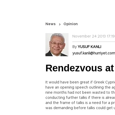
News
Opinion
November 24 2013 17:19
By
YUSUF KANLI
yusuf.kanli@hurriyet.com
Rendezvous at
It would have been great if Greek Cypr
have an opening speech outlining the a
nine months had not been wasted to the 
conducting further talks if there is al
and the frame of talks is a need for a 
was demanding before talks could get 