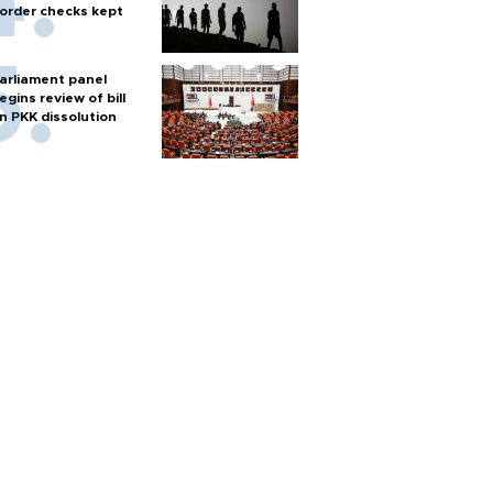
order checks kept
arliament panel
egins review of bill
n PKK dissolution