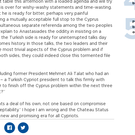
hat table this afternoon with a loaded agenda and will try
b
 is over for wishy-washy statements and time-wasting.
t he is ready for bitter, perhaps very painful
ng a mutually acceptable full stop to the Cyprus
P
imultaneous separate referenda among the two peoples
b
 explain to Anastasiades the oddity in insisting on a
o
e Turkish side is ready for uninterrupted talks day
mes history. In those talks, the two leaders and their
e most trivial aspects of the Cyprus problem and if
 both sides, they could indeed close this tormented file
cluding former President Mehmet Ali Talat who had an
 a Turkish Cypriot president to talk this firmly with
 to finish off the Cyprus problem within the next three
t?”
ants a deal of his own, not one based on compromise
ceptability.” I hope I am wrong and the Chateau Status
new and promising era for all Cypriots.