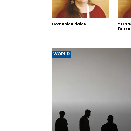
Domenica dolce
50 sh
Bursa
WORLD