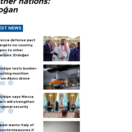
ther nations:
oğan
EST NEWS
ecca defense pact
argets no country,
pen to other
ations: Erdoğan
ürkiye tests bunker-
usting munition
rom Akıncı drone
ürkiye says Mecca
act will strengthen
egional security
pain warns Italy of
ountermeasures if