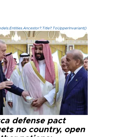
els.Entities.Ancestor?.Title?.ToUpperInvariant()
ca defense pact
gets no country, open