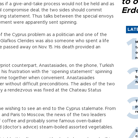
to o
as if a give-and-take process would not be held and as
Erd
ful compromise deal, the two sides should commit
ing statement. Thus talks between the special envoys
ement were apparently sent spinning.
LAT
of the Cyprus problem as a politician and one of the
Glafkos Clerides was also someone who spent a life
M
 he passed away on Nov. 15. His death provided an
t
o
n
priot counterpart, Anastasiades, on the phone, Turkish
 his frustration with the “opening statement” spinning
T
b
come together when convenient. Anastasiades
f
er without difficult preconditions. The aides of the two
lly a rendezvous was fixed at the Chateau Status
T
p
ne wishing to see an end to the Cyprus stalemate. From
r
and Paris to Moscow, the news of the two leaders
of coffee and probably some famous oven-baked
 (doctor’s advice) steam-boiled assorted vegetables.
S
c