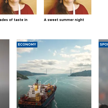
ades of taste in
A sweet summer night
ECONOMY
SPO