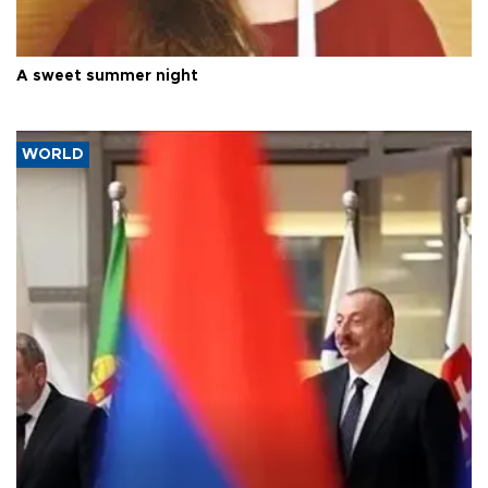
A sweet summer night
WORLD