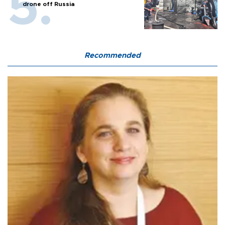
drone off Russia
Recommended