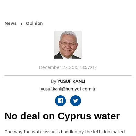
News
Opinion
December 27 2015 18:57:07
By
YUSUF KANLI
yusuf.kanli@hurriyet.com.tr
No deal on Cyprus water
The way the water issue is handled by the left-dominated