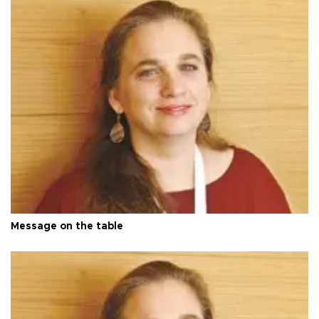
Message on the table