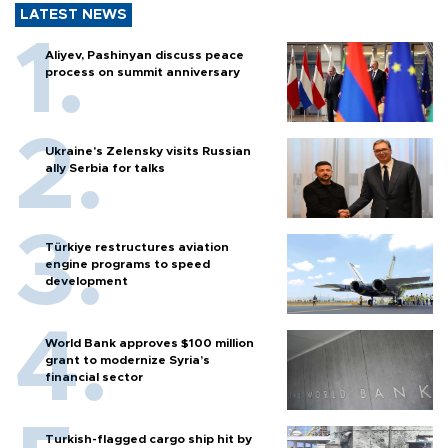
LATEST NEWS
Aliyev, Pashinyan discuss peace
process on summit anniversary
Ukraine's Zelensky visits Russian
ally Serbia for talks
Türkiye restructures aviation
engine programs to speed
development
World Bank approves $100 million
grant to modernize Syria’s
financial sector
Turkish-flagged cargo ship hit by