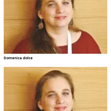
Domenica dolce