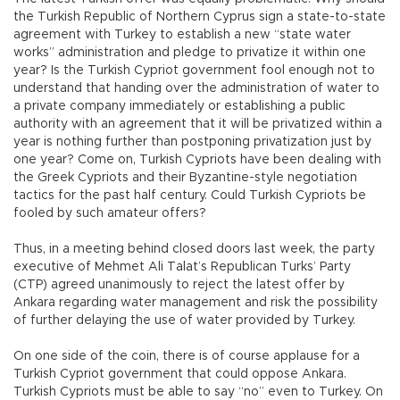
the Turkish Republic of Northern Cyprus sign a state-to-state
agreement with Turkey to establish a new “state water
works” administration and pledge to privatize it within one
year? Is the Turkish Cypriot government fool enough not to
understand that handing over the administration of water to
a private company immediately or establishing a public
authority with an agreement that it will be privatized within a
year is nothing further than postponing privatization just by
one year? Come on, Turkish Cypriots have been dealing with
the Greek Cypriots and their Byzantine-style negotiation
tactics for the past half century. Could Turkish Cypriots be
fooled by such amateur offers?
Thus, in a meeting behind closed doors last week, the party
executive of Mehmet Ali Talat’s Republican Turks’ Party
(CTP) agreed unanimously to reject the latest offer by
Ankara regarding water management and risk the possibility
of further delaying the use of water provided by Turkey.
On one side of the coin, there is of course applause for a
Turkish Cypriot government that could oppose Ankara.
Turkish Cypriots must be able to say “no” even to Turkey. On