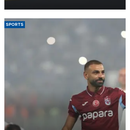
more efficient use of engineering resources.
SPORTS