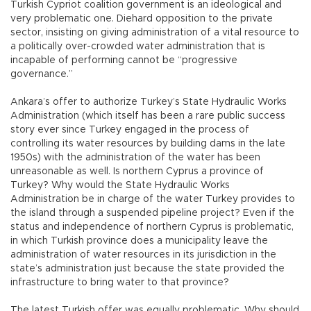
Turkish Cypriot coalition government is an ideological and
very problematic one. Diehard opposition to the private
sector, insisting on giving administration of a vital resource to
a politically over-crowded water administration that is
incapable of performing cannot be “progressive
governance.”
Ankara’s offer to authorize Turkey’s State Hydraulic Works
Administration (which itself has been a rare public success
story ever since Turkey engaged in the process of
controlling its water resources by building dams in the late
1950s) with the administration of the water has been
unreasonable as well. Is northern Cyprus a province of
Turkey? Why would the State Hydraulic Works
Administration be in charge of the water Turkey provides to
the island through a suspended pipeline project? Even if the
status and independence of northern Cyprus is problematic,
in which Turkish province does a municipality leave the
administration of water resources in its jurisdiction in the
state’s administration just because the state provided the
infrastructure to bring water to that province?
The latest Turkish offer was equally problematic. Why should