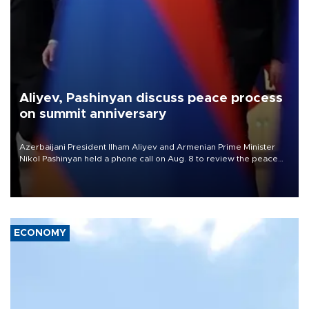
Aliyev, Pashinyan discuss peace process
on summit anniversary
Azerbaijani President Ilham Aliyev and Armenian Prime Minister
Nikol Pashinyan held a phone call on Aug. 8 to review the peace
process and discuss trade, transit links and a planned regional
transport route.
ECONOMY