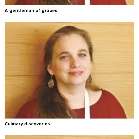
A gentleman of grapes
Culinary discoveries