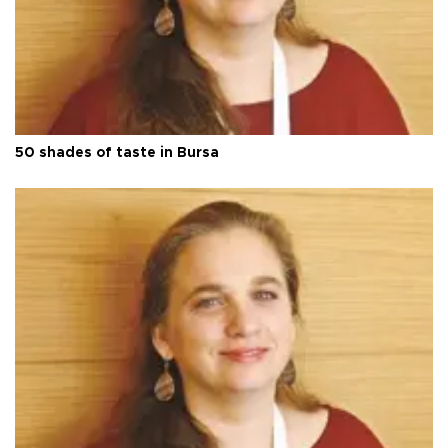
50 shades of taste in Bursa