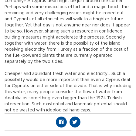
company? A Cyprus deal might be just around the corner.
Perhaps with some miraculous effort and a magic touch, the
remaining and very challenging issues might be ironed out
and Cypriots of all ethnicities will walk to a brighter future
together. Yet that day is not anytime near nor does it appear
to be so. However, sharing such a resource in confidence
building measures might accelerate the process. Secondly,
together with water, there is the possibility of the island
receiving electricity from Turkey at a fraction of the cost of
the fuel-powered plants that are currently operated
separately by the two sides.
Cheaper and abundant fresh water and electricity… Such a
possibility would be more important than even a Cyprus deal
for Cypriots on either side of the divide. That is why, including
this writer, many people consider the flow of water from
Anatolia as something even bigger than the 1974 Turkish
intervention. Such existential and landmark potential should
not be wasted with ideological handicaps.