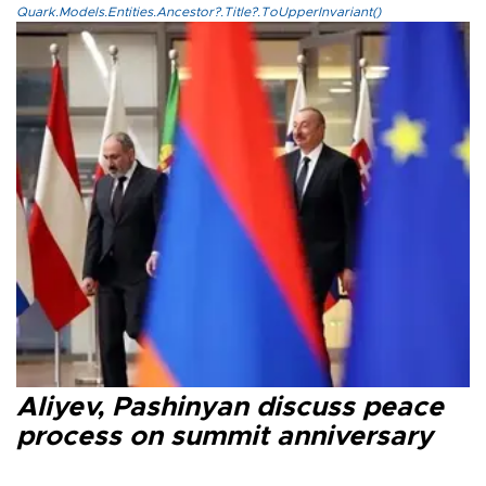
Quark.Models.Entities.Ancestor?.Title?.ToUpperInvariant()
Aliyev, Pashinyan discuss peace
process on summit anniversary