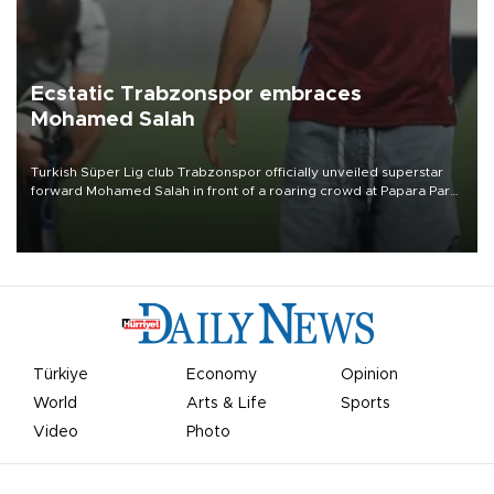
Ecstatic Trabzonspor embraces
Mohamed Salah
Turkish Süper Lig club Trabzonspor officially unveiled superstar
forward Mohamed Salah in front of a roaring crowd at Papara Park
on Aug. 6 night, celebrating what club officials called one of the
most historic transfer accomplishments in Turkish sports history.
Türkiye
Economy
Opinion
World
Arts & Life
Sports
Video
Photo