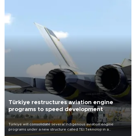
Türkiye restructures aviation engine
programs to speed development
Türkiye will consolidate several indigenous aviation engine
programs under a new structure called TEI Teknoloji in a
reorganization aimed at speeding up development and making