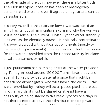
the other side of the coin, however, there is a bitter truth:
The Turkish Cypriot position has been an ideologically
contaminated one and, even if agreed on by Ankara, cannot
be sustainable.
It is very much like that story on how a war was lost. If an
army has run out of ammunition, explaining why the war was
lost is nonsense. The current Turkish Cypriot water authority
– as well as the electricity board – is politically contaminated.
It is over-crowded with political appointments (mostly by
center-right governments). It cannot even collect the money
for the water it provided from the Finance Ministry, let alone
private consumers or hotels.
If just purification and pumping costs of the water provided
by Turkey will cost around 150,000 Turkish Liras a day, and
even if Turkey provided water at a price that might be
considered almost gratis, who will finance the costs? If the
water provided by Turkey will be a “peace pipeline project,”
(in other words, it must be shared or at least have a
possibility of being shared with Greek Cypriots one day), is
not there a need to leave the administration to a private