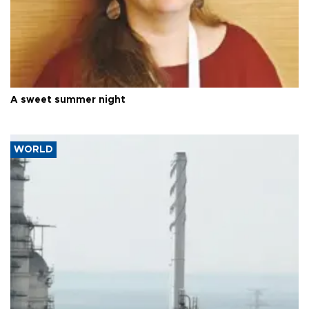
A sweet summer night
WORLD