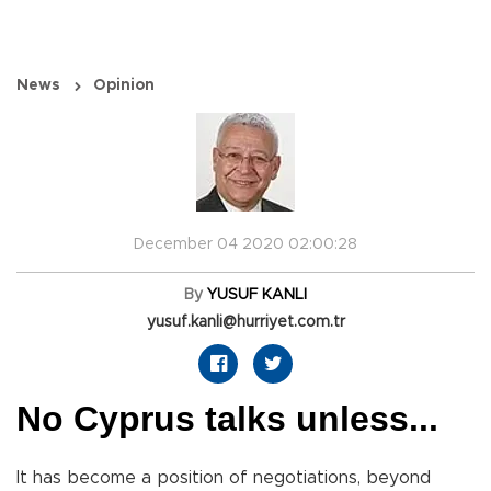
News
Opinion
December 04 2020 02:00:28
By
YUSUF KANLI
yusuf.kanli@hurriyet.com.tr
No Cyprus talks unless...
It has become a position of negotiations, beyond