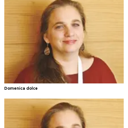
Domenica dolce