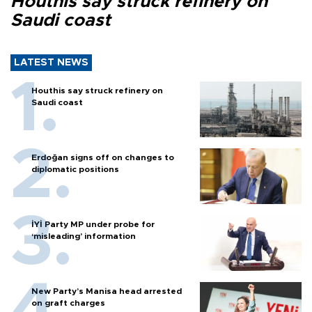
Houthis say struck refinery on
Saudi coast
LATEST NEWS
Houthis say struck refinery on
Saudi coast
Erdoğan signs off on changes to
diplomatic positions
İYİ Party MP under probe for
‘misleading’ information
New Party’s Manisa head arrested
on graft charges