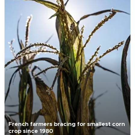
French farmers bracing for smallest corn
crop since 1980