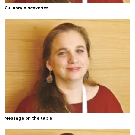
Culinary discoveries
Message on the table