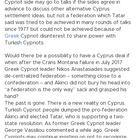
Cypriot side may go to talks if the sides agree in
advance to discuss other alternative Cyprus
settlement ideas, but not a federation which Tatar
said was tried to be achieved in many rounds of talks
since 1977 but could not be achieved because of
Greek
Cypriot disinterest to share power with
Turkish Cypriots.
Would there be a possibility to have a Cyprus deal if
when after the Crans Montana failure in July 2017
Greek Cypriot leader Nikos Anastasiades suggested
de-centralized federation – something close to a
confederation – and Akıncı did not bury his head into
“a federation is the only way” sack and grasped his
hand?
The past is gone. There is a new reality on Cyprus.
Turkish Cypriot people dumped the pro-federation
Akıncı and elected Tatar, who is supporting a two-
state resolution. As former Greek Cypriot leader
George Vassiliou commented a while ago, Greek
Cypriots may continue insisting on not to recognize