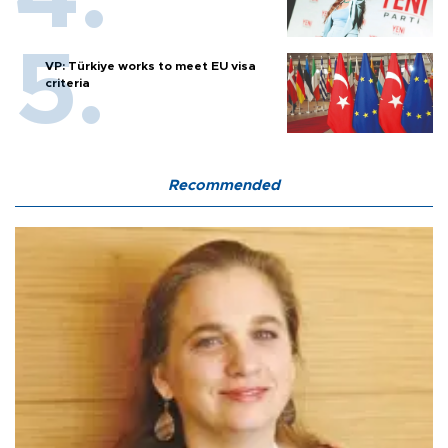
VP: Türkiye works to meet EU visa
criteria
Recommended