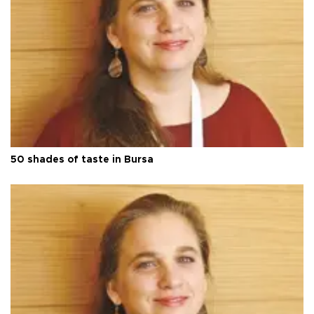
50 shades of taste in Bursa