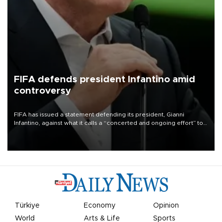
FIFA defends president Infantino amid
controversy
FIFA has issued a statement defending its president, Gianni
Infantino, against what it calls a “concerted and ongoing effort” to
undermine his leadership of the organization.
Türkiye
Economy
Opinion
World
Arts & Life
Sports