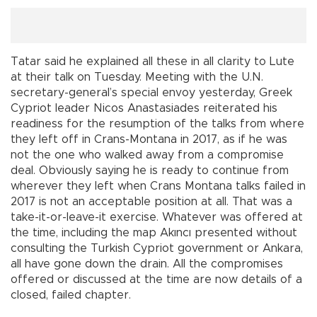
Tatar said he explained all these in all clarity to Lute
at their talk on Tuesday. Meeting with the U.N.
secretary-general’s special envoy yesterday, Greek
Cypriot leader Nicos Anastasiades reiterated his
readiness for the resumption of the talks from where
they left off in Crans-Montana in 2017, as if he was
not the one who walked away from a compromise
deal. Obviously saying he is ready to continue from
wherever they left when Crans Montana talks failed in
2017 is not an acceptable position at all. That was a
take-it-or-leave-it exercise. Whatever was offered at
the time, including the map Akıncı presented without
consulting the Turkish Cypriot government or Ankara,
all have gone down the drain. All the compromises
offered or discussed at the time are now details of a
closed, failed chapter.