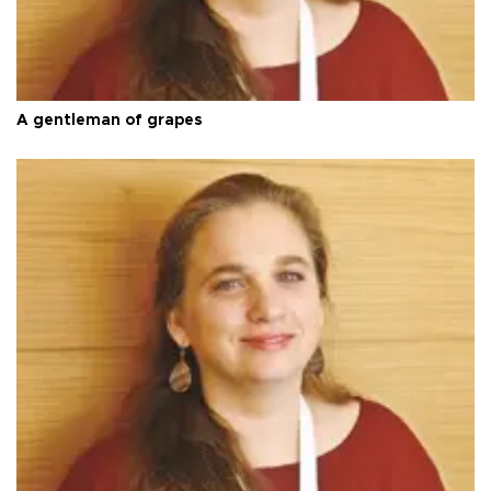
A gentleman of grapes