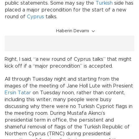
public statements. Some may say the
Turkish
side has
placed a major precondition for the start of a new
round of
Cyprus
talks.
Haberin Devamı
Right, I said, “a new round of Cyprus talks” that might
kick off if a “major precondition” is accepted.
All through Tuesday night and starting from the
images of the meeting of Jane Holl Lute with Presient
Ersin Tatar
on Tuesday noon, rather than content,
including this writer, many people were busy
discussing why there were no Turkish Cypriot flags in
the meeting room. During Mustafa Akıncı’s
presidential term in office, the persistent and
shameful removal of flags of the Turkish Republic of
Northern Cyprus (TRNC) during presidential