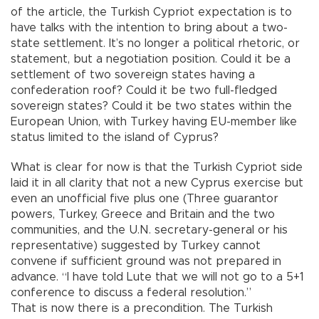
of the article, the Turkish Cypriot expectation is to
have talks with the intention to bring about a two-
state settlement. It’s no longer a political rhetoric, or
statement, but a negotiation position. Could it be a
settlement of two sovereign states having a
confederation roof? Could it be two full-fledged
sovereign states? Could it be two states within the
European Union, with Turkey having EU-member like
status limited to the island of Cyprus?
What is clear for now is that the Turkish Cypriot side
laid it in all clarity that not a new Cyprus exercise but
even an unofficial five plus one (Three guarantor
powers, Turkey, Greece and Britain and the two
communities, and the U.N. secretary-general or his
representative) suggested by Turkey cannot
convene if sufficient ground was not prepared in
advance. “I have told Lute that we will not go to a 5+1
conference to discuss a federal resolution.”
That is now there is a precondition. The Turkish