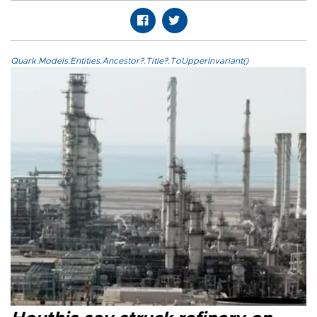
Quark.Models.Entities.Ancestor?.Title?.ToUpperInvariant()