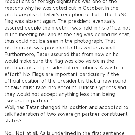
receptions of foreign dignitaries was one of the
reasons why he was voted out in October. In the
photographs of Tatar’s reception of Lute, the TRNC
flag was absent again. The president eventually
assured people the meeting was held in his office, not
in the meeting hall and at the flag was behind his seat,
thus could not be seen in the photograph. That
photograph was provided to this writer as well.
Furthermore, Tatar assured that from now on he
would make sure the flag was also visible in the
photographs of presidential receptions. A waste of
effort? No. Flags are important particularly if the
official position of the president is that a new round
of talks must take into account Turkish Cypriots and
they would not accept anything less than being
“sovereign partner.”
Well, has Tatar changed his position and accepted to
talk federation of two sovereign partner constituent
states?
No… Not at all. As is underlined in the first sentence