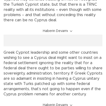
the Turkish Cypriot state, but that there is a TRNC
reality with all its institutions – even though with some
problems – and that without conceding this reality
there can be no Cyprus deal.
Haberin Devamı
Greek Cypriot leadership and some other countries
wishing to see a Cyprus deal might want to insist on a
federal settlement ignoring the reality that for a
federal deal there ought to be parties willing to share
sovereignty, administration, territory. If Greek Cypriots
are so adamant in insisting in having a Cyprus unitary
state with Turks patched up with some federal
arrangements, that’s not going to happen even if the
Cyprus problem remains for another century.
Haberin Devamı