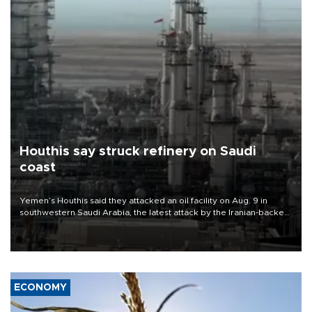
Houthis say struck refinery on Saudi
coast
Yemen’s Houthis said they attacked an oil facility on Aug. 9 in
southwestern Saudi Arabia, the latest attack by the Iranian-backed
rebels on the kingdom.
ECONOMY