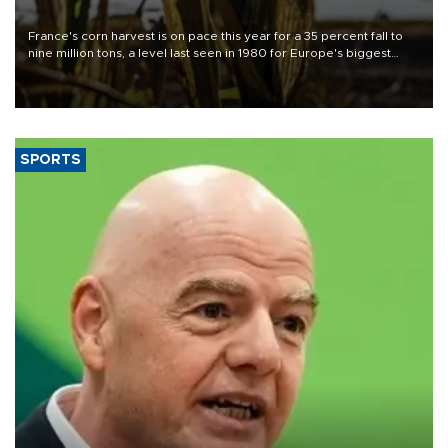
France's corn harvest is on pace this year for a 35 percent fall to
nine million tons, a level last seen in 1980 for Europe's biggest
grains producer, the government said.
SPORTS