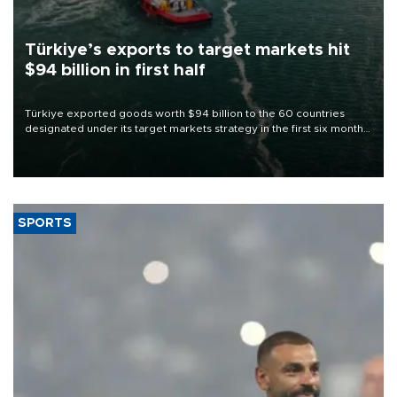
Türkiye’s exports to target markets hit
$94 billion in first half
Türkiye exported goods worth $94 billion to the 60 countries
designated under its target markets strategy in the first six months
of 2026, as part of efforts to diversify export destinations and
expand into new markets.
SPORTS