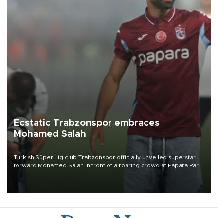
Ecstatic Trabzonspor embraces
Mohamed Salah
Turkish Süper Lig club Trabzonspor officially unveiled superstar
forward Mohamed Salah in front of a roaring crowd at Papara Park
on Aug. 6 night, celebrating what club officials called one of the
most historic transfer accomplishments in Turkish sports history.