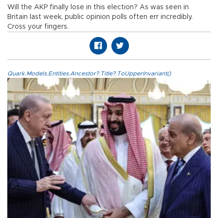
Will the AKP finally lose in this election? As was seen in
Britain last week, public opinion polls often err incredibly.
Cross your fingers.
Quark.Models.Entities.Ancestor?.Title?.ToUpperInvariant()