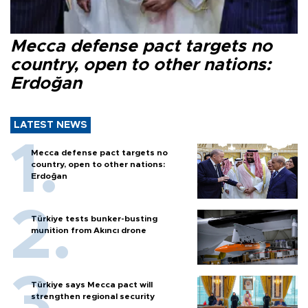
Mecca defense pact targets no
country, open to other nations:
Erdoğan
LATEST NEWS
Mecca defense pact targets no
country, open to other nations:
Erdoğan
Türkiye tests bunker-busting
munition from Akıncı drone
Türkiye says Mecca pact will
strengthen regional security