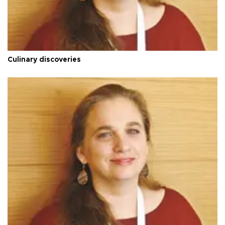
Culinary discoveries