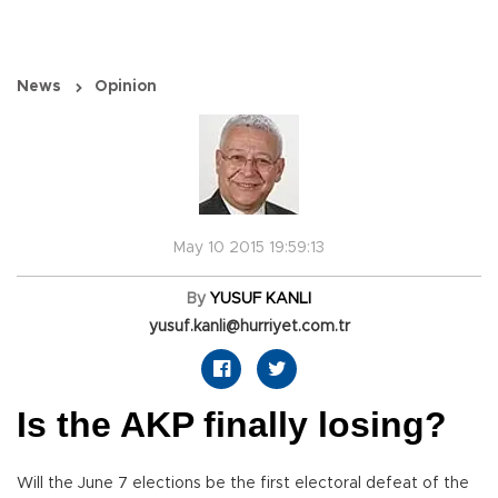
News
Opinion
May 10 2015 19:59:13
By
YUSUF KANLI
yusuf.kanli@hurriyet.com.tr
Is the AKP finally losing?
Will the June 7 elections be the first electoral defeat of the