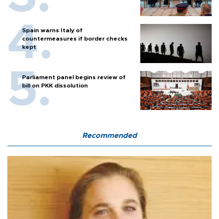
Spain warns Italy of
countermeasures if border checks
kept
Parliament panel begins review of
bill on PKK dissolution
Recommended