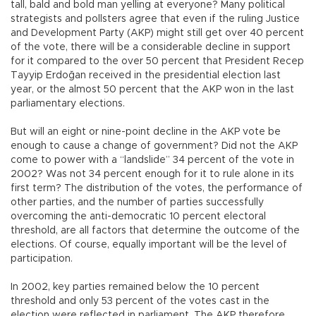
tall, bald and bold man yelling at everyone? Many political
strategists and pollsters agree that even if the ruling Justice
and Development Party (AKP) might still get over 40 percent
of the vote, there will be a considerable decline in support
for it compared to the over 50 percent that President Recep
Tayyip Erdoğan received in the presidential election last
year, or the almost 50 percent that the AKP won in the last
parliamentary elections.
But will an eight or nine-point decline in the AKP vote be
enough to cause a change of government? Did not the AKP
come to power with a “landslide” 34 percent of the vote in
2002? Was not 34 percent enough for it to rule alone in its
first term? The distribution of the votes, the performance of
other parties, and the number of parties successfully
overcoming the anti-democratic 10 percent electoral
threshold, are all factors that determine the outcome of the
elections. Of course, equally important will be the level of
participation.
In 2002, key parties remained below the 10 percent
threshold and only 53 percent of the votes cast in the
election were reflected in parliament. The AKP therefore