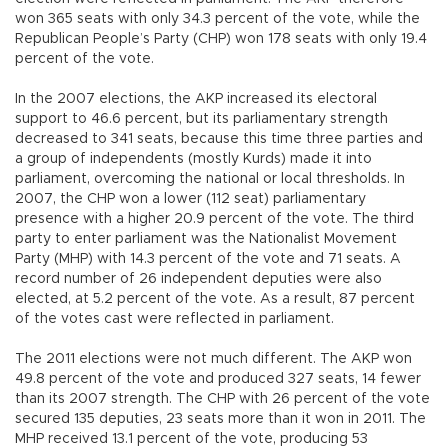
won 365 seats with only 34.3 percent of the vote, while the
Republican People’s Party (CHP) won 178 seats with only 19.4
percent of the vote.
In the 2007 elections, the AKP increased its electoral
support to 46.6 percent, but its parliamentary strength
decreased to 341 seats, because this time three parties and
a group of independents (mostly Kurds) made it into
parliament, overcoming the national or local thresholds. In
2007, the CHP won a lower (112 seat) parliamentary
presence with a higher 20.9 percent of the vote. The third
party to enter parliament was the Nationalist Movement
Party (MHP) with 14.3 percent of the vote and 71 seats. A
record number of 26 independent deputies were also
elected, at 5.2 percent of the vote. As a result, 87 percent
of the votes cast were reflected in parliament.
The 2011 elections were not much different. The AKP won
49.8 percent of the vote and produced 327 seats, 14 fewer
than its 2007 strength. The CHP with 26 percent of the vote
secured 135 deputies, 23 seats more than it won in 2011. The
MHP received 13.1 percent of the vote, producing 53