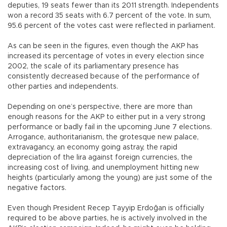
deputies, 19 seats fewer than its 2011 strength. Independents
won a record 35 seats with 6.7 percent of the vote. In sum,
95.6 percent of the votes cast were reflected in parliament.
As can be seen in the figures, even though the AKP has
increased its percentage of votes in every election since
2002, the scale of its parliamentary presence has
consistently decreased because of the performance of
other parties and independents.
Depending on one’s perspective, there are more than
enough reasons for the AKP to either put in a very strong
performance or badly fail in the upcoming June 7 elections.
Arrogance, authoritarianism, the grotesque new palace,
extravagancy, an economy going astray, the rapid
depreciation of the lira against foreign currencies, the
increasing cost of living, and unemployment hitting new
heights (particularly among the young) are just some of the
negative factors.
Even though President Recep Tayyip Erdoğan is officially
required to be above parties, he is actively involved in the