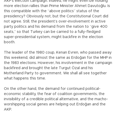
AKP’s election campaign. Indeed, he might even be holding
more election rallies than Prime Minister Ahmet Davutoğlu. Is
this compatible with the “above politics” status of the
presidency? Obviously not, but the Constitutional Court did
not agree. Still, the president’s over-involvement in active
party politics and his demand from the nation to “give 400
seats,” so that Turkey can be carried to a fully-fledged
super-presidential system, might backfire in the election
booth.
The leader of the 1980 coup, Kenan Evren, who passed away
this weekend, did almost the same as Erdoğan for the MHP in
the 1983 elections. However, his involvement in the campaign
backfired and brought the late Turgut Özal and his
Motherland Party to government. We shall all see together
what happens this time.
On the other hand, the demand for continued political-
economic stability, the fear of coalition governments, the
invisibility of a credible political alternative, and the macho-
worshipping social genes are helping out Erdoğan and the
AKP.