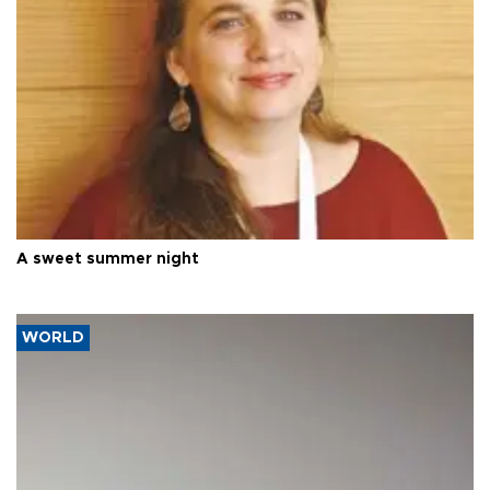
A sweet summer night
WORLD