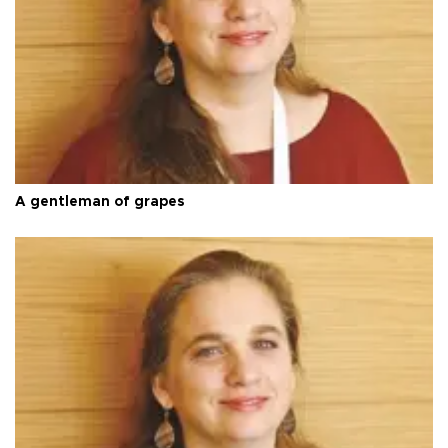
A gentleman of grapes