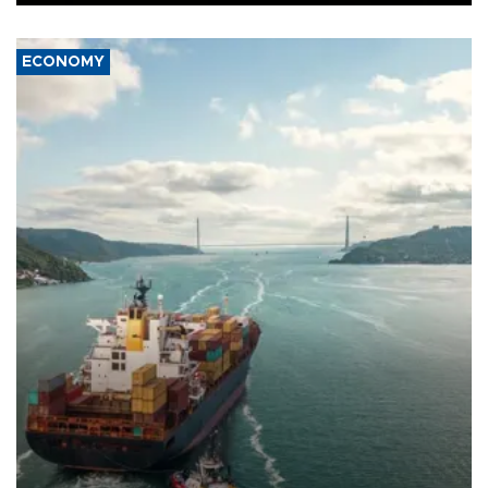
ECONOMY