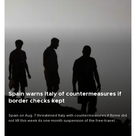
Spain warns Italy of countermeasures if
border checks kept
Spain on Aug. 7 threatened Italy with countermeasures if Rome did
not lift this week its one-month suspension of the free-travel
Schengen agreement, introduced after the mass migrant rush to
Ceuta.