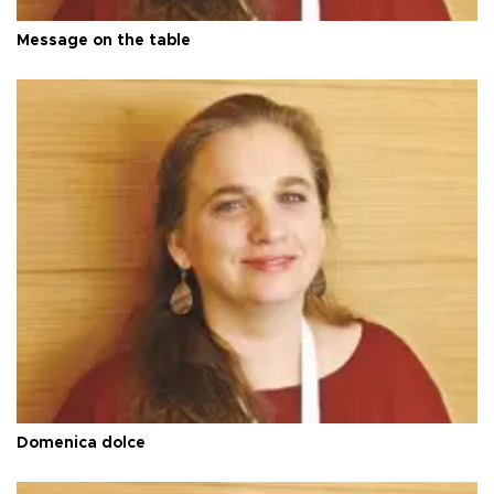
Message on the table
Domenica dolce