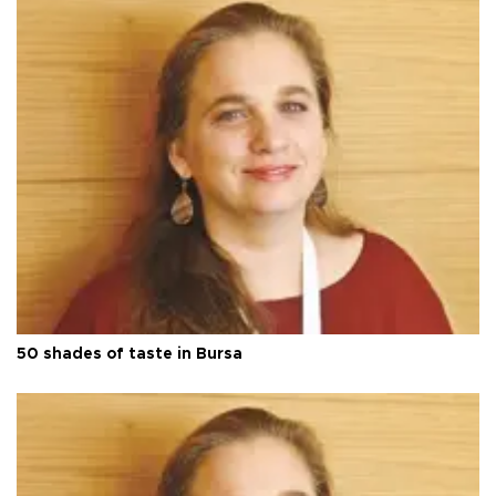
50 shades of taste in Bursa