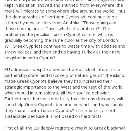
kept in isolation, shoved and shunned from everywhere, the
more will migrate to somewhere else around the world. Thus,
the demographics of northern Cyprus will continue to be
altered by new settlers from Anatolia. “Those going and
those coming are all Turks, what’s the problem?” The
problem is the peculiar Turkish Cypriot culture, which is
gradually becoming the same color as the city of London.
Will Greek Cypriots continue to waste time with oddities and
shrew politics, and then end up having Turkey as their new
neighbor in north Cyprus?
EU admission, despite a demonstrated lack of interest in a
partnership state, and discovery of natural gas off the island,
made Greek Cypriots believe they had increased their
strategic importance to the West and the rest of the world,
which would in turn tolerate all their spoiled behavior.
Furthermore, there is a mentality that the gas discovery will
soon help Greek Cypriots become very rich, and why should
they share it with Turkish Cypriots? This mentality is not
sustainable because it is not based on hard facts.
First of all, the EU deeply regrets giving in to Greek blackmail