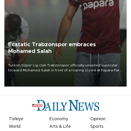
Ecstatic Trabzonspor embraces
Mohamed Salah
Turkish Süper Lig club Trabzonspor officially unveiled superstar
forward Mohamed Salah in front of a roaring crowd at Papara Park
on Aug. 6 night, celebrating what club officials called one of the
most historic transfer accomplishments in Turkish sports history.
Türkiye
Economy
Opinion
World
Arts & Life
Sports