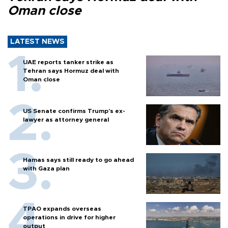
Oman close
LATEST NEWS
UAE reports tanker strike as
Tehran says Hormuz deal with
Oman close
US Senate confirms Trump's ex-
lawyer as attorney general
Hamas says still ready to go ahead
with Gaza plan
TPAO expands overseas
operations in drive for higher
output