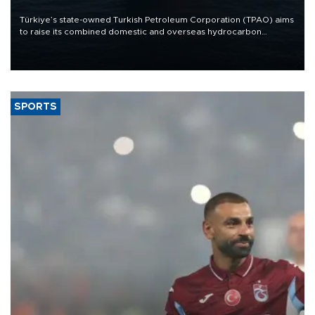
Türkiye’s state-owned Turkish Petroleum Corporation (TPAO) aims
to raise its combined domestic and overseas hydrocarbon
production from around 330,000 barrels of oil equivalent a day to
nearly 600,000 by 2028, with a longer-term target of 1 million,
Energy and Natural Resources Minister Alparslan Bayraktar has
said.
SPORTS