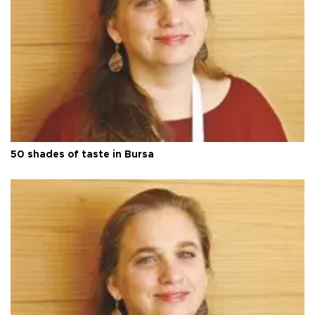
50 shades of taste in Bursa