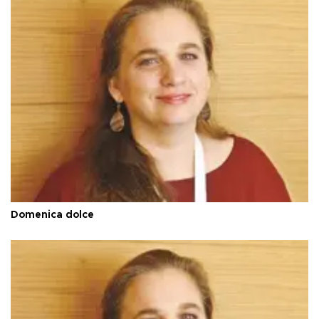
Domenica dolce