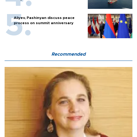
Aliyev, Pashinyan discuss peace
process on summit anniversary
Recommended