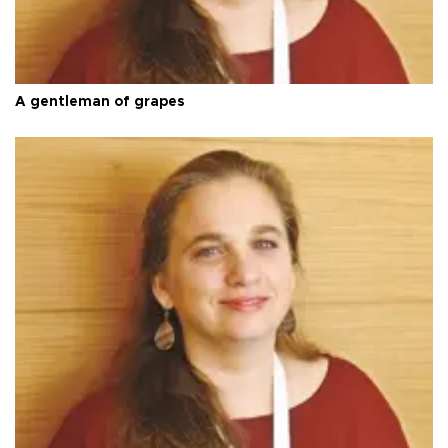
A gentleman of grapes