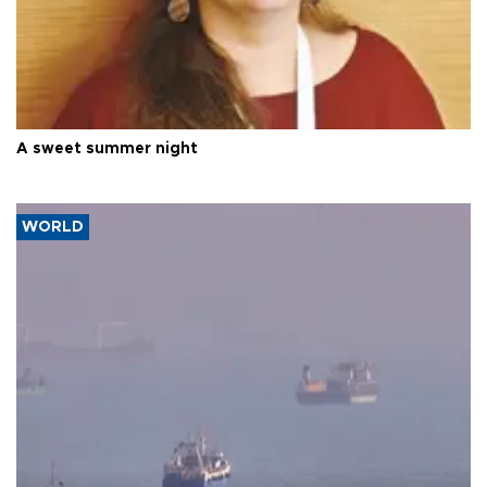
A sweet summer night
WORLD