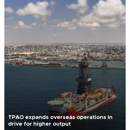
TPAO expands overseas operations in
drive for higher output