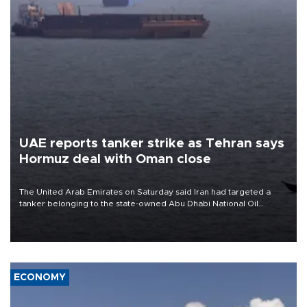
UAE reports tanker strike as Tehran says
Hormuz deal with Oman close
The United Arab Emirates on Saturday said Iran had targeted a
tanker belonging to the state-owned Abu Dhabi National Oil
Company (ADNOC) while it was transiting the Strait of Hormuz.
ECONOMY