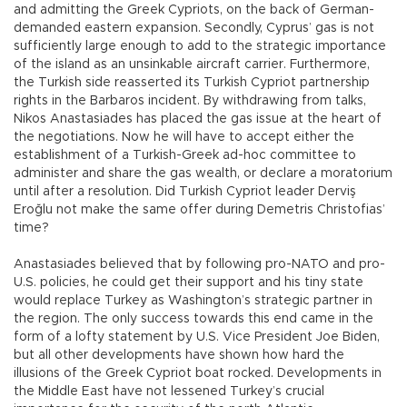
and admitting the Greek Cypriots, on the back of German-
demanded eastern expansion. Secondly, Cyprus’ gas is not
sufficiently large enough to add to the strategic importance
of the island as an unsinkable aircraft carrier. Furthermore,
the Turkish side reasserted its Turkish Cypriot partnership
rights in the Barbaros incident. By withdrawing from talks,
Nikos Anastasiades has placed the gas issue at the heart of
the negotiations. Now he will have to accept either the
establishment of a Turkish-Greek ad-hoc committee to
administer and share the gas wealth, or declare a moratorium
until after a resolution. Did Turkish Cypriot leader Derviş
Eroğlu not make the same offer during Demetris Christofias’
time?
Anastasiades believed that by following pro-NATO and pro-
U.S. policies, he could get their support and his tiny state
would replace Turkey as Washington’s strategic partner in
the region. The only success towards this end came in the
form of a lofty statement by U.S. Vice President Joe Biden,
but all other developments have shown how hard the
illusions of the Greek Cypriot boat rocked. Developments in
the Middle East have not lessened Turkey’s crucial