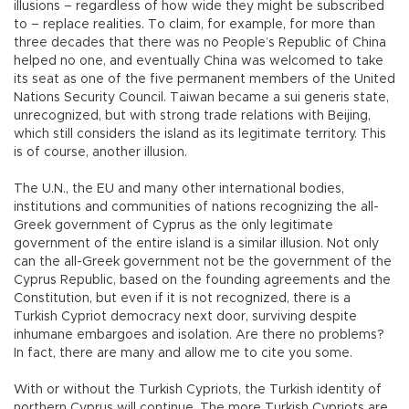
illusions – regardless of how wide they might be subscribed
to – replace realities. To claim, for example, for more than
three decades that there was no People’s Republic of China
helped no one, and eventually China was welcomed to take
its seat as one of the five permanent members of the United
Nations Security Council. Taiwan became a sui generis state,
unrecognized, but with strong trade relations with Beijing,
which still considers the island as its legitimate territory. This
is of course, another illusion.
The U.N., the EU and many other international bodies,
institutions and communities of nations recognizing the all-
Greek government of Cyprus as the only legitimate
government of the entire island is a similar illusion. Not only
can the all-Greek government not be the government of the
Cyprus Republic, based on the founding agreements and the
Constitution, but even if it is not recognized, there is a
Turkish Cypriot democracy next door, surviving despite
inhumane embargoes and isolation. Are there no problems?
In fact, there are many and allow me to cite you some.
With or without the Turkish Cypriots, the Turkish identity of
northern Cyprus will continue. The more Turkish Cypriots are