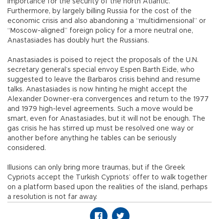
importance for the security of the north Atlantic.
Furthermore, by largely billing Russia for the cost of the
economic crisis and also abandoning a “multidimensional” or
“Moscow-aligned” foreign policy for a more neutral one,
Anastasiades has doubly hurt the Russians.
Anastasiades is poised to reject the proposals of the U.N.
secretary general’s special envoy Espen Barth Eide, who
suggested to leave the Barbaros crisis behind and resume
talks. Anastasiades is now hinting he might accept the
Alexander Downer-era convergences and return to the 1977
and 1979 high-level agreements. Such a move would be
smart, even for Anastasiades, but it will not be enough. The
gas crisis he has stirred up must be resolved one way or
another before anything he tables can be seriously
considered.
Illusions can only bring more traumas, but if the Greek
Cypriots accept the Turkish Cypriots’ offer to walk together
on a platform based upon the realities of the island, perhaps
a resolution is not far away.