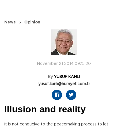
News
Opinion
November 21 2014 09:15:20
By
YUSUF KANLI
yusuf.kanli@hurriyet.com.tr
Illusion and reality
It is not conducive to the peacemaking process to let