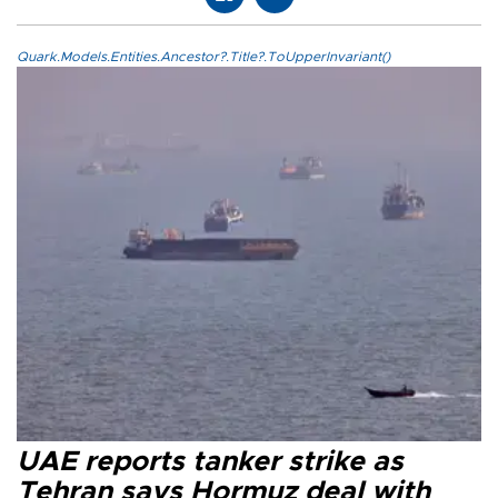
Quark.Models.Entities.Ancestor?.Title?.ToUpperInvariant()
UAE reports tanker strike as
Tehran says Hormuz deal with