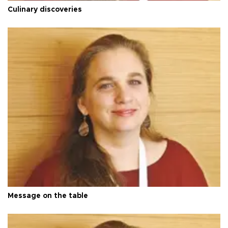
Culinary discoveries
Message on the table