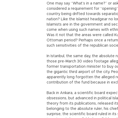
One may say “What’s in a name?” or ask
considered a requirement for “opening” 
country being drifted towards separati
nation? Like the Islamist headgear no l
Islamists are in the government and sec
come when using such names with ethnic
Was it not that the areas were called K
Ottoman period? Perhaps once a return t
such sensitivities of the republican socie
In Istanbul, the same day, the absolute 
those pre-March 30 video footage alleg
former transportation minister to buy 
the gigantic third airport of the city. P
apparently long forgotten the alleged 
contribution of the fund because in exch
Back in Ankara, a scientific board expec
obsessions, but advanced in political Is
theory from its publications, released i
belonging to the absolute ruler, his ch
surprise, the scientific board ruled in i