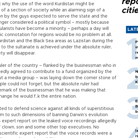
rep
 why the use of the word Kurdistan might be
citi
of a section of society while an alarming sign of a
on by the guys expected to serve the state and the
onger considered a political symbol – mostly because
ularists have become a minority – perhaps a day will
LAT
 connotation for regions would be no problem at all.
urdistan and the Black Sea areas as Lazistan during the
P
o the sultanate is achieved under the absolute ruler,
i
r
ty will disappear.
m
ruler of the country – flanked by the businessman who in
edly agreed to contribute to a fund organized by the
N
b
out a media group – was laying down the corner stone of
K
eople could not forget, but the absolute ruler had
remark of the businessman that he was making that
ange he would f..k the entire nation.
E
B
ted to defend science against all kinds of superstitious
b
lam to such dimensions of banning Darwin’s evolution
ts expert report on the leaked voice recordings allegedly
ief clown, son and some other top executives. No
I
ts scientific expert report that the voice records were a
r