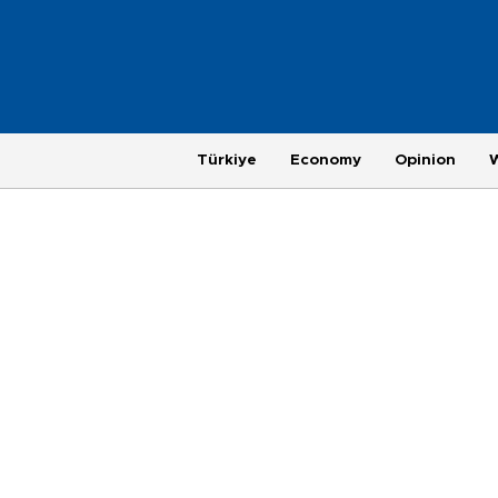
Türkiye
Economy
Opinion