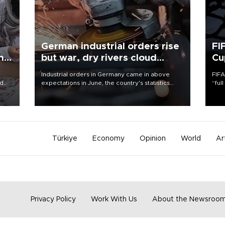
German industrial orders rise
FI
ing
but war, dry rivers cloud
Cu
outlook
Industrial orders in Germany came in above
FIFA
nd
expectations in June, the country's statistics
“ful
he
office said on Aug. 6, but analysts warned that
foot
n
rivers running dry and the Mideast war could
the 
to
spell trouble.
plan
inve
Türkiye
Economy
Opinion
World
Ar
Privacy Policy
Work With Us
About the Newsroo