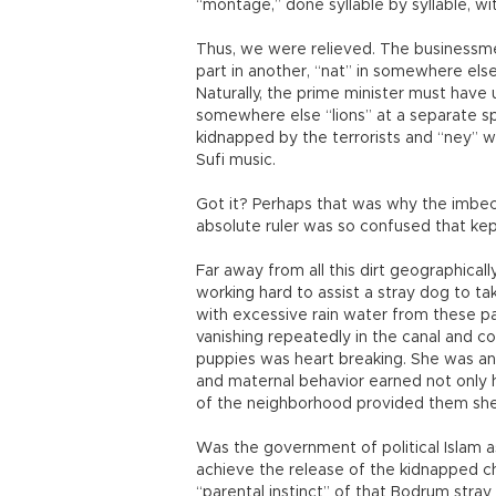
“montage,” done syllable by syllable, wi
Thus, we were relieved. The businessme
part in another, “nat” in somewhere else
Naturally, the prime minister must have u
somewhere else “lions” at a separate s
kidnapped by the terrorists and “ney” wh
Sufi music.
Got it? Perhaps that was why the imbeci
absolute ruler was so confused that ke
Far away from all this dirt geographical
working hard to assist a stray dog to ta
with excessive rain water from these p
vanishing repeatedly in the canal and 
puppies was heart breaking. She was a
and maternal behavior earned not only 
of the neighborhood provided them she
Was the government of political Islam as
achieve the release of the kidnapped ch
“parental instinct” of that Bodrum stra