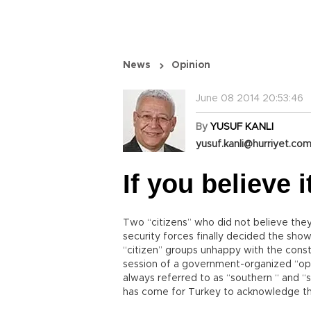
News
Opinion
June 08 2014 20:53:46
By
YUSUF KANLI
yusuf.kanli@hurriyet.com
If you believe 
Two “citizens” who did not believe they 
security forces finally decided the show
“citizen” groups unhappy with the const
session of a government-organized “op
always referred to as “southern “ and 
has come for Turkey to acknowledge th