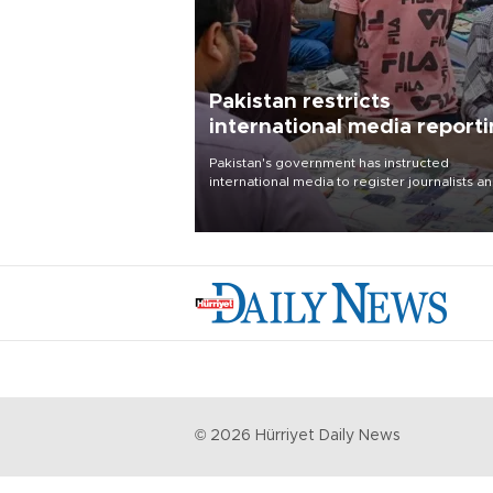
Pakistan restricts
international media report
outside main cities
Pakistan's government has instructed
international media to register journalists a
seek permission for any reporting outside t
country's three main cities, sparking concer
from rights and media groups over a threat 
press freedom.
©
2026
Hürriyet Daily News