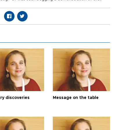
ry discoveries
Message on the table