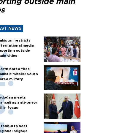
orting outside main
es
EST NEWS
akistan restricts
nternational media
eporting outside
ain cities
orth Korea fires
allistic missile: South
orea military
rdoğan meets
ahçeli as anti-terror
ill in focus
stanbul to host
egional brigade