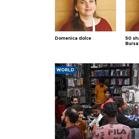
Domenica dolce
50 sh
Bursa
WORLD