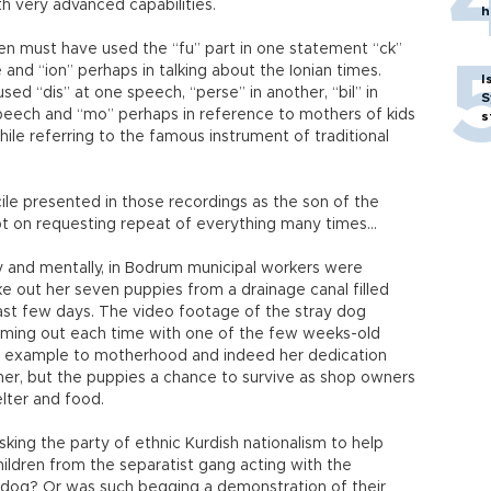
th very advanced capabilities.
h
n must have used the “fu” part in one statement “ck”
 and “ion” perhaps in talking about the Ionian times.
I
sed “dis” at one speech, “perse” in another, “bil” in
S
peech and “mo” perhaps in reference to mothers of kids
s
ile referring to the famous instrument of traditional
le presented in those recordings as the son of the
pt on requesting repeat of everything many times…
ly and mentally, in Bodrum municipal workers were
ke out her seven puppies from a drainage canal filled
ast few days. The video footage of the stray dog
coming out each time with one of the few weeks-old
n example to motherhood and indeed her dedication
her, but the puppies a chance to survive as shop owners
lter and food.
king the party of ethnic Kurdish nationalism to help
ildren from the separatist gang acting with the
y dog? Or was such begging a demonstration of their