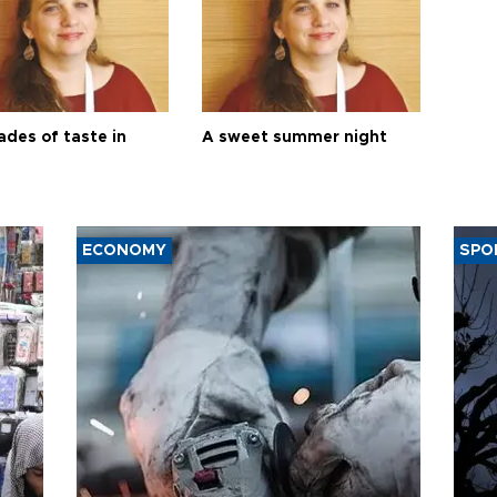
ades of taste in
A sweet summer night
ECONOMY
SPO