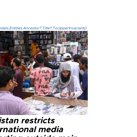
els.Entities.Ancestor?.Title?.ToUpperInvariant()
stan restricts
ernational media