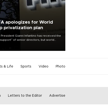
FA apologizes for World
p privatization plan
 President Gianni Infantino has received the
l support” of senior directors, but world
ball’s governing body has apologized for
controversy surrounding a now-shelved
 to open the World Cup to private
stment.
ts & Life
Sports
Video
Photo
m
Letters to the Editor
Advertise