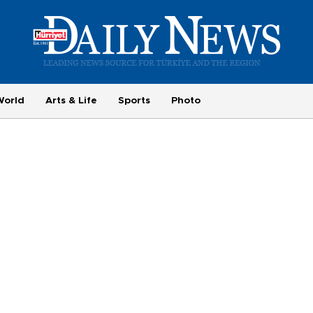
World
Arts & Life
Sports
Photo