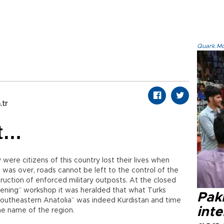
Quark.Mod
.tr
it…
were citizens of this country lost their lives when
 was over, roads cannot be left to the control of the
ruction of enforced military outposts. At the closed
ening” workshop it was heralded that what Turks
Paki
“southeastern Anatolia” was indeed Kurdistan and time
int
e name of the region.