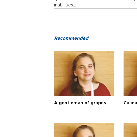
inabilities…
Recommended
A gentleman of grapes
Culina