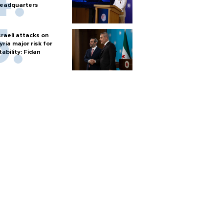
eadquarters
sraeli attacks on
yria major risk for
tability: Fidan