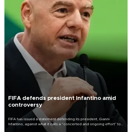
FIFA defends president Infantino amid
controversy
FIFA has issued a statement defending its president, Gianni
Infantino, against what it calls a “concerted and ongoing effort” to
undermine his leadership of the organization.