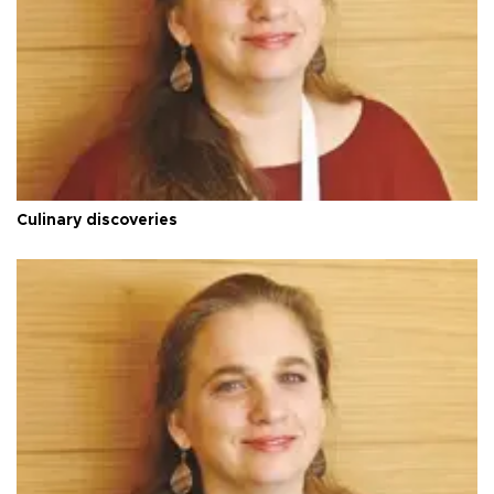
Culinary discoveries