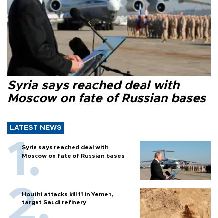
Syria says reached deal with
Moscow on fate of Russian bases
LATEST NEWS
Syria says reached deal with
Moscow on fate of Russian bases
Houthi attacks kill 11 in Yemen,
target Saudi refinery