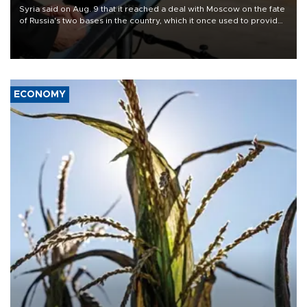
Syria said on Aug. 9 that it reached a deal with Moscow on the fate
of Russia's two bases in the country, which it once used to provide
military support to ousted leader Bashar al-Assad during the Syrian
civil war.
ECONOMY