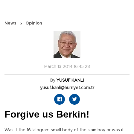
News
Opinion
March 13 2014 16:45:28
By
YUSUF KANLI
yusuf.kanli@hurriyet.com.tr
Forgive us Berkin!
Was it the 16-kilogram small body of the slain boy or was it