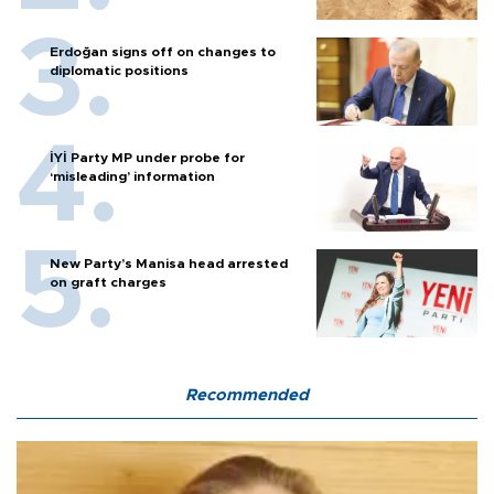
Erdoğan signs off on changes to
diplomatic positions
İYİ Party MP under probe for
‘misleading’ information
New Party’s Manisa head arrested
on graft charges
Recommended