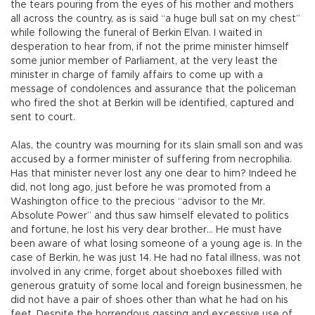
the tears pouring from the eyes of his mother and mothers
all across the country, as is said “a huge bull sat on my chest”
while following the funeral of Berkin Elvan. I waited in
desperation to hear from, if not the prime minister himself
some junior member of Parliament, at the very least the
minister in charge of family affairs to come up with a
message of condolences and assurance that the policeman
who fired the shot at Berkin will be identified, captured and
sent to court.
Alas, the country was mourning for its slain small son and was
accused by a former minister of suffering from necrophilia.
Has that minister never lost any one dear to him? Indeed he
did, not long ago, just before he was promoted from a
Washington office to the precious “advisor to the Mr.
Absolute Power” and thus saw himself elevated to politics
and fortune, he lost his very dear brother… He must have
been aware of what losing someone of a young age is. In the
case of Berkin, he was just 14. He had no fatal illness, was not
involved in any crime, forget about shoeboxes filled with
generous gratuity of some local and foreign businessmen, he
did not have a pair of shoes other than what he had on his
feet. Despite the horrendous gassing and excessive use of