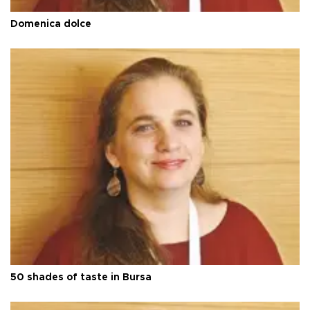
Domenica dolce
50 shades of taste in Bursa