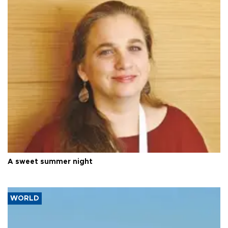
A sweet summer night
WORLD