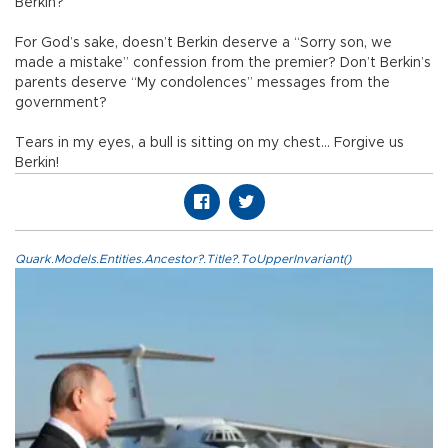
Berkin?
For God’s sake, doesn’t Berkin deserve a “Sorry son, we
made a mistake” confession from the premier? Don’t Berkin’s
parents deserve “My condolences” messages from the
government?
Tears in my eyes, a bull is sitting on my chest… Forgive us
Berkin!
Quark.Models.Entities.Ancestor?.Title?.ToUpperInvariant()