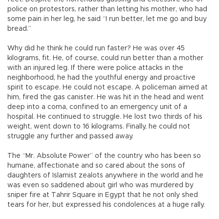
police on protestors, rather than letting his mother, who had
some pain in her leg, he said “I run better, let me go and buy
bread.”
Why did he think he could run faster? He was over 45
kilograms, fit. He, of course, could run better than a mother
with an injured leg. If there were police attacks in the
neighborhood, he had the youthful energy and proactive
spirit to escape. He could not escape. A policeman aimed at
him, fired the gas canister. He was hit in the head and went
deep into a coma, confined to an emergency unit of a
hospital. He continued to struggle. He lost two thirds of his
weight, went down to 16 kilograms. Finally, he could not
struggle any further and passed away.
The “Mr. Absolute Power” of the country who has been so
humane, affectionate and so cared about the sons of
daughters of Islamist zealots anywhere in the world and he
was even so saddened about girl who was murdered by
sniper fire at Tahrir Square in Egypt that he not only shed
tears for her, but expressed his condolences at a huge rally.