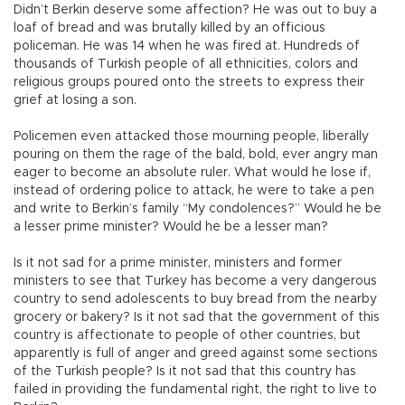
Didn’t Berkin deserve some affection? He was out to buy a
loaf of bread and was brutally killed by an officious
policeman. He was 14 when he was fired at. Hundreds of
thousands of Turkish people of all ethnicities, colors and
religious groups poured onto the streets to express their
grief at losing a son.
Policemen even attacked those mourning people, liberally
pouring on them the rage of the bald, bold, ever angry man
eager to become an absolute ruler. What would he lose if,
instead of ordering police to attack, he were to take a pen
and write to Berkin’s family “My condolences?” Would he be
a lesser prime minister? Would he be a lesser man?
Is it not sad for a prime minister, ministers and former
ministers to see that Turkey has become a very dangerous
country to send adolescents to buy bread from the nearby
grocery or bakery? Is it not sad that the government of this
country is affectionate to people of other countries, but
apparently is full of anger and greed against some sections
of the Turkish people? Is it not sad that this country has
failed in providing the fundamental right, the right to live to