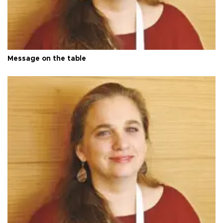
Message on the table