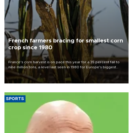
French farmers bracing for smallest corn
crop since 1980
France's corn harvest is on pace this year for a 35 percent fall to
nine million tons, a level last seen in 1980 for Europe's biggest
grains producer, the government said.
SPORTS