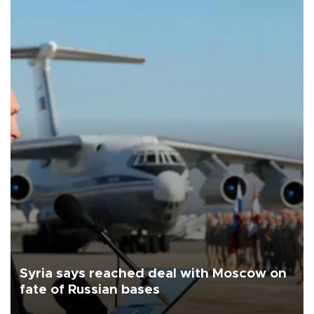
Syria says reached deal with Moscow on
fate of Russian bases