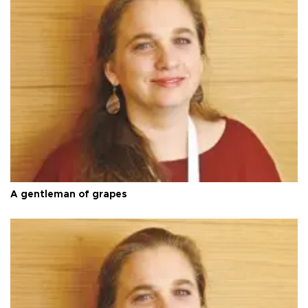
A gentleman of grapes