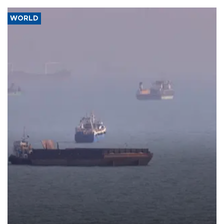
WORLD