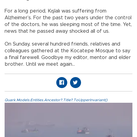
For a long period, Kışlalı was suffering from
Alzheimer’s. For the past two years under the control
of the doctors, he was sleeping most of the time. Yet,
news that he passed away shocked all of us.
On Sunday, several hundred friends, relatives and
colleagues gathered at the Kocatepe Mosque to say
a final farewell. Goodbye my editor, mentor and elder
brother. Until we meet again…
Quark.Models.Entities.Ancestor?.Title?.ToUpperInvariant()