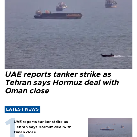
UAE reports tanker strike as
Tehran says Hormuz deal with
Oman close
LATEST NEWS
UAE reports tanker strike as
Tehran says Hormuz deal with
Oman close