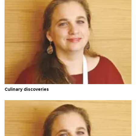
Culinary discoveries