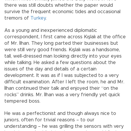
there was still doubts whether the paper would
survive the frequent economic tides and occasional
tremors of
Turkey
.
As a young and inexperienced diplomatic
correspondent, I first came across Kışlalı at the office
of Mr. İlhan. They long parted their businesses but
were still very good friends. Kışlalı was a handsome,
tall, well-dressed man looking directly into your eyes
while talking. He asked a few questions about the
issues of the day and details of a certain
development. It was as if I was subjected to a very
difficult examination. After I left the room, he and Mr.
İlhan continued their talk and enjoyed their “on the
rocks” drinks. Mr. İlhan was a very friendly yet quick
tempered boss.
He was a perfectionist and though always nice to
juniors, often for trivial reasons – to our
understanding – he was grilling the sensors with very