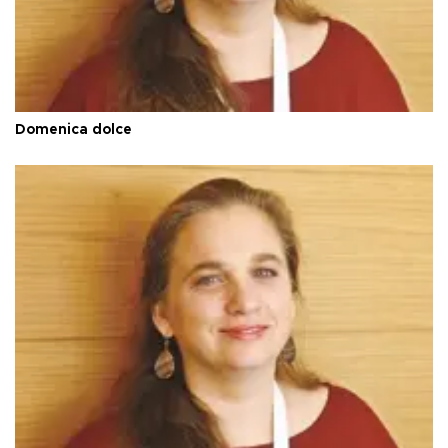
Domenica dolce