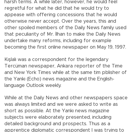
harsh terms. A while later, however, he would feel
regretful for what he did that he would try to
appease with offering concessions that he would
otherwise never accept. Over the years, this and
other spoiled members of the Daily News family used
that peculiarity of Mr. İlhan to make the Daily News
undertake many reforms, including for example
becoming the first online newspaper on May 19, 1997.
Kışlalı was a correspondent for the legendary
Tercüman newspaper, Ankara reporter of the Time
and New York Times while at the same tim pblisher of
the Yankı (Echo) news magazine and the English-
language Outlook weekly.
While at the Daily News and other newspapers space
was always limited and we were asked to write as
short as possible. At the Yankı news magazine
subjects were elaborately presented, including
detailed background and prospects. Thus as a
apprentice diplomatic correspondent I was trying to