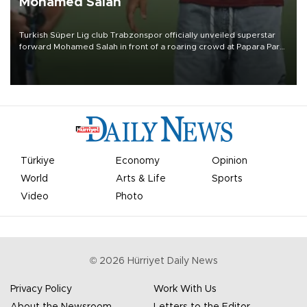
Mohamed Salah
Turkish Süper Lig club Trabzonspor officially unveiled superstar
forward Mohamed Salah in front of a roaring crowd at Papara Park
on Aug. 6 night, celebrating what club officials called one of the
most historic transfer accomplishments in Turkish sports history.
Türkiye
Economy
Opinion
World
Arts & Life
Sports
Video
Photo
©
2026
Hürriyet Daily News
Privacy Policy
Work With Us
About the Newsroom
Letters to the Editor