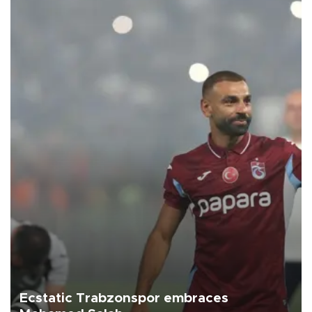
Ecstatic Trabzonspor embraces