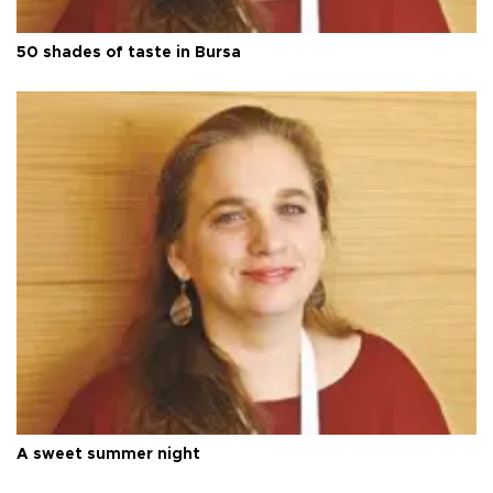
50 shades of taste in Bursa
A sweet summer night