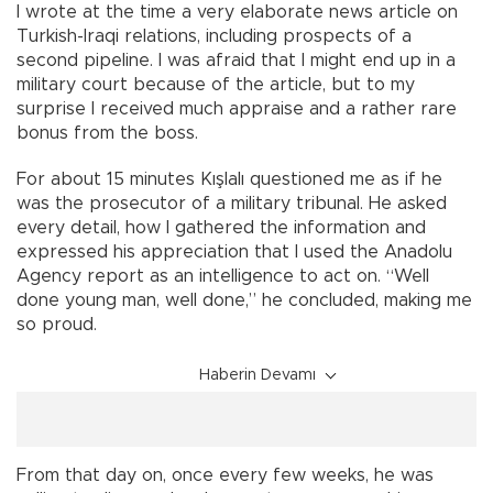
I wrote at the time a very elaborate news article on
Turkish-Iraqi relations, including prospects of a
second pipeline. I was afraid that I might end up in a
military court because of the article, but to my
surprise I received much appraise and a rather rare
bonus from the boss.
For about 15 minutes Kışlalı questioned me as if he
was the prosecutor of a military tribunal. He asked
every detail, how I gathered the information and
expressed his appreciation that I used the Anadolu
Agency report as an intelligence to act on. “Well
done young man, well done,” he concluded, making me
so proud.
Haberin Devamı
From that day on, once every few weeks, he was