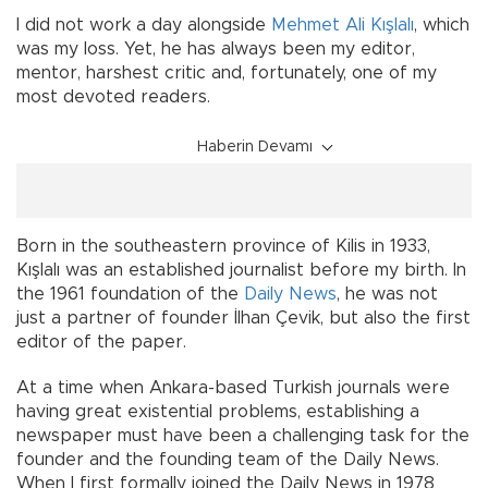
I did not work a day alongside
Mehmet Ali Kışlalı
, which
was my loss. Yet, he has always been my editor,
mentor, harshest critic and, fortunately, one of my
most devoted readers.
Haberin Devamı
Born in the southeastern province of Kilis in 1933,
Kışlalı was an established journalist before my birth. In
the 1961 foundation of the
Daily News
, he was not
just a partner of founder İlhan Çevik, but also the first
editor of the paper.
At a time when Ankara-based Turkish journals were
having great existential problems, establishing a
newspaper must have been a challenging task for the
founder and the founding team of the Daily News.
When I first formally joined the Daily News in 1978