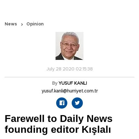
News
Opinion
July 28 2020 02:15:38
By
YUSUF KANLI
yusuf.kanli@hurriyet.com.tr
Farewell to Daily News
founding editor Kışlalı