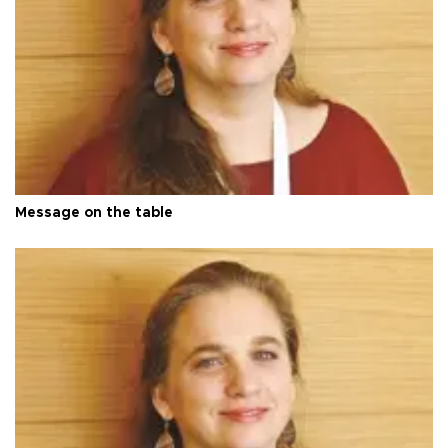
Message on the table