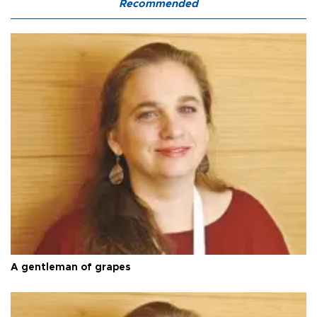
Recommended
A gentleman of grapes