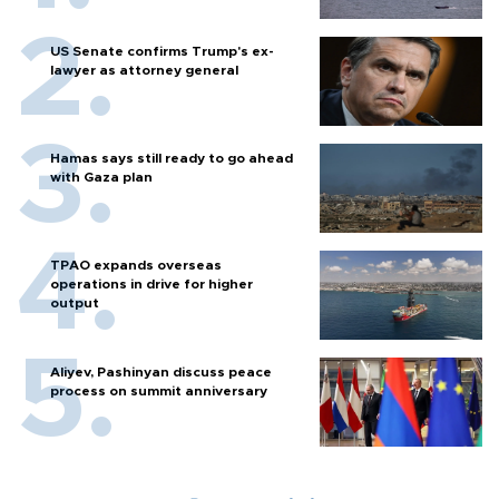
US Senate confirms Trump's ex-
lawyer as attorney general
Hamas says still ready to go ahead
with Gaza plan
TPAO expands overseas
operations in drive for higher
output
Aliyev, Pashinyan discuss peace
process on summit anniversary