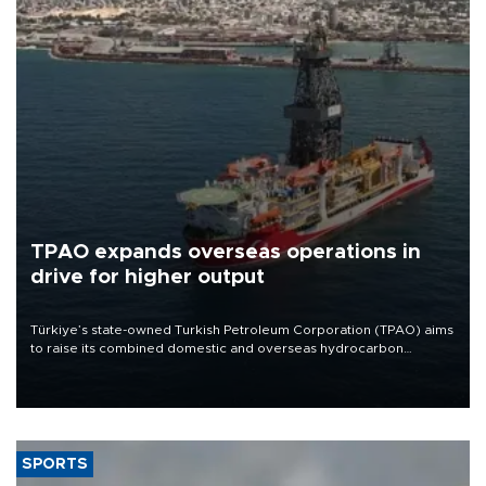
TPAO expands overseas operations in
drive for higher output
Türkiye’s state-owned Turkish Petroleum Corporation (TPAO) aims
to raise its combined domestic and overseas hydrocarbon
production from around 330,000 barrels of oil equivalent a day to
nearly 600,000 by 2028, with a longer-term target of 1 million,
Energy and Natural Resources Minister Alparslan Bayraktar has
said.
SPORTS