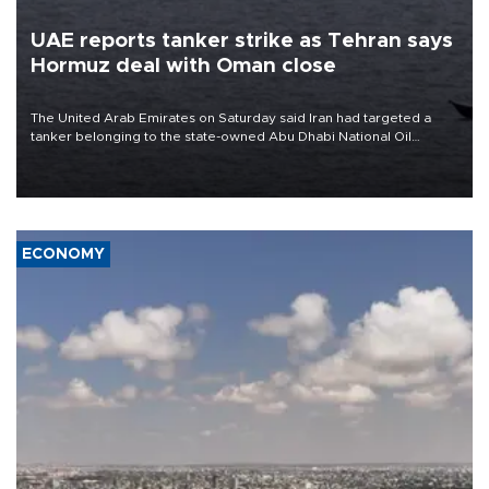
UAE reports tanker strike as Tehran says
Hormuz deal with Oman close
The United Arab Emirates on Saturday said Iran had targeted a
tanker belonging to the state-owned Abu Dhabi National Oil
Company (ADNOC) while it was transiting the Strait of Hormuz.
ECONOMY