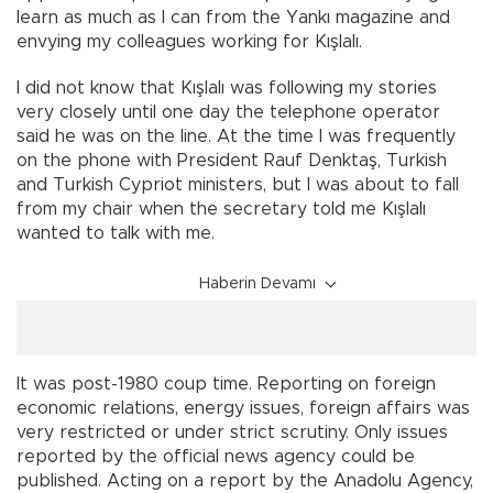
learn as much as I can from the Yankı magazine and
envying my colleagues working for Kışlalı.
I did not know that Kışlalı was following my stories
very closely until one day the telephone operator
said he was on the line. At the time I was frequently
on the phone with President Rauf Denktaş, Turkish
and Turkish Cypriot ministers, but I was about to fall
from my chair when the secretary told me Kışlalı
wanted to talk with me.
Haberin Devamı
It was post-1980 coup time. Reporting on foreign
economic relations, energy issues, foreign affairs was
very restricted or under strict scrutiny. Only issues
reported by the official news agency could be
published. Acting on a report by the Anadolu Agency,