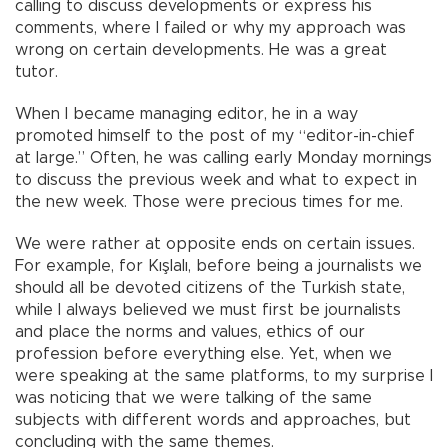
calling to discuss developments or express his
comments, where I failed or why my approach was
wrong on certain developments. He was a great
tutor.
When I became managing editor, he in a way
promoted himself to the post of my “editor-in-chief
at large.” Often, he was calling early Monday mornings
to discuss the previous week and what to expect in
the new week. Those were precious times for me.
We were rather at opposite ends on certain issues.
For example, for Kışlalı, before being a journalists we
should all be devoted citizens of the Turkish state,
while I always believed we must first be journalists
and place the norms and values, ethics of our
profession before everything else. Yet, when we
were speaking at the same platforms, to my surprise I
was noticing that we were talking of the same
subjects with different words and approaches, but
concluding with the same themes.