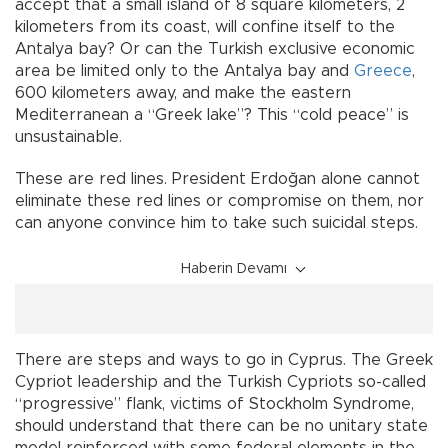
accept that a small island of 8 square kilometers, 2
kilometers from its coast, will confine itself to the
Antalya bay? Or can the Turkish exclusive economic
area be limited only to the Antalya bay and
Greece
,
600 kilometers away, and make the eastern
Mediterranean a “Greek lake”? This “cold peace” is
unsustainable.
These are red lines. President Erdoğan alone cannot
eliminate these red lines or compromise on them, nor
can anyone convince him to take such suicidal steps.
Haberin Devamı
There are steps and ways to go in Cyprus. The Greek
Cypriot leadership and the Turkish Cypriots so-called
“progressive” flank, victims of Stockholm Syndrome,
should understand that there can be no unitary state