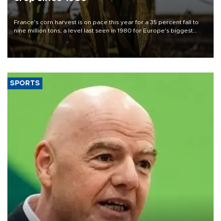
France's corn harvest is on pace this year for a 35 percent fall to
nine million tons, a level last seen in 1980 for Europe's biggest
grains producer, the government said.
SPORTS