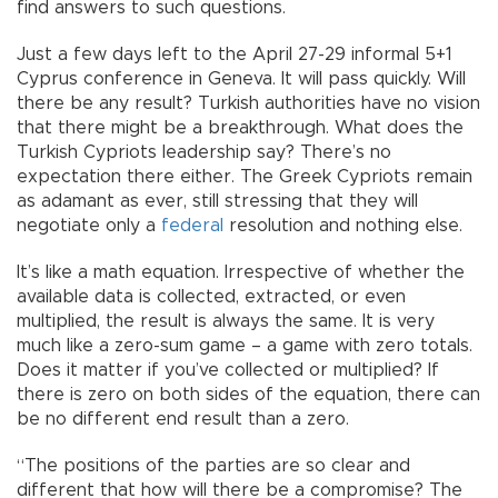
find answers to such questions.
Just a few days left to the April 27-29 informal 5+1
Cyprus conference in Geneva. It will pass quickly. Will
there be any result? Turkish authorities have no vision
that there might be a breakthrough. What does the
Turkish Cypriots leadership say? There’s no
expectation there either. The Greek Cypriots remain
as adamant as ever, still stressing that they will
negotiate only a
federal
resolution and nothing else.
It’s like a math equation. Irrespective of whether the
available data is collected, extracted, or even
multiplied, the result is always the same. It is very
much like a zero-sum game – a game with zero totals.
Does it matter if you’ve collected or multiplied? If
there is zero on both sides of the equation, there can
be no different end result than a zero.
“The positions of the parties are so clear and
different that how will there be a compromise? The