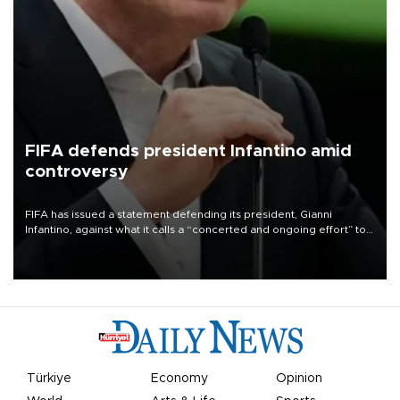
FIFA defends president Infantino amid
controversy
FIFA has issued a statement defending its president, Gianni
Infantino, against what it calls a “concerted and ongoing effort” to
undermine his leadership of the organization.
Türkiye
Economy
Opinion