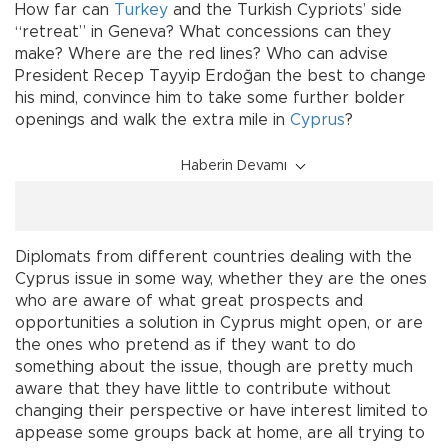
How far can
Turkey
and the Turkish Cypriots’ side
“retreat” in Geneva? What concessions can they
make? Where are the red lines? Who can advise
President Recep Tayyip Erdoğan the best to change
his mind, convince him to take some further bolder
openings and walk the extra mile in
Cyprus
?
Haberin Devamı
Diplomats from different countries dealing with the
Cyprus issue in some way, whether they are the ones
who are aware of what great prospects and
opportunities a solution in Cyprus might open, or are
the ones who pretend as if they want to do
something about the issue, though are pretty much
aware that they have little to contribute without
changing their perspective or have interest limited to
appease some groups back at home, are all trying to