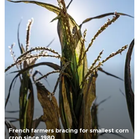
French farmers bracing for smallest corn
crop since 1980