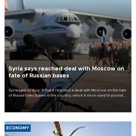
Syria says reached deal with Moscow on
fate of Russian bases
Syria said on Aug. 9 that it reached a deal with Moscow on the fate
of Russia's two bases in the country, which it once used to provide
military support to ousted leader Bashar al-Assad during the Syrian
civil war.
ECONOMY