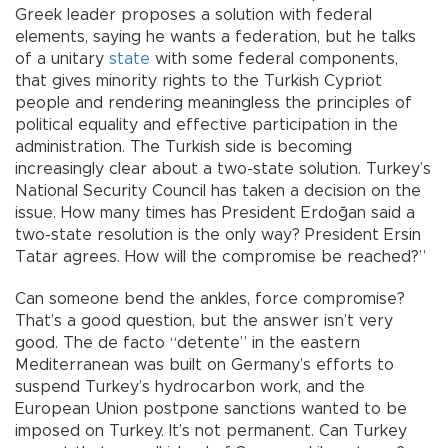
Greek leader proposes a solution with federal
elements, saying he wants a federation, but he talks
of a unitary
state
with some federal components,
that gives minority rights to the Turkish Cypriot
people and rendering meaningless the principles of
political equality and effective participation in the
administration. The Turkish side is becoming
increasingly clear about a two-state solution. Turkey’s
National Security Council has taken a decision on the
issue. How many times has President Erdoğan said a
two-state resolution is the only way? President Ersin
Tatar agrees. How will the compromise be reached?”
Can someone bend the ankles, force compromise?
That’s a good question, but the answer isn’t very
good. The de facto “detente” in the eastern
Mediterranean was built on Germany’s efforts to
suspend Turkey’s hydrocarbon work, and the
European Union postpone sanctions wanted to be
imposed on Turkey. It’s not permanent. Can Turkey