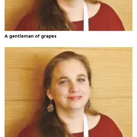
A gentleman of grapes