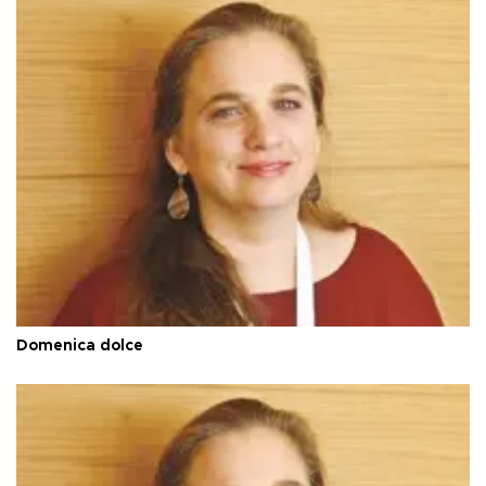
Domenica dolce