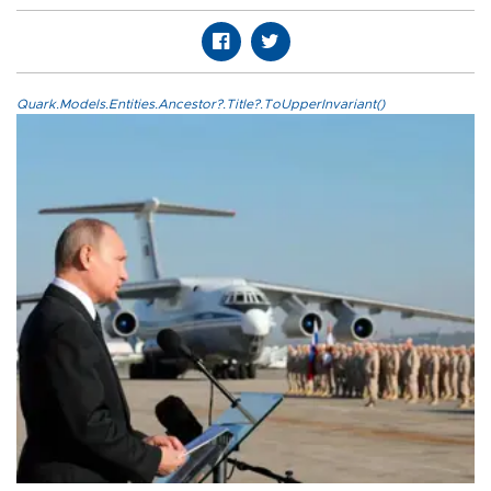
Quark.Models.Entities.Ancestor?.Title?.ToUpperInvariant()