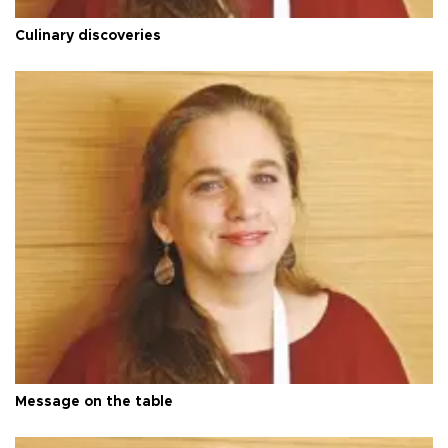
Culinary discoveries
Message on the table