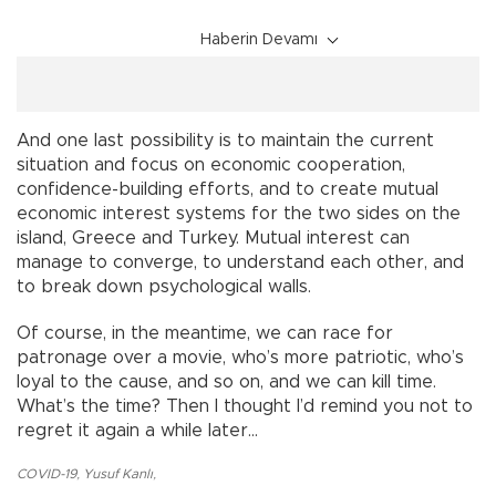
Haberin Devamı
And one last possibility is to maintain the current
situation and focus on economic cooperation,
confidence-building efforts, and to create mutual
economic interest systems for the two sides on the
island, Greece and Turkey. Mutual interest can
manage to converge, to understand each other, and
to break down psychological walls.
Of course, in the meantime, we can race for
patronage over a movie, who’s more patriotic, who’s
loyal to the cause, and so on, and we can kill time.
What’s the time? Then I thought I’d remind you not to
regret it again a while later...
COVID-19
,
Yusuf Kanlı
,