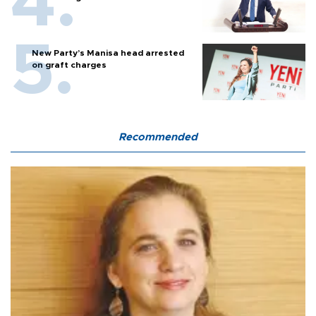
New Party’s Manisa head arrested
on graft charges
Recommended