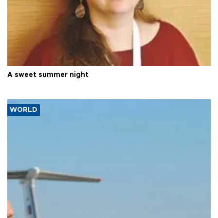
A sweet summer night
WORLD