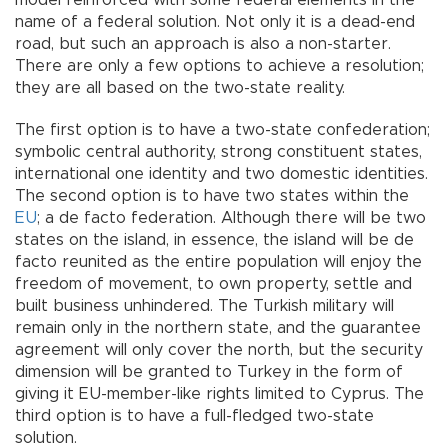
model reinforced with some federal elements in the
name of a federal solution. Not only it is a dead-end
road, but such an approach is also a non-starter.
There are only a few options to achieve a resolution;
they are all based on the two-state reality.
The first option is to have a two-state confederation;
symbolic central authority, strong constituent states,
international one identity and two domestic identities.
The second option is to have two states within the
EU
; a de facto federation. Although there will be two
states on the island, in essence, the island will be de
facto reunited as the entire population will enjoy the
freedom of movement, to own property, settle and
built business unhindered. The Turkish military will
remain only in the northern state, and the guarantee
agreement will only cover the north, but the security
dimension will be granted to Turkey in the form of
giving it EU-member-like rights limited to Cyprus. The
third option is to have a full-fledged two-state
solution.