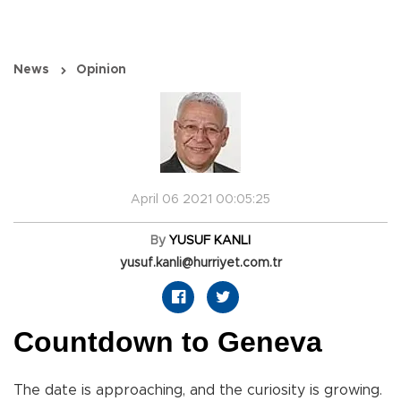
News
Opinion
April 06 2021 00:05:25
By
YUSUF KANLI
yusuf.kanli@hurriyet.com.tr
Countdown to Geneva
The date is approaching, and the curiosity is growing.