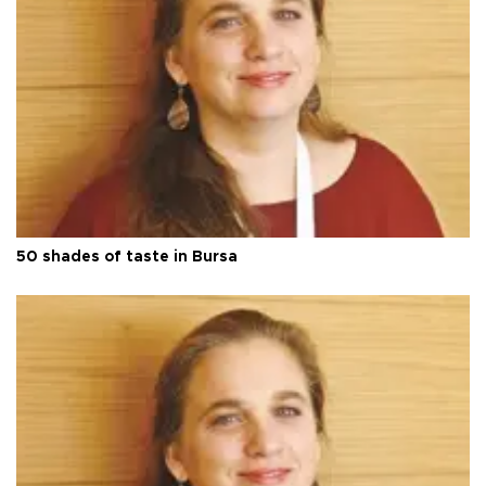
50 shades of taste in Bursa