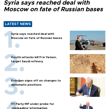
Syria says reached deal with
Moscow on fate of Russian bases
LATEST NEWS
Syria says reached deal with
Moscow on fate of Russian bases
Houthi attacks kill 11 in Yemen,
target Saudi refinery
Erdoğan signs off on changes to
diplomatic positions
İYİ Party MP under probe for
‘misleading’ information