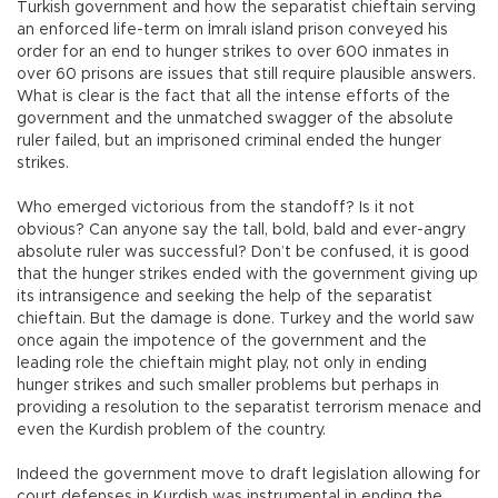
Turkish government and how the separatist chieftain serving
an enforced life-term on İmralı island prison conveyed his
order for an end to hunger strikes to over 600 inmates in
over 60 prisons are issues that still require plausible answers.
What is clear is the fact that all the intense efforts of the
government and the unmatched swagger of the absolute
ruler failed, but an imprisoned criminal ended the hunger
strikes.
Who emerged victorious from the standoff? Is it not
obvious? Can anyone say the tall, bold, bald and ever-angry
absolute ruler was successful? Don’t be confused, it is good
that the hunger strikes ended with the government giving up
its intransigence and seeking the help of the separatist
chieftain. But the damage is done. Turkey and the world saw
once again the impotence of the government and the
leading role the chieftain might play, not only in ending
hunger strikes and such smaller problems but perhaps in
providing a resolution to the separatist terrorism menace and
even the Kurdish problem of the country.
Indeed the government move to draft legislation allowing for
court defenses in Kurdish was instrumental in ending the