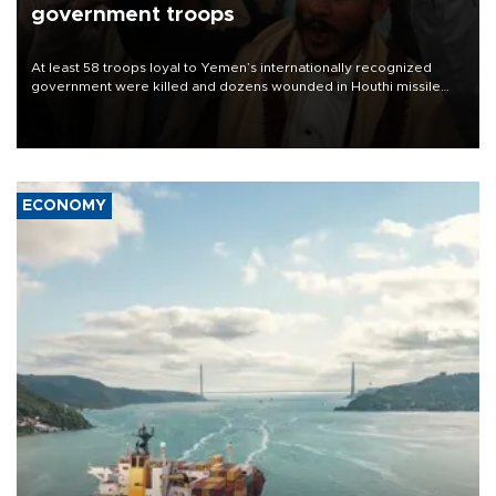
government troops
At least 58 troops loyal to Yemen’s internationally recognized
government were killed and dozens wounded in Houthi missile
and drone attacks on several military camps on Aug. 6, a military
source told AFP.
ECONOMY