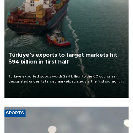
Türkiye’s exports to target markets hit
$94 billion in first half
Türkiye exported goods worth $94 billion to the 60 countries
designated under its target markets strategy in the first six months
of 2026, as part of efforts to diversify export destinations and
expand into new markets.
SPORTS