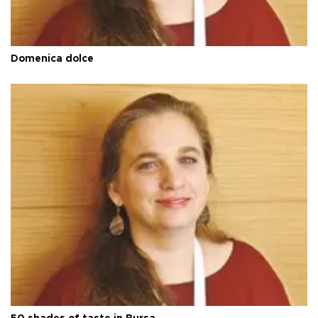
Domenica dolce