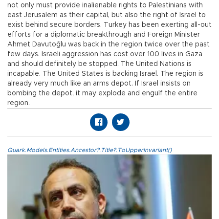
not only must provide inalienable rights to Palestinians with
east Jerusalem as their capital, but also the right of Israel to
exist behind secure borders. Turkey has been exerting all-out
efforts for a diplomatic breakthrough and Foreign Minister
Ahmet Davutoğlu was back in the region twice over the past
few days. Israeli aggression has cost over 100 lives in Gaza
and should definitely be stopped. The United Nations is
incapable. The United States is backing Israel. The region is
already very much like an arms depot. If Israel insists on
bombing the depot, it may explode and engulf the entire
region.
Quark.Models.Entities.Ancestor?.Title?.ToUpperInvariant()