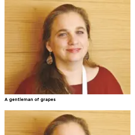
A gentleman of grapes