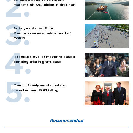
markets hit $94 billion in first half
Antalya rolls out Blue
Mediterranean shield ahead of
COP31
Istanbul’s Avcılar mayor released
pending trial in graft case
Mumcu family meets justice
minister over 1993 killing
Recommended