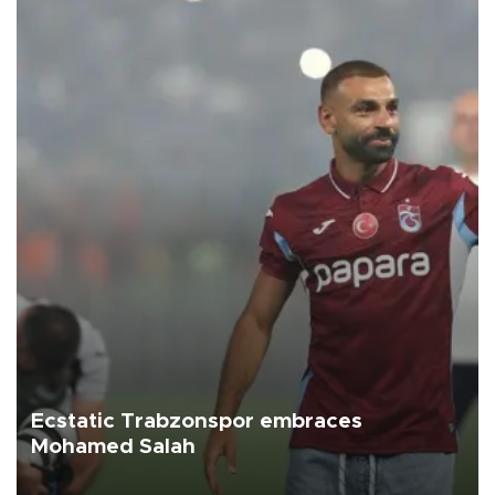
Ecstatic Trabzonspor embraces
Mohamed Salah