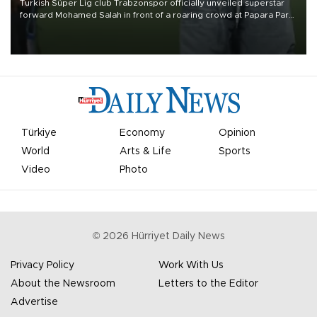
Turkish Süper Lig club Trabzonspor officially unveiled superstar
forward Mohamed Salah in front of a roaring crowd at Papara Park
on Aug. 6 night, celebrating what club officials called one of the
most historic transfer accomplishments in Turkish sports history.
Türkiye
Economy
Opinion
World
Arts & Life
Sports
Video
Photo
©
2026
Hürriyet Daily News
Privacy Policy
Work With Us
About the Newsroom
Letters to the Editor
Advertise