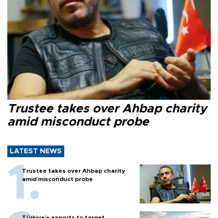
Trustee takes over Ahbap charity
amid misconduct probe
LATEST NEWS
Trustee takes over Ahbap charity
amid misconduct probe
Türkiye’s exports to target