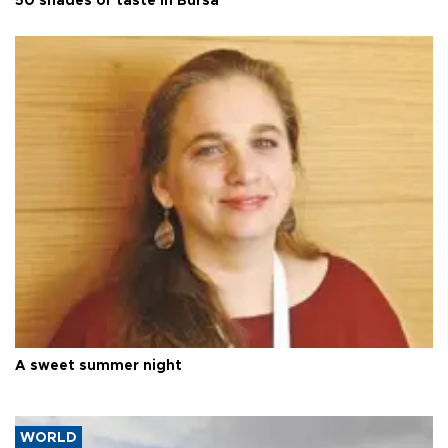
50 shades of taste in Bursa
A sweet summer night
WORLD