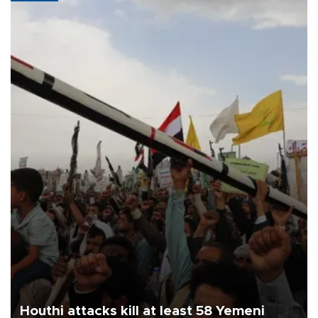
Houthi attacks kill at least 58 Yemeni