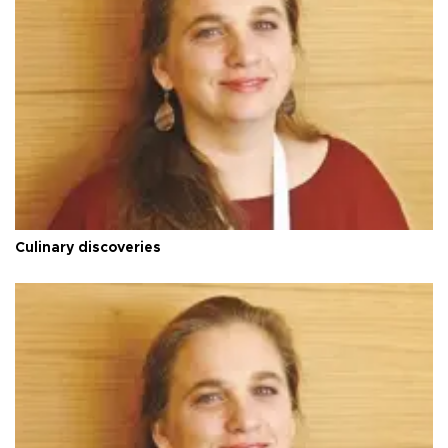
Culinary discoveries