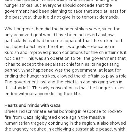
hunger strikes. But everyone should concede that the
government had been planning to take that step at least for
the past year, thus it did not give in to terrorist demands.
What purpose then did the hunger strikes serve, since the
only achieved goal would have been achieved anyhow,
particularly as it had become apparent that the strikers did
not hope to achieve the other two goals – education in
Kurdish and improved prison conditions for the chieftain? Is it
not clear? This was an operation to tell the government that
it has to accept the separatist chieftain as its negotiating
partner. What happened was the government, at least for
ending the hunger strikes, allowed the chieftain to play a role.
The government lost and the chieftain and his gang won in
this standoff. The only consolation is that the hunger strikes
ended without anyone losing their life.
Hearts and minds with Gaza
Israel’s indiscriminate aerial bombing in response to rocket-
fire from Gaza highlighted once again the massive
humanitarian tragedy continuing in the region. It also showed
the urgency required in achieving a sustainable peace, which