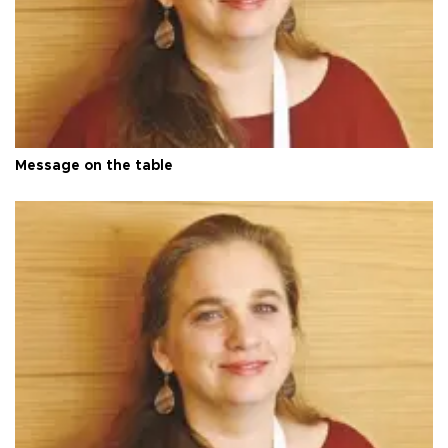
Message on the table