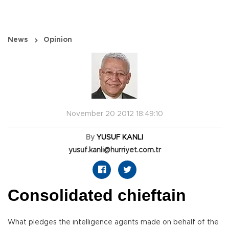
News
Opinion
November 20 2012 18:49:10
By
YUSUF KANLI
yusuf.kanli@hurriyet.com.tr
Consolidated chieftain
What pledges the intelligence agents made on behalf of the