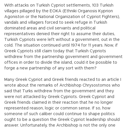
With attacks on Turkish Cypriot settlements, 103 Turkish
villages pillaged by the EOKA (Ethniki Organosis Kyprion
Agoniston or the National Organization of Cypriot Fighters),
vandals and villagers forced to seek refuge in Turkish
dominated areas and civil servants and political
representatives denied their right to assume their duties,
Turkish Cypriots were left without a government, out in the
cold. The situation continued until 1974 for 11 years. Now, if
Greek Cypriots still claim today that Turkish Cypriots
withdrew from the partnership government and government
offices in order to divide the island, could it be possible to
forge a new partnership of any sort with them?
Many Greek Cypriot and Greek friends reacted to an article I
wrote about the remarks of Archbishop Chrysostomos who
said that Turks withdrew from the government and they
were not attacked by Greek Cypriots. Greek Cypriot and
Greek friends claimed in their reaction that he no longer
represented reason, logic or common sense. If so, how
someone of such caliber could continue to shape politics
ought to be a question the Greek Cypriot leadership should
answer. Unfortunately, the Archbishop is not the only one