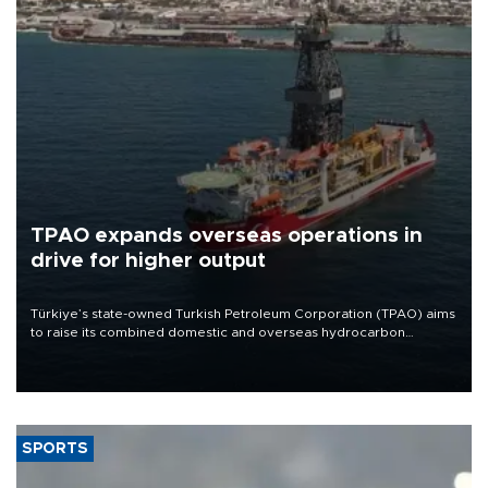
TPAO expands overseas operations in
drive for higher output
Türkiye’s state-owned Turkish Petroleum Corporation (TPAO) aims
to raise its combined domestic and overseas hydrocarbon
production from around 330,000 barrels of oil equivalent a day to
nearly 600,000 by 2028, with a longer-term target of 1 million,
Energy and Natural Resources Minister Alparslan Bayraktar has
said.
SPORTS