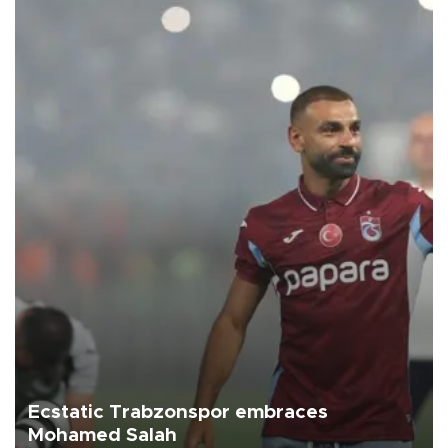
Ecstatic Trabzonspor embraces
Mohamed Salah