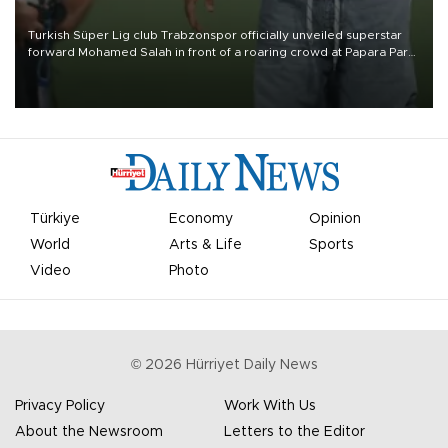
Turkish Süper Lig club Trabzonspor officially unveiled superstar
forward Mohamed Salah in front of a roaring crowd at Papara Park
on Aug. 6 night, celebrating what club officials called one of the
most historic transfer accomplishments in Turkish sports history.
Türkiye
Economy
Opinion
World
Arts & Life
Sports
Video
Photo
©
2026
Hürriyet Daily News
Privacy Policy
Work With Us
About the Newsroom
Letters to the Editor