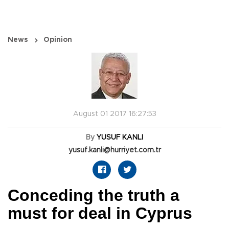
News
Opinion
August 01 2017 16:27:53
By
YUSUF KANLI
yusuf.kanli@hurriyet.com.tr
Conceding the truth a
must for deal in Cyprus