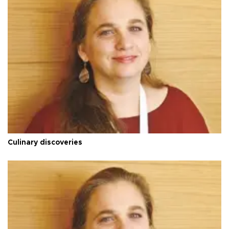
Culinary discoveries