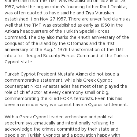
Some claim that the TMT was established on Nov. 15 or 23,
1957, while the organization’s founding father Rauf Denktaş,
was often quoted to have said he and Ziya Vuruşkan
established it on Nov. 27 1957. There are unverified claims as
well that the TMT was established as early as 1950 in the
Ankara headquarters of the Turkish Special Forces
Command. The day also marks the 446th anniversary of the
conquest of the island by the Ottomans and the 41st
anniversary of the Aug. 1, 1976 transformation of the TMT
into a full-fledged Security Forces Command of the Turkish
Cypriot state.
Turkish Cypriot President Mustafa Akıncı did not issue a
commemorative statement, while his Greek Cypriot
counterpart Nikos Anastasiades has most often played the
role of chief actor at every ceremony, small or big,
commemorating the killed EOKA terrorists. Even this has
been a reminder why we cannot have a Cyprus settlement.
With a Greek Cypriot leader, archbishop and political
spectrum systematically and intentionally refusing to
acknowledge the crimes committed by their state and
people on Turkish Cypriots and a population happy with