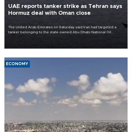
UAE reports tanker strike as Tehran says
Hormuz deal with Oman close
The United Arab Emirates on Saturday said Iran had targeted a
tanker belonging to the state-owned Abu Dhabi National Oil
Company (ADNOC) while it was transiting the Strait of Hormuz.
ECONOMY