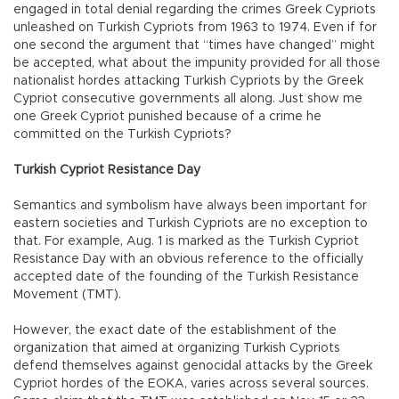
engaged in total denial regarding the crimes Greek Cypriots
unleashed on Turkish Cypriots from 1963 to 1974. Even if for
one second the argument that “times have changed” might
be accepted, what about the impunity provided for all those
nationalist hordes attacking Turkish Cypriots by the Greek
Cypriot consecutive governments all along. Just show me
one Greek Cypriot punished because of a crime he
committed on the Turkish Cypriots?
Turkish Cypriot Resistance Day
Semantics and symbolism have always been important for
eastern societies and Turkish Cypriots are no exception to
that. For example, Aug. 1 is marked as the Turkish Cypriot
Resistance Day with an obvious reference to the officially
accepted date of the founding of the Turkish Resistance
Movement (TMT).
However, the exact date of the establishment of the
organization that aimed at organizing Turkish Cypriots
defend themselves against genocidal attacks by the Greek
Cypriot hordes of the EOKA, varies across several sources.