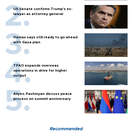
US Senate confirms Trump's ex-
lawyer as attorney general
Hamas says still ready to go ahead
with Gaza plan
TPAO expands overseas
operations in drive for higher
output
Aliyev, Pashinyan discuss peace
process on summit anniversary
Recommended