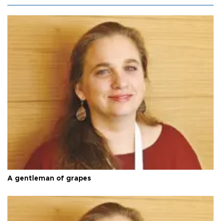
A gentleman of grapes