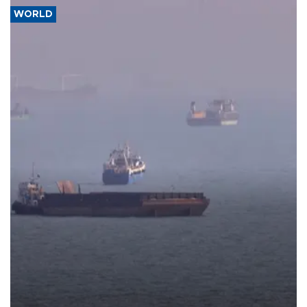
WORLD