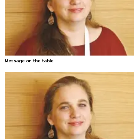
Message on the table