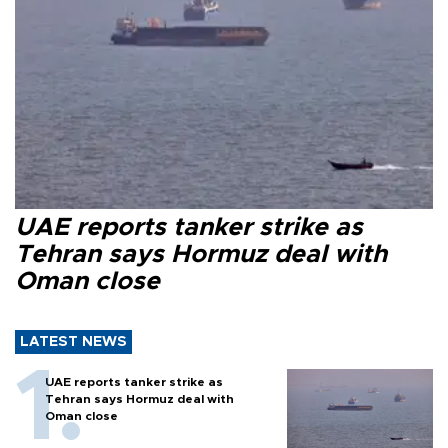
UAE reports tanker strike as
Tehran says Hormuz deal with
Oman close
LATEST NEWS
UAE reports tanker strike as
Tehran says Hormuz deal with
Oman close