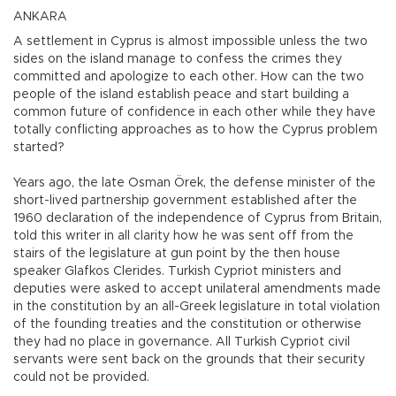
ANKARA
A settlement in Cyprus is almost impossible unless the two
sides on the island manage to confess the crimes they
committed and apologize to each other. How can the two
people of the island establish peace and start building a
common future of confidence in each other while they have
totally conflicting approaches as to how the Cyprus problem
started?
Years ago, the late Osman Örek, the defense minister of the
short-lived partnership government established after the
1960 declaration of the independence of Cyprus from Britain,
told this writer in all clarity how he was sent off from the
stairs of the legislature at gun point by the then house
speaker Glafkos Clerides. Turkish Cypriot ministers and
deputies were asked to accept unilateral amendments made
in the constitution by an all-Greek legislature in total violation
of the founding treaties and the constitution or otherwise
they had no place in governance. All Turkish Cypriot civil
servants were sent back on the grounds that their security
could not be provided.