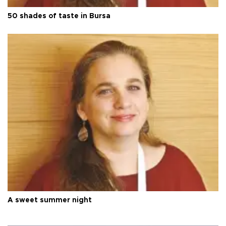
50 shades of taste in Bursa
A sweet summer night