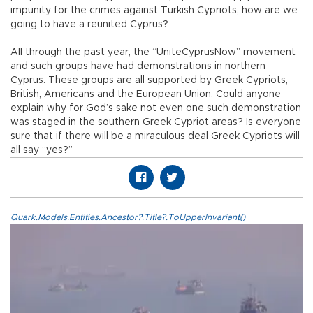
impunity for the crimes against Turkish Cypriots, how are we
going to have a reunited Cyprus?
All through the past year, the “UniteCyprusNow” movement
and such groups have had demonstrations in northern
Cyprus. These groups are all supported by Greek Cypriots,
British, Americans and the European Union. Could anyone
explain why for God’s sake not even one such demonstration
was staged in the southern Greek Cypriot areas? Is everyone
sure that if there will be a miraculous deal Greek Cypriots will
all say “yes?”
Quark.Models.Entities.Ancestor?.Title?.ToUpperInvariant()