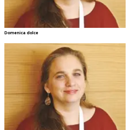
Domenica dolce