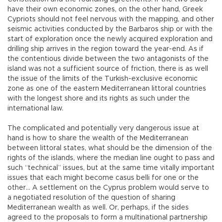
have their own economic zones, on the other hand, Greek
Cypriots should not feel nervous with the mapping, and other
seismic activities conducted by the Barbaros ship or with the
start of exploration once the newly acquired exploration and
drilling ship arrives in the region toward the year-end. As if
the contentious divide between the two antagonists of the
island was not a sufficient source of friction, there is as well
the issue of the limits of the Turkish-exclusive economic
zone as one of the eastern Mediterranean littoral countries
with the longest shore and its rights as such under the
international law.
The complicated and potentially very dangerous issue at
hand is how to share the wealth of the Mediterranean
between littoral states, what should be the dimension of the
rights of the islands, where the median line ought to pass and
such “technical” issues, but at the same time vitally important
issues that each might become casus belli for one or the
other… A settlement on the Cyprus problem would serve to
a negotiated resolution of the question of sharing
Mediterranean wealth as well. Or, perhaps, if the sides
agreed to the proposals to form a multinational partnership