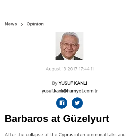
News
Opinion
August 13 2017 17:44:11
By
YUSUF KANLI
yusuf.kanli@hurriyet.com.tr
Barbaros at Güzelyurt
After the collapse of the Cyprus intercommunal talks and