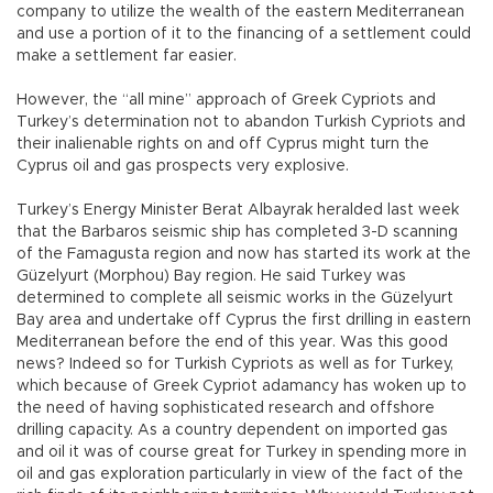
company to utilize the wealth of the eastern Mediterranean
and use a portion of it to the financing of a settlement could
make a settlement far easier.
However, the “all mine” approach of Greek Cypriots and
Turkey’s determination not to abandon Turkish Cypriots and
their inalienable rights on and off Cyprus might turn the
Cyprus oil and gas prospects very explosive.
Turkey’s Energy Minister Berat Albayrak heralded last week
that the Barbaros seismic ship has completed 3-D scanning
of the Famagusta region and now has started its work at the
Güzelyurt (Morphou) Bay region. He said Turkey was
determined to complete all seismic works in the Güzelyurt
Bay area and undertake off Cyprus the first drilling in eastern
Mediterranean before the end of this year. Was this good
news? Indeed so for Turkish Cypriots as well as for Turkey,
which because of Greek Cypriot adamancy has woken up to
the need of having sophisticated research and offshore
drilling capacity. As a country dependent on imported gas
and oil it was of course great for Turkey in spending more in
oil and gas exploration particularly in view of the fact of the