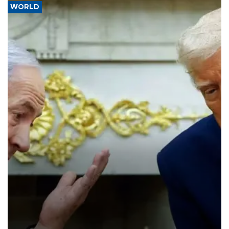
WORLD