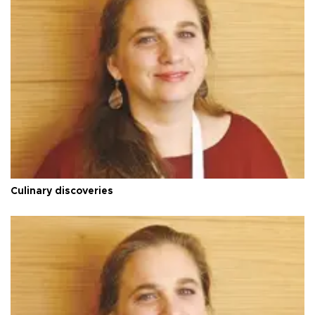
Culinary discoveries