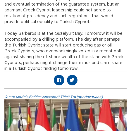
and eventual termination of the guarantee system, but an
adamant Greek Cypriot leadership could not agree to
rotation of presidency and such regulations that would
provide political equality to Turkish Cypriots.
Today, Barbaros is at the Güzelyurt Bay. Tomorrow it will be
accompanied by a drilling platform. The day after perhaps
the Turkish Cypriot state will start producing gas or oil…
Greek Cypriots, who overwhelmingly voted in a recent poll
against sharing the offshore wealth of the island with Greek
Cypriots, perhaps might change their minds and claim share
in a Turkish Cypriot finding tomorrow…
Quark.Models.Entities.Ancestor?.Title?.ToUpperInvariant()