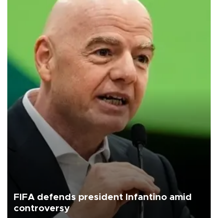
FIFA defends president Infantino amid
controversy