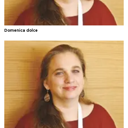
Domenica dolce