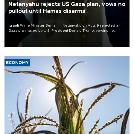
Netanyahu rejects US Gaza plan, vows no
pullout until Hamas disarms
Israeli Prime Minister Benjamin Netanyahu on Aug. 9 rejected a
Gaza plan hailed by U.S. President Donald Trump, vowing no
military pullout until Hamas is "genuinely" disarmed.
ECONOMY