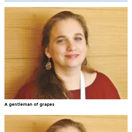
A gentleman of grapes