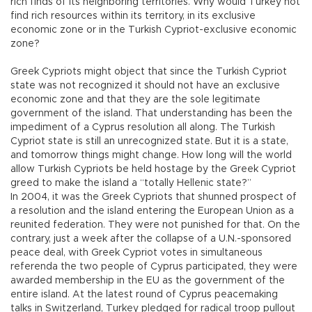
rich finds of its neighboring territories. Why would Turkey not
find rich resources within its territory, in its exclusive
economic zone or in the Turkish Cypriot-exclusive economic
zone?
Greek Cypriots might object that since the Turkish Cypriot
state was not recognized it should not have an exclusive
economic zone and that they are the sole legitimate
government of the island. That understanding has been the
impediment of a Cyprus resolution all along. The Turkish
Cypriot state is still an unrecognized state. But it is a state,
and tomorrow things might change. How long will the world
allow Turkish Cypriots be held hostage by the Greek Cypriot
greed to make the island a “totally Hellenic state?”
In 2004, it was the Greek Cypriots that shunned prospect of
a resolution and the island entering the European Union as a
reunited federation. They were not punished for that. On the
contrary, just a week after the collapse of a U.N.-sponsored
peace deal, with Greek Cypriot votes in simultaneous
referenda the two people of Cyprus participated, they were
awarded membership in the EU as the government of the
entire island. At the latest round of Cyprus peacemaking
talks in Switzerland, Turkey pledged for radical troop pullout