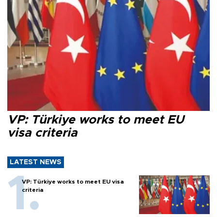
VP: Türkiye works to meet EU
visa criteria
LATEST NEWS
VP: Türkiye works to meet EU visa
criteria