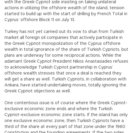
with the Greek Cypriot side insisting on taking unilateral
actions in utilizing the offshore wealth of the island, tension
started to build up with the start of drilling by French Total in
Cyprus’ offshore Block 11 on July 13.
Turkey has not yet carried out its vow to shun from Turkish
market all foreign oil companies that actively participate in
the Greek Cypriot monopolization of the Cyprus offshore
wealth in total ignorance of the share of Turkish Cypriots, but
plans are underway for some reciprocal actions. While the
adamant Greek Cypriot President Nikos Anastasiades refuses
to acknowledge Turkish Cypriot partnership in Cyprus’
offshore wealth stresses that once a deal is reached they
will get a share as well. Turkish Cypriots, in collaboration with
Ankara, have started undertaking moves, totally ignoring the
Greek Cypriot objections as well.
One contentious issue is of course where the Greek Cypriot-
exclusive economic zone ends and where the Turkish
Cypriot-exclusive economic zone starts. If the island has only
one exclusive economic zone, then Turkish Cypriots have a
third of the share at every part of that zone under the 1960
Constitution and the founding agreements. If the two sides