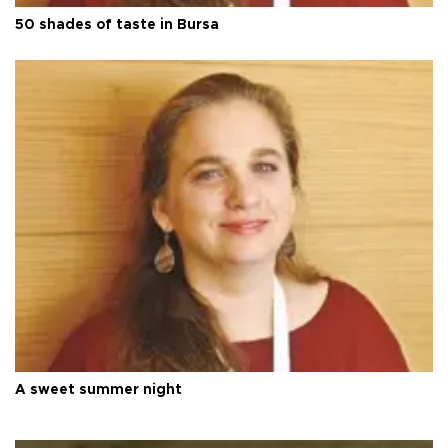
50 shades of taste in Bursa
A sweet summer night