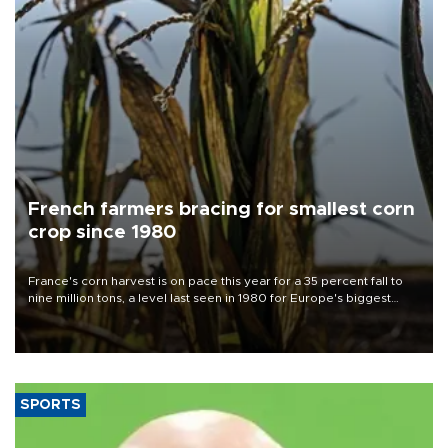
French farmers bracing for smallest corn
crop since 1980
France's corn harvest is on pace this year for a 35 percent fall to
nine million tons, a level last seen in 1980 for Europe's biggest
grains producer, the government said.
SPORTS