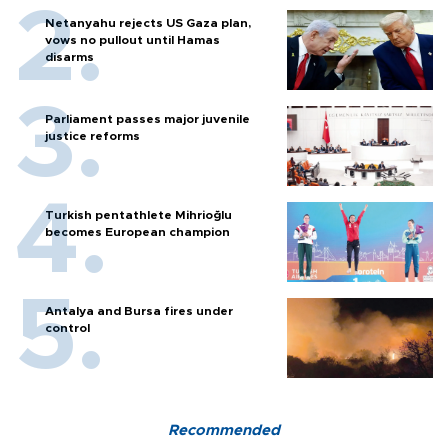
Netanyahu rejects US Gaza plan,
vows no pullout until Hamas
disarms
Parliament passes major juvenile
justice reforms
Turkish pentathlete Mihrioğlu
becomes European champion
Antalya and Bursa fires under
control
Recommended