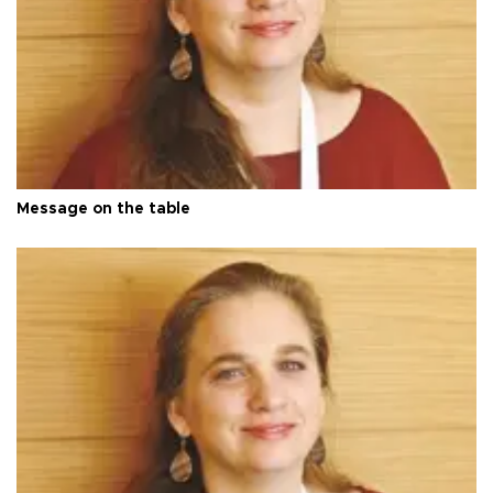
Message on the table