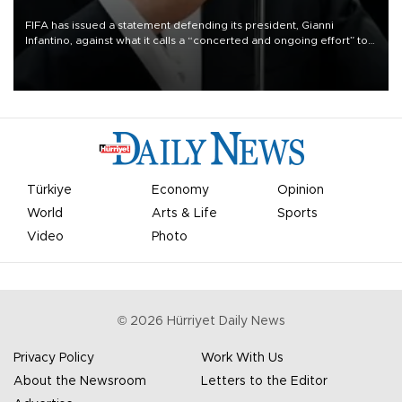
FIFA has issued a statement defending its president, Gianni
Infantino, against what it calls a “concerted and ongoing effort” to
undermine his leadership of the organization.
Türkiye
Economy
Opinion
World
Arts & Life
Sports
Video
Photo
©
2026
Hürriyet Daily News
Privacy Policy
Work With Us
About the Newsroom
Letters to the Editor