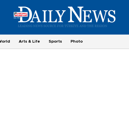
World
Arts & Life
Sports
Photo