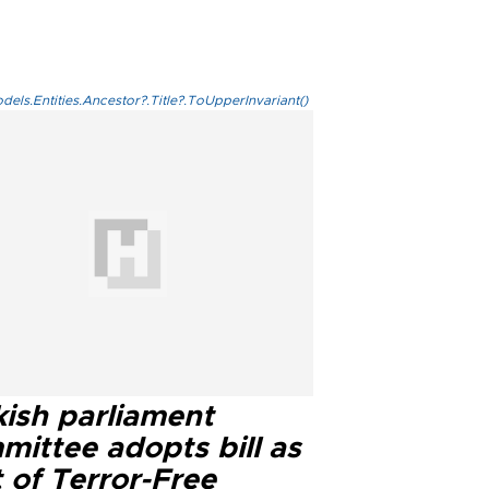
els.Entities.Ancestor?.Title?.ToUpperInvariant()
kish parliament
mittee adopts bill as
 of Terror-Free