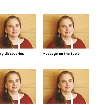
ry discoveries
Message on the table