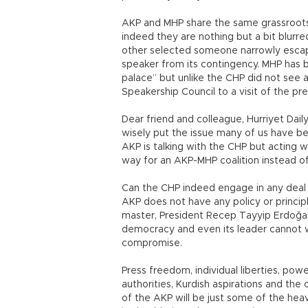
AKP and MHP share the same grassroots. 
indeed they are nothing but a bit blurre
other selected someone narrowly escap
speaker from its contingency. MHP has 
palace” but unlike the CHP did not see
Speakership Council to a visit of the pr
Dear friend and colleague, Hurriyet Dail
wisely put the issue many of us have bee
AKP is talking with the CHP but acting 
way for an AKP-MHP coalition instead o
Can the CHP indeed engage in any deal 
AKP does not have any policy or principl
master, President Recep Tayyip Erdoğan,
democracy and even its leader cannot wi
compromise.
Press freedom, individual liberties, pow
authorities, Kurdish aspirations and the
of the AKP will be just some of the he