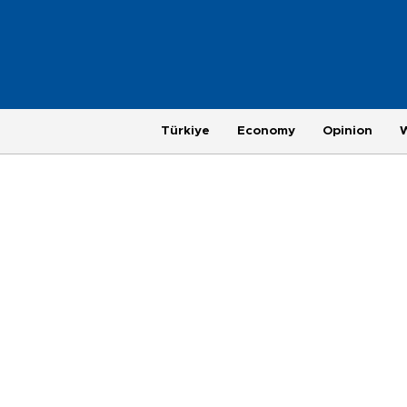
Türkiye
Economy
Opinion