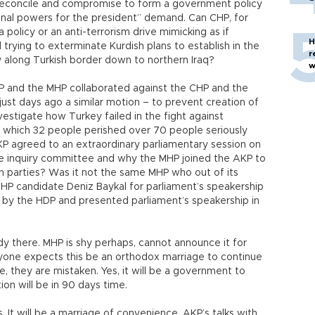
 reconcile and compromise to form a government policy
tional powers for the president” demand. Can CHP, for
policy or an anti-terrorism drive mimicking as if
H
d trying to exterminate Kurdish plans to establish in the
r
ory along Turkish border down to northern Iraq?
w
P and the MHP collaborated against the CHP and the
st days ago a similar motion – to prevent creation of
estigate how Turkey failed in the fight against
 which 32 people perished over 70 people seriously
P agreed to an extraordinary parliamentary session on
the inquiry committee and why the MHP joined the AKP to
n parties? Was it not the same MHP who out of its
HP candidate Deniz Baykal for parliament’s speakership
by the HDP and presented parliament’s speakership in
ady there. MHP is shy perhaps, cannot announce it for
 anyone expects this be an orthodox marriage to continue
me, they are mistaken. Yes, it will be a government to
tion will be in 90 days time.
. It will be a marriage of convenience. AKP’s talks with