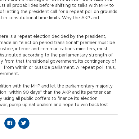
st all probabilities before shifting to talks with MHP to
 letting the president call for a repeat poll on grounds
in constitutional time limits. Why the AKP and
 there is a repeat election decided by the president,
s made an “election period transitional” premier must be
justice, interior and communications ministers, must
istributed according to the parliamentary strength of
ay from that transitional government, its contingency of
s” from within or outside parliament. A repeat poll, thus,
vernment.
lition with the MHP and let the parliamentary majority
ion “within 90 days” than the AKP and its partner can
 using all public coffers to finance its election
war, pump up nationalism and hope to win back lost