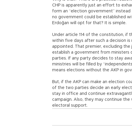
CHP is apparently just an effort to exhau
form an “election government” instead of
no government could be established with
Erdoğan will opt for that? It is simple.
Under article 114 of the constitution, if
within five days after such a decision i
appointed. That premier, excluding the 
establish a government from ministers d
parties. If any party decides to stay aw
ministries will be filled by “independent
means elections without the AKP in go
But, if the AKP can make an election coa
of the two parties decide an early elect
stay in office and continue extravagantly
campaign. Also, they may continue the 
electoral support.