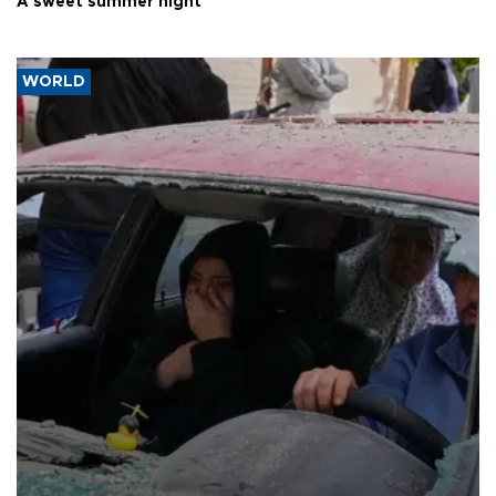
A sweet summer night
WORLD