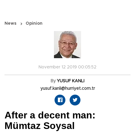
News
Opinion
November 12 2019 00:05:52
By
YUSUF KANLI
yusuf.kanli@hurriyet.com.tr
After a decent man:
Mümtaz Soysal