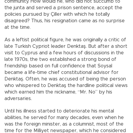
community. How would he, who did not succumb to
the junta and served a prison sentence, accept the
policies pursued by Çiller with which he totally
disagreed? Thus, his resignation came as no surprise
at the time.
As a leftist political figure, he was originally a critic of
late Turkish Cypriot leader Denktaş. But after a short
visit to Cyprus and a few hours of discussions in the
late 1970s, the two established a strong bond of
friendship based on full confidence that Soysal
became a life-time chief constitutional advisor for
Denktaş. Often, he was accused of being the person
who whispered to Denktaş the hardline political views
which earned him the nickname, “Mr. No” by his
adversaries.
Until his illness started to deteriorate his mental
abilities, he served for many decades, even when he
was the foreign minister, as a columnist, most of the
time for the Milliyet newspaper, which he considered