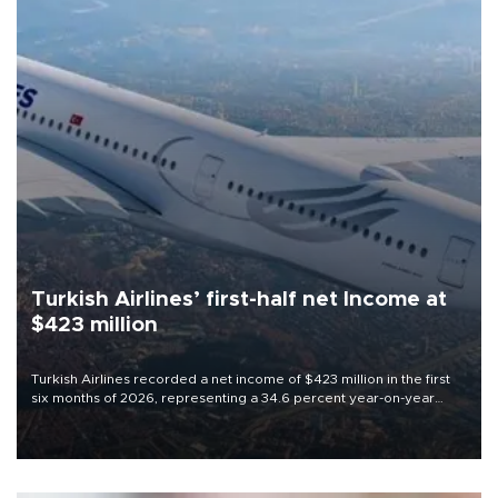
Turkish Airlines’ first-half net Income at
$423 million
Turkish Airlines recorded a net income of $423 million in the first
six months of 2026, representing a 34.6 percent year-on-year
decline, according to the carrier’s financial results released on
Aug. 5.