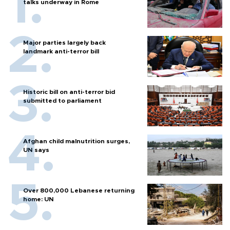
talks underway in Rome
Major parties largely back
landmark anti-terror bill
Historic bill on anti-terror bid
submitted to parliament
Afghan child malnutrition surges,
UN says
Over 800,000 Lebanese returning
home: UN