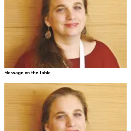
Message on the table