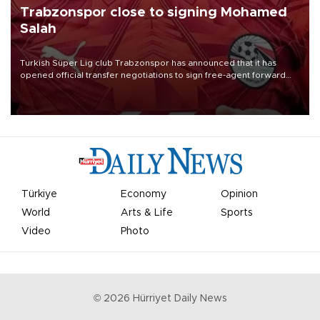
Trabzonspor close to signing Mohamed
Salah
Turkish Süper Lig club Trabzonspor has announced that it has
opened official transfer negotiations to sign free-agent forward
Mohamed Salah.
Türkiye
Economy
Opinion
World
Arts & Life
Sports
Video
Photo
©
2026
Hürriyet Daily News