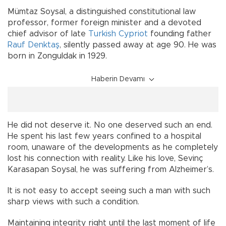
Mümtaz Soysal, a distinguished constitutional law
professor, former foreign minister and a devoted
chief advisor of late
Turkish Cypriot
founding father
Rauf Denktaş
, silently passed away at age 90. He was
born in Zonguldak in 1929.
Haberin Devamı
He did not deserve it. No one deserved such an end.
He spent his last few years confined to a hospital
room, unaware of the developments as he completely
lost his connection with reality. Like his love, Sevinç
Karasapan Soysal, he was suffering from Alzheimer’s.
It is not easy to accept seeing such a man with such
sharp views with such a condition.
Maintaining integrity right until the last moment of life