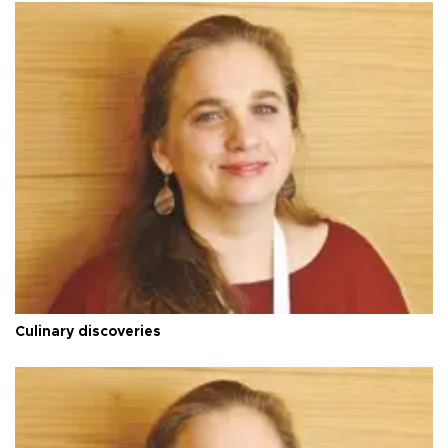
Culinary discoveries