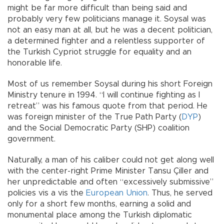
might be far more difficult than being said and
probably very few politicians manage it. Soysal was
not an easy man at all, but he was a decent politician,
a determined fighter and a relentless supporter of
the Turkish Cypriot struggle for equality and an
honorable life.
Most of us remember Soysal during his short Foreign
Ministry tenure in 1994. “I will continue fighting as I
retreat” was his famous quote from that period. He
was foreign minister of the True Path Party (
DYP
)
and the Social Democratic Party (SHP) coalition
government.
Naturally, a man of his caliber could not get along well
with the center-right Prime Minister Tansu Çiller and
her unpredictable and often “excessively submissive”
policies vis a vis the
European Union
. Thus, he served
only for a short few months, earning a solid and
monumental place among the Turkish diplomatic