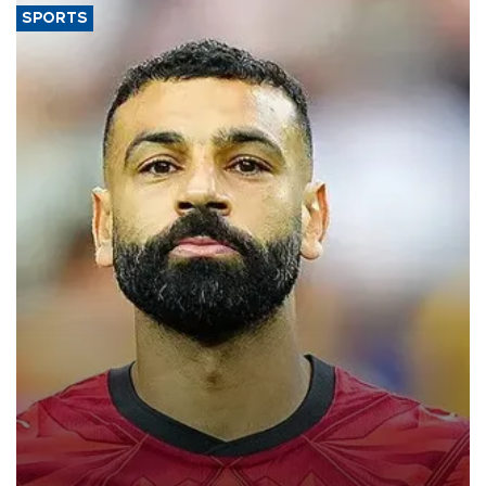
SPORTS