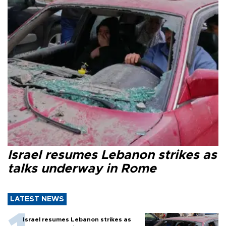
Israel resumes Lebanon strikes as
talks underway in Rome
LATEST NEWS
Israel resumes Lebanon strikes as