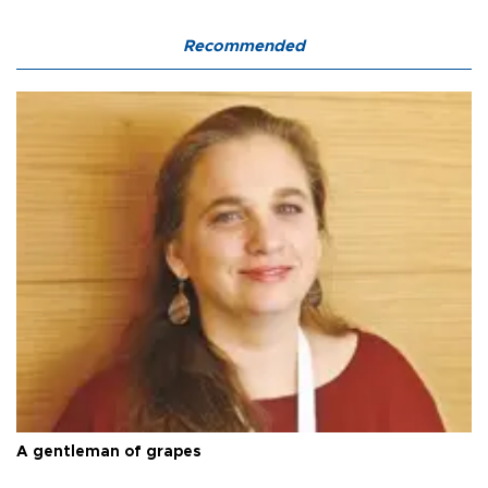
Recommended
A gentleman of grapes