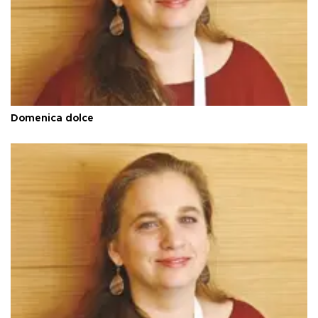
Domenica dolce