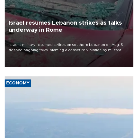
Israel resumes Lebanon strikes as talks
underway in Rome
Israel's military resumed strikes on southern Lebanon on Aug. 5
despite ongoing talks, blaming a ceasefire violation by militant
group Hezbollah as Beirut said at least one person was killed.
ECONOMY