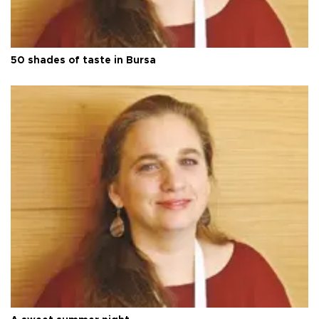
50 shades of taste in Bursa