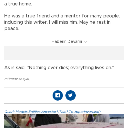
a true home.
He was a true friend and a mentor for many people,
including this writer. I will miss him. May he rest in
peace.
Haberin Devamı
As is said, “Nothing ever dies; everything lives on.”
mümtaz sosyal
,
Quark.Models.Entities.Ancestor?.Title?.ToUpperInvariant()