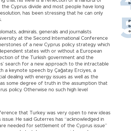
g that his view is a reflection of a handful of
b
of the Cyprus divide and most people have long
esolution, has been stressing that he can only
.
P
b
o
omats, admirals, generals and journalists
iversity at the Second International Conference
nerstones of a new Cyprus policy strategy which
ndependent states with or without a European
lection of the Turkish government and the
es’ search for a new approach to the intractable
th a keynote speech by Çağatay Erciyes, a
cial dealing with energy issues as well as the
as some degree of truth in the assumption that
us policy. Otherwise no such high level
onference that Turkey was very open to new ideas
s issue. He said Guterres has “acknowledged in
are needed for settlement of the Cyprus issue”