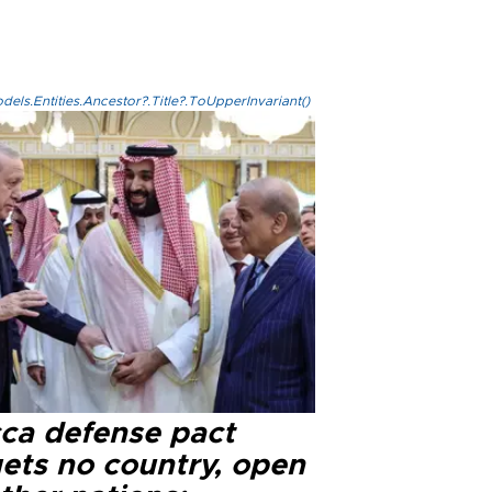
els.Entities.Ancestor?.Title?.ToUpperInvariant()
ca defense pact
gets no country, open