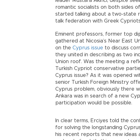
leader Mustafa Akıncı, despite seein
romantic socialists on both sides 
started talking about a two-state r
talk federation with Greek Cypriots
Eminent professors, former top dipl
gathered at Nicosia’s Near East Un
on the
Cyprus issue
to discuss cor
they united in describing as two i
Union roof. Was the meeting a ref
Turkish Cypriot conservative parti
Cyprus issue? As it was opened wi
senior Turkish Foreign Ministry offi
Cyprus problem, obviously there w
Ankara was in search of a new Cypr
participation would be possible.
In clear terms, Erciyes told the c
for solving the longstanding Cypru
his recent reports that new ideas 