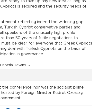
e are ready to take up any new idea as long as
sh Cypriots is secured and the security needs of
statement reflecting indeed the widening gap
 Turkish Cypriot conservative parties and
all speakers of the unusually high profile
e than 50 years of futile negotiations to
it must be clear for everyone that Greek Cypriots
ng deal with Turkish Cypriots on the basis of
ticipation in governance.
Haberin Devamı
 the conference, nor was the socialist prime
as hosted by Foreign Minister Kudret Özersay,
 government.