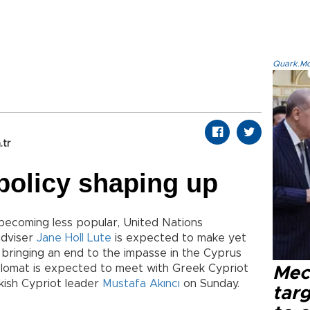
Quark.Mod
.tr
policy shaping up
 becoming less popular, United Nations
adviser
Jane Holl Lute
is expected to make yet
 bringing an end to the impasse in the Cyprus
lomat is expected to meet with Greek Cypriot
Mec
ish Cypriot leader
Mustafa Akıncı
on Sunday.
tar