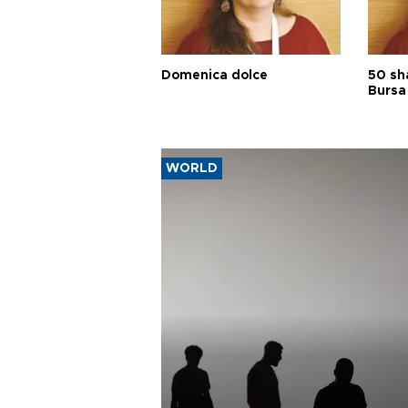
Domenica dolce
50 sh
Bursa
WORLD