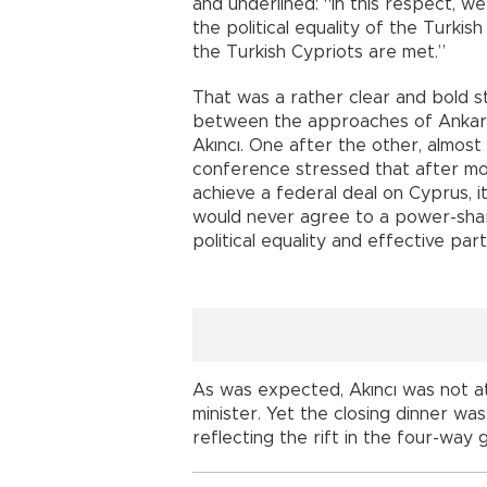
and underlined: “In this respect, w
the political equality of the Turki
the Turkish Cypriots are met.”
That was a rather clear and bold 
between the approaches of Ankara,
Akıncı. One after the other, almost 
conference stressed that after mor
achieve a federal deal on Cyprus, 
would never agree to a power-shari
political equality and effective par
As was expected, Akıncı was not at
minister. Yet the closing dinner w
reflecting the rift in the four-way