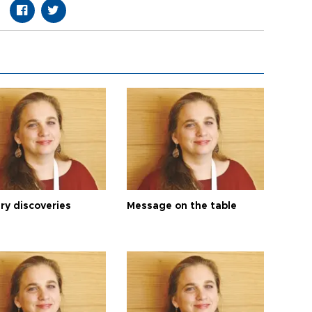
ry discoveries
Message on the table