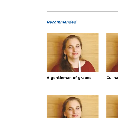
Recommended
A gentleman of grapes
Culina