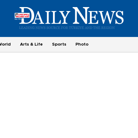
World
Arts & Life
Sports
Photo