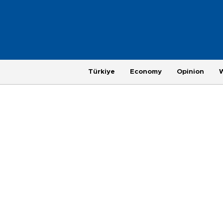
Türkiye
Economy
Opinion