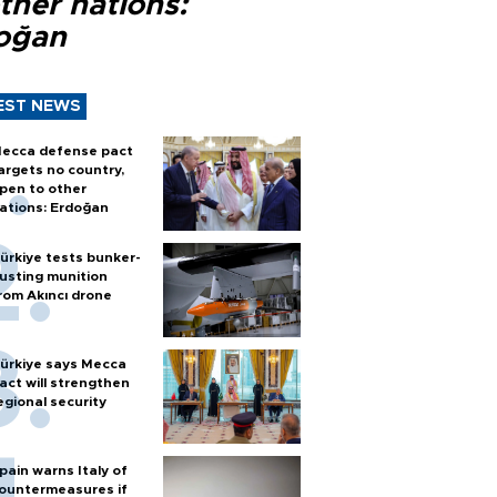
ther nations:
oğan
EST NEWS
ecca defense pact
argets no country,
pen to other
ations: Erdoğan
ürkiye tests bunker-
usting munition
rom Akıncı drone
ürkiye says Mecca
act will strengthen
egional security
pain warns Italy of
ountermeasures if