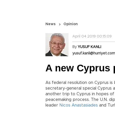
News
Opinion
April 04 2019 00:15:09
By
YUSUF KANLI
yusuf.kanli@hurriyet.com
A new Cyprus 
As federal resolution on Cyprus is
secretary-general special Cyprus 
another trip to Cyprus in hopes of
peacemaking process. The U.N. dip
leader
Nicos Anastasiades
and Turk