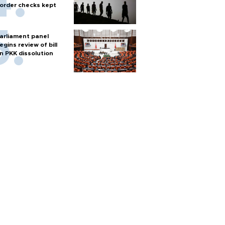
order checks kept
arliament panel
egins review of bill
n PKK dissolution