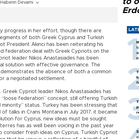
to o
Haberin Devamı
Erd
LAT
y progress in her effort, though there are
 segments of both Greek Cyprus and Turkish
M
ot President Akıncı has been reiterating his
t
d federation deal with Greek Cypriots on the
o
Cypriot leader Nikos Anastasiades has been
n
al solution with effective governance. The
r, demonstrates the absence of both a common
T
b
or a negotiated settlement.
f
. Greek Cypriot leader Nikos Anastasiades has
loose federation” concept, still offering Turkish
T
 minority” status. Turkey has been stressing that
p
d of talks in Crans Montana in July 2017, it became
r
solution for Cyprus, new ideas must be sought.
erres has as well been voicing in the past year
S
o consider fresh ideas on Cyprus. Turkish Cypriot
c