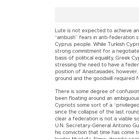
Lute is not expected to achieve an
“ambush” fears in anti-federation
Cyprus people. While Turkish Cypri
strong commitment for a negotiate
basis of political equality, Greek 
stressing the need to have a feder
position of Anastasiades, howeve
ground and the goodwill required f
There is some degree of confusion
been floating around an ambiguous “
Cypriots some sort of a “privileged
since the collapse of the last roun
clear a federation is not a viable 
U.N. Secretary-General Antonio Gut
his conviction that time has come t