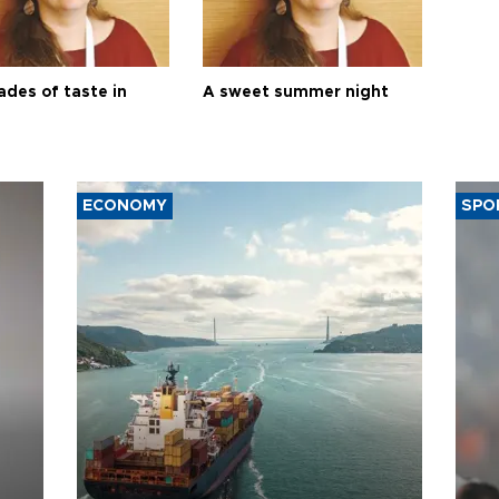
ades of taste in
A sweet summer night
ECONOMY
SPO