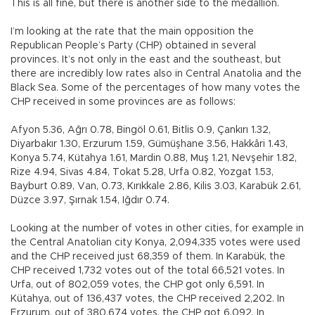
This is all fine, but there is another side to the medallion.
I’m looking at the rate that the main opposition the
Republican People’s Party (CHP) obtained in several
provinces. It’s not only in the east and the southeast, but
there are incredibly low rates also in Central Anatolia and the
Black Sea. Some of the percentages of how many votes the
CHP received in some provinces are as follows:
Afyon 5.36, Ağrı 0.78, Bingöl 0.61, Bitlis 0.9, Çankırı 1.32,
Diyarbakır 1.30, Erzurum 1.59, Gümüşhane 3.56, Hakkâri 1.43,
Konya 5.74, Kütahya 1.61, Mardin 0.88, Muş 1.21, Nevşehir 1.82,
Rize 4.94, Sivas 4.84, Tokat 5.28, Urfa 0.82, Yozgat 1.53,
Bayburt 0.89, Van, 0.73, Kırıkkale 2.86, Kilis 3.03, Karabük 2.61,
Düzce 3.97, Şırnak 1.54, Iğdır 0.74.
Looking at the number of votes in other cities, for example in
the Central Anatolian city Konya, 2,094,335 votes were used
and the CHP received just 68,359 of them. In Karabük, the
CHP received 1,732 votes out of the total 66,521 votes. In
Urfa, out of 802,059 votes, the CHP got only 6,591. In
Kütahya, out of 136,437 votes, the CHP received 2,202. In
Erzurum, out of 380,674 votes, the CHP got 6,092. In