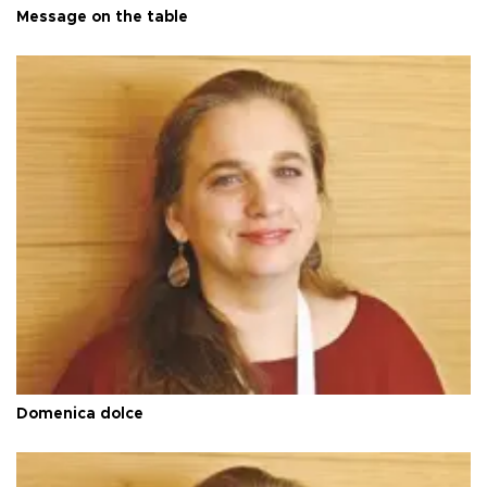
Message on the table
Domenica dolce