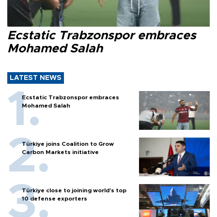
Ecstatic Trabzonspor embraces
Mohamed Salah
LATEST NEWS
Ecstatic Trabzonspor embraces
Mohamed Salah
Türkiye joins Coalition to Grow
Carbon Markets initiative
Türkiye close to joining world’s top
10 defense exporters