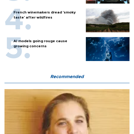
French winemakers dread 'smoky
taste' after wildfires
AI models going rouge cause
growing concerns
Recommended