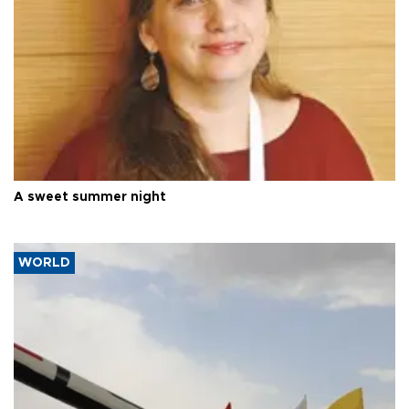
A sweet summer night
WORLD