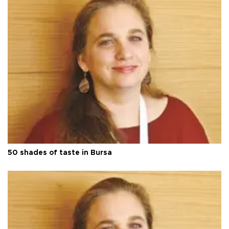
50 shades of taste in Bursa