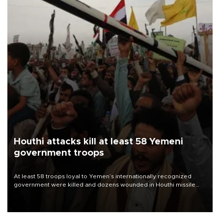
Houthi attacks kill at least 58 Yemeni
government troops
At least 58 troops loyal to Yemen’s internationally recognized
government were killed and dozens wounded in Houthi missile
and drone attacks on several military camps on Aug. 6, a military
source told AFP.