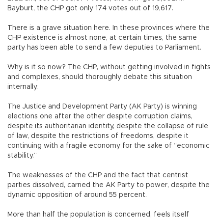
Bayburt, the CHP got only 174 votes out of 19,617.
There is a grave situation here. In these provinces where the
CHP existence is almost none, at certain times, the same
party has been able to send a few deputies to Parliament.
Why is it so now? The CHP, without getting involved in fights
and complexes, should thoroughly debate this situation
internally.
The Justice and Development Party (AK Party) is winning
elections one after the other despite corruption claims,
despite its authoritarian identity, despite the collapse of rule
of law, despite the restrictions of freedoms, despite it
continuing with a fragile economy for the sake of “economic
stability.”
The weaknesses of the CHP and the fact that centrist
parties dissolved, carried the AK Party to power, despite the
dynamic opposition of around 55 percent.
More than half the population is concerned, feels itself