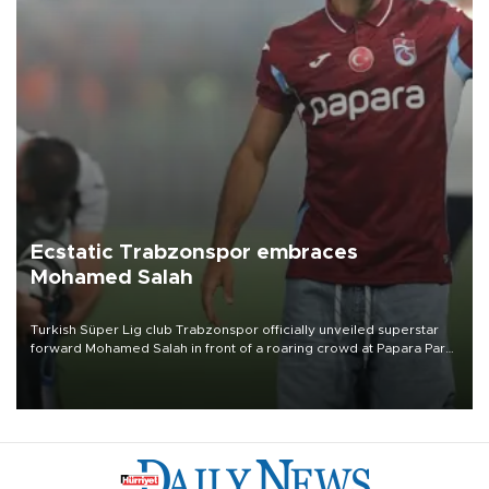
Ecstatic Trabzonspor embraces
Mohamed Salah
Turkish Süper Lig club Trabzonspor officially unveiled superstar
forward Mohamed Salah in front of a roaring crowd at Papara Park
on Aug. 6 night, celebrating what club officials called one of the
most historic transfer accomplishments in Turkish sports history.