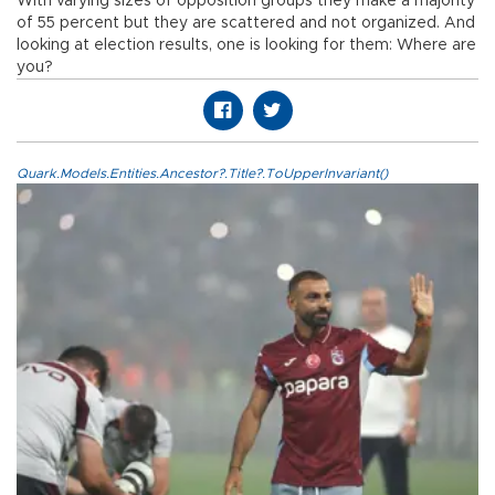
With varying sizes of opposition groups they make a majority
of 55 percent but they are scattered and not organized. And
looking at election results, one is looking for them: Where are
you?
Quark.Models.Entities.Ancestor?.Title?.ToUpperInvariant()