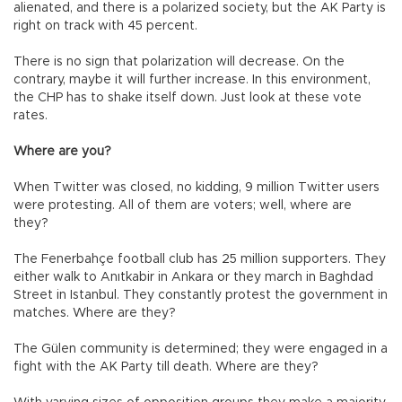
alienated, and there is a polarized society, but the AK Party is
right on track with 45 percent.
There is no sign that polarization will decrease. On the
contrary, maybe it will further increase. In this environment,
the CHP has to shake itself down. Just look at these vote
rates.
Where are you?
When Twitter was closed, no kidding, 9 million Twitter users
were protesting. All of them are voters; well, where are
they?
The Fenerbahçe football club has 25 million supporters. They
either walk to Anıtkabir in Ankara or they march in Baghdad
Street in Istanbul. They constantly protest the government in
matches. Where are they?
The Gülen community is determined; they were engaged in a
fight with the AK Party till death. Where are they?