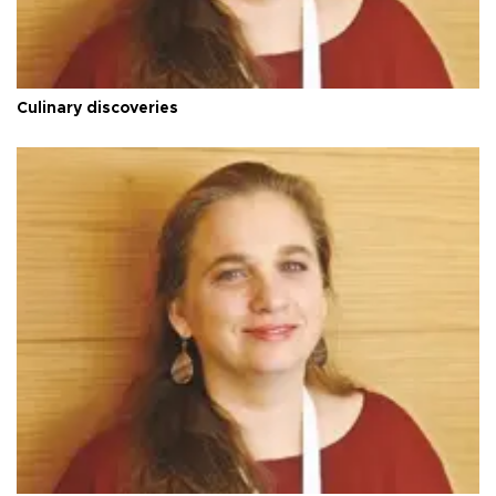
Culinary discoveries