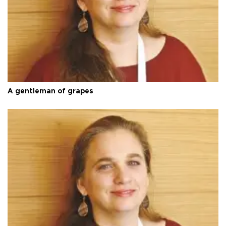
A gentleman of grapes