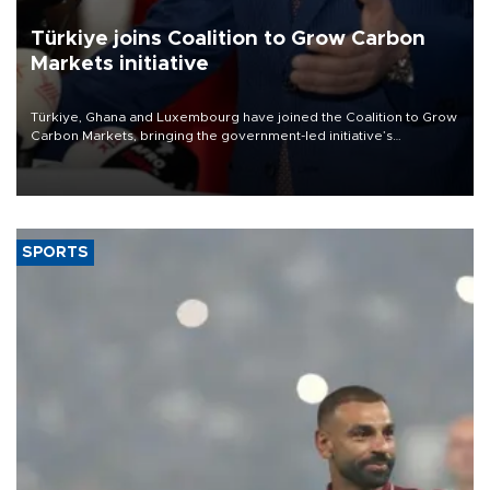
Türkiye joins Coalition to Grow Carbon
Markets initiative
Türkiye, Ghana and Luxembourg have joined the Coalition to Grow
Carbon Markets, bringing the government-led initiative’s
membership to 14 countries, the coalition said on Aug. 6.
SPORTS