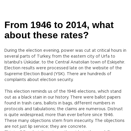
From 1946 to 2014, what
about these rates?
During the election evening, power was cut at critical hours in
several parts of Turkey, from the eastern city of Urfa to
Istanbul’s Üsküdar, to the Central Anatolian town of Eskişehir.
Election results were processed late on the website of the
Supreme Election Board (YSK). There are hundreds of
complaints about election security.
This election reminds us of the 1946 elections, which stand
out as a black stain in our history. There were ballot papers
found in trash cans, ballots in bags, different numbers in
protocols and tabulations; the claims are numerous. Distrust
is quite widespread, more than ever before since 1946.
These many objections stem from insecurity. The objections
are not just lip service; they are concrete.