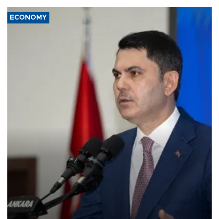
ECONOMY