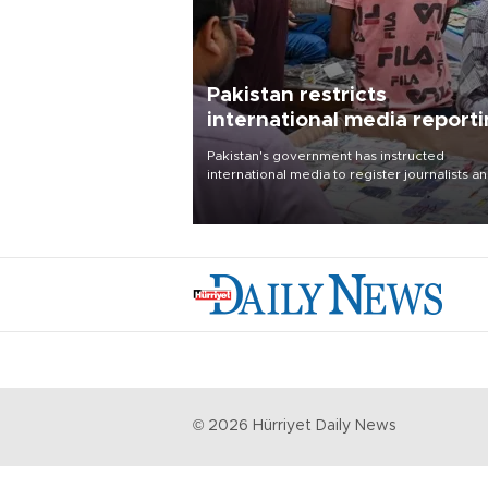
Pakistan restricts
international media report
outside main cities
Pakistan's government has instructed
international media to register journalists a
seek permission for any reporting outside t
country's three main cities, sparking concer
from rights and media groups over a threat 
press freedom.
©
2026
Hürriyet Daily News