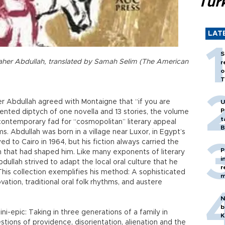
Tür
LAT
S
Taher Abdullah, translated by Samah Selim (The American
r
o
T
er Abdullah agreed with Montaigne that “if you are
U
P
ted diptych of one novella and 13 stories, the volume
t
 contemporary fad for “cosmopolitan” literary appeal
B
. Abdullah was born in a village near Luxor, in Egypt’s
d to Cairo in 1964, but his fiction always carried the
P
on that had shaped him. Like many exponents of literary
i
dullah strived to adapt the local oral culture that he
r
his collection exemplifies his method: A sophisticated
m
tion, traditional oral folk rhythms, and austere
N
b
ni-epic: Taking in three generations of a family in
K
tions of providence, disorientation, alienation and the