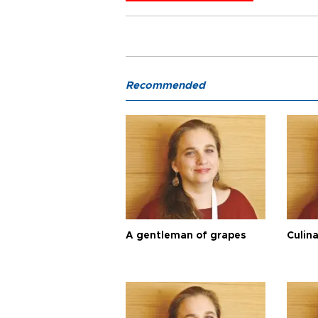
Recommended
A gentleman of grapes
Culina