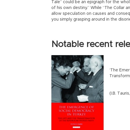
Tale” could be an epigraph for the whole
of his own destiny.” While “The Collar 
allow speculation on causes and consequ
you simply grasping around in the disori
Notable recent rel
‘The Emer
Transform
(I.B. Tauri