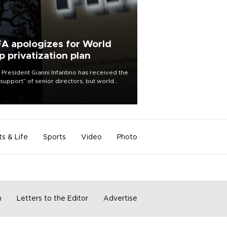
FA apologizes for World
p privatization plan
 President Gianni Infantino has received the
l support” of senior directors, but world
ball’s governing body has apologized for
controversy surrounding a now-shelved
 to open the World Cup to private
stment.
ts & Life
Sports
Video
Photo
m
Letters to the Editor
Advertise