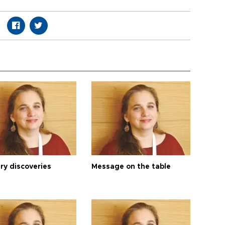
ry discoveries
Message on the table