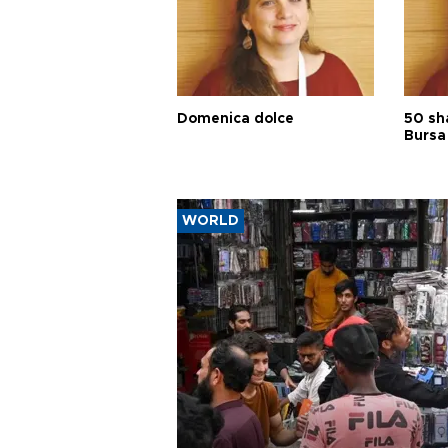
Domenica dolce
50 sh
Bursa
WORLD