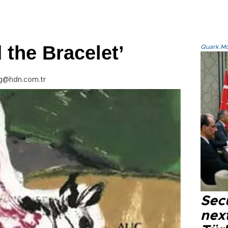
 the Bracelet’
Quark.Mod
g@hdn.com.tr
Secu
next