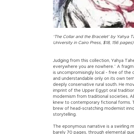
‘The Collar and the Bracelet’ by Yahya 
University in Cairo Press, $18, 156 pages)
Judging from this collection, Yahya Tah
everywhere you are nowhere.” A fragmen
is uncompromisingly local - free of the
and understandable only on its own terms
deeply conservative rural south. He move
imprint of the Upper Egypt oral traditi
modernism from traditional societies, Ab
knew to contemporary fictional forms. T
brew of head-scratching modernist innova
storytelling.
The eponymous narrative is a swirling mi
barely 70 pages, through elemental ques