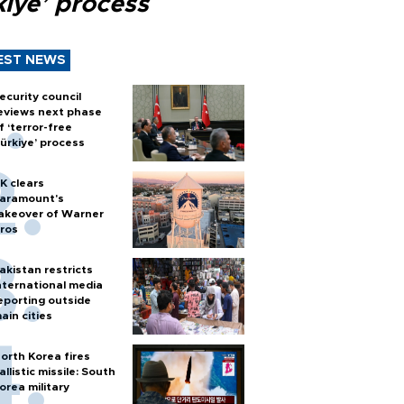
kiye’ process
EST NEWS
ecurity council
eviews next phase
f ‘terror-free
ürkiye’ process
K clears
aramount's
akeover of Warner
ros
akistan restricts
nternational media
eporting outside
ain cities
orth Korea fires
allistic missile: South
orea military