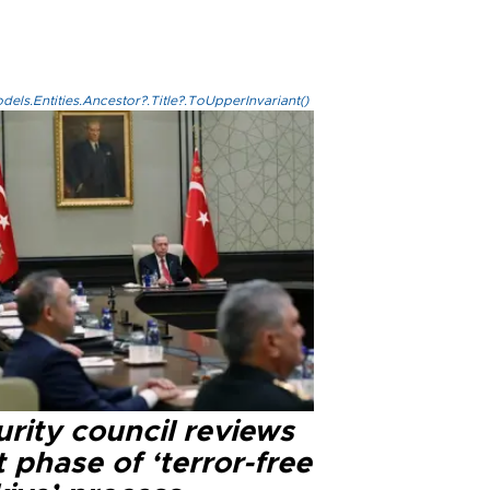
els.Entities.Ancestor?.Title?.ToUpperInvariant()
rity council reviews
 phase of ‘terror-free