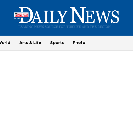
World
Arts & Life
Sports
Photo