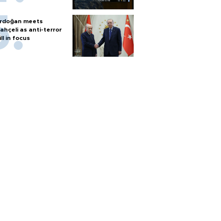
rdoğan meets
ahçeli as anti-terror
ill in focus