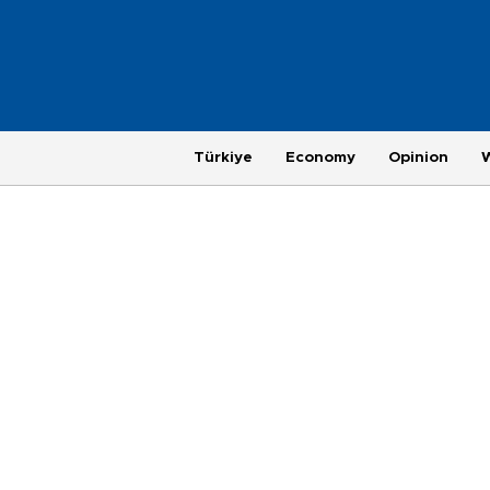
Türkiye
Economy
Opinion