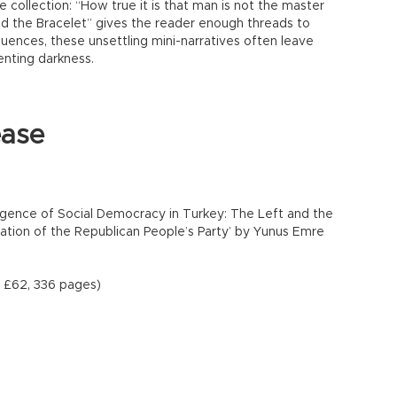
 collection: “How true it is that man is not the master
and the Bracelet” gives the reader enough threads to
ences, these unsettling mini-narratives often leave
enting darkness.
ease
gence of Social Democracy in Turkey: The Left and the
ation of the Republican People’s Party’ by Yunus Emre
s, £62, 336 pages)