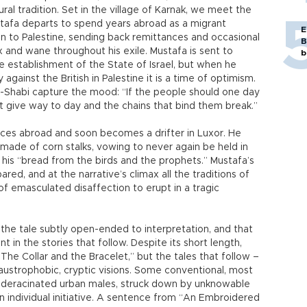
ural tradition. Set in the village of Karnak, we meet the
ustafa departs to spend years abroad as a migrant
E
en to Palestine, sending back remittances and occasional
B
x and wane throughout his exile. Mustafa is sent to
b
e establishment of the State of Israel, but when he
 against the British in Palestine it is a time of optimism.
l-Shabi capture the mood: “If the people should one day
t give way to day and the chains that bind them break.”
nces abroad and soon becomes a drifter in Luxor. He
k made of corn stalks, vowing to never again be held in
 his “bread from the birds and the prophets.” Mustafa’s
ared, and at the narrative’s climax all the traditions of
of emasculated disaffection to erupt in a tragic
 the tale subtly open-ended to interpretation, and that
t in the stories that follow. Despite its short length,
“The Collar and the Bracelet,” but the tales that follow –
austrophobic, cryptic visions. Some conventional, most
on deracinated urban males, struck down by unknowable
n individual initiative. A sentence from “An Embroidered