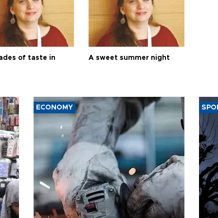
ades of taste in
A sweet summer night
ECONOMY
SPO