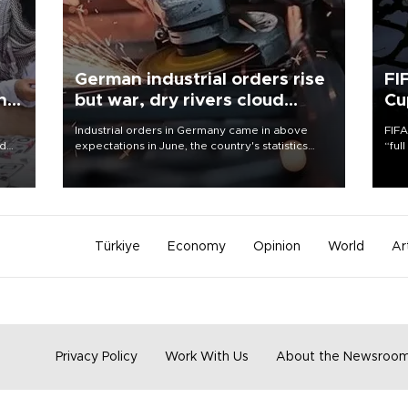
German industrial orders rise
FI
ing
but war, dry rivers cloud
Cu
outlook
Industrial orders in Germany came in above
FIFA
nd
expectations in June, the country's statistics
“ful
he
office said on Aug. 6, but analysts warned that
foot
n
rivers running dry and the Mideast war could
the 
to
spell trouble.
plan
inve
Türkiye
Economy
Opinion
World
Ar
Privacy Policy
Work With Us
About the Newsroo