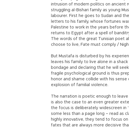
intrusion of modern politics on ancient r
struggling al-Bishari family as young M
labourer. First he goes to Sudan and th
letters to his family, whose fortunes wa
Palestine to work in the years before th
returns to Egypt after a spell of banditry
The words of the great Tunisian poet a
choose to live, Fate must comply / Nigh
But Mustafa is disturbed by his experie
leaves his family to live alone in a shac
bondage and declaring that he will seek
fragile psychological ground is thus prep
honor and shame collide with his sense 
explosion of familial violence.
The narration is poetic enough to leave
is also the case to an even greater exten
the focus is deliberately widescreen in 
some less than a page long – read as cl
highly innovative, they tend to focus 
fates that are always more decisive tha