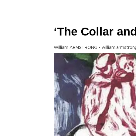
‘The Collar and
William ARMSTRONG - william.armstron