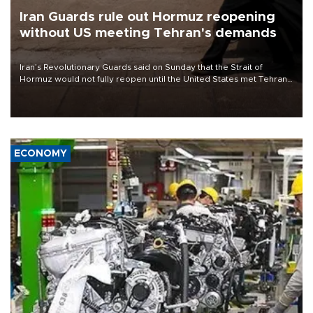
Iran Guards rule out Hormuz reopening
without US meeting Tehran's demands
Iran’s Revolutionary Guards said on Sunday that the Strait of
Hormuz would not fully reopen until the United States met Tehran’s
demands, including lifting sanctions and paying compensation for
war damage.
ECONOMY