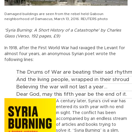
Damaged buildings are seen from the rebel held Qaboun
neighborhood of Damascus, March 13, 2016. REUTERS photo
‘Syria Burning: A Short History of a Catastrophe’ by Charles
Glass (Verso, 192 pages, £9)
In 1918, after the First World War had ravaged the Levant for
almost four years, an anonymous Syrian poet wrote the
following lines:
The Drums of War are beating their sad rhyth
And the living people, wrapped in their shroud
Believing the war will not last a year...
Dear God, may this fifth year be the end of it.
A century later, Syria’s civil war has
entered its sixth year with no end
in sight. The conflict has been
accompanied by an endless stream
of articles and books trying to
solve it. “Syria Burning” is a slim,