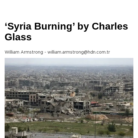
‘Syria Burning’ by Charles
Glass
William Armstrong - william.armstrong@hdn.com.tr