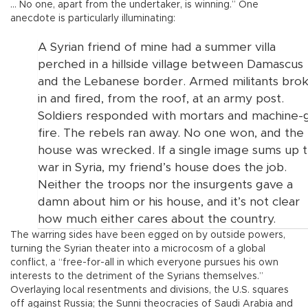
… No one, apart from the undertaker, is winning.” One
anecdote is particularly illuminating:
A Syrian friend of mine had a summer villa
perched in a hillside village between Damascus
and the Lebanese border. Armed militants bro
in and fired, from the roof, at an army post.
Soldiers responded with mortars and machine-
fire. The rebels ran away. No one won, and the
house was wrecked. If a single image sums up 
war in Syria, my friend’s house does the job.
Neither the troops nor the insurgents gave a
damn about him or his house, and it’s not clear
how much either cares about the country.
The warring sides have been egged on by outside powers,
turning the Syrian theater into a microcosm of a global
conflict, a “free-for-all in which everyone pursues his own
interests to the detriment of the Syrians themselves.”
Overlaying local resentments and divisions, the U.S. squares
off against Russia; the Sunni theocracies of Saudi Arabia and