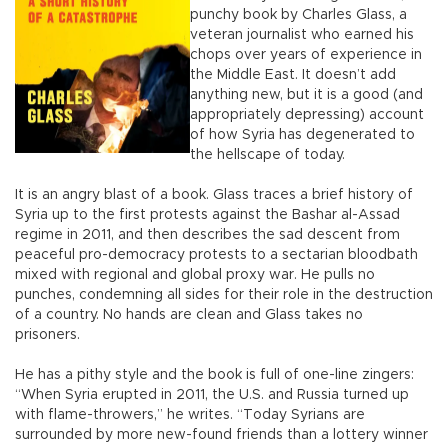
punchy book by Charles Glass, a
veteran journalist who earned his
chops over years of experience in
the Middle East. It doesn’t add
anything new, but it is a good (and
appropriately depressing) account
of how Syria has degenerated to
the hellscape of today.
It is an angry blast of a book. Glass traces a brief history of
Syria up to the first protests against the Bashar al-Assad
regime in 2011, and then describes the sad descent from
peaceful pro-democracy protests to a sectarian bloodbath
mixed with regional and global proxy war. He pulls no
punches, condemning all sides for their role in the destruction
of a country. No hands are clean and Glass takes no
prisoners.
He has a pithy style and the book is full of one-line zingers:
“When Syria erupted in 2011, the U.S. and Russia turned up
with flame-throwers,” he writes. “Today Syrians are
surrounded by more new-found friends than a lottery winner