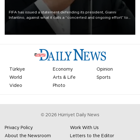
FIFA has issued a statement defending its president, Gianni
Infantino, against what it calls a “concerted and ongoing effort” to
undermine his leadership of the organization.
Türkiye
Economy
Opinion
World
Arts & Life
Sports
Video
Photo
©
2026
Hürriyet Daily News
Privacy Policy
Work With Us
About the Newsroom
Letters to the Editor