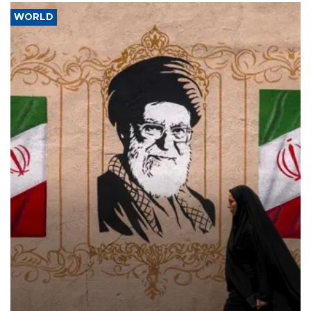
WORLD