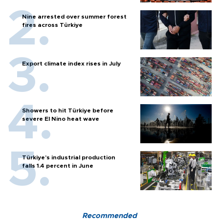
Nine arrested over summer forest
fires across Türkiye
Export climate index rises in July
Showers to hit Türkiye before
severe El Nino heat wave
Türkiye’s industrial production
falls 1.4 percent in June
Recommended