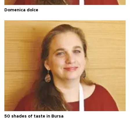
Domenica dolce
50 shades of taste in Bursa