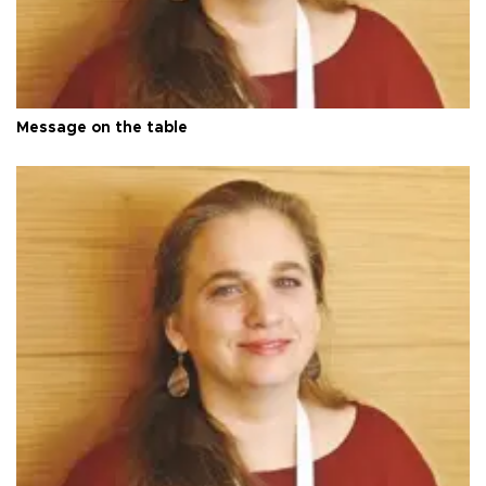
Message on the table