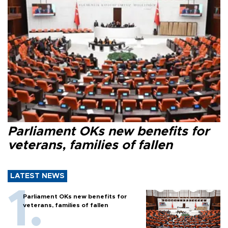
Parliament OKs new benefits for
veterans, families of fallen
LATEST NEWS
Parliament OKs new benefits for
veterans, families of fallen