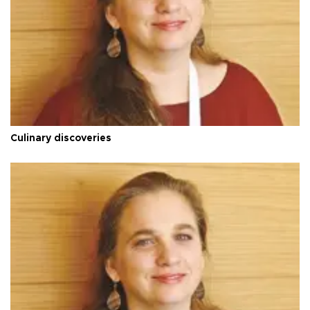
Culinary discoveries