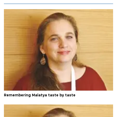
Remembering Malatya taste by taste