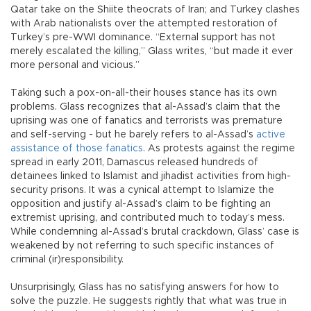
Qatar take on the Shiite theocrats of Iran; and Turkey clashes
with Arab nationalists over the attempted restoration of
Turkey’s pre-WWI dominance. “External support has not
merely escalated the killing,” Glass writes, “but made it ever
more personal and vicious.”
Taking such a pox-on-all-their houses stance has its own
problems. Glass recognizes that al-Assad’s claim that the
uprising was one of fanatics and terrorists was premature
and self-serving - but he barely refers to al-Assad’s
active
assistance of those fanatics
. As protests against the regime
spread in early 2011, Damascus released hundreds of
detainees linked to Islamist and jihadist activities from high-
security prisons. It was a cynical attempt to Islamize the
opposition and justify al-Assad’s claim to be fighting an
extremist uprising, and contributed much to today’s mess.
While condemning al-Assad’s brutal crackdown, Glass’ case is
weakened by not referring to such specific instances of
criminal (ir)responsibility.
Unsurprisingly, Glass has no satisfying answers for how to
solve the puzzle. He suggests rightly that what was true in