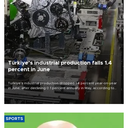
Türkiye’s industrial production falls 1.4
percent in June
Türkiye’s industrial production dropped 1.4 percent year-on-year
in June, after declining 0.1 percent annually in May, according to
official data released on Aug. 10.
SPORTS