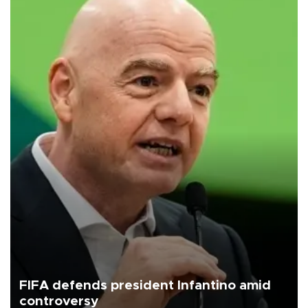
FIFA defends president Infantino amid
controversy