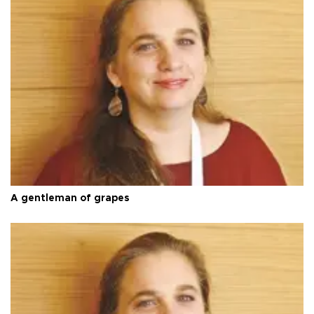
A gentleman of grapes