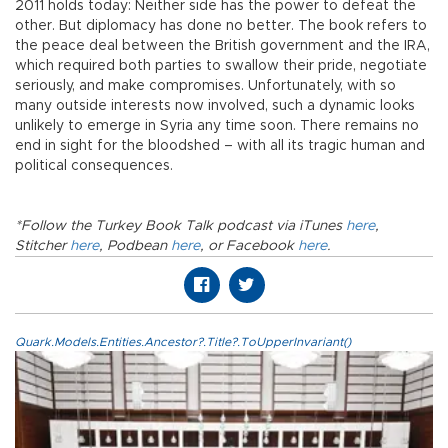
2011 holds today: Neither side has the power to defeat the
other. But diplomacy has done no better. The book refers to
the peace deal between the British government and the IRA,
which required both parties to swallow their pride, negotiate
seriously, and make compromises. Unfortunately, with so
many outside interests now involved, such a dynamic looks
unlikely to emerge in Syria any time soon. There remains no
end in sight for the bloodshed – with all its tragic human and
political consequences.
*Follow the Turkey Book Talk podcast via iTunes
here
,
Stitcher
here
, Podbean
here
, or Facebook
here
.
Quark.Models.Entities.Ancestor?.Title?.ToUpperInvariant()