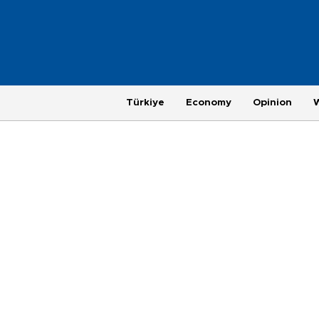
Türkiye
Economy
Opinion