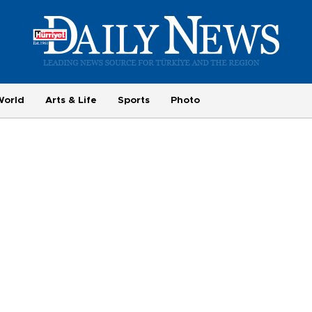
World
Arts & Life
Sports
Photo