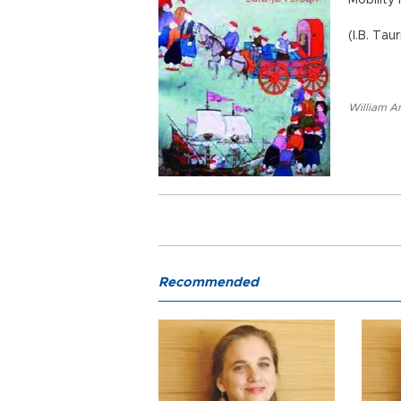
Mobility
(I.B. Tau
William A
Recommended