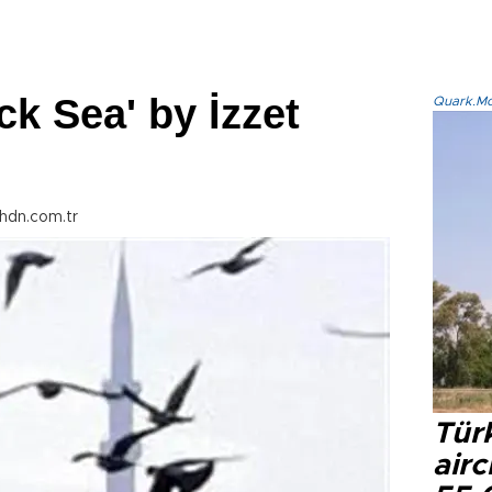
ck Sea' by İzzet
Quark.Mod
hdn.com.tr
Türk
airc