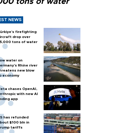
000 tons of water
EST NEWS
ürkiye’s firefighting
ircraft drop over
5,000 tons of water
ow water on
ermany's Rhine river
hreatens new blow
o economy
eta chases OpenAI,
nthropic with new AI
oding app
S has refunded
bout $100 bln in
rump tariffs