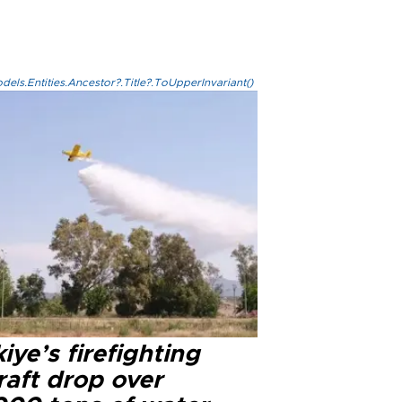
els.Entities.Ancestor?.Title?.ToUpperInvariant()
iye’s firefighting
raft drop over