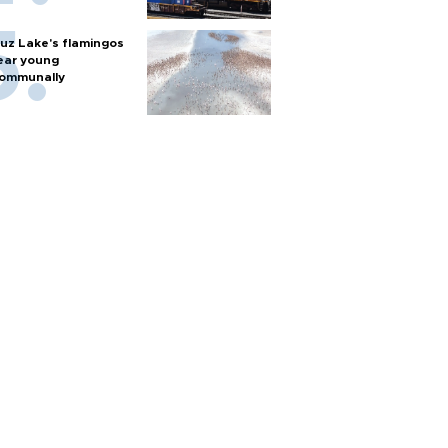
uz Lake's flamingos
ear young
ommunally