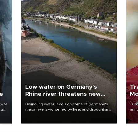
Low water on Germany's
Tr
ne
Rhine river threatens new
Mo
blow to economy
 was
Dwindling water levels on some of Germany's
Turk
ng
major rivers worsened by heat and drought are
anno
raising fears that badly constrained riverboat
nego
cargo traffic may deal yet another blow to the
Moh
struggling economy.