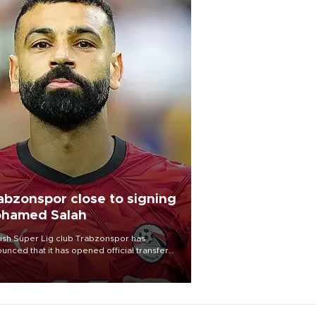
abzonspor close to signing
hamed Salah
ish Süper Lig club Trabzonspor has
unced that it has opened official transfer
tiations to sign free-agent forward
amed Salah.