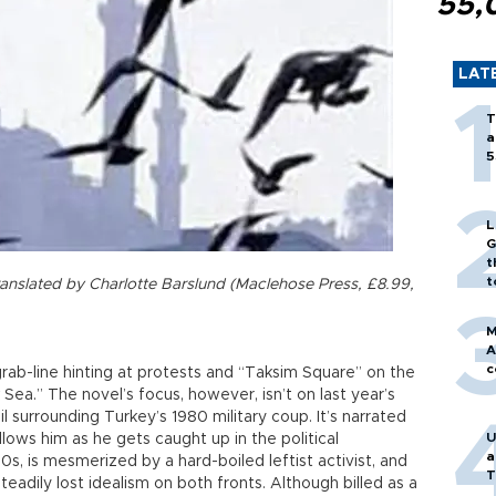
55,
LAT
T
a
5
L
G
t
t
translated by Charlotte Barslund (Maclehose Press, £8.99,
M
A
c
grab-line hinting at protests and “Taksim Square” on the
k Sea.” The novel’s focus, however, isn’t on last year’s
l surrounding Turkey’s 1980 military coup. It’s narrated
U
llows him as he gets caught up in the political
a
0s, is mesmerized by a hard-boiled leftist activist, and
T
eadily lost idealism on both fronts. Although billed as a