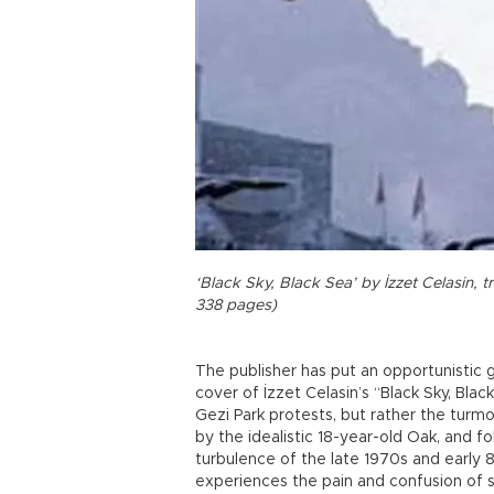
‘Black Sky, Black Sea’ by İzzet Celasin, 
338 pages)
The publisher has put an opportunistic 
cover of İzzet Celasin’s “Black Sky, Blac
Gezi Park protests, but rather the turmoi
by the idealistic 18-year-old Oak, and fo
turbulence of the late 1970s and early 8
experiences the pain and confusion of st