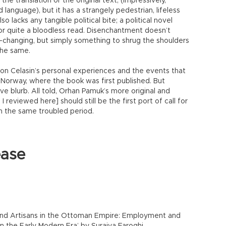
the translation or the original text, (impressively,
 language), but it has a strangely pedestrian, lifeless
so lacks any tangible political bite; a political novel
for quite a bloodless read. Disenchantment doesn’t
-changing, but simply something to shrug the shoulders
the same.
 on Celasin’s personal experiences and the events that
o Norway, where the book was first published. But
ctive blurb. All told, Orhan Pamuk’s more original and
 reviewed here] should still be the first port of call for
 on the same troubled period.
ease
and Artisans in the Ottoman Empire: Employment and