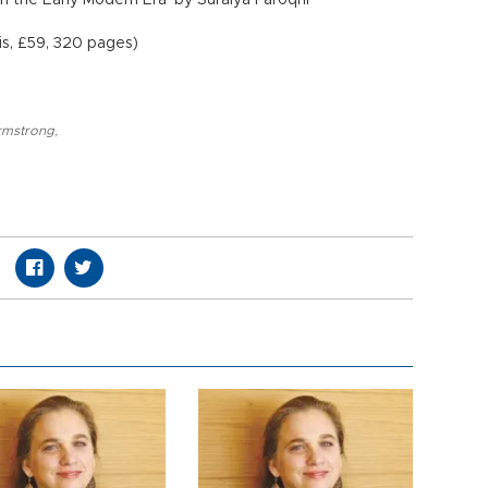
 in the Early Modern Era’ by Suraiya Faroqhi
ris, £59, 320 pages)
rmstrong
,