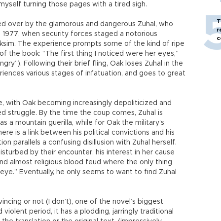
 myself turning those pages with a tired sigh.
T
led over by the glamorous and dangerous Zuhal, who
r
 1977, when security forces staged a notorious
c
aksim. The experience prompts some of the kind of ripe
of the book: “The first thing I noticed were her eyes,”
gry”). Following their brief fling, Oak loses Zuhal in the
iences various stages of infatuation, and goes to great
e, with Oak becoming increasingly depoliticized and
d struggle. By the time the coup comes, Zuhal is
s a mountain guerilla, while for Oak the military’s
re is a link between his political convictions and his
on parallels a confusing disillusion with Zuhal herself.
sturbed by their encounter, his interest in her cause
and almost religious blood feud where the only thing
eye.” Eventually, he only seems to want to find Zuhal
cing or not (I don’t), one of the novel’s biggest
violent period, it has a plodding, jarringly traditional