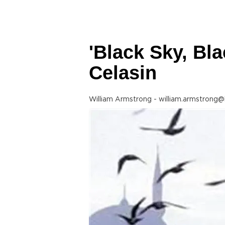
'Black Sky, Bla
Celasin
William Armstrong - william.armstrong@