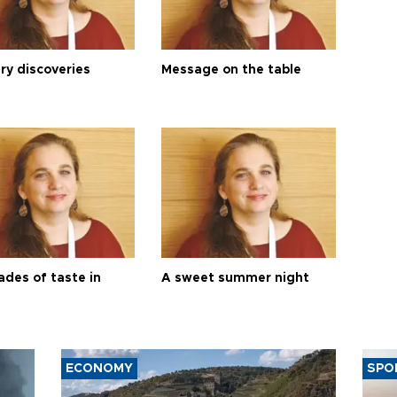
ry discoveries
Message on the table
ades of taste in
A sweet summer night
ECONOMY
SPO