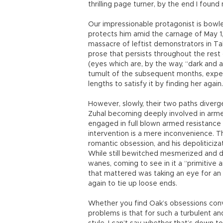
thrilling page turner, by the end I found
Our impressionable protagonist is bow
protects him amid the carnage of May 1,
massacre of leftist demonstrators in T
prose that persists throughout the rest 
(eyes which are, by the way, “dark and an
tumult of the subsequent months, exper
lengths to satisfy it by finding her again.
However, slowly, their two paths diverg
Zuhal becoming deeply involved in arme
engaged in full blown armed resistance a
intervention is a mere inconvenience. The
romantic obsession, and his depoliticizati
While still bewitched mesmerized and di
wanes, coming to see in it a “primitive 
that mattered was taking an eye for an 
again to tie up loose ends.
Whether you find Oak’s obsessions convin
problems is that for such a turbulent and 