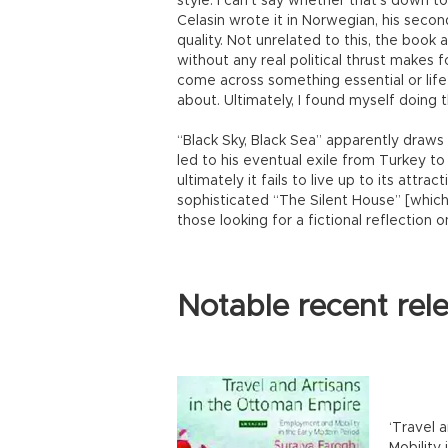
style. I can’t say whether that’s down to 
Celasin wrote it in Norwegian, his second
quality. Not unrelated to this, the book al
without any real political thrust makes 
come across something essential or life
about. Ultimately, I found myself doing 
“Black Sky, Black Sea” apparently draws
led to his eventual exile from Turkey t
ultimately it fails to live up to its attra
sophisticated “The Silent House” [which I
those looking for a fictional reflection
Notable recent rel
‘Travel 