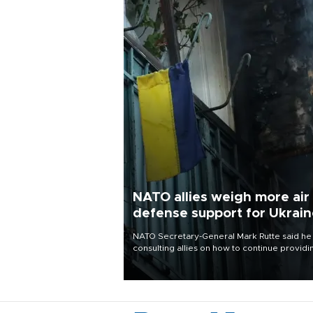
NATO allies weigh more air
defense support for Ukrai
NATO Secretary-General Mark Rutte said he
consulting allies on how to continue providi
Ukraine with urgently needed air defense
systems after a Russian missile and drone
barrage killed 17 people in Kiev and the
surrounding region.