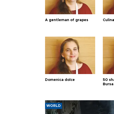
A gentleman of grapes
Culina
Domenica dolce
50 sh
Bursa
WORLD