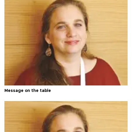
Message on the table