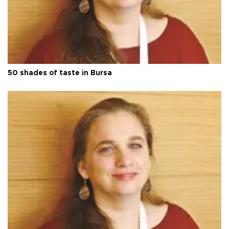
50 shades of taste in Bursa