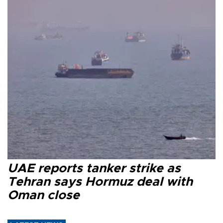
UAE reports tanker strike as
Tehran says Hormuz deal with
Oman close