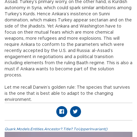
Assad. Turkey’s primary worry, on the other hand, is Kurdish
autonomy in Syria, which could spark similar ambitions among
Turkey’s Kurds. Hence Ankara’s insistence on Sunni
domination, which makes Turkey appear sectarian and on the
side of the jihadists. Yet Ankara and Washington have to
focus on their mutual fears which are more chemical
weapons, more refugees and more explosions. This will
require Ankara to conform to the parameters which were
recently accepted by the U.S. and Russia: al-Assad’s
engagement in negotiations and a political transition
including elements from the ruling Baath regime. This is also a
must if Ankara wants to become part of the solution
process.
Let me recall Darwin’s golden rule: The species that survives
is the one that is best able to adapt to the changing
environment.
Quark.Models.Entities.Ancestor?.Title?.ToUpperInvariant()