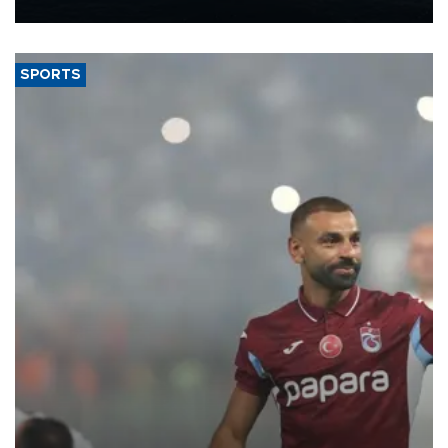
nearly 600,000 by 2028, with a longer-term target of 1 million,
Energy and Natural Resources Minister Alparslan Bayraktar has
said.
SPORTS