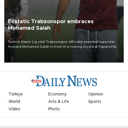
Ecstatic Trabzonspor embraces
Mohamed Salah
Turkish Süper Lig club Trabzonspor officially unveiled superstar
forward Mohamed Salah in front of a roaring crowd at Papara Park
on Aug. 6 night, celebrating what club officials called one of the
most historic transfer accomplishments in Turkish sports history.
Türkiye
Economy
Opinion
World
Arts & Life
Sports
Video
Photo