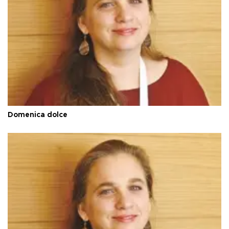
Domenica dolce