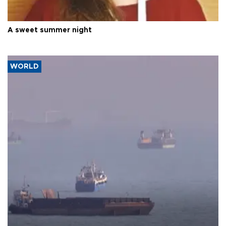
A sweet summer night
WORLD