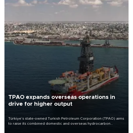
TPAO expands overseas operations in
drive for higher output
Türkiye’s state-owned Turkish Petroleum Corporation (TPAO) aims
to raise its combined domestic and overseas hydrocarbon
production from around 330,000 barrels of oil equivalent a day to