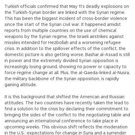
Turkish officials confirmed that May 11’s deadly explosions on
the Turkish-Syrian border are linked with the Syrian regime.
This has been the biggest incident of cross-border violence
since the start of the Syrian civil war. It happened amidst
reports from multiple countries on the use of chemical
weapons by the Syrian regime, the Israeli airstrikes against
missiles intended for Hezbollah and a worsening refugee
crisis. In addition to the spillover effects of the conflict, the
domestic picture is also getting worse. Bashar al-Assad is still
in power and the extremely divided Syrian opposition is
increasingly losing ground, showing no power or capacity to
force regime change at all. Plus, the al-Qaeda-linked al-Nusra,
the military backbone of the Syrian opposition, is rapidly
gaining altitude.
It is this background that shifted the American and Russian
attitudes. The two countries have recently taken the lead to
find a solution to the crisis by declaring their commitment to
bringing the sides of the conflict to the negotiating table and
announcing an international conference to take place in
upcoming weeks. This obvious shift reflects the moderation
in the U.S.’ expectations for change in Syria and a surrender