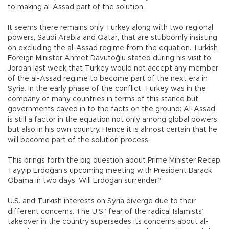
to making al-Assad part of the solution.
It seems there remains only Turkey along with two regional
powers, Saudi Arabia and Qatar, that are stubbornly insisting
on excluding the al-Assad regime from the equation. Turkish
Foreign Minister Ahmet Davutoğlu stated during his visit to
Jordan last week that Turkey would not accept any member
of the al-Assad regime to become part of the next era in
Syria. In the early phase of the conflict, Turkey was in the
company of many countries in terms of this stance but
governments caved in to the facts on the ground: Al-Assad
is still a factor in the equation not only among global powers,
but also in his own country. Hence it is almost certain that he
will become part of the solution process.
This brings forth the big question about Prime Minister Recep
Tayyip Erdoğan’s upcoming meeting with President Barack
Obama in two days. Will Erdoğan surrender?
U.S. and Turkish interests on Syria diverge due to their
different concerns. The U.S.’ fear of the radical Islamists’
takeover in the country supersedes its concerns about al-