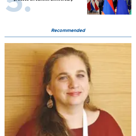
Recommended