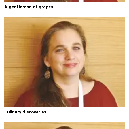
A gentleman of grapes
Culinary discoveries