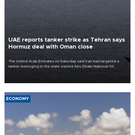
UAE reports tanker strike as Tehran says
Hormuz deal with Oman close
The United Arab Emirates on Saturday said Iran had targeted a
tanker belonging to the state-owned Abu Dhabi National Oil
Company (ADNOC) while it was transiting the Strait of Hormuz.
ECONOMY