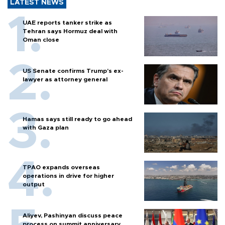
LATEST NEWS
UAE reports tanker strike as
Tehran says Hormuz deal with
Oman close
US Senate confirms Trump's ex-
lawyer as attorney general
Hamas says still ready to go ahead
with Gaza plan
TPAO expands overseas
operations in drive for higher
output
Aliyev, Pashinyan discuss peace
process on summit anniversary