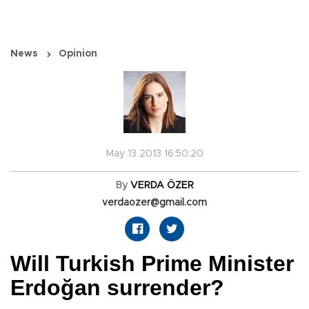
News
Opinion
May 13 2013 16:50:20
By
VERDA ÖZER
verdaozer@gmail.com
Will Turkish Prime Minister
Erdoğan surrender?