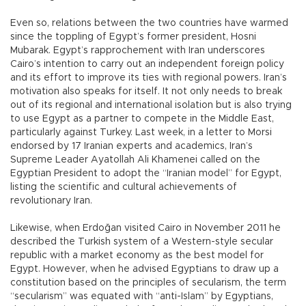
Even so, relations between the two countries have warmed
since the toppling of Egypt’s former president, Hosni
Mubarak. Egypt’s rapprochement with Iran underscores
Cairo’s intention to carry out an independent foreign policy
and its effort to improve its ties with regional powers. Iran’s
motivation also speaks for itself. It not only needs to break
out of its regional and international isolation but is also trying
to use Egypt as a partner to compete in the Middle East,
particularly against Turkey. Last week, in a letter to Morsi
endorsed by 17 Iranian experts and academics, Iran’s
Supreme Leader Ayatollah Ali Khamenei called on the
Egyptian President to adopt the “Iranian model” for Egypt,
listing the scientific and cultural achievements of
revolutionary Iran.
Likewise, when Erdoğan visited Cairo in November 2011 he
described the Turkish system of a Western-style secular
republic with a market economy as the best model for
Egypt. However, when he advised Egyptians to draw up a
constitution based on the principles of secularism, the term
“secularism” was equated with “anti-Islam” by Egyptians,