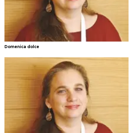
Domenica dolce