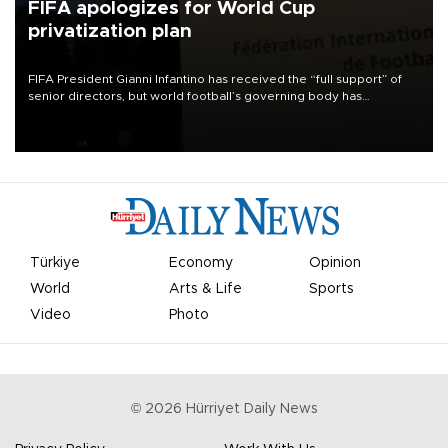
FIFA apologizes for World Cup
privatization plan
FIFA President Gianni Infantino has received the “full support” of
senior directors, but world football’s governing body has
apologized for the controversy surrounding a now-shelved plan to
open the World Cup to private investment.
Türkiye
Economy
Opinion
World
Arts & Life
Sports
Video
Photo
©
2026
Hürriyet Daily News