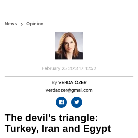
News
Opinion
February 25 2013 17:42:52
By
VERDA ÖZER
verdaozer@gmail.com
The devil’s triangle:
Turkey, Iran and Egypt