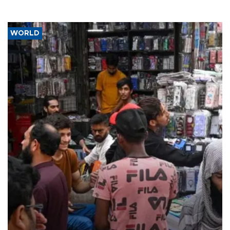
WORLD