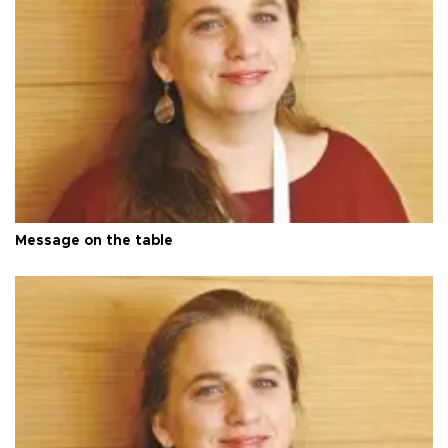
Message on the table