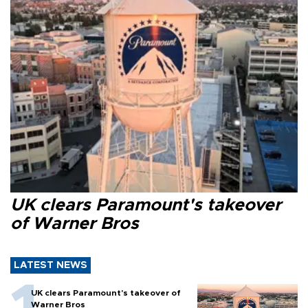
UK clears Paramount's takeover
of Warner Bros
LATEST NEWS
UK clears Paramount's takeover of
Warner Bros