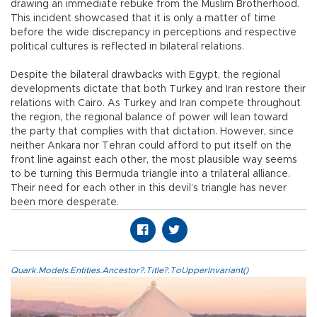
drawing an immediate rebuke from the Muslim Brotherhood.
This incident showcased that it is only a matter of time
before the wide discrepancy in perceptions and respective
political cultures is reflected in bilateral relations.
Despite the bilateral drawbacks with Egypt, the regional
developments dictate that both Turkey and Iran restore their
relations with Cairo. As Turkey and Iran compete throughout
the region, the regional balance of power will lean toward
the party that complies with that dictation. However, since
neither Ankara nor Tehran could afford to put itself on the
front line against each other, the most plausible way seems
to be turning this Bermuda triangle into a trilateral alliance.
Their need for each other in this devil’s triangle has never
been more desperate.
Quark.Models.Entities.Ancestor?.Title?.ToUpperInvariant()