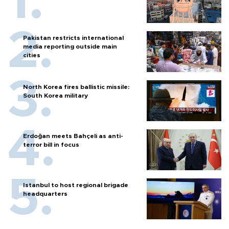
Pakistan restricts international
media reporting outside main
cities
North Korea fires ballistic missile:
South Korea military
Erdoğan meets Bahçeli as anti-
terror bill in focus
Istanbul to host regional brigade
headquarters