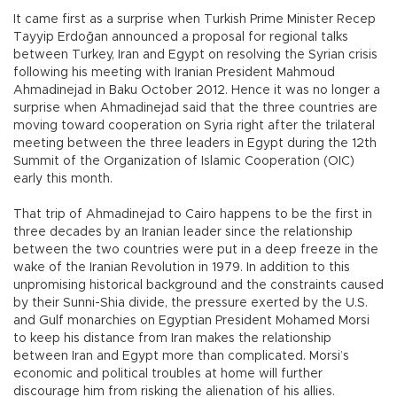
It came first as a surprise when Turkish Prime Minister Recep
Tayyip Erdoğan announced a proposal for regional talks
between Turkey, Iran and Egypt on resolving the Syrian crisis
following his meeting with Iranian President Mahmoud
Ahmadinejad in Baku October 2012. Hence it was no longer a
surprise when Ahmadinejad said that the three countries are
moving toward cooperation on Syria right after the trilateral
meeting between the three leaders in Egypt during the 12th
Summit of the Organization of Islamic Cooperation (OIC)
early this month.
That trip of Ahmadinejad to Cairo happens to be the first in
three decades by an Iranian leader since the relationship
between the two countries were put in a deep freeze in the
wake of the Iranian Revolution in 1979. In addition to this
unpromising historical background and the constraints caused
by their Sunni-Shia divide, the pressure exerted by the U.S.
and Gulf monarchies on Egyptian President Mohamed Morsi
to keep his distance from Iran makes the relationship
between Iran and Egypt more than complicated. Morsi’s
economic and political troubles at home will further
discourage him from risking the alienation of his allies.