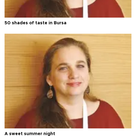
50 shades of taste in Bursa
A sweet summer night