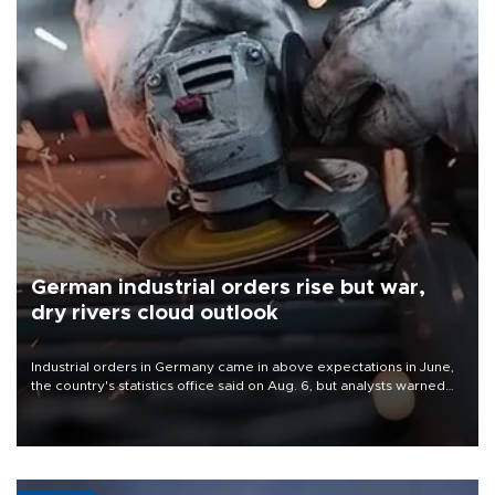
German industrial orders rise but war,
dry rivers cloud outlook
Industrial orders in Germany came in above expectations in June,
the country's statistics office said on Aug. 6, but analysts warned
that rivers running dry and the Mideast war could spell trouble.