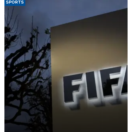
SPORTS