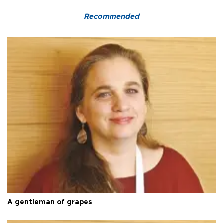
Recommended
A gentleman of grapes