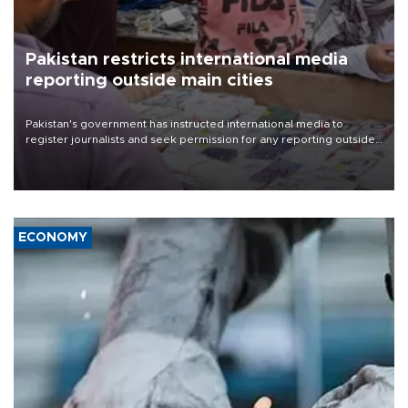
Pakistan restricts international media
reporting outside main cities
Pakistan's government has instructed international media to
register journalists and seek permission for any reporting outside
the country's three main cities, sparking concern from rights and
media groups over a threat to press freedom.
ECONOMY