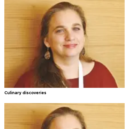
Culinary discoveries