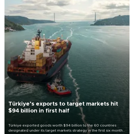
Türkiye’s exports to target markets hit
$94 billion in first half
Türkiye exported goods worth $94 billion to the 60 countries
designated under its target markets strategy in the first six months