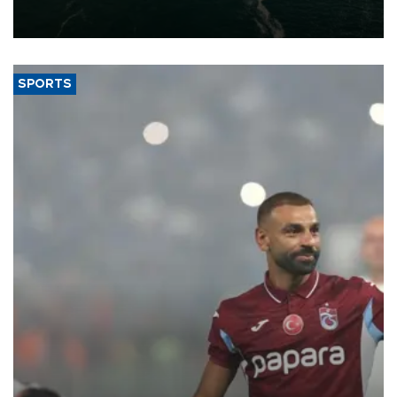
of 2026, as part of efforts to diversify export destinations and
expand into new markets.
SPORTS