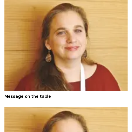
Message on the table