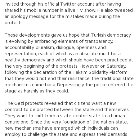
invited through his official Twitter account after having
shared his mobile number in a live TV show. He also tweeted
an apology message for the mistakes made during the
protests.
These developments gave us hope that Turkish democracy
is evolving by embracing elements of transparency,
accountability, pluralism, dialogue, openness and
representation, each of which is an absolute must for a
healthy democracy and which should have been practiced at
the very beginning of the protests. However on Saturday,
following the declaration of the Taksim Solidarity Platform
that they would not end their resistance, the traditional state
mechanisms came back. Depressingly, the police entered the
stage as harshly as they could.
The Gezi protests revealed that citizens want a new
contract to be drafted between the state and themselves.
They want to shift from a state-centric state to a human-
centric one. Since the very foundation of the nation-state,
new mechanisms have emerged which individuals can
employ to challenge the state and express their demands