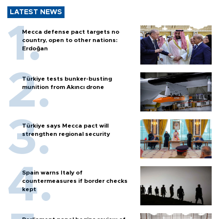
LATEST NEWS
Mecca defense pact targets no
country, open to other nations:
Erdoğan
Türkiye tests bunker-busting
munition from Akıncı drone
Türkiye says Mecca pact will
strengthen regional security
Spain warns Italy of
countermeasures if border checks
kept