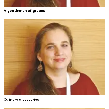
A gentleman of grapes
Culinary discoveries