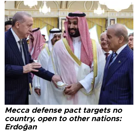
Mecca defense pact targets no
country, open to other nations:
Erdoğan