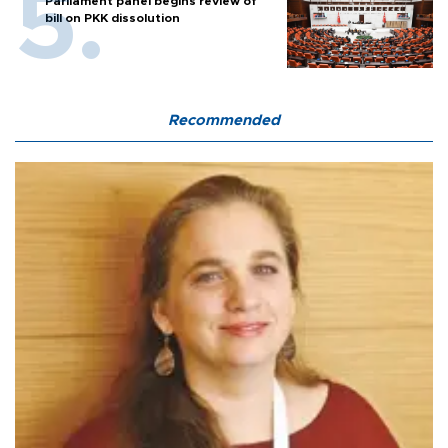
Parliament panel begins review of
bill on PKK dissolution
Recommended