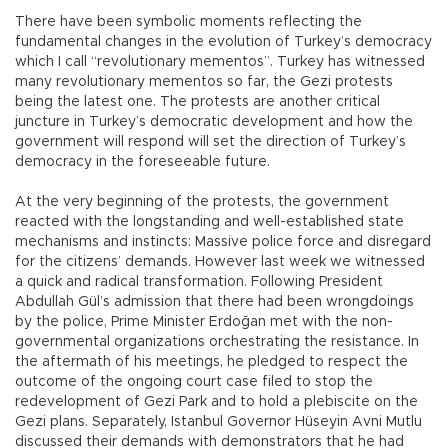
There have been symbolic moments reflecting the
fundamental changes in the evolution of Turkey’s democracy
which I call “revolutionary mementos”. Turkey has witnessed
many revolutionary mementos so far, the Gezi protests
being the latest one. The protests are another critical
juncture in Turkey’s democratic development and how the
government will respond will set the direction of Turkey’s
democracy in the foreseeable future.
At the very beginning of the protests, the government
reacted with the longstanding and well-established state
mechanisms and instincts: Massive police force and disregard
for the citizens’ demands. However last week we witnessed
a quick and radical transformation. Following President
Abdullah Gül’s admission that there had been wrongdoings
by the police, Prime Minister Erdoğan met with the non-
governmental organizations orchestrating the resistance. In
the aftermath of his meetings, he pledged to respect the
outcome of the ongoing court case filed to stop the
redevelopment of Gezi Park and to hold a plebiscite on the
Gezi plans. Separately, Istanbul Governor Hüseyin Avni Mutlu
discussed their demands with demonstrators that he had