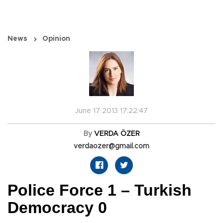
News
Opinion
June 17 2013 17:22:47
By
VERDA ÖZER
verdaozer@gmail.com
Police Force 1 – Turkish
Democracy 0