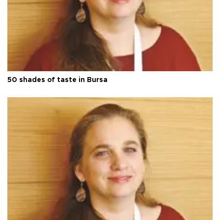
50 shades of taste in Bursa