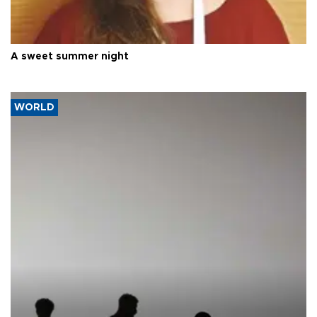
A sweet summer night
WORLD