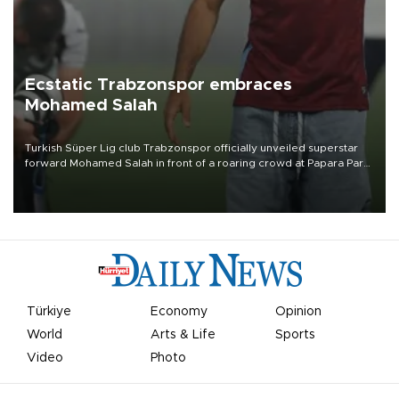
Ecstatic Trabzonspor embraces
Mohamed Salah
Turkish Süper Lig club Trabzonspor officially unveiled superstar
forward Mohamed Salah in front of a roaring crowd at Papara Park
on Aug. 6 night, celebrating what club officials called one of the
most historic transfer accomplishments in Turkish sports history.
Türkiye
Economy
Opinion
World
Arts & Life
Sports
Video
Photo