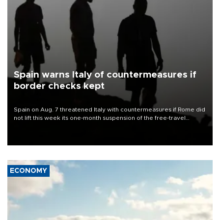
Spain warns Italy of countermeasures if
border checks kept
Spain on Aug. 7 threatened Italy with countermeasures if Rome did
not lift this week its one-month suspension of the free-travel
Schengen agreement, introduced after the mass migrant rush to
Ceuta.
ECONOMY