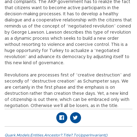
and complaints. The AKP government has to realize the fact
that citizens want to become active participants in the
decision-making processes. It has to develop a healthy
dialogue and a cooperative relationship with the citizens that
reminds us of the concept of “negotiated revolution” coined
by George Lawson. Lawson describes this type of revolution
as a dynamic process which seeks to build a new order
without resorting to violence and coercive control. This is a
huge opportunity for Turkey to actualize a “negotiated
revolution” and advance its democracy by adjusting itself to
this new kind of governance.
Revolutions are processes first of “creative destruction” and
secondly of “destructive creation” as Schumpeter says. We
are certainly in the first phase and the emphasis is on
destruction rather than creation these days. Yet, a new kind
of citizenship is out there, which can be embraced only with
negotiation. Otherwise we’ll all be losers, as in the title.
Quark.Models.Entities.Ancestor?.Title?.ToUpperInvariant()