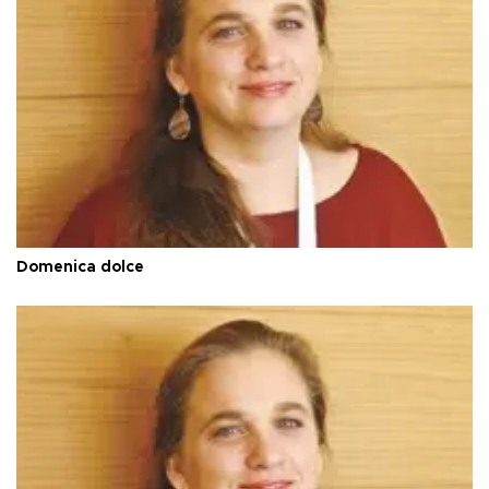
Domenica dolce