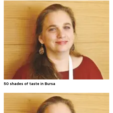
50 shades of taste in Bursa