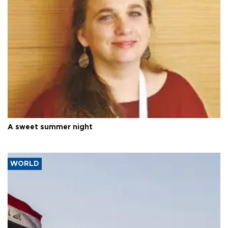
A sweet summer night
WORLD