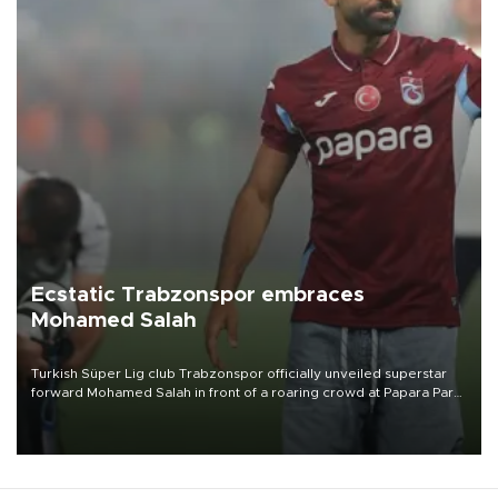
Ecstatic Trabzonspor embraces
Mohamed Salah
Turkish Süper Lig club Trabzonspor officially unveiled superstar
forward Mohamed Salah in front of a roaring crowd at Papara Park
on Aug. 6 night, celebrating what club officials called one of the
most historic transfer accomplishments in Turkish sports history.