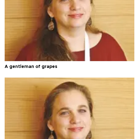
A gentleman of grapes