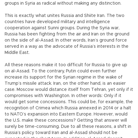
groups in Syria as radical without making any distinction.
This is exactly what unites Russia and Shiite Iran. The two
countries have developed military and intelligence
cooperation against Sunni groups. During the Syria war,
Russia has been fighting from the air and Iran on the ground
on the side of al-Assad. In other words, Iran’s ground force
served in a way as the advocate of Russia’s interests in the
Middle East.
All these reasons make it too difficult for Russia to give up
on al-Assad. To the contrary, Putin could even further
increase its support for the Syrian regime in the wake of
Trump’s missile attack. Iran, on the other hand, is an easier
case. Moscow would distance itself from Tehran, yet only if it
compromises with Washington. In other words: Only if it
would get some concessions. This could be, for example, the
recognition of Crimea which Russia annexed in 2014 or a halt
to NATO’s expansion into Eastern Europe. However, would
the U.S. make these concessions? Getting that answer will
surely be time-consuming. Due to all these reasons, a shift in
Russia’s policy toward Iran and al-Assad should not be