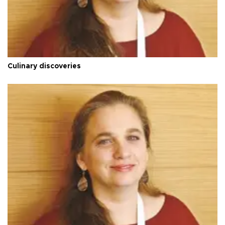
Culinary discoveries