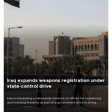
Iraq expands weapons registration under
state-control drive
Iraq is expanding a nationwide network of offices for registering
and licensing firearms as part of a government drive to bring
weapons under state control, a senior security official has said.