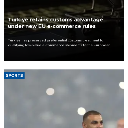
Türkiye retains customs advantage
under new EU e-commerce rules
Türkiye has preserved preferential customs treatment for
qualifying low-value e-commerce shipments to the European
Union, giving its online exporters a potential advantage under the
bloc’s new import rules.
SPORTS