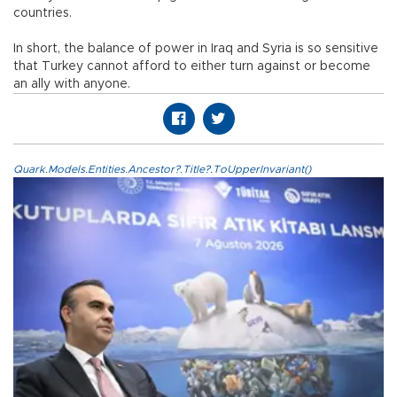
countries.
In short, the balance of power in Iraq and Syria is so sensitive
that Turkey cannot afford to either turn against or become
an ally with anyone.
Quark.Models.Entities.Ancestor?.Title?.ToUpperInvariant()