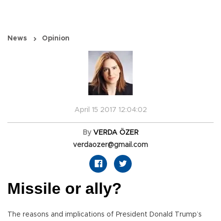
News
Opinion
April 15 2017 12:04:02
By
VERDA ÖZER
verdaozer@gmail.com
Missile or ally?
The reasons and implications of President Donald Trump’s