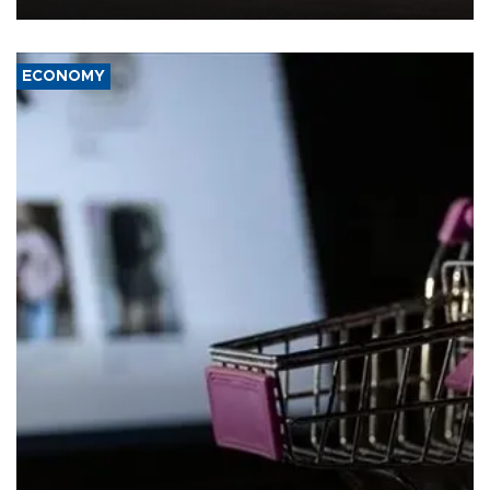
ECONOMY