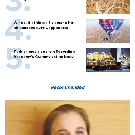
Wingsuit athletes fly among hot
air balloons over Cappadocia
Turkish musicians join Recording
Academy’s Grammy voting body
Recommended