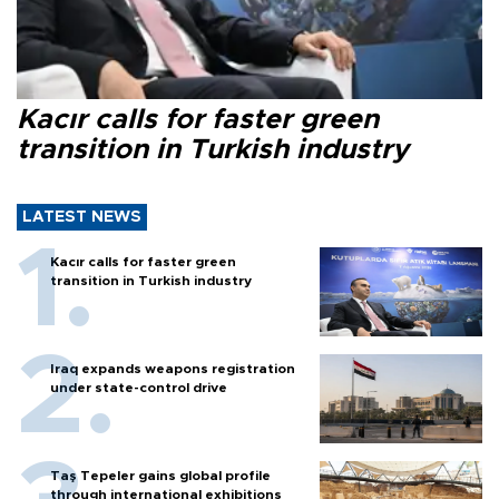
Kacır calls for faster green
transition in Turkish industry
LATEST NEWS
Kacır calls for faster green
transition in Turkish industry
Iraq expands weapons registration
under state-control drive
Taş Tepeler gains global profile
through international exhibitions