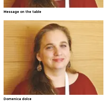
Message on the table
Domenica dolce