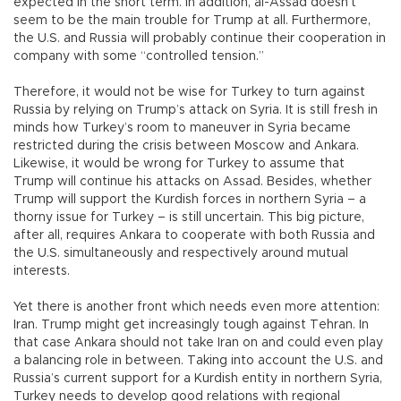
expected in the short term. In addition, al-Assad doesn’t
seem to be the main trouble for Trump at all. Furthermore,
the U.S. and Russia will probably continue their cooperation in
company with some “controlled tension.”
Therefore, it would not be wise for Turkey to turn against
Russia by relying on Trump’s attack on Syria. It is still fresh in
minds how Turkey’s room to maneuver in Syria became
restricted during the crisis between Moscow and Ankara.
Likewise, it would be wrong for Turkey to assume that
Trump will continue his attacks on Assad. Besides, whether
Trump will support the Kurdish forces in northern Syria – a
thorny issue for Turkey – is still uncertain. This big picture,
after all, requires Ankara to cooperate with both Russia and
the U.S. simultaneously and respectively around mutual
interests.
Yet there is another front which needs even more attention:
Iran. Trump might get increasingly tough against Tehran. In
that case Ankara should not take Iran on and could even play
a balancing role in between. Taking into account the U.S. and
Russia’s current support for a Kurdish entity in northern Syria,
Turkey needs to develop good relations with regional