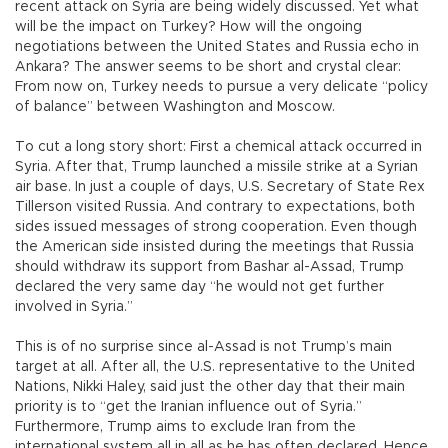
recent attack on Syria are being widely discussed. Yet what
will be the impact on Turkey? How will the ongoing
negotiations between the United States and Russia echo in
Ankara? The answer seems to be short and crystal clear:
From now on, Turkey needs to pursue a very delicate “policy
of balance” between Washington and Moscow.
To cut a long story short: First a chemical attack occurred in
Syria. After that, Trump launched a missile strike at a Syrian
air base. In just a couple of days, U.S. Secretary of State Rex
Tillerson visited Russia. And contrary to expectations, both
sides issued messages of strong cooperation. Even though
the American side insisted during the meetings that Russia
should withdraw its support from Bashar al-Assad, Trump
declared the very same day “he would not get further
involved in Syria.”
This is of no surprise since al-Assad is not Trump’s main
target at all. After all, the U.S. representative to the United
Nations, Nikki Haley, said just the other day that their main
priority is to “get the Iranian influence out of Syria.”
Furthermore, Trump aims to exclude Iran from the
international system all in all as he has often declared. Hence