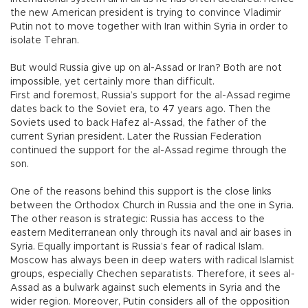
the new American president is trying to convince Vladimir
Putin not to move together with Iran within Syria in order to
isolate Tehran.
But would Russia give up on al-Assad or Iran? Both are not
impossible, yet certainly more than difficult.
First and foremost, Russia’s support for the al-Assad regime
dates back to the Soviet era, to 47 years ago. Then the
Soviets used to back Hafez al-Assad, the father of the
current Syrian president. Later the Russian Federation
continued the support for the al-Assad regime through the
son.
One of the reasons behind this support is the close links
between the Orthodox Church in Russia and the one in Syria.
The other reason is strategic: Russia has access to the
eastern Mediterranean only through its naval and air bases in
Syria. Equally important is Russia’s fear of radical Islam.
Moscow has always been in deep waters with radical Islamist
groups, especially Chechen separatists. Therefore, it sees al-
Assad as a bulwark against such elements in Syria and the
wider region. Moreover, Putin considers all of the opposition