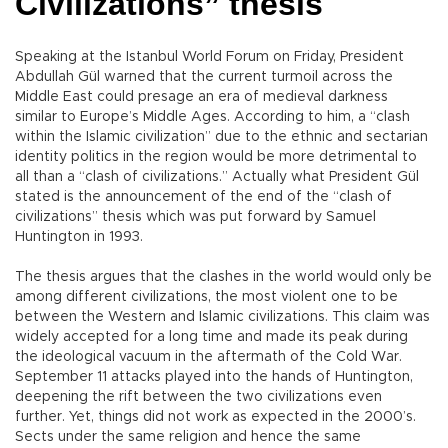
Civilizations” thesis
Speaking at the Istanbul World Forum on Friday, President
Abdullah Gül warned that the current turmoil across the
Middle East could presage an era of medieval darkness
similar to Europe’s Middle Ages. According to him, a “clash
within the Islamic civilization” due to the ethnic and sectarian
identity politics in the region would be more detrimental to
all than a “clash of civilizations.” Actually what President Gül
stated is the announcement of the end of the “clash of
civilizations” thesis which was put forward by Samuel
Huntington in 1993.
The thesis argues that the clashes in the world would only be
among different civilizations, the most violent one to be
between the Western and Islamic civilizations. This claim was
widely accepted for a long time and made its peak during
the ideological vacuum in the aftermath of the Cold War.
September 11 attacks played into the hands of Huntington,
deepening the rift between the two civilizations even
further. Yet, things did not work as expected in the 2000’s.
Sects under the same religion and hence the same