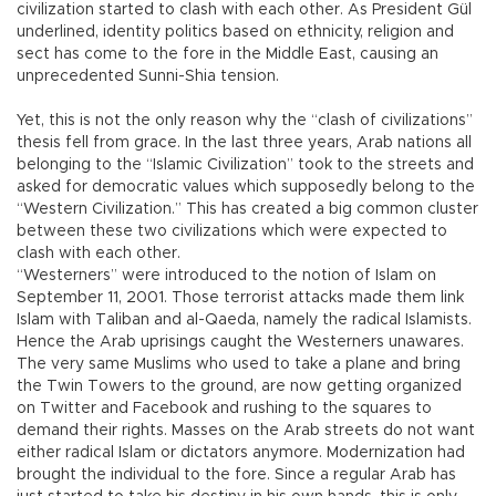
civilization started to clash with each other. As President Gül
underlined, identity politics based on ethnicity, religion and
sect has come to the fore in the Middle East, causing an
unprecedented Sunni-Shia tension.
Yet, this is not the only reason why the “clash of civilizations”
thesis fell from grace. In the last three years, Arab nations all
belonging to the “Islamic Civilization” took to the streets and
asked for democratic values which supposedly belong to the
“Western Civilization.” This has created a big common cluster
between these two civilizations which were expected to
clash with each other.
“Westerners” were introduced to the notion of Islam on
September 11, 2001. Those terrorist attacks made them link
Islam with Taliban and al-Qaeda, namely the radical Islamists.
Hence the Arab uprisings caught the Westerners unawares.
The very same Muslims who used to take a plane and bring
the Twin Towers to the ground, are now getting organized
on Twitter and Facebook and rushing to the squares to
demand their rights. Masses on the Arab streets do not want
either radical Islam or dictators anymore. Modernization had
brought the individual to the fore. Since a regular Arab has