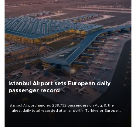
Istanbul Airport sets European daily
passenger record
Istanbul Airport handled 289,732 passengers on Aug. 9, the
highest daily total recorded at an airport in Türkiye or Europe,
Transport and Infrastructure Minister Abdulkadir Uraloğlu said.