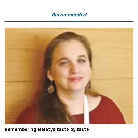
Recommended
Remembering Malatya taste by taste