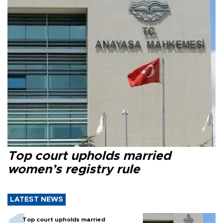
Top court upholds married
women’s registry rule
LATEST NEWS
Top court upholds married