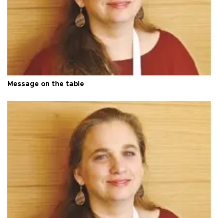
Message on the table