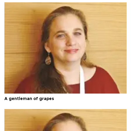
A gentleman of grapes