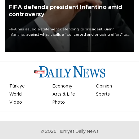
FIFA defends president Infantino amid
controversy
FIFA has issued a statement defending its president, Gianni
Infantino, against what it calls a “concerted and ongoing effort” to
undermine his leadership of the organization.
Türkiye
Economy
Opinion
World
Arts & Life
Sports
Video
Photo
©
2026
Hürriyet Daily News