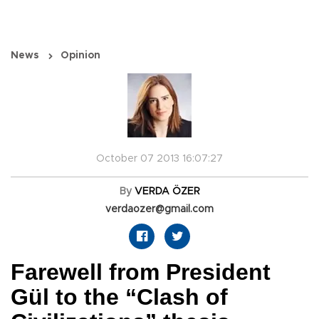
News
Opinion
October 07 2013 16:07:27
By
VERDA ÖZER
verdaozer@gmail.com
Farewell from President
Gül to the “Clash of