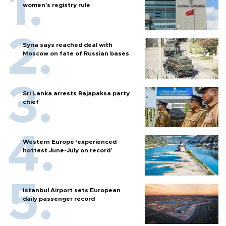
women’s registry rule
Syria says reached deal with
Moscow on fate of Russian bases
Sri Lanka arrests Rajapaksa party
chief
Western Europe ‘experienced
hottest June-July on record’
Istanbul Airport sets European
daily passenger record