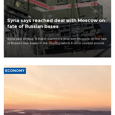
Syria says reached deal with Moscow on
fate of Russian bases
Syria said on Aug. 9 that it reached a deal with Moscow on the fate
of Russia’s two bases in the country, which it once used to provide
military support to ousted leader Bashar al-Assad during the Syrian
civil war.
ECONOMY