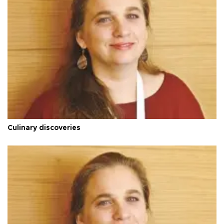
Culinary discoveries