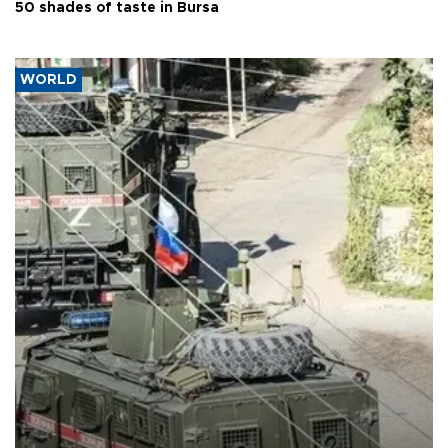
50 shades of taste in Bursa
WORLD