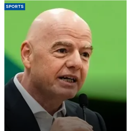
SPORTS