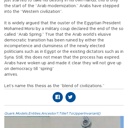
just started to take his destiny in his own hands, this is only
the start of the “Arab modernization.” Arabs have stepped
into the “Western civilization”.
It is widely argued that the ouster of the Egyptian President
Mohamed Morsi by a military coup declared the end of the so
called “Arab Spring.” True that the Arab world’s elusive
democratic transition has been ruined by either the
incompetence and clumsiness of the newly elected
politicians such as in Egypt or the existing dictators such as in
Syria. Still, this does not mean that the process has expired.
Arabs have woken up and made it clear they will not give up
on democracy till “spring”
arrives.
Let’s name this thesis as the “blend of civilizations.”
Quark.Models.Entities.Ancestor?.Title?.ToUpperInvariant()