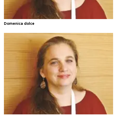
Domenica dolce