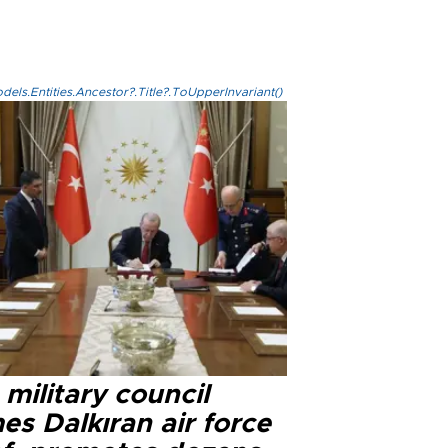
els.Entities.Ancestor?.Title?.ToUpperInvariant()
military council
s Dalkıran air force