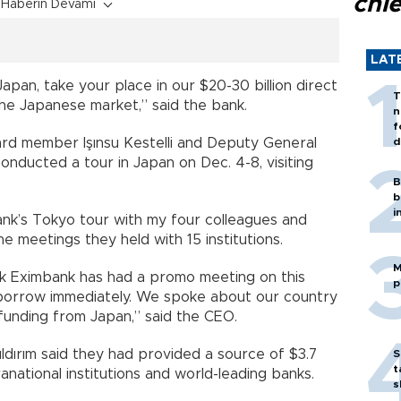
chi
Haberin Devamı
LAT
pan, take your place in our $20-30 billion direct
T
the Japanese market,” said the bank.
n
f
d member Işınsu Kestelli and Deputy General
d
conducted a tour in Japan on Dec. 4-8, visiting
B
b
i
ank’s Tokyo tour with my four colleagues and
the meetings they held with 15 institutions.
M
 Türk Eximbank has had a promo meeting on this
p
o borrow immediately. We spoke about our country
funding from Japan,” said the CEO.
Yıldırım said they had provided a source of $3.7
S
t
anational institutions and world-leading banks.
s