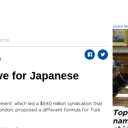
Quark.Mod
5:59
r
ive for Japanese
nt, which led a $640 million syndication that
London, proposed a different formula for Türk
Top 
name