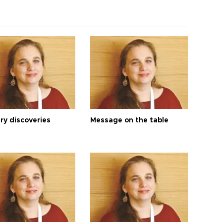
ry discoveries
Message on the table