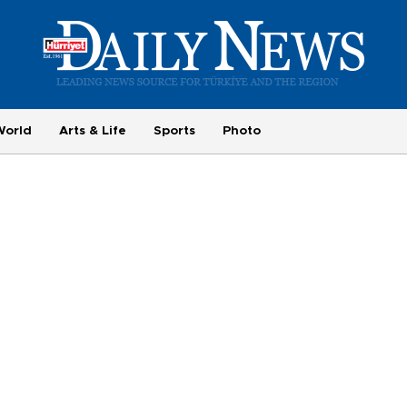
World
Arts & Life
Sports
Photo