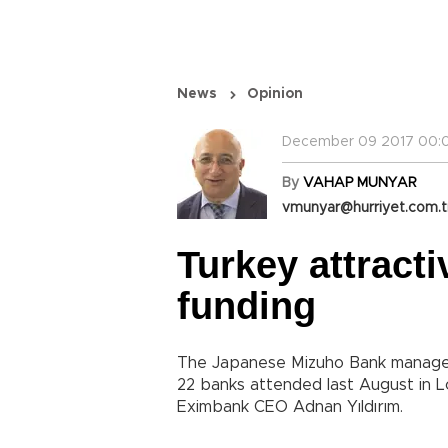
News
Opinion
December 09 2017 00:0
By
VAHAP MUNYAR
vmunyar@hurriyet.com.t
Turkey attract
funding
The Japanese Mizuho Bank manageme
22 banks attended last August in 
Eximbank CEO Adnan Yıldırım.