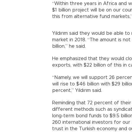
“Within three years in Africa and wi
$1 billion project will be on our co
this from alternative fund markets,”
Yıldırım said they would be able to
market in 2018. “The amount is not
billion,” he said.
He emphasized that they would clos
exports, with $22 billion of this in c
“Namely, we will support 26 percen
will rise to $46 billion with $29 bill
percent,” Yıldırım said.
Reminding that 72 percent of their
different methods such as syndicat
long-term bond funds to $9.5 billio
260 international investors for our
trust in the Turkish economy and ou