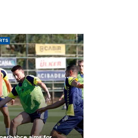
RTS
nerbahçe aims for