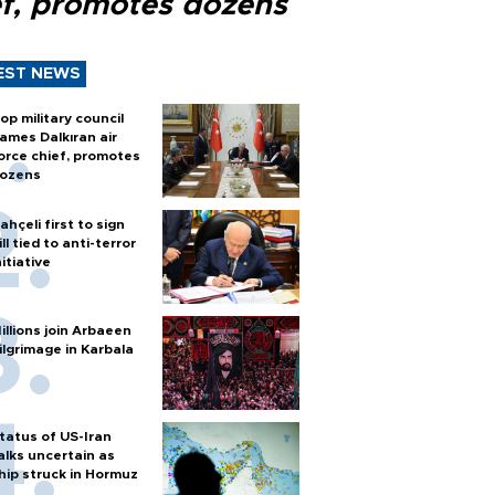
ef, promotes dozens
EST NEWS
op military council
ames Dalkıran air
orce chief, promotes
ozens
ahçeli first to sign
ill tied to anti-terror
nitiative
illions join Arbaeen
ilgrimage in Karbala
tatus of US-Iran
alks uncertain as
hip struck in Hormuz