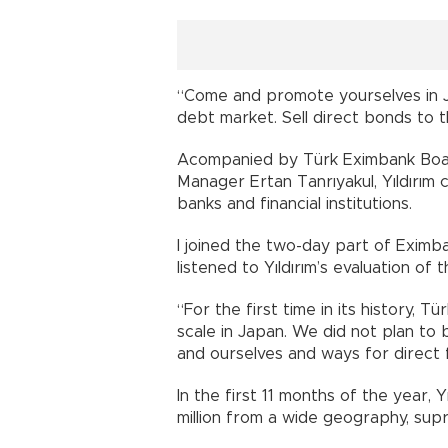
“Come and promote yourselves in Ja
debt market. Sell direct bonds to 
Acompanied by Türk Eximbank Boar
Manager Ertan Tanrıyakul, Yıldırım 
banks and financial institutions.
I joined the two-day part of Eximb
listened to Yıldırım’s evaluation of 
“For the first time in its history,
scale in Japan. We did not plan t
and ourselves and ways for direct 
In the first 11 months of the year, 
million from a wide geography, supr