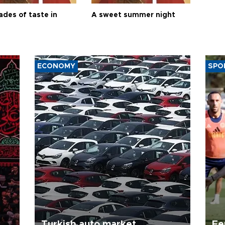
ades of taste in
A sweet summer night
ECONOMY
SPO
Turkish auto market
Fe