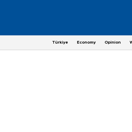
Türkiye
Economy
Opinion