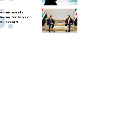
arzani meets
haraa for talks on
DF accord