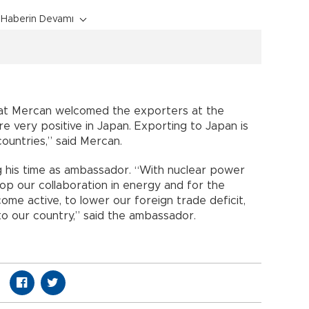
Haberin Devamı
at Mercan welcomed the exporters at the
 very positive in Japan. Exporting to Japan is
ountries,” said Mercan.
g his time as ambassador. “With nuclear power
op our collaboration in energy and for the
me active, to lower our foreign trade deficit,
o our country,” said the ambassador.