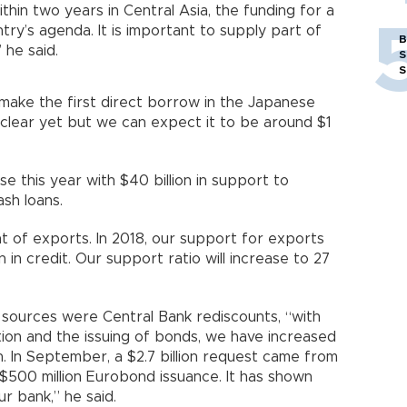
thin two years in Central Asia, the funding for a
untry’s agenda. It is important to supply part of
B
 he said.
S
S
 make the first direct borrow in the Japanese
 clear yet but we can expect it to be around $1
e this year with $40 billion in support to
ash loans.
t of exports. In 2018, our support for exports
ion in credit. Our support ratio will increase to 27
 sources were Central Bank rediscounts, “with
ion and the issuing of bonds, we have increased
n. In September, a $2.7 billion request came from
 $500 million Eurobond issuance. It has shown
r bank,” he said.