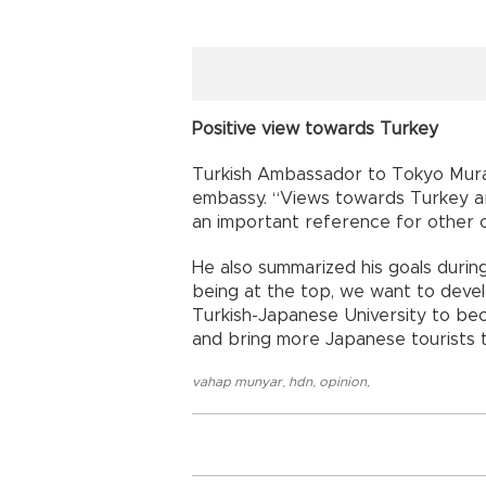
Positive view towards Turkey
Turkish Ambassador to Tokyo Mur
embassy. “Views towards Turkey are
an important reference for other c
He also summarized his goals durin
being at the top, we want to devel
Turkish-Japanese University to beco
and bring more Japanese tourists t
vahap munyar
,
hdn
,
opinion
,