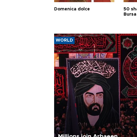
Domenica dolce
50 sh
Bursa
WORLD
Millions join Arbaeen