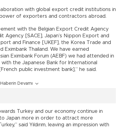
laboration with global export credit institutions in
 power of exporters and contractors abroad.
eement with the Belgian Export Credit Agency
edit Agency [SACE], Japan’s Nippon Export and
xport and Finance [UKEF], the Korea Trade and
nd Eximbank Thailand. We have earned
sian Eximbank Forum (AEBF) we had attended in
 with the Japanese Bank for International
French public investment bank],” he said.
Haberin Devamı
owards Turkey and our economy continue in
to Japan more in order to attract more
rkey,” said Yıldırım, leaving an impression with