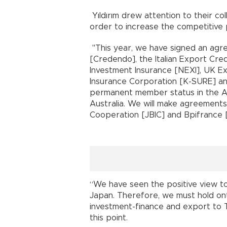
Yıldırım drew attention to their col
order to increase the competitive
"This year, we have signed an agr
[Credendo], the Italian Export Cr
Investment Insurance [NEXI], UK E
Insurance Corporation [K-SURE] a
permanent member status in the A
Australia. We will make agreements
Cooperation [JBIC] and Bpifrance [
“We have seen the positive view t
Japan. Therefore, we must hold on
investment-finance and export to Tu
this point.