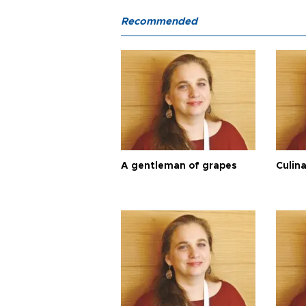
Recommended
A gentleman of grapes
Culina