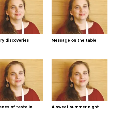
ry discoveries
Message on the table
ades of taste in
A sweet summer night