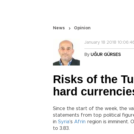
News
Opinion
January 18 2018 10:06:4
By
UĞUR GÜRSES
Risks of the Tu
hard currencie
Since the start of the week, the va
statements from top political figur
in
Syria
’s
Afrin
region is imminent. 
to 3.83.