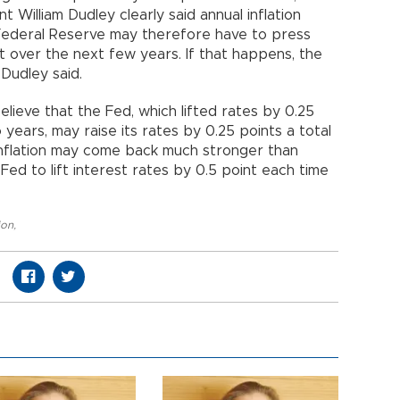
 William Dudley clearly said annual inflation
Federal Reserve may therefore have to press
 over the next few years. If that happens, the
 Dudley said.
lieve that the Fed, which lifted rates by 0.25
 years, may raise its rates by 0.25 points a total
ar inflation may come back much stronger than
Fed to lift interest rates by 0.5 point each time
ion
,