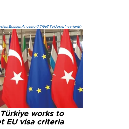
els.Entities.Ancestor?.Title?.ToUpperInvariant()
 Türkiye works to
 EU visa criteria