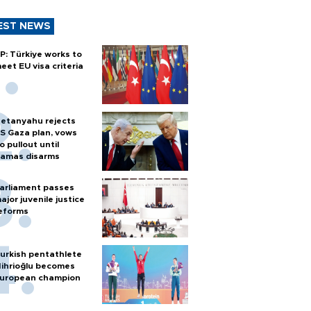
EST NEWS
P: Türkiye works to
eet EU visa criteria
etanyahu rejects
S Gaza plan, vows
o pullout until
amas disarms
arliament passes
ajor juvenile justice
eforms
urkish pentathlete
ihrioğlu becomes
uropean champion