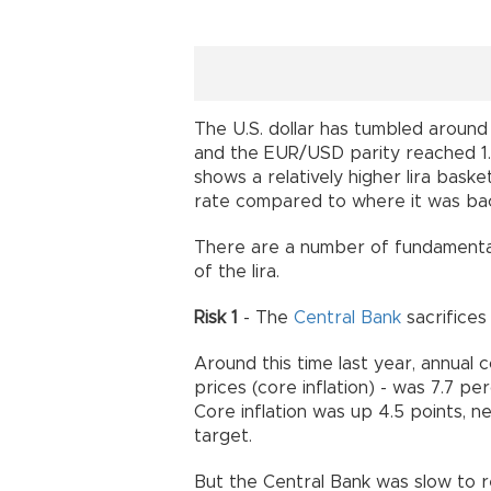
The U.S. dollar has tumbled aroun
and the EUR/USD parity reached 1
shows
a
relatively higher lira baske
rate
compared to
where it was ba
There are a number of fundamental
of the lira.
Risk 1
- The
Central Bank
sacrifices 
Around this time last year, annual 
prices (core inflation) - was 7.7 p
Core inflation was up 4.5 points, ne
target.
But the Central Bank was slow to re