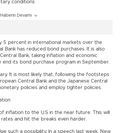
tary conditions
Haberin Devamı
y 5 percent in international markets over the
l Bank has reduced bond purchases. It is also
Central Bank, taking inflation and economic
y end its bond purchase program in September.
ry. It is most likely that, following the footsteps
European Central Bank and the Japanese Central
netary policies and employ tighter policies.
ation
 inflation to the U.S in the near future. This will
 rates and hit the breaks even harder.
ge such a possibility. In a speech last week, New