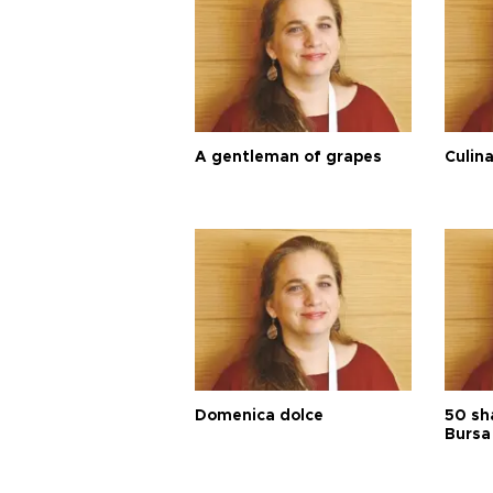
A gentleman of grapes
Culina
Domenica dolce
50 sh
Bursa