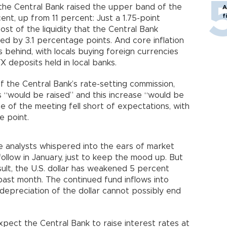
, the Central Bank raised the upper band of the
A
f
ent, up from 11 percent: Just a 1.75-point
ost of the liquidity that the Central Bank
ed by 3.1 percentage points. And core inflation
 behind, with locals buying foreign currencies
X deposits held in local banks.
the Central Bank’s rate-setting commission,
 “would be raised” and this increase “would be
e of the meeting fell short of expectations, with
e point.
analysts whispered into the ears of market
ollow in January, just to keep the mood up. But
sult, the U.S. dollar has weakened 5 percent
past month. The continued fund inflows into
depreciation of the dollar cannot possibly end
xpect the Central Bank to raise interest rates at