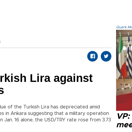
Quark.Mod
6
rkish Lira against
s
lue of the Turkish Lira has depreciated amid
es in Ankara suggesting that a military operation
VP:
On Jan. 16 alone, the USD/TRY rate rose from 3.73
meet