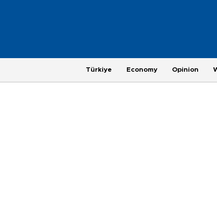
Türkiye
Economy
Opinion