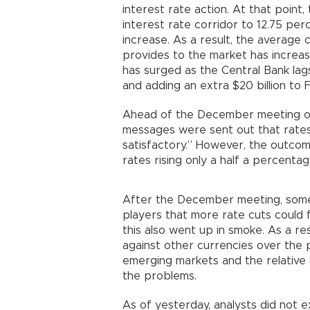
interest rate action. At that point
interest rate corridor to 12.75 perc
increase. As a result, the average c
provides to the market has increas
has surged as the Central Bank lags
and adding an extra $20 billion to F
Ahead of the December meeting of 
messages were sent out that rates
satisfactory.” However, the outcom
rates rising only a half a percentag
After the December meeting, some 
players that more rate cuts could f
this also went up in smoke. As a re
against other currencies over the 
emerging markets and the relative 
the problems.
As of yesterday, analysts did not e