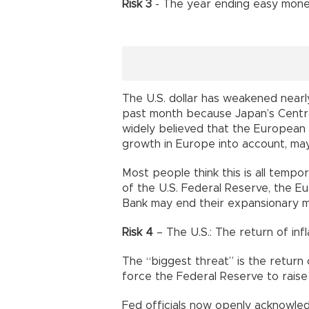
Risk 3
- The year ending easy mone
The U.S. dollar has weakened nearl
past month because Japan’s Centra
widely believed that the European 
growth in Europe into account, ma
Most people think this is all tempora
of the U.S. Federal Reserve, the 
Bank may end their expansionary mo
Risk 4
– The U.S.: The return of infl
The “biggest threat” is the return of
force the Federal Reserve to raise
Fed officials now openly acknowled