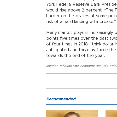
York Federal Reserve Bank President
would rise above 2 percent. “The 
harder on the brakes at some point
risk of a hard landing will increase,”
Many market players increasingly be
points five times over the past two
of four times in 2018. I think doll
anticipated and this may force the 
towards the end of the year.
Inflation
,
inflation rate
,
economy
,
analysis
,
opin
Recommended