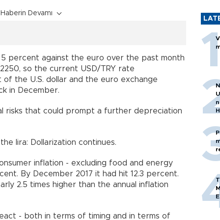
Haberin Devamı
LAT
V
m
d 5 percent against the euro over the past month
.2250,
so
the current USD/TRY rate
t of
the
U.S. dollar and the euro exchange
N
ck in December.
U
n
 risks that could prompt a further depreciation
H
P
m
the lira: Dollarization continues.
r
consumer inflation - excluding food and energy
ercent. By December 2017 it had hit 12.3 percent.
T
arly 2.5 times higher than the annual inflation
M
E
act - both in terms of timing and in terms of