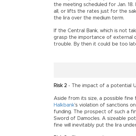
the meeting scheduled for Jan. 18. 
all, or lifts the rates just for the sa
the lira over the medium term.
If the Central Bank, which is not tak
grasp the importance of external d
trouble. By then it could be too lat
Risk 2
- The impact of a potential U.
Aside from its size, a possible fin
Halkbank
’s violation of sanctions 
funding. The prospect of such a fine
Sword of Damocles. A sizeable pote
fine will inevitably put the lira un