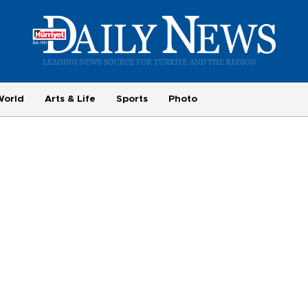
World
Arts & Life
Sports
Photo