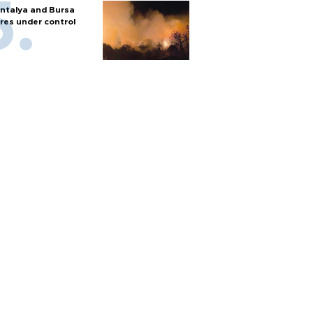
ntalya and Bursa
ires under control