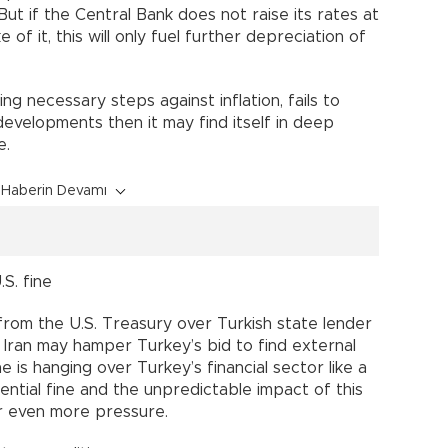
But if the Central Bank does not raise its rates at
ke of it, this will only fuel further depreciation of
ing necessary steps against inflation, fails to
evelopments then it may find itself in deep
e.
Haberin Devamı
S. fine
e from the U.S. Treasury over Turkish state lender
on Iran may hamper Turkey’s bid to find external
 is hanging over Turkey’s financial sector like a
ntial fine and the unpredictable impact of this
der even more pressure.