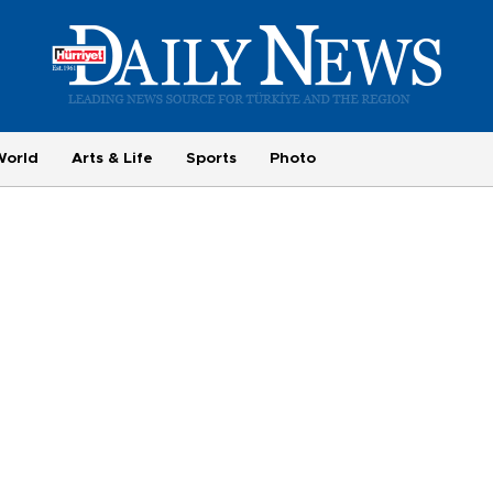
World
Arts & Life
Sports
Photo