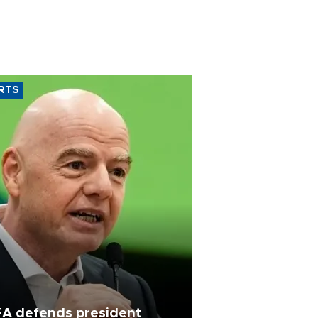
RTS
FA defends president