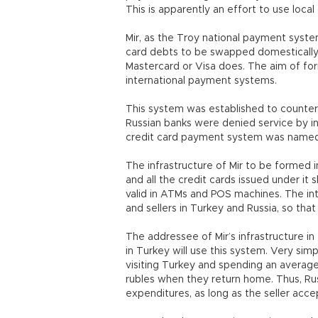
This is apparently an effort to use loca
Mir, as the Troy national payment syste
card debts to be swapped domestically. 
Mastercard or Visa does. The aim of for
international payment systems.
This system was established to counter
Russian banks were denied service by in
credit card payment system was named 
The infrastructure of Mir to be formed in
and all the credit cards issued under it
valid in ATMs and POS machines. The i
and sellers in Turkey and Russia, so tha
The addressee of Mir’s infrastructure in
in Turkey will use this system. Very simply
visiting Turkey and spending an average o
rubles when they return home. Thus, Russi
expenditures, as long as the seller accep