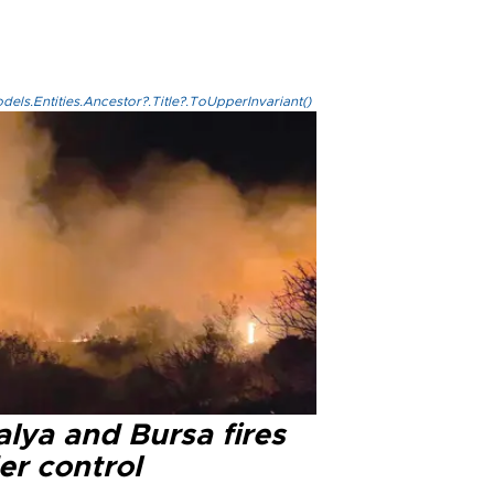
els.Entities.Ancestor?.Title?.ToUpperInvariant()
lya and Bursa fires
er control