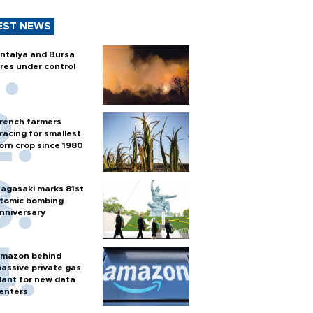
EST NEWS
ntalya and Bursa
ires under control
rench farmers
racing for smallest
orn crop since 1980
agasaki marks 81st
tomic bombing
nniversary
mazon behind
assive private gas
lant for new data
enters