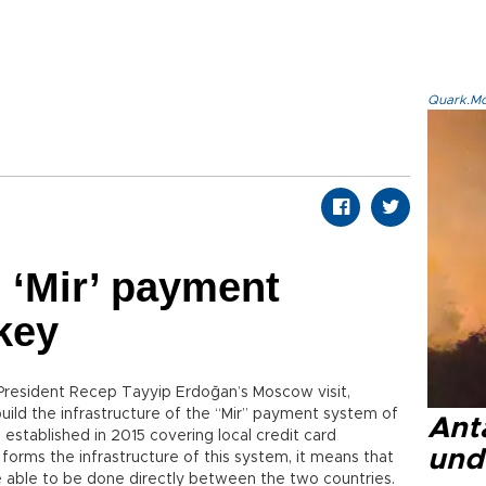
Quark.Mod
 ‘Mir’ payment
key
g President Recep Tayyip Erdoğan’s Moscow visit,
uild the infrastructure of the “Mir” payment system of
Anta
 established in 2015 covering local credit card
und
 forms the infrastructure of this system, it means that
e able to be done directly between the two countries.