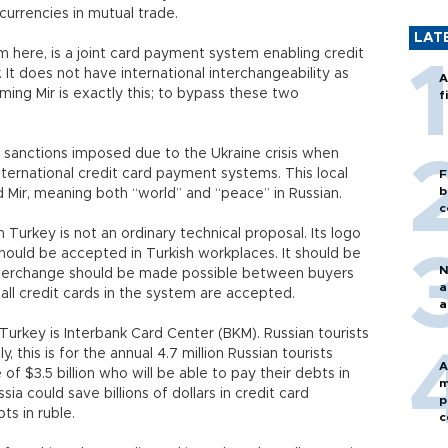
l currencies in mutual trade.
LAT
m here, is a joint card payment system enabling credit
It does not have international interchangeability as
A
ming Mir is exactly this; to bypass these two
f
 sanctions imposed due to the Ukraine crisis when
ternational credit card payment systems. This local
F
b
Mir, meaning both “world” and “peace” in Russian.
c
 Turkey is not an ordinary technical proposal. Its logo
 should be accepted in Turkish workplaces. It should be
N
nterchange should be made possible between buyers
a
t all credit cards in the system are accepted.
a
 Turkey is Interbank Card Center (BKM). Russian tourists
, this is for the annual 4.7 million Russian tourists
A
f $3.5 billion who will be able to pay their debts in
m
a could save billions of dollars in credit card
p
ts in ruble.
c