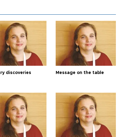
ry discoveries
Message on the table