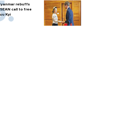
yanmar rebuffs
SEAN call to free
uu Kyi