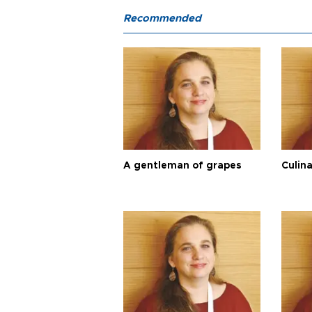
Recommended
A gentleman of grapes
Culina