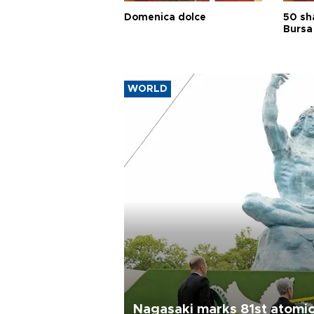
Domenica dolce
50 sh
Bursa
WORLD
Nagasaki marks 81st atomi