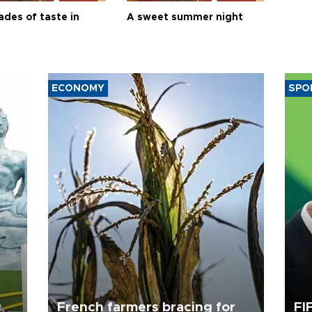
ades of taste in
A sweet summer night
ECONOMY
SPO
c
French farmers bracing for
FI