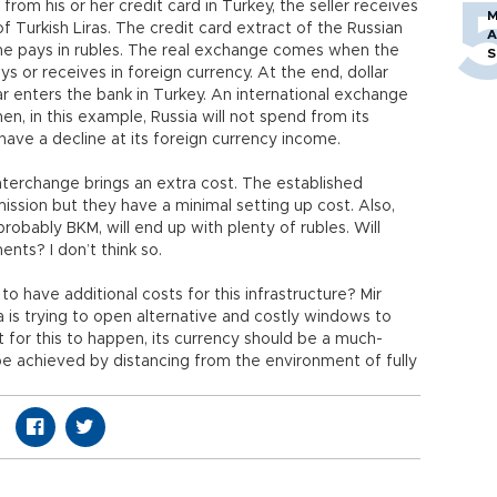
from his or her credit card in Turkey, the seller receives
M
f Turkish Liras. The credit card extract of the Russian
A
 she pays in rubles. The real exchange comes when the
S
s or receives in foreign currency. At the end, dollar
r enters the bank in Turkey. An international exchange
hen, in this example, Russia will not spend from its
have a decline at its foreign currency income.
nterchange brings an extra cost. The established
ssion but they have a minimal setting up cost. Also,
robably BKM, will end up with plenty of rubles. Will
ents? I don’t think so.
o have additional costs for this infrastructure? Mir
ia is trying to open alternative and costly windows to
t for this to happen, its currency should be a much-
e achieved by distancing from the environment of fully