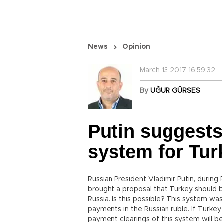
News
Opinion
March 13 2017 16:59:32
By
UĞUR GÜRSES
Putin suggests
system for Tur
Russian President Vladimir Putin, durin
brought a proposal that Turkey should b
Russia. Is this possible? This system was
payments in the Russian ruble. If Turkey
payment clearings of this system will b