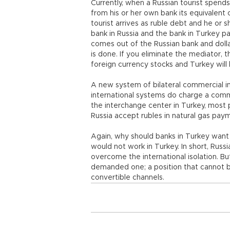
Currently, when a Russian tourist spends 
from his or her own bank its equivalent o
tourist arrives as ruble debt and he or
bank in Russia and the bank in Turkey pay
comes out of the Russian bank and dolla
is done. If you eliminate the mediator, t
foreign currency stocks and Turkey will 
A new system of bilateral commercial i
international systems do charge a commi
the interchange center in Turkey, most p
Russia accept rubles in natural gas paym
Again, why should banks in Turkey want t
would not work in Turkey. In short, Russ
overcome the international isolation. Bu
demanded one; a position that cannot b
convertible channels.