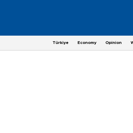
Türkiye
Economy
Opinion