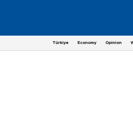
Türkiye
Economy
Opinion