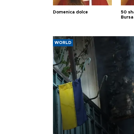
Domenica dolce
50 sh
Bursa
WORLD