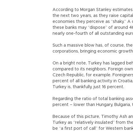
According to Morgan Stanley estimates, e
the next two years, as they raise capit
economies they perceive as “shaky.” A 
these banks may “dispose” of around 467 
nearly one-fourth of all outstanding eu
Such a massive blow has, of course, the
corporations, bringing economic growth a
On a bright note, Turkey has lagged beh
compared to its neighbors. Foreign owne
Czech Republic, for example. Foreigner
percent of all banking activity in Croati
Turkey is, thankfully, just 16 percent.
Regarding the ratio of total banking as
percent – lower than Hungary, Bulgaria, U
Because of this picture, Timothy Ash and
Turkey as “relatively insulated” from th
be “a first port of call” for Western ban