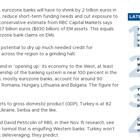
urozone banks will have to shrink by 2 trillion euros in
al, reduce short-term funding needs and cut exposure to
LAT
conservative estimate from RBC Capital Markets says
billion euros ($630 billion) of EM assets. This equals
T
c
rozone bank claims on EMs.
u
S
 potential to dry up much needed credit for
cross the region to a grinding halt.
F
W
ind in “opening up” its economy to the West, at least
p
rship of the banking system is near 100 percent in the
s, mostly eurozone banks, account for around 90
a, Romania, Hungary, Lithuania and Bulgaria. The figure for
T
f
t
sets to gross domestic product (GDP), Turkey is at 82
p
kraine, Serbia and the like.
C
 David Petitcolin of RBS, in their Nov. 15 research, see
M
e turmoil that is engulfing Western banks. Turkey won’t
c
k deleveraging, they predict.