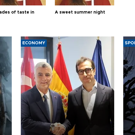
ades of taste in
A sweet summer night
ECONOMY
SPO