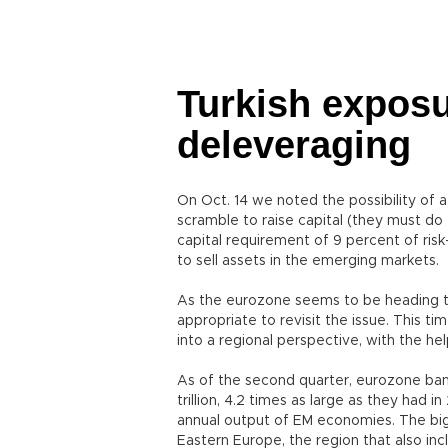
Turkish exposu
deleveraging
On Oct. 14 we noted the possibility of 
scramble to raise capital (they must do 
capital requirement of 9 percent of ris
to sell assets in the emerging markets.
As the eurozone seems to be heading t
appropriate to revisit the issue. This t
into a regional perspective, with the he
As of the second quarter, eurozone ba
trillion, 4.2 times as large as they had 
annual output of EM economies. The big
Eastern Europe, the region that also inc