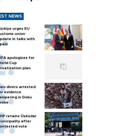
EST NEWS
ürkiye urges EU
ustoms union
pdate in talks with
pain
IFA apologizes for
orld Cup
rivatization plan
wo divers arrested
or evidence
ampering in Doku
robe
HP retains Üsküdar
unicipality after
ontested vote