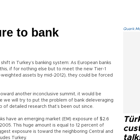
re to bank
Quark.Mod
a shift in Turkey’s banking system: As European banks
this, if for nothing else but to meet the new Tier-1
k-weighted assets by mid-2012), they could be forced
oward another inconclusive summit, it would be
ime we will try to put the problem of bank deleveraging
lp of detailed research that’s been out since.
Tür
nks have an emerging market (EM) exposure of $2.6
in 2005. This huge amount is equal to 12 percent of
cus
gest exposure is toward the neighboring Central and
talk
ludes Turkey.