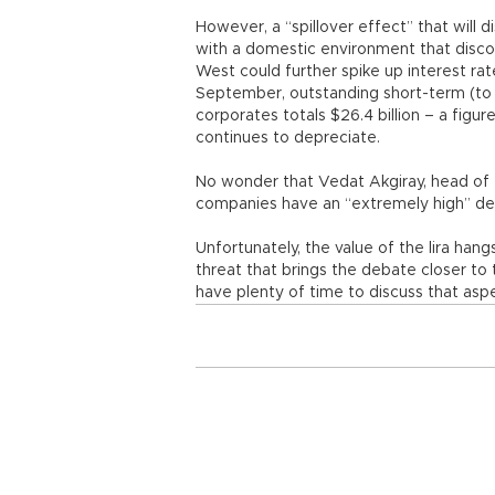
However, a “spillover effect” that will d
with a domestic environment that disco
West could further spike up interest rat
September, outstanding short-term (to 
corporates totals $26.4 billion – a figu
continues to depreciate.
No wonder that Vedat Akgiray, head of 
companies have an “extremely high” de
Unfortunately, the value of the lira hang
threat that brings the debate closer to 
have plenty of time to discuss that asp