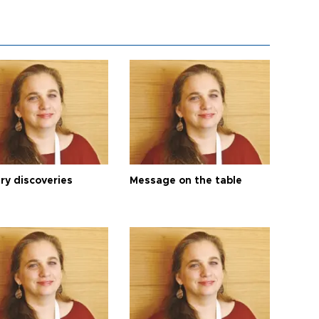
ry discoveries
Message on the table