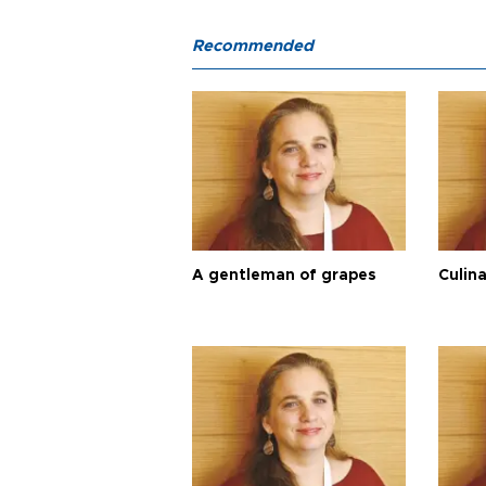
Recommended
A gentleman of grapes
Culina