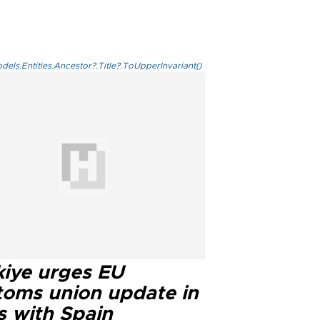
els.Entities.Ancestor?.Title?.ToUpperInvariant()
kiye urges EU
toms union update in
s with Spain