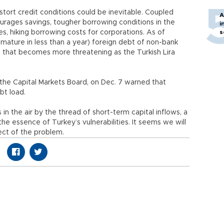
istort credit conditions could be inevitable. Coupled
A
urages savings, tougher borrowing conditions in the
i
es, hiking borrowing costs for corporations. As of
s
mature in less than a year) foreign debt of non-bank
re that becomes more threatening as the Turkish Lira
the Capital Markets Board, on Dec. 7 warned that
bt load.
s in the air by the thread of short-term capital inflows, a
the essence of Turkey’s vulnerabilities. It seems we will
ect of the problem.