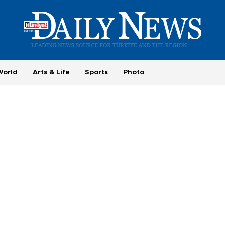
World
Arts & Life
Sports
Photo