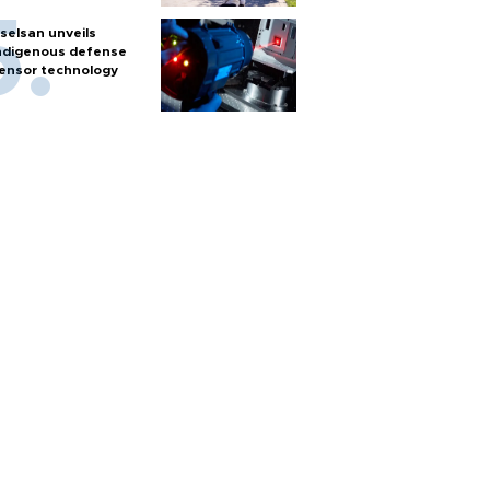
selsan unveils
ndigenous defense
ensor technology