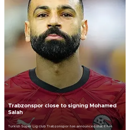
Trabzonspor close to signing Mohamed
Salah
Turkish Süper Lig club Trabzonspor has announced that it has