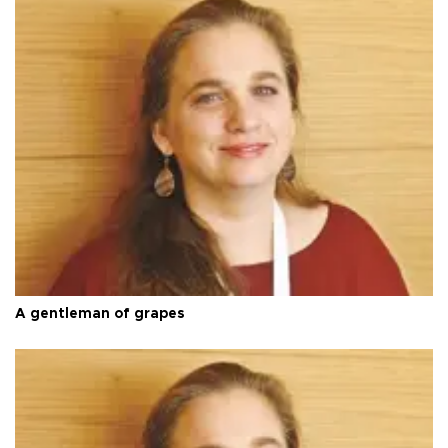
A gentleman of grapes