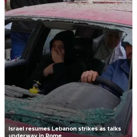
Israel resumes Lebanon strikes as talks
underway in Rome