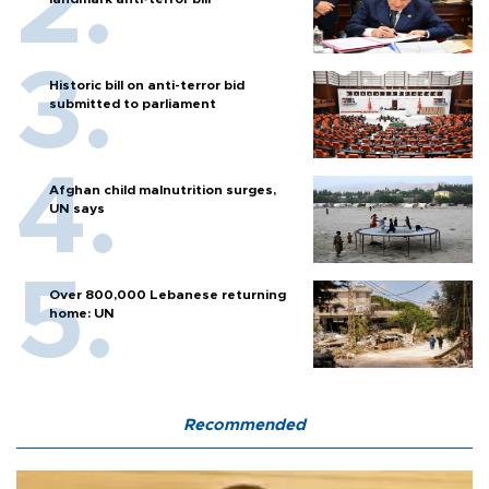
Historic bill on anti-terror bid
submitted to parliament
Afghan child malnutrition surges,
UN says
Over 800,000 Lebanese returning
home: UN
Recommended