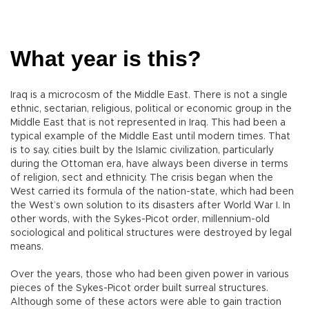
What year is this?
Iraq is a microcosm of the Middle East. There is not a single
ethnic, sectarian, religious, political or economic group in the
Middle East that is not represented in Iraq. This had been a
typical example of the Middle East until modern times. That
is to say, cities built by the Islamic civilization, particularly
during the Ottoman era, have always been diverse in terms
of religion, sect and ethnicity. The crisis began when the
West carried its formula of the nation-state, which had been
the West’s own solution to its disasters after World War I. In
other words, with the Sykes-Picot order, millennium-old
sociological and political structures were destroyed by legal
means.
Over the years, those who had been given power in various
pieces of the Sykes-Picot order built surreal structures.
Although some of these actors were able to gain traction