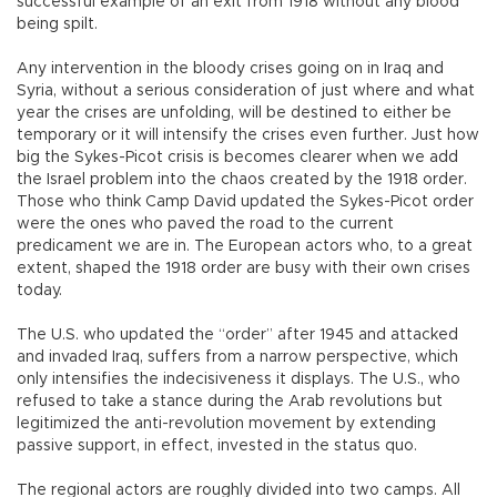
successful example of an exit from 1918 without any blood
being spilt.
Any intervention in the bloody crises going on in Iraq and
Syria, without a serious consideration of just where and what
year the crises are unfolding, will be destined to either be
temporary or it will intensify the crises even further. Just how
big the Sykes-Picot crisis is becomes clearer when we add
the Israel problem into the chaos created by the 1918 order.
Those who think Camp David updated the Sykes-Picot order
were the ones who paved the road to the current
predicament we are in. The European actors who, to a great
extent, shaped the 1918 order are busy with their own crises
today.
The U.S. who updated the “order” after 1945 and attacked
and invaded Iraq, suffers from a narrow perspective, which
only intensifies the indecisiveness it displays. The U.S., who
refused to take a stance during the Arab revolutions but
legitimized the anti-revolution movement by extending
passive support, in effect, invested in the status quo.
The regional actors are roughly divided into two camps. All