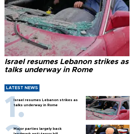
Israel resumes Lebanon strikes as
talks underway in Rome
LATEST NEWS
Israel resumes Lebanon strikes as
talks underway in Rome
Major parties largely back
landmark anti-terror bill