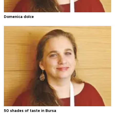
Domenica dolce
50 shades of taste in Bursa