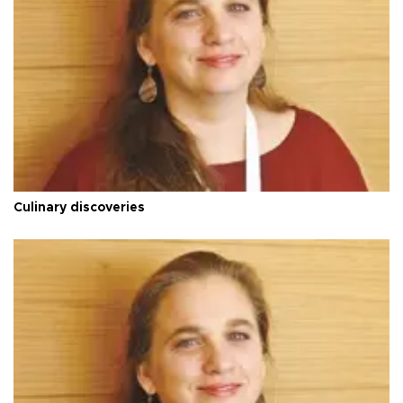
Culinary discoveries