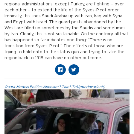
regional administrations, except Turkey, are fighting – over
each other – to extend the life of the Sykes-Picot order.
Ironically, this lines Saudi Arabia up with Iran, Iraq with Syria
and Egypt with Israel. The guard posts abandoned by the
West are filled up sometimes by the Saudis and sometimes
by Iran. Clearly, this is not sustainable. On the contrary, all that
has happened so far indicates one thing: “There is no
transition from Sykes-Picot.” The efforts of those who are
trying to hold onto to the status quo and trying to take the
region back to 1918 can have no other outcome.
Quark.Models.Entities.Ancestor?.Title?.ToUpperInvariant()