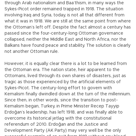
through Arab nationalism and Baa’thism, in many ways the
Sykes-Picot order remained trapped in 1918. The situation
involving Iraq and Syria, today, is not all that different from
what it was in 1918. We are still at the same point from where
the Ottoman’s left off. Despite the fact almost a century has
passed since the four-century-long Ottoman governance
collapsed, neither the Middle East and North Africa, nor the
Balkans have found peace and stability. The solution is clearly
not another Ottoman rule.
However, it is equally clear there is a lot to be learned from
the Ottoman era. The nation state, heir apparent to the
Ottomans, lived through its own shares of disasters, just as
tragic as those experienced by the artificial elements of
Sykes-Picot. The century-long effort to govern with
Kemalism finally dwindled down at the turn of the millennium.
Since then, in other words, since the transition to post-
Kemalism began, Turkey, in Prime Minister Recep Tayyip
Erdoğan’s leadership, has left 1918, and was finally able to
overcome its historical jetlag with the constitutional
referendum of 2010. Erdoğan and the Justice and
Development Party (AK Party) may very well be the only