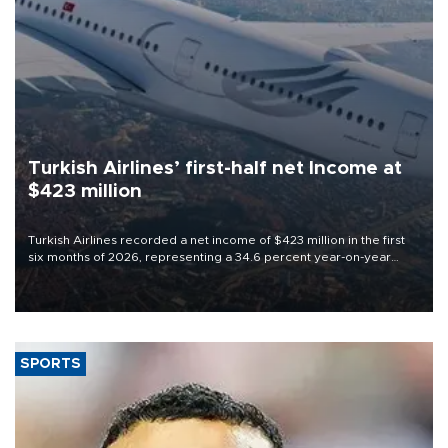
Turkish Airlines’ first-half net Income at
$423 million
Turkish Airlines recorded a net income of $423 million in the first
six months of 2026, representing a 34.6 percent year-on-year
decline, according to the carrier’s financial results released on
Aug. 5.
SPORTS