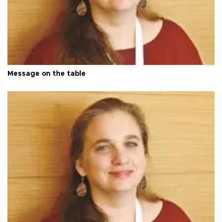
Message on the table