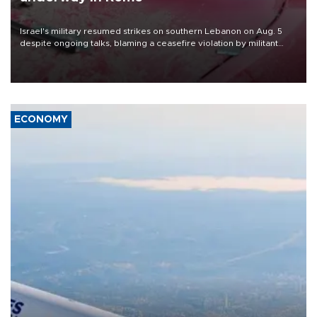
Israel's military resumed strikes on southern Lebanon on Aug. 5
despite ongoing talks, blaming a ceasefire violation by militant
group Hezbollah as Beirut said at least one person was killed.
ECONOMY