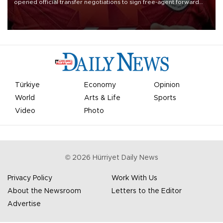
opened official transfer negotiations to sign free-agent forward
Mohamed Salah.
Türkiye
Economy
Opinion
World
Arts & Life
Sports
Video
Photo
©
2026
Hürriyet Daily News
Privacy Policy
Work With Us
About the Newsroom
Letters to the Editor
Advertise