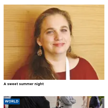
A sweet summer night
WORLD