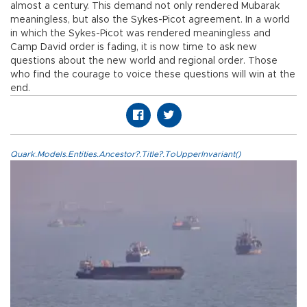
almost a century. This demand not only rendered Mubarak
meaningless, but also the Sykes-Picot agreement. In a world
in which the Sykes-Picot was rendered meaningless and
Camp David order is fading, it is now time to ask new
questions about the new world and regional order. Those
who find the courage to voice these questions will win at the
end.
Quark.Models.Entities.Ancestor?.Title?.ToUpperInvariant()