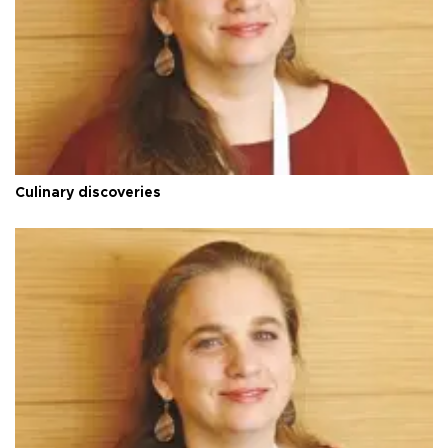
Culinary discoveries