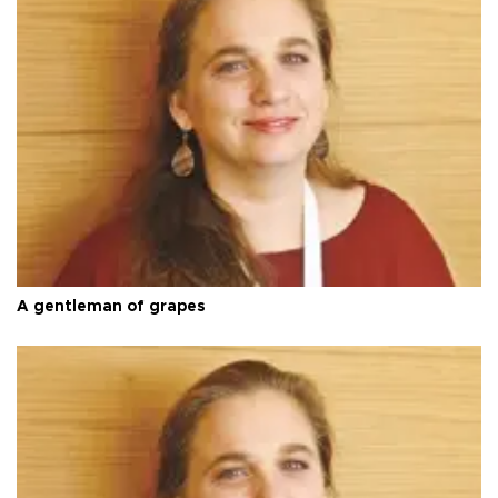
A gentleman of grapes