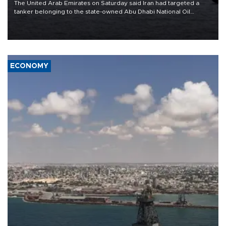
The United Arab Emirates on Saturday said Iran had targeted a
tanker belonging to the state-owned Abu Dhabi National Oil
Company (ADNOC) while it was transiting the Strait of Hormuz.
ECONOMY