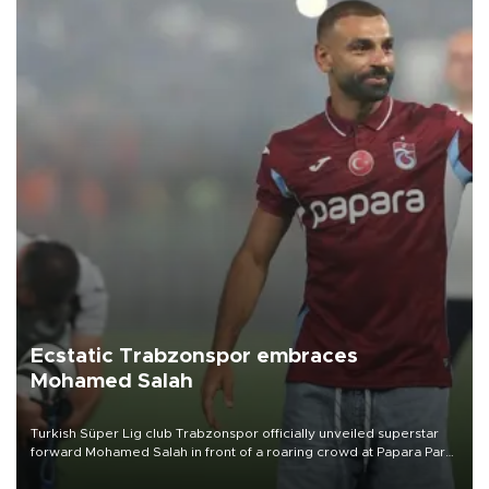
Ecstatic Trabzonspor embraces
Mohamed Salah
Turkish Süper Lig club Trabzonspor officially unveiled superstar
forward Mohamed Salah in front of a roaring crowd at Papara Park
on Aug. 6 night, celebrating what club officials called one of the