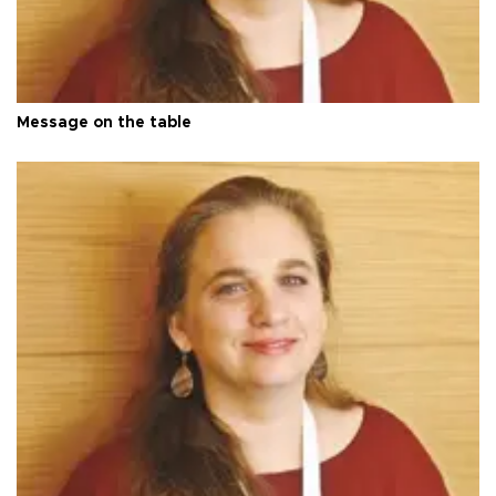
Message on the table