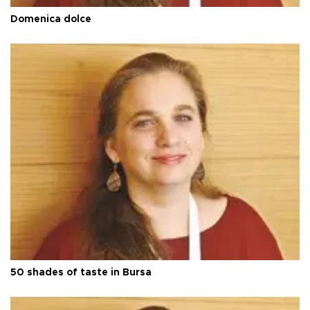
Domenica dolce
50 shades of taste in Bursa