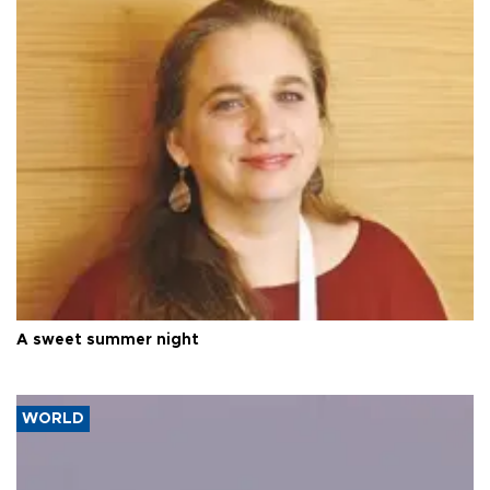
A sweet summer night
WORLD