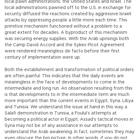
local pawn administrations, the United States and Israel. The
local administrations pawned off to the U.S. in exchange for
security diffused the reactions created by aggressive Israeli
attacks by oppressing people a little more each time. This
primitive mechanism functioned without a problem to a
great extent for decades. A byproduct of this mechanism
was securing energy supplies. With the Arab uprisings both
the Camp David Accord and the Sykes-Picot Agreement
were rendered meaningless de facto before their first
century of implementation were up.
Both the establishment and transformation of political orders
are often painful. This indicates that the daily events are
meaningless in the face of developments to come in the
intermediate and long run. An observation resulting from this
is that developments to in the intermediate term are much
more important than the current events in Egypt, Syria, Libya
and Tunisia. We understand the issue at hand in this way, a
Salafi demonstration in Tunisia, a Foulul’s attempts at
becoming a political actor in Egypt, Assad’s tactical moves in
Syria may not be of any assistance in our attempts to
understand the Arab awakening. In fact, sometimes they may
even obscure the big picture. In other words, if you do not