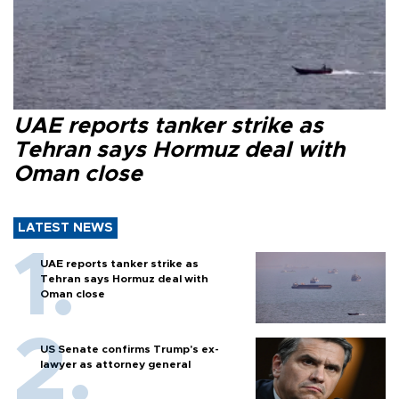
UAE reports tanker strike as
Tehran says Hormuz deal with
Oman close
LATEST NEWS
UAE reports tanker strike as
Tehran says Hormuz deal with
Oman close
US Senate confirms Trump's ex-
lawyer as attorney general