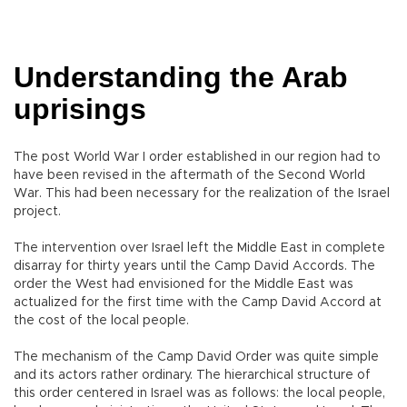
Understanding the Arab
uprisings
The post World War I order established in our region had to
have been revised in the aftermath of the Second World
War. This had been necessary for the realization of the Israel
project.
The intervention over Israel left the Middle East in complete
disarray for thirty years until the Camp David Accords. The
order the West had envisioned for the Middle East was
actualized for the first time with the Camp David Accord at
the cost of the local people.
The mechanism of the Camp David Order was quite simple
and its actors rather ordinary. The hierarchical structure of
this order centered in Israel was as follows: the local people,