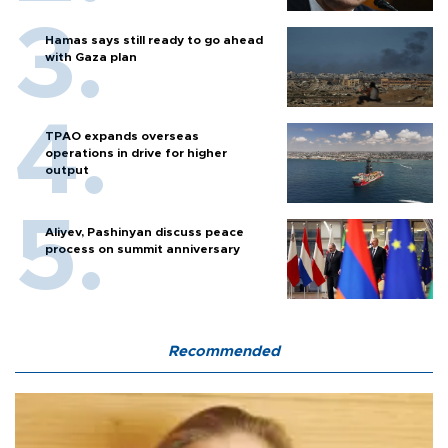
Hamas says still ready to go ahead
with Gaza plan
TPAO expands overseas
operations in drive for higher
output
Aliyev, Pashinyan discuss peace
process on summit anniversary
Recommended