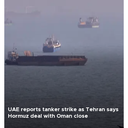
UAE reports tanker strike as Tehran says
Hormuz deal with Oman close