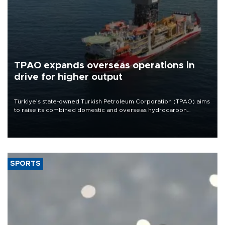
TPAO expands overseas operations in
drive for higher output
Türkiye’s state-owned Turkish Petroleum Corporation (TPAO) aims
to raise its combined domestic and overseas hydrocarbon
production from around 330,000 barrels of oil equivalent a day to
nearly 600,000 by 2028, with a longer-term target of 1 million,
Energy and Natural Resources Minister Alparslan Bayraktar has
said.
SPORTS