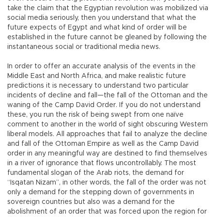
take the claim that the Egyptian revolution was mobilized via
social media seriously, then you understand that what the
future expects of Egypt and what kind of order will be
established in the future cannot be gleaned by following the
instantaneous social or traditional media news.
In order to offer an accurate analysis of the events in the
Middle East and North Africa, and make realistic future
predictions it is necessary to understand two particular
incidents of decline and fall—the fall of the Ottoman and the
waning of the Camp David Order. If you do not understand
these, you run the risk of being swept from one naïve
comment to another in the world of sight obscuring Western
liberal models. All approaches that fail to analyze the decline
and fall of the Ottoman Empire as well as the Camp David
order in any meaningful way are destined to find themselves
in a river of ignorance that flows uncontrollably. The most
fundamental slogan of the Arab riots, the demand for
“Isqatan Nizam”, in other words, the fall of the order was not
only a demand for the stepping down of governments in
sovereign countries but also was a demand for the
abolishment of an order that was forced upon the region for