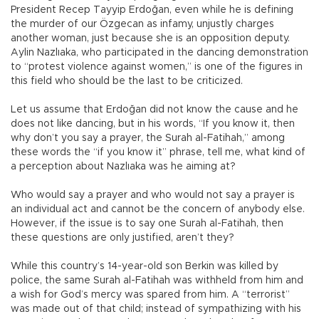
President Recep Tayyip Erdoğan, even while he is defining
the murder of our Özgecan as infamy, unjustly charges
another woman, just because she is an opposition deputy.
Aylin Nazlıaka, who participated in the dancing demonstration
to “protest violence against women,” is one of the figures in
this field who should be the last to be criticized.
Let us assume that Erdoğan did not know the cause and he
does not like dancing, but in his words, “If you know it, then
why don’t you say a prayer, the Surah al-Fatihah,” among
these words the “if you know it” phrase, tell me, what kind of
a perception about Nazlıaka was he aiming at?
Who would say a prayer and who would not say a prayer is
an individual act and cannot be the concern of anybody else.
However, if the issue is to say one Surah al-Fatihah, then
these questions are only justified, aren’t they?
While this country’s 14-year-old son Berkin was killed by
police, the same Surah al-Fatihah was withheld from him and
a wish for God’s mercy was spared from him. A “terrorist”
was made out of that child; instead of sympathizing with his