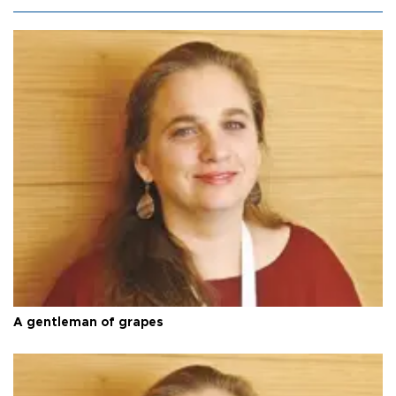
A gentleman of grapes