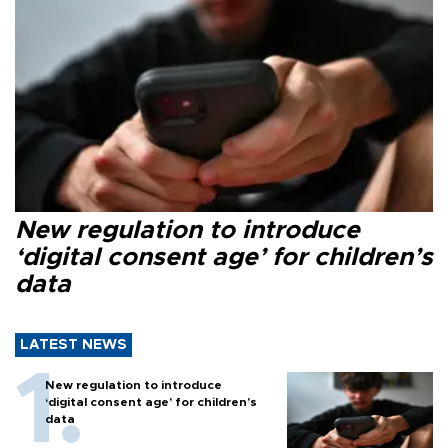
New regulation to introduce
‘digital consent age’ for children’s
data
LATEST NEWS
New regulation to introduce
‘digital consent age’ for children’s
data