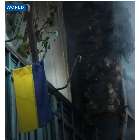
WORLD