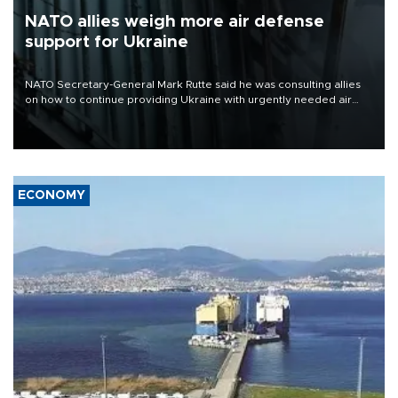
NATO allies weigh more air defense
support for Ukraine
NATO Secretary-General Mark Rutte said he was consulting allies
on how to continue providing Ukraine with urgently needed air
defense systems after a Russian missile and drone barrage killed
17 people in Kiev and the surrounding region.
ECONOMY