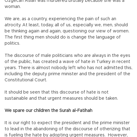
Özgecan Aslan was murdered brutally because she was a
woman.
We are, as a country, experiencing the pain of such an
atrocity. At least, today, all of us, especially we, men, should
be thinking again and again, questioning our view of women.
The first thing men should do is change the language of
politics.
The discourse of male politicians who are always in the eyes
of the public, has created a wave of hate in Turkey in recent
years. There is almost nobody left who has not admitted this,
including the deputy prime minister and the president of the
Constitutional Court.
It should be seen that this discourse of hate is not
sustainable and that urgent measures should be taken.
We spare our children the Surah al-Fatihah
It is our right to expect the president and the prime minister
to lead in the abandoning of the discourse of otherizing that
is fueling the hate by adopting urgent measures. However,