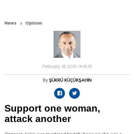
News
Opinion
February 18 2015 14:16:15
By
ŞÜKRÜ KÜÇÜKŞAHİN
Support one woman,
attack another