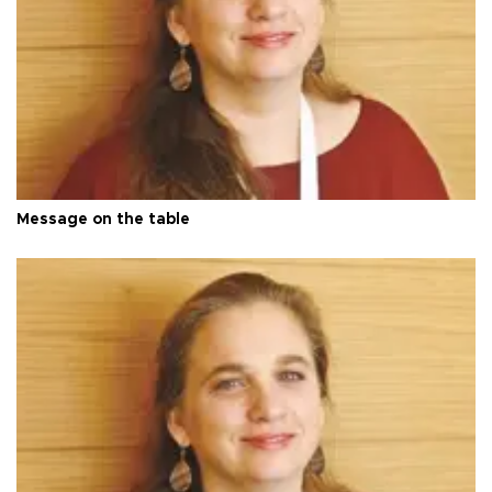
Message on the table