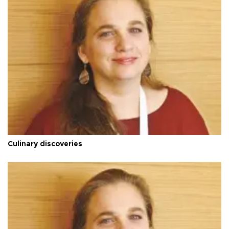
Culinary discoveries