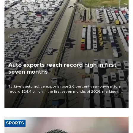
Auto exports reach record high in first
seven months
Türkiye’s automotive exports rose 2.6 percent year-on-year to a
record $24.4 billion in the first seven months of 2026, marking the
industry’s highest January-July figure, according to data from the
Türkiye Exporters Assembly (TİM).
SPORTS