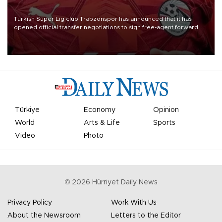
Turkish Süper Lig club Trabzonspor has announced that it has
opened official transfer negotiations to sign free-agent forward
Mohamed Salah.
Türkiye
Economy
Opinion
World
Arts & Life
Sports
Video
Photo
©
2026
Hürriyet Daily News
Privacy Policy
Work With Us
About the Newsroom
Letters to the Editor