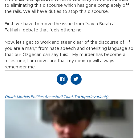
to eliminating this discourse which has gone completely off
the rails. We all have duties to stop this discourse.
First, we have to move the issue from “say a Surah al-
Fatihah” debate that fuels otherizing.
Now, let’s get to work and steer clear of the discourse of “If
you are a man,” from hate speech and otherizing language so
that our Özgecan can say this: “My murder has become a
milestone; I am now sure that my country will always
remember me.”
Quark.Models.Entities.Ancestor?.Title?.ToUpperInvariant()