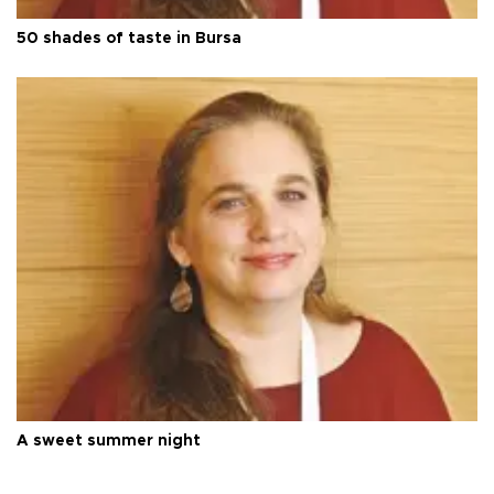
50 shades of taste in Bursa
A sweet summer night