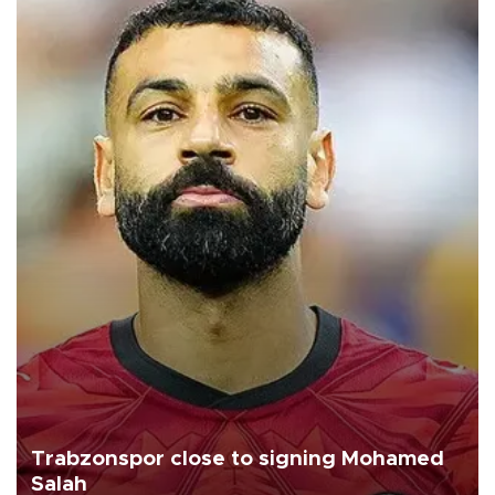
Trabzonspor close to signing Mohamed
Salah