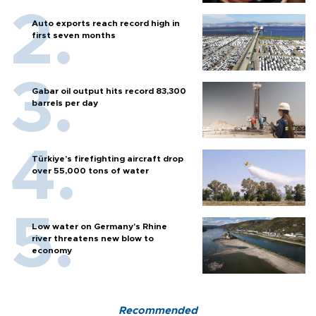
Auto exports reach record high in
first seven months
Gabar oil output hits record 83,300
barrels per day
Türkiye’s firefighting aircraft drop
over 55,000 tons of water
Low water on Germany's Rhine
river threatens new blow to
economy
Recommended