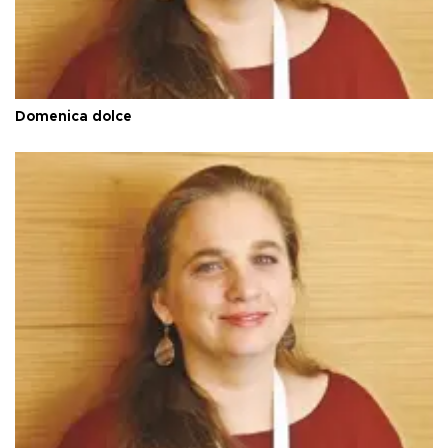
Domenica dolce