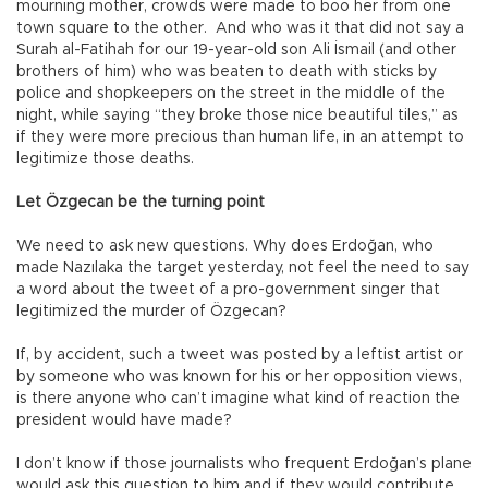
mourning mother, crowds were made to boo her from one
town square to the other. And who was it that did not say a
Surah al-Fatihah for our 19-year-old son Ali İsmail (and other
brothers of him) who was beaten to death with sticks by
police and shopkeepers on the street in the middle of the
night, while saying “they broke those nice beautiful tiles,” as
if they were more precious than human life, in an attempt to
legitimize those deaths.
Let Özgecan be the turning point
We need to ask new questions. Why does Erdoğan, who
made Nazılaka the target yesterday, not feel the need to say
a word about the tweet of a pro-government singer that
legitimized the murder of Özgecan?
If, by accident, such a tweet was posted by a leftist artist or
by someone who was known for his or her opposition views,
is there anyone who can’t imagine what kind of reaction the
president would have made?
I don’t know if those journalists who frequent Erdoğan’s plane
would ask this question to him and if they would contribute