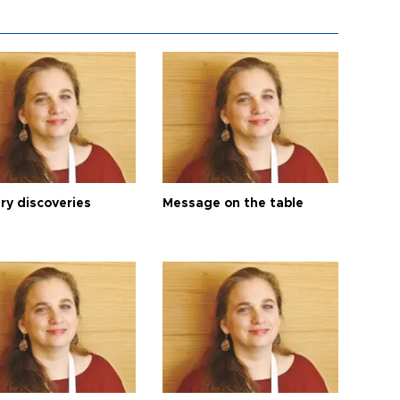
ry discoveries
Message on the table