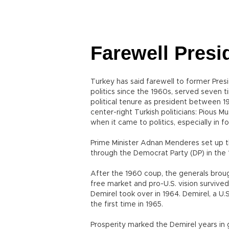
Farewell Presi
Turkey has said farewell to former Pres
politics since the 1960s, served seven t
political tenure as president between 19
center-right Turkish politicians: Pious M
when it came to politics, especially in fo
Prime Minister Adnan Menderes set up the
through the Democrat Party (DP) in the
After the 1960 coup, the generals bro
free market and pro-U.S. vision survived
Demirel took over in 1964. Demirel, a U.
the first time in 1965.
Prosperity marked the Demirel years in g