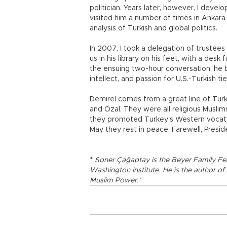
politician. Years later, however, I deve
visited him a number of times in Ankara
analysis of Turkish and global politics.
In 2007, I took a delegation of trustee
us in his library on his feet, with a desk
the ensuing two-hour conversation, he b
intellect, and passion for U.S.-Turkish ti
Demirel comes from a great line of Turki
and Özal. They were all religious Muslims
they promoted Turkey’s Western vocati
May they rest in peace. Farewell, Presid
*
Soner Çağaptay is the Beyer Family Fe
Washington Institute. He is the author of
Muslim Power.’