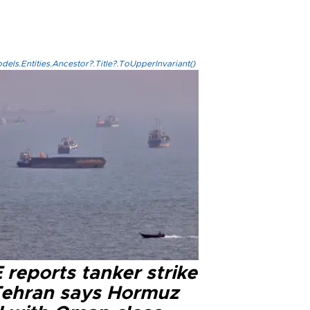
els.Entities.Ancestor?.Title?.ToUpperInvariant()
reports tanker strike
Tehran says Hormuz