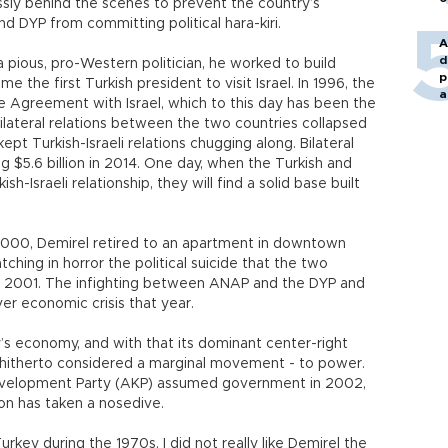
ssly behind the scenes to prevent the country’s
nd DYP from committing political hara-kiri.
A
d
a pious, pro-Western politician, he worked to build
p
me the first Turkish president to visit Israel. In 1996, the
a
 Agreement with Israel, which to this day has been the
bilateral relations between the two countries collapsed
kept Turkish-Israeli relations chugging along. Bilateral
g $5.6 billion in 2014. One day, when the Turkish and
sh-Israeli relationship, they will find a solid base built
n 2000, Demirel retired to an apartment in downtown
ching in horror the political suicide that the two
 in 2001. The infighting between ANAP and the DYP and
ver economic crisis that year.
 economy, and with that its dominant center-right
ts - hitherto considered a marginal movement - to power.
evelopment Party (AKP) assumed government in 2002,
on has taken a nosedive.
urkey during the 1970s, I did not really like Demirel the