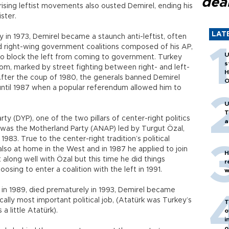
dea
ising leftist movements also ousted Demirel, ending his
ster.
LAT
in 1973, Demirel became a staunch anti-leftist, often
oad right-wing government coalitions composed of his AP,
U
er to block the left from coming to government. Turkey
s
m, marked by street fighting between right- and left-
H
After the coup of 1980, the generals banned Demirel
O
 until 1987 when a popular referendum allowed him to
U
T
ty (DYP), one of the two pillars of center-right politics
a
 was the Motherland Party (ANAP) led by Turgut Özal,
983. True to the center-right tradition’s political
also at home in the West and in 1987 he applied to join
H
along well with Özal but this time he did things
r
oosing to enter a coalition with the left in 1991.
w
n 1989, died prematurely in 1993, Demirel became
cally most important political job, (Atatürk was Turkey’s
T
 a little Atatürk).
o
i
o