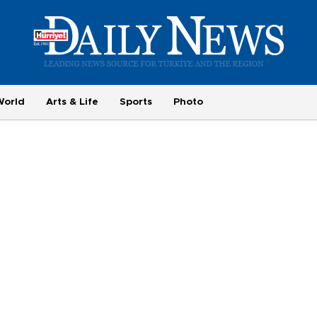
World
Arts & Life
Sports
Photo