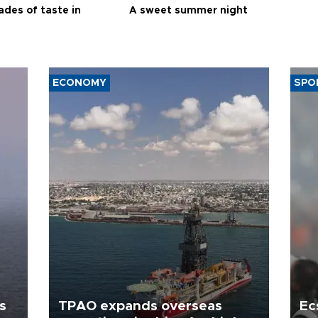
ades of taste in
A sweet summer night
ECONOMY
SPO
s
TPAO expands overseas
Ec