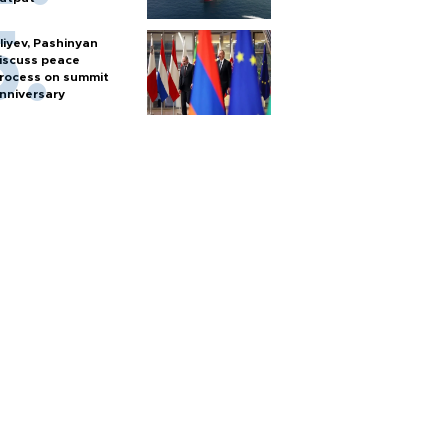
liyev, Pashinyan
iscuss peace
rocess on summit
nniversary