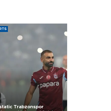
RTS
static Trabzonspor