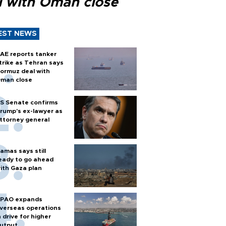
l with Oman close
EST NEWS
AE reports tanker
trike as Tehran says
ormuz deal with
man close
S Senate confirms
rump's ex-lawyer as
ttorney general
amas says still
eady to go ahead
ith Gaza plan
PAO expands
verseas operations
n drive for higher
utput