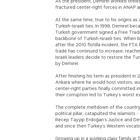
As the president, Demirel worked tirele
fractured center-right forces in ANAP a
At the same time, true to his origins as 
Turkish-Israeli ties. In 1998, Demirel beca
Turkish government signed a Free Trade
backbone of Turkish-Israeli ties. When 
after the 2010 flotilla incident, the FTA 
trade has continued to increase, reachin
Israeli leaders decide to restore the Turki
by Demirel.
After finishing his term as president i
Ankara where he would host visitors, wat
center-right parties finally committed
their corruption led to Turkey’s worst e
The complete meltdown of the country’s
political pillar, catapulted the Islamis
Recep Tayyip Erdoğan’s Justice and D
and since then Turkey’s Western vocati
Growing up in a working class family in T