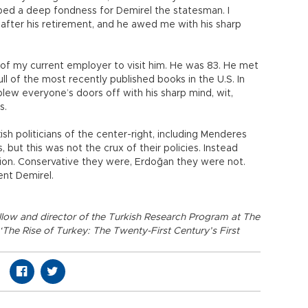
loped a deep fondness for Demirel the statesman. I
 after his retirement, and he awed me with his sharp
s of my current employer to visit him. He was 83. He met
 full of the most recently published books in the U.S. In
lew everyone’s doors off with his sharp mind, wit,
es.
sh politicians of the center-right, including Menderes
, but this was not the crux of their policies. Instead
on. Conservative they were, Erdoğan they were not.
ent Demirel.
llow and director of the Turkish Research Program at The
 ‘The Rise of Turkey: The Twenty-First Century’s First