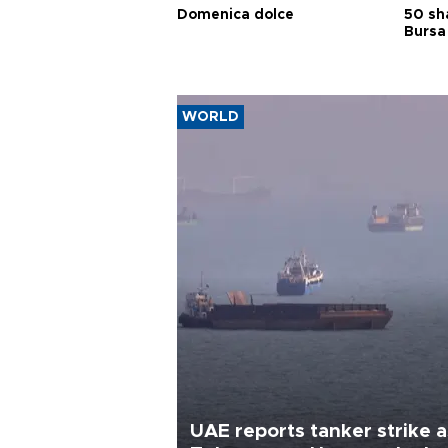
Domenica dolce
50 sh
Bursa
WORLD
UAE reports tanker strike a