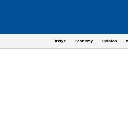
Türkiye
Economy
Opinion