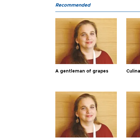
Recommended
A gentleman of grapes
Culina