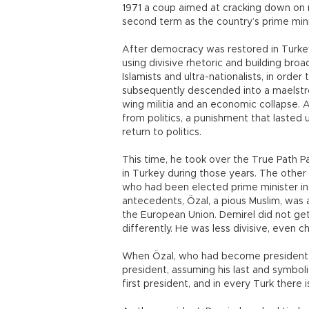
1971 a coup aimed at cracking down on r
second term as the country’s prime mini
After democracy was restored in Turkey 
using divisive rhetoric and building br
Islamists and ultra-nationalists, in ord
subsequently descended into a maelstro
wing militia and an economic collapse. 
from politics, a punishment that lasted
return to politics.
This time, he took over the True Path Par
in Turkey during those years. The other
who had been elected prime minister in 1
antecedents, Özal, a pious Muslim, was 
the European Union. Demirel did not get 
differently. He was less divisive, even ch
When Özal, who had become president i
president, assuming his last and symboli
first president, and in every Turk there is