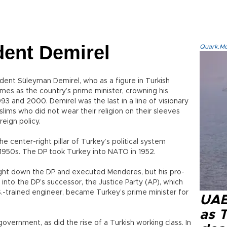
dent Demirel
Quark.Mod
ident Süleyman Demirel, who as a figure in Turkish
imes as the country’s prime minister, crowning his
93 and 2000. Demirel was the last in a line of visionary
uslims who did not wear their religion on their sleeves
reign policy.
 center-right pillar of Turkey’s political system
 1950s. The DP took Turkey into NATO in 1952.
ught down the DP and executed Menderes, but his pro-
 into the DP’s successor, the Justice Party (AP), which
S.-trained engineer, became Turkey’s prime minister for
UAE 
as 
overnment, as did the rise of a Turkish working class. In