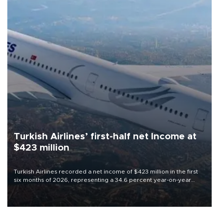
Turkish Airlines’ first-half net Income at
$423 million
Turkish Airlines recorded a net income of $423 million in the first
six months of 2026, representing a 34.6 percent year-on-year
decline, according to the carrier’s financial results released on
Aug. 5.