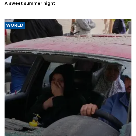
A sweet summer night
WORLD