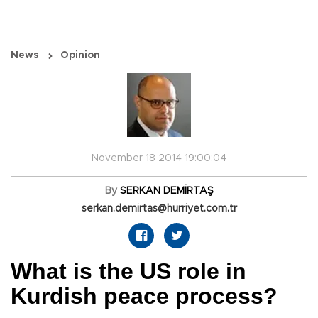
News
Opinion
November 18 2014 19:00:04
By
SERKAN DEMİRTAŞ
serkan.demirtas@hurriyet.com.tr
What is the US role in
Kurdish peace process?