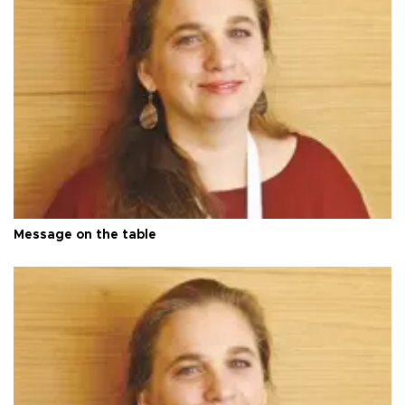
Message on the table