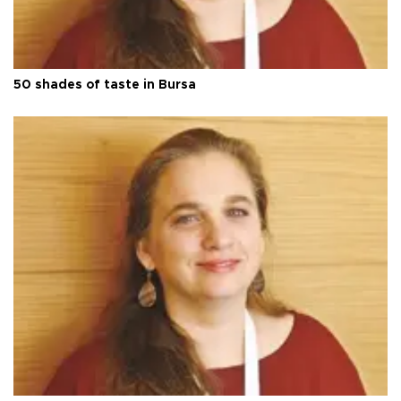
50 shades of taste in Bursa