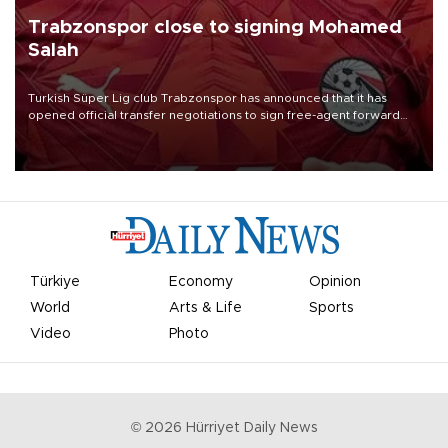
Trabzonspor close to signing Mohamed
Salah
Turkish Süper Lig club Trabzonspor has announced that it has
opened official transfer negotiations to sign free-agent forward
Mohamed Salah.
Türkiye
Economy
Opinion
World
Arts & Life
Sports
Video
Photo
©
2026
Hürriyet Daily News