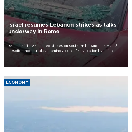
Israel resumes Lebanon strikes as talks
underway in Rome
Israel's military resumed strikes on southern Lebanon on Aug. 5
despite ongoing talks, blaming a ceasefire violation by militant
group Hezbollah as Beirut said at least one person was killed.
ECONOMY