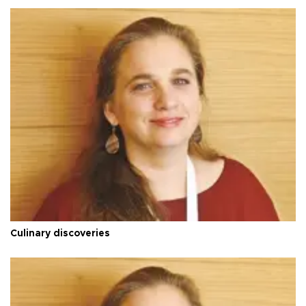
Culinary discoveries