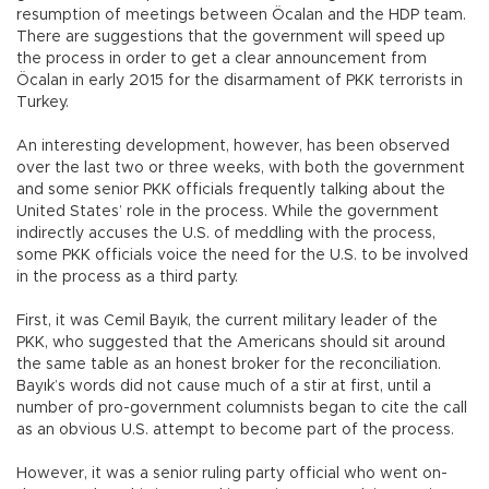
resumption of meetings between Öcalan and the HDP team.
There are suggestions that the government will speed up
the process in order to get a clear announcement from
Öcalan in early 2015 for the disarmament of PKK terrorists in
Turkey.
An interesting development, however, has been observed
over the last two or three weeks, with both the government
and some senior PKK officials frequently talking about the
United States’ role in the process. While the government
indirectly accuses the U.S. of meddling with the process,
some PKK officials voice the need for the U.S. to be involved
in the process as a third party.
First, it was Cemil Bayık, the current military leader of the
PKK, who suggested that the Americans should sit around
the same table as an honest broker for the reconciliation.
Bayık’s words did not cause much of a stir at first, until a
number of pro-government columnists began to cite the call
as an obvious U.S. attempt to become part of the process.
However, it was a senior ruling party official who went on-