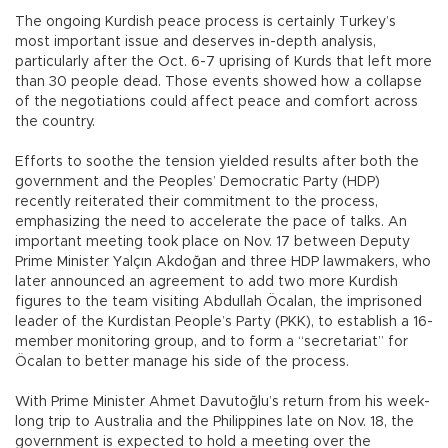
The ongoing Kurdish peace process is certainly Turkey’s
most important issue and deserves in-depth analysis,
particularly after the Oct. 6-7 uprising of Kurds that left more
than 30 people dead. Those events showed how a collapse
of the negotiations could affect peace and comfort across
the country.
Efforts to soothe the tension yielded results after both the
government and the Peoples’ Democratic Party (HDP)
recently reiterated their commitment to the process,
emphasizing the need to accelerate the pace of talks. An
important meeting took place on Nov. 17 between Deputy
Prime Minister Yalçın Akdoğan and three HDP lawmakers, who
later announced an agreement to add two more Kurdish
figures to the team visiting Abdullah Öcalan, the imprisoned
leader of the Kurdistan People’s Party (PKK), to establish a 16-
member monitoring group, and to form a “secretariat” for
Öcalan to better manage his side of the process.
With Prime Minister Ahmet Davutoğlu’s return from his week-
long trip to Australia and the Philippines late on Nov. 18, the
government is expected to hold a meeting over the