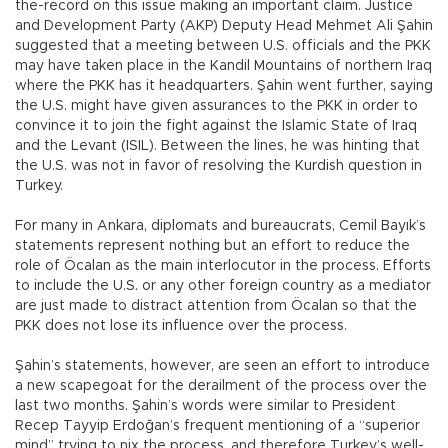
the-record on this issue making an important claim. Justice
and Development Party (AKP) Deputy Head Mehmet Ali Şahin
suggested that a meeting between U.S. officials and the PKK
may have taken place in the Kandil Mountains of northern Iraq
where the PKK has it headquarters. Şahin went further, saying
the U.S. might have given assurances to the PKK in order to
convince it to join the fight against the Islamic State of Iraq
and the Levant (ISIL). Between the lines, he was hinting that
the U.S. was not in favor of resolving the Kurdish question in
Turkey.
For many in Ankara, diplomats and bureaucrats, Cemil Bayık’s
statements represent nothing but an effort to reduce the
role of Öcalan as the main interlocutor in the process. Efforts
to include the U.S. or any other foreign country as a mediator
are just made to distract attention from Öcalan so that the
PKK does not lose its influence over the process.
Şahin’s statements, however, are seen an effort to introduce
a new scapegoat for the derailment of the process over the
last two months. Şahin’s words were similar to President
Recep Tayyip Erdoğan’s frequent mentioning of a “superior
mind” trying to nix the process, and therefore Turkey’s well-