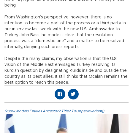
being.
From Washington’s perspective, however, there is no
intention to become a part of the process or a third party. In
our interview last week with the new U.S. Ambassador to
Turkey John Bass, he made it clear that the resolution
process was a “domestic one” and a matter to be resolved
internally, denying such press reports.
Despite the many claims, my observation is that the U.S.
vision of the Middle East envisages Turkey resolving its
Kurdish question by designating Kurds inside and outside the
country as its best allies. It still thinks that Öcalan remains the
best option to reach this peace.
Quark.Models.Entities.Ancestor?.Title?.ToUpperInvariant()