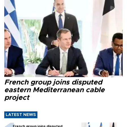
French group joins disputed
eastern Mediterranean cable
project
LATEST NEWS
French group joins disputed