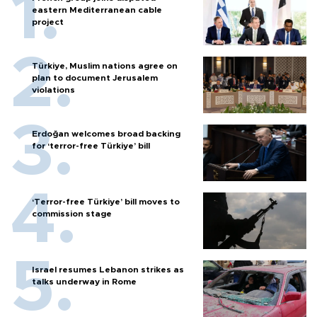
eastern Mediterranean cable
project
Türkiye, Muslim nations agree on
plan to document Jerusalem
violations
Erdoğan welcomes broad backing
for ‘terror-free Türkiye’ bill
‘Terror-free Türkiye’ bill moves to
commission stage
Israel resumes Lebanon strikes as
talks underway in Rome