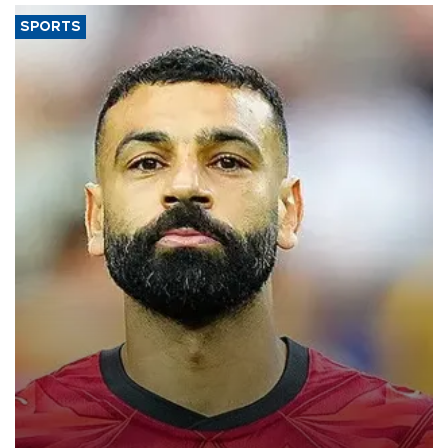
SPORTS