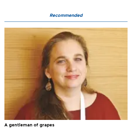
Recommended
A gentleman of grapes