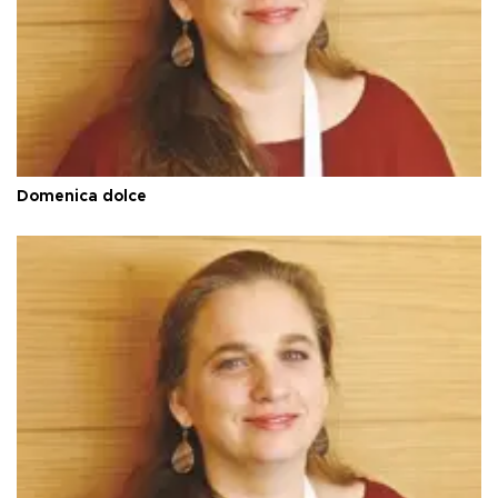
Domenica dolce