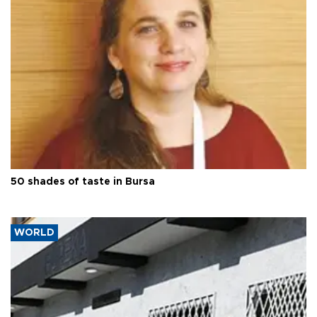
50 shades of taste in Bursa
WORLD