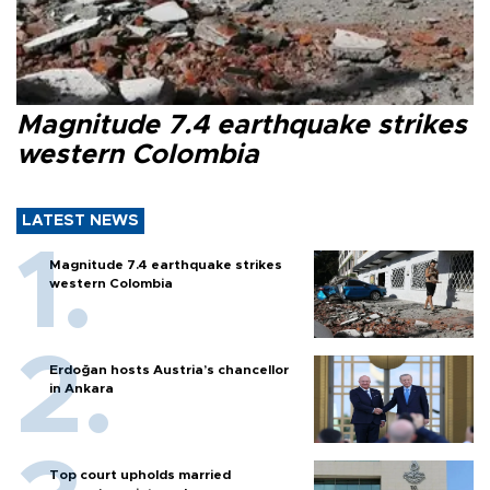
Magnitude 7.4 earthquake strikes
western Colombia
LATEST NEWS
Magnitude 7.4 earthquake strikes
western Colombia
Erdoğan hosts Austria’s chancellor
in Ankara
Top court upholds married