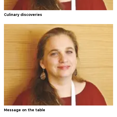
Culinary discoveries
Message on the table