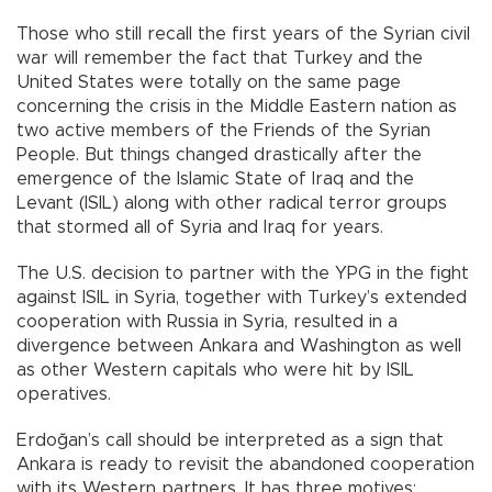
Those who still recall the first years of the Syrian civil
war will remember the fact that Turkey and the
United States were totally on the same page
concerning the crisis in the Middle Eastern nation as
two active members of the Friends of the Syrian
People. But things changed drastically after the
emergence of the Islamic State of Iraq and the
Levant (ISIL) along with other radical terror groups
that stormed all of Syria and Iraq for years.
The U.S. decision to partner with the YPG in the fight
against ISIL in Syria, together with Turkey’s extended
cooperation with Russia in Syria, resulted in a
divergence between Ankara and Washington as well
as other Western capitals who were hit by ISIL
operatives.
Erdoğan’s call should be interpreted as a sign that
Ankara is ready to revisit the abandoned cooperation
with its Western partners. It has three motives: