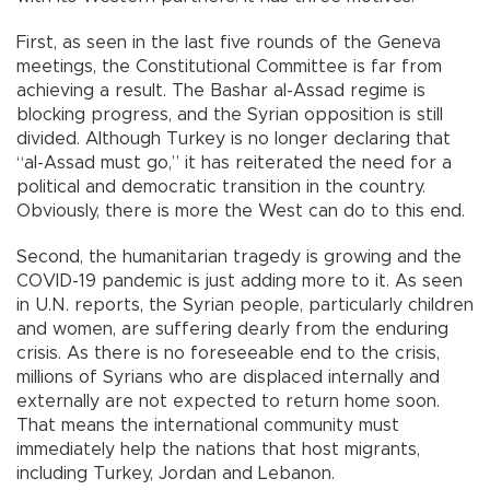
First, as seen in the last five rounds of the Geneva
meetings, the Constitutional Committee is far from
achieving a result. The Bashar al-Assad regime is
blocking progress, and the Syrian opposition is still
divided. Although Turkey is no longer declaring that
“al-Assad must go,” it has reiterated the need for a
political and democratic transition in the country.
Obviously, there is more the West can do to this end.
Second, the humanitarian tragedy is growing and the
COVID-19 pandemic is just adding more to it. As seen
in U.N. reports, the Syrian people, particularly children
and women, are suffering dearly from the enduring
crisis. As there is no foreseeable end to the crisis,
millions of Syrians who are displaced internally and
externally are not expected to return home soon.
That means the international community must
immediately help the nations that host migrants,
including Turkey, Jordan and Lebanon.