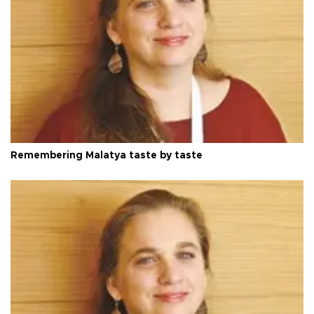
Remembering Malatya taste by taste