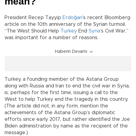
mean?
President Recep Tayyip
Erdoğan
’s recent Bloomberg
article on the 10th anniversary of the Syrian turmoil,
“The West Should Help
Turkey
End
Syria
’s Civil War,”
was important for a number of reasons.
Haberin Devamı
Turkey, a founding member of the Astana Group
along with Russia and Iran to end the civil war in Syria,
is, perhaps for the first time, issuing a call to the
West to help Turkey end the tragedy in this country.
(The article did not, in any form, mention the
achievements of the Astana Group’s diplomatic
efforts since early 2017, but rather identified the Joe
Biden administration by name as the recipient of the
message.)