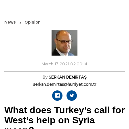
News
Opinion
March 17 2021 02:00:14
By
SERKAN DEMİRTAŞ
serkan.demirtas@hurriyet.com.tr
What does Turkey’s call for
West’s help on Syria