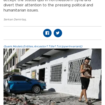
accept the status quo in northeastern Syria and
divert their attention to the pressing political and
humanitarian issues.
Serkan Demirtaş
,
Quark.Models.Entities.Ancestor?.Title?.ToUpperInvariant()