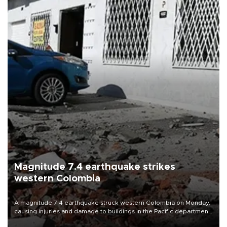
Magnitude 7.4 earthquake strikes
western Colombia
A magnitude 7.4 earthquake struck western Colombia on Monday,
causing injuries and damage to buildings in the Pacific department
of Choco, local authorities said.