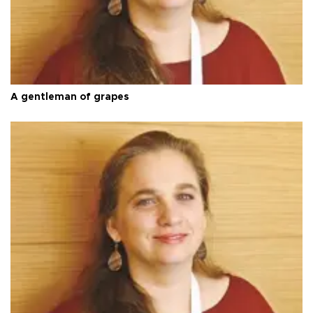
A gentleman of grapes