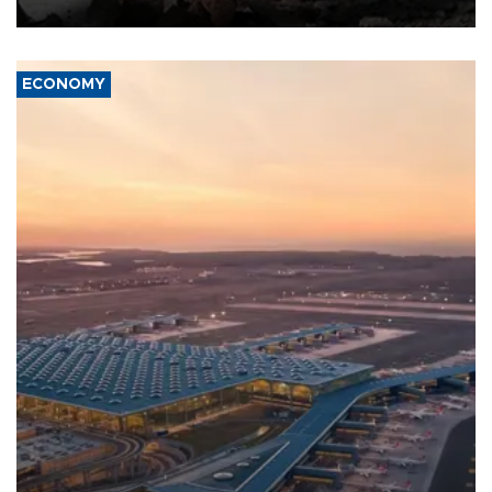
ECONOMY