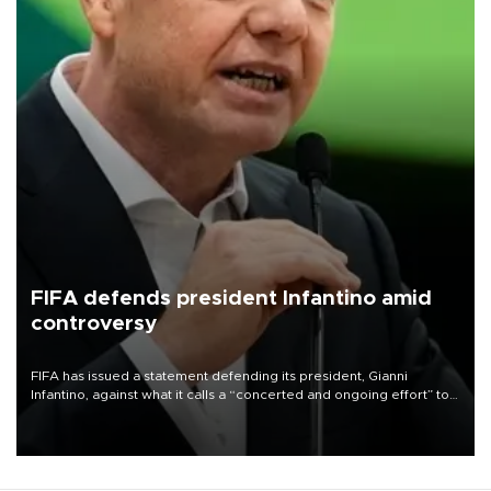
FIFA defends president Infantino amid
controversy
FIFA has issued a statement defending its president, Gianni
Infantino, against what it calls a “concerted and ongoing effort” to
undermine his leadership of the organization.