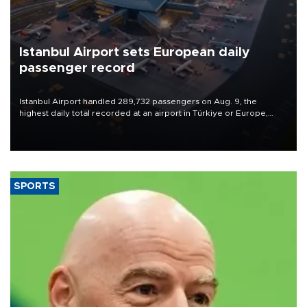
Istanbul Airport sets European daily
passenger record
Istanbul Airport handled 289,732 passengers on Aug. 9, the
highest daily total recorded at an airport in Türkiye or Europe,
Transport and Infrastructure Minister Abdulkadir Uraloğlu said.
SPORTS