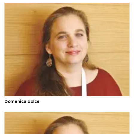
Domenica dolce