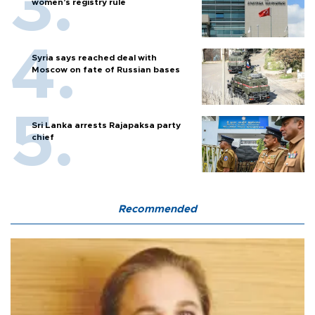
women’s registry rule
Syria says reached deal with
Moscow on fate of Russian bases
Sri Lanka arrests Rajapaksa party
chief
Recommended