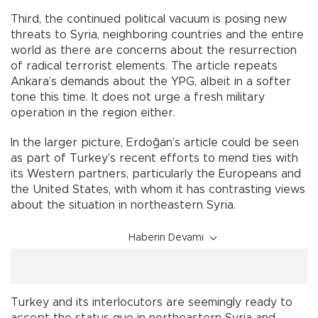
Third, the continued political vacuum is posing new
threats to Syria, neighboring countries and the entire
world as there are concerns about the resurrection
of radical terrorist elements. The article repeats
Ankara’s demands about the YPG, albeit in a softer
tone this time. It does not urge a fresh military
operation in the region either.
In the larger picture, Erdoğan’s article could be seen
as part of Turkey’s recent efforts to mend ties with
its Western partners, particularly the Europeans and
the United States, with whom it has contrasting views
about the situation in northeastern Syria.
Haberin Devamı
Turkey and its interlocutors are seemingly ready to