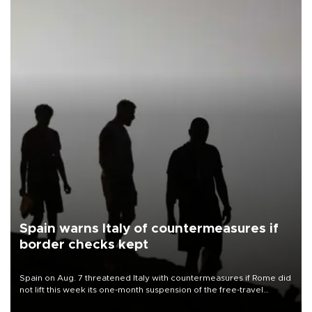
Spain warns Italy of countermeasures if
border checks kept
Spain on Aug. 7 threatened Italy with countermeasures if Rome did
not lift this week its one-month suspension of the free-travel
Schengen agreement, introduced after the mass migrant rush to