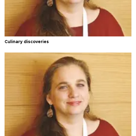
Culinary discoveries