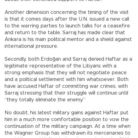
Another dimension concerning the timing of the visit
is that it comes days after the U.N. issued a new call
to the warring parties to launch talks for a ceasefire
and return to the table. Sarraj has made clear that
Ankara is his main political mentor and a shield against
international pressure.
Secondly, both Erdoğan and Sarraj denied Haftar as a
legitimate representative of the Libyans with a
strong emphasis that they will not negotiate peace
and a political settlement with him whatsoever. Both
have accused Haftar of committing war crimes, with
Sarraj stressing that their struggle will continue until
“they totally eliminate the enemy.”
No doubt, his latest military gains against Haftar put
him in a much more comfortable position to vow the
continuation of the military campaign. At a time when
the Wagner Group has withdrawn its mercenaries to