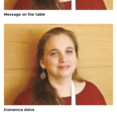
Message on the table
Domenica dolce