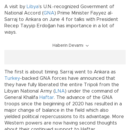
A visit by
Libya
’s U.N.-recognized Government of
National Accord (
GNA
) Prime Minister Fayyez al-
Sarraj to Ankara on June 4 for talks with President
Recep Tayyip Erdoğan has importance in a lot of
ways.
Haberin Devamı
The first is about timing. Sarraj went to Ankara as
Turkey
-backed GNA forces have announced that
they have fully liberated the entire Tripoli from the
Libyan National Army (
LNA
) under the command of
General Khalifa
Haftar
. The advance of the GNA
troops since the beginning of 2020 has resulted in a
major change of balance in the field which also
yielded political repercussions to its advantage. More
Western powers are now having second thoughts
about their continued support to Haftar.