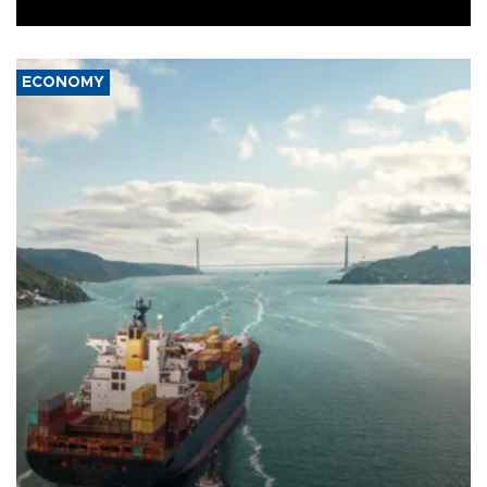
Ceuta.
ECONOMY