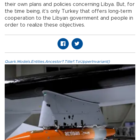
their own plans and policies concerning Libya. But, for
the time being, it’s only Turkey that offers long-term
cooperation to the Libyan government and people in
order to realize these objectives.
Quark.Models.Entities.Ancestor?.Title?.ToUpperInvariant()