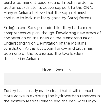
build a permanent base around Tripoli in order to
better coordinate its active support to the GNA.
Many in Ankara believe that the support must
continue to lock in military gains by Sarraj forces.
Erdoğan and Sarraj sounded like they had a more
comprehensive plan, though. Developing new areas of
cooperation on the basis of the Memorandum of
Understanding on Delimitation of the Maritime
Jurisdiction Areas between Turkey and Libya has
been one of the top issues, the two leaders
discussed in Ankara.
Haberin Devamı
Turkey has already made clear that it will be much
more active in exploring the hydrocarbon reserves in
the eastern Mediterranean and the deal with Libya