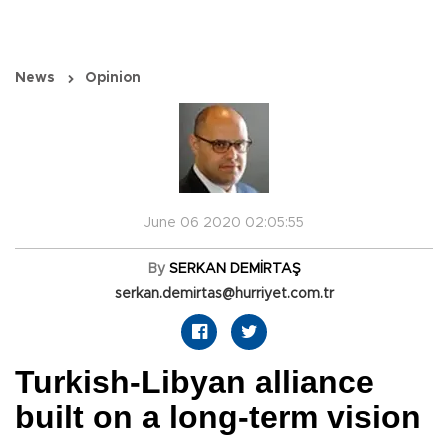
News
Opinion
June 06 2020 02:05:55
By
SERKAN DEMİRTAŞ
serkan.demirtas@hurriyet.com.tr
Turkish-Libyan alliance
built on a long-term vision