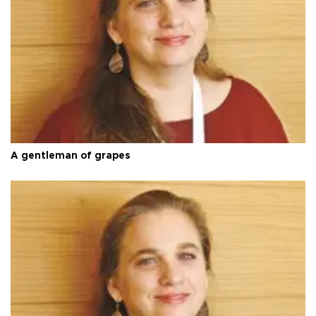
A gentleman of grapes