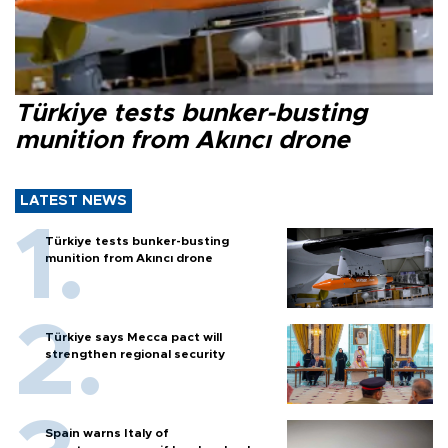
Türkiye tests bunker-busting
munition from Akıncı drone
LATEST NEWS
Türkiye tests bunker-busting
munition from Akıncı drone
Türkiye says Mecca pact will
strengthen regional security
Spain warns Italy of