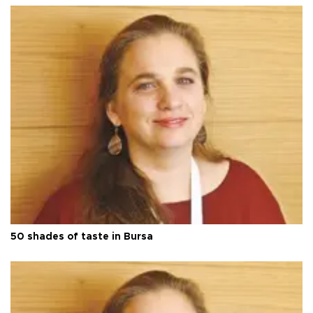
50 shades of taste in Bursa