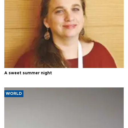
A sweet summer night
WORLD