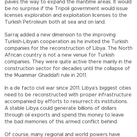
paves the way to expand the maritime areas. It would
be no surprise if the Tripoli government would issue
licenses exploration and exploitation licenses to the
Turkish Petroleum both at sea and on land.
Sarraj added a new dimension to the improving
Turkish-Libyan cooperation as he invited the Turkish
companies for the reconstruction of Libya. The North
African country is not a new venue for Turkish
companies. They were quite active there mainly in the
construction sector for decades until the collapse of
the Muammar Ghaddafi rule in 2011.
In a de facto civil war since 2011, Libya’s biggest cities
need to be reconstructed with proper infrastructure
accompanied by efforts to resurrect its institutions.
A stable Libya could generate billions of dollars
through oil exports and spend this money to leave
the bad memories of this armed conflict behind.
Of course, many regional and world powers have