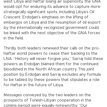
west Libya and Haftar losing air superiority, the GNA
would opt for enduring its advance to capture more
strategically significant spots, including Libya’s Oil
Crescent. Erdoğan’s emphasis on the lifting of
embargos on Libya and the resumption of oil export
by the internationally recognized government could
be linked with the next objective of the GNA forces
in the field.
Thirdly, both leaders renewed their calls on the pro-
Haftar world powers to cease their backing to the
LNA. “History will never forgive you,” Sarraj told these
powers as Erdoğan blamed them for the continued
bloodshed in the North African country. This joint
position by Erdoğan and Sarraj excludes any formula
to be tabled by these powers that stipulates a role
for Haftar in the future of Libya.
Messages conveyed by the two leaders on the
prospects of Turkish-Libyan cooperation in the
coming period were equally noteworthy. “Our