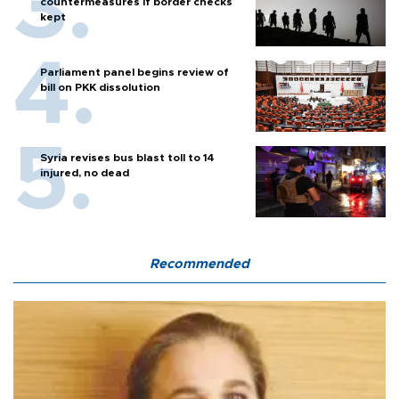
countermeasures if border checks
kept
Parliament panel begins review of
bill on PKK dissolution
Syria revises bus blast toll to 14
injured, no dead
Recommended