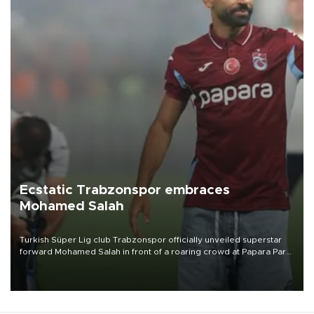
Ecstatic Trabzonspor embraces
Mohamed Salah
Turkish Süper Lig club Trabzonspor officially unveiled superstar
forward Mohamed Salah in front of a roaring crowd at Papara Park
on Aug. 6 night, celebrating what club officials called one of the
most historic transfer accomplishments in Turkish sports history.