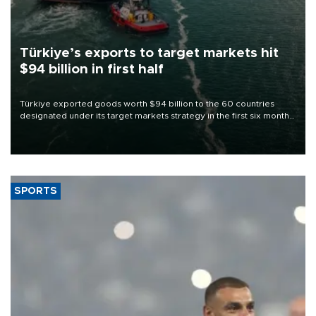
Türkiye’s exports to target markets hit
$94 billion in first half
Türkiye exported goods worth $94 billion to the 60 countries
designated under its target markets strategy in the first six months
of 2026, as part of efforts to diversify export destinations and
expand into new markets.
SPORTS