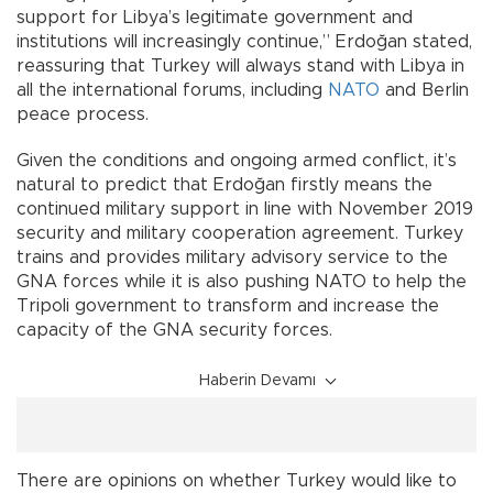
support for Libya’s legitimate government and
institutions will increasingly continue,” Erdoğan stated,
reassuring that Turkey will always stand with Libya in
all the international forums, including
NATO
and Berlin
peace process.
Given the conditions and ongoing armed conflict, it’s
natural to predict that Erdoğan firstly means the
continued military support in line with November 2019
security and military cooperation agreement. Turkey
trains and provides military advisory service to the
GNA forces while it is also pushing NATO to help the
Tripoli government to transform and increase the
capacity of the GNA security forces.
Haberin Devamı
There are opinions on whether Turkey would like to