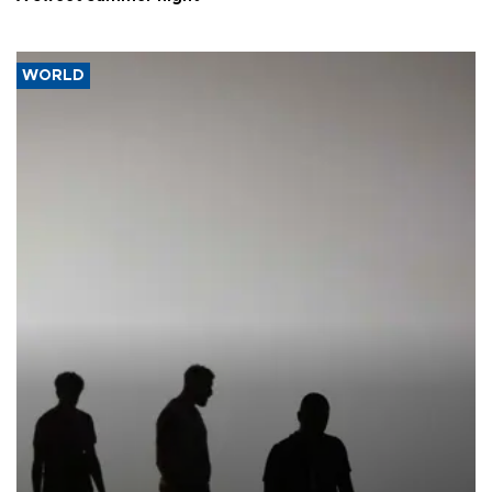
WORLD