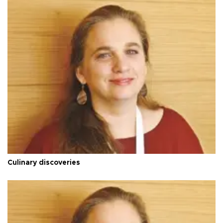
Culinary discoveries