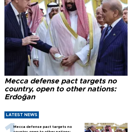
Mecca defense pact targets no
country, open to other nations:
Erdoğan
LATEST NEWS
Mecca defense pact targets no
country, open to other nations: