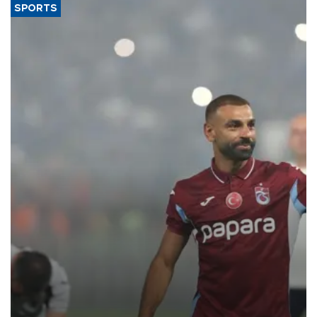
SPORTS