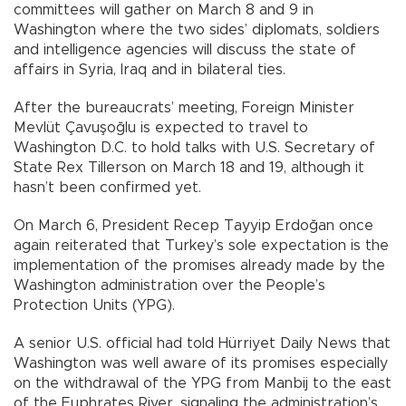
committees will gather on March 8 and 9 in
Washington where the two sides’ diplomats, soldiers
and intelligence agencies will discuss the state of
affairs in Syria, Iraq and in bilateral ties.
After the bureaucrats’ meeting, Foreign Minister
Mevlüt Çavuşoğlu is expected to travel to
Washington D.C. to hold talks with U.S. Secretary of
State Rex Tillerson on March 18 and 19, although it
hasn’t been confirmed yet.
On March 6, President Recep Tayyip Erdoğan once
again reiterated that Turkey’s sole expectation is the
implementation of the promises already made by the
Washington administration over the People’s
Protection Units (YPG).
A senior U.S. official had told Hürriyet Daily News that
Washington was well aware of its promises especially
on the withdrawal of the YPG from Manbij to the east
of the Euphrates River, signaling the administration’s