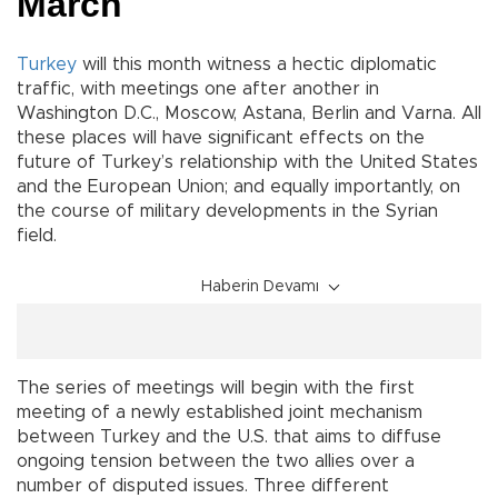
March
Turkey
will this month witness a hectic diplomatic
traffic, with meetings one after another in
Washington D.C., Moscow, Astana, Berlin and Varna. All
these places will have significant effects on the
future of Turkey’s relationship with the United States
and the European Union; and equally importantly, on
the course of military developments in the Syrian
field.
Haberin Devamı
The series of meetings will begin with the first
meeting of a newly established joint mechanism
between Turkey and the U.S. that aims to diffuse
ongoing tension between the two allies over a
number of disputed issues. Three different