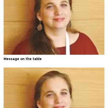
Message on the table