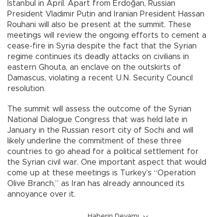
Istanbul in April. Apart from Erdoğan, Russian
President Vladimir Putin and Iranian President Hassan
Rouhani will also be present at the summit. These
meetings will review the ongoing efforts to cement a
cease-fire in Syria despite the fact that the Syrian
regime continues its deadly attacks on civilians in
eastern Ghouta, an enclave on the outskirts of
Damascus, violating a recent U.N. Security Council
resolution.
The summit will assess the outcome of the Syrian
National Dialogue Congress that was held late in
January in the Russian resort city of Sochi and will
likely underline the commitment of these three
countries to go ahead for a political settlement for
the Syrian civil war. One important aspect that would
come up at these meetings is Turkey’s “Operation
Olive Branch,” as Iran has already announced its
annoyance over it.
Haberin Devamı