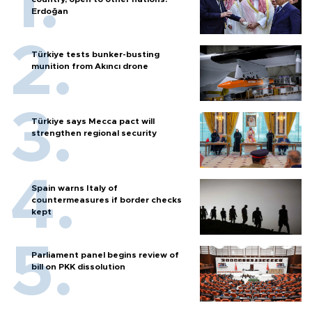
Erdoğan
Türkiye tests bunker-busting
munition from Akıncı drone
Türkiye says Mecca pact will
strengthen regional security
Spain warns Italy of
countermeasures if border checks
kept
Parliament panel begins review of
bill on PKK dissolution