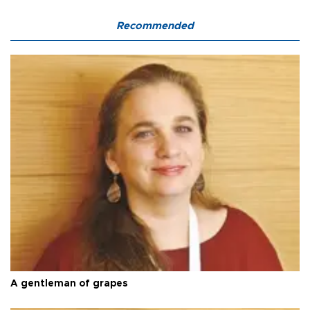
Recommended
A gentleman of grapes