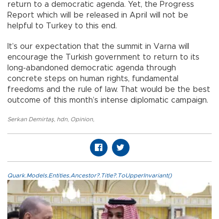
return to a democratic agenda. Yet, the Progress
Report which will be released in April will not be
helpful to Turkey to this end.
It’s our expectation that the summit in Varna will
encourage the Turkish government to return to its
long-abandoned democratic agenda through
concrete steps on human rights, fundamental
freedoms and the rule of law. That would be the best
outcome of this month’s intense diplomatic campaign.
Serkan Demirtaş
,
hdn
,
Opinion
,
Quark.Models.Entities.Ancestor?.Title?.ToUpperInvariant()