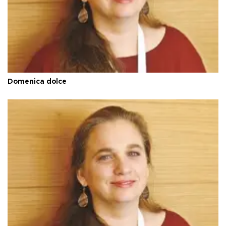
Domenica dolce