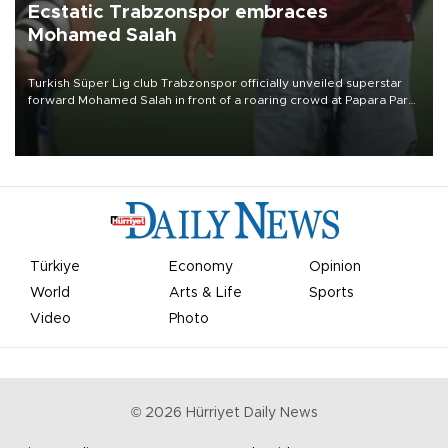
Ecstatic Trabzonspor embraces
Mohamed Salah
Turkish Süper Lig club Trabzonspor officially unveiled superstar
forward Mohamed Salah in front of a roaring crowd at Papara Park
on Aug. 6 night, celebrating what club officials called one of the
most historic transfer accomplishments in Turkish sports history.
Türkiye
Economy
Opinion
World
Arts & Life
Sports
Video
Photo
©
2026
Hürriyet Daily News