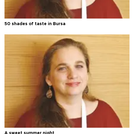
50 shades of taste in Bursa
A sweet summer night