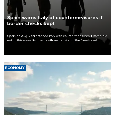
Spain warns Italy of countermeasures if
border checks kept
Spain on Aug. 7 threatened Italy with countermeasures if Rome did
not lift this week its one-month suspension of the free-travel
Schengen agreement, introduced after the mass migrant rush to
Ceuta.
ECONOMY