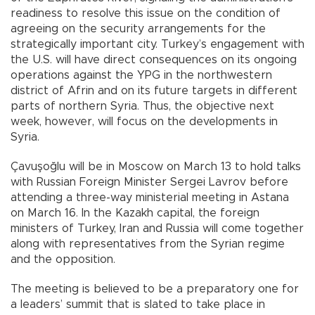
readiness to resolve this issue on the condition of
agreeing on the security arrangements for the
strategically important city. Turkey’s engagement with
the U.S. will have direct consequences on its ongoing
operations against the YPG in the northwestern
district of Afrin and on its future targets in different
parts of northern Syria. Thus, the objective next
week, however, will focus on the developments in
Syria.
Çavuşoğlu will be in Moscow on March 13 to hold talks
with Russian Foreign Minister Sergei Lavrov before
attending a three-way ministerial meeting in Astana
on March 16. In the Kazakh capital, the foreign
ministers of Turkey, Iran and Russia will come together
along with representatives from the Syrian regime
and the opposition.
The meeting is believed to be a preparatory one for
a leaders’ summit that is slated to take place in