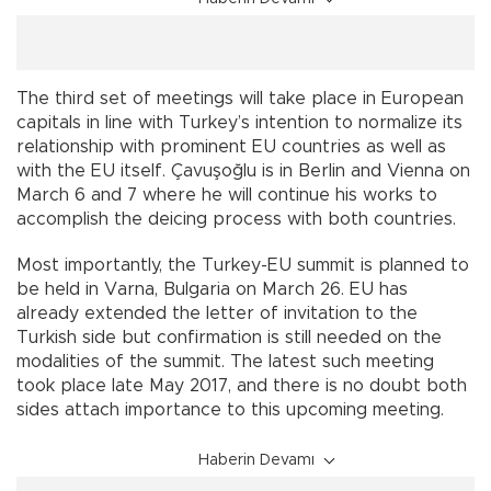
The third set of meetings will take place in European
capitals in line with Turkey’s intention to normalize its
relationship with prominent EU countries as well as
with the EU itself. Çavuşoğlu is in Berlin and Vienna on
March 6 and 7 where he will continue his works to
accomplish the deicing process with both countries.
Most importantly, the Turkey-EU summit is planned to
be held in Varna, Bulgaria on March 26. EU has
already extended the letter of invitation to the
Turkish side but confirmation is still needed on the
modalities of the summit. The latest such meeting
took place late May 2017, and there is no doubt both
sides attach importance to this upcoming meeting.
Haberin Devamı