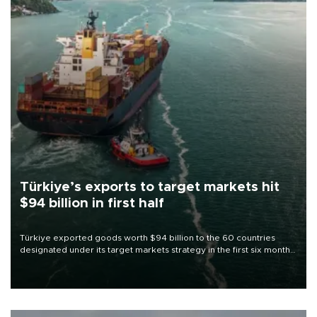
Türkiye’s exports to target markets hit
$94 billion in first half
Türkiye exported goods worth $94 billion to the 60 countries
designated under its target markets strategy in the first six months
of 2026, as part of efforts to diversify export destinations and
expand into new markets.