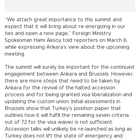
“We attach great importance to this summit and
expect that it will bring about re-energizing in our
ties and open a new page,” Foreign Ministry
Spokesman Hami Aksoy told reporters on March 6,
while expressing Ankara’s view about the upcoming
meeting.
The summit will surely be important for the continued
engagement between Ankara and Brussels. However,
there are more steps that need to be taken by
Ankara for the revival of the halted accession
process and for being granted visa liberalization and
updating the custom union. Initial assessments in
Brussels show that Turkey’s position paper that
outlines how it will fulfill the remaining seven criteria
out of 72 for the visa waiver is not sufficient.
Accession talks will unlikely be re-launched as long as
Turkey does not lift the state of emergency and