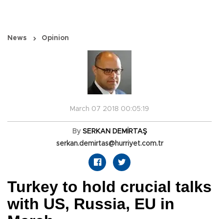
News
Opinion
March 07 2018 00:05:19
By
SERKAN DEMİRTAŞ
serkan.demirtas@hurriyet.com.tr
Turkey to hold crucial talks
with US, Russia, EU in