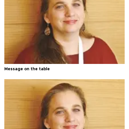
Message on the table