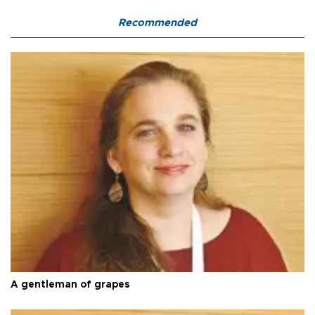
Recommended
A gentleman of grapes