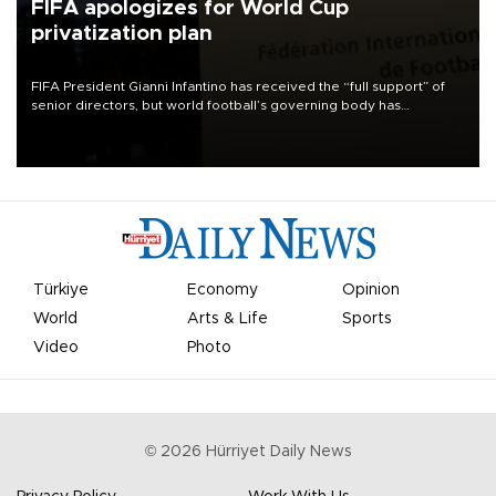
FIFA apologizes for World Cup
privatization plan
FIFA President Gianni Infantino has received the “full support” of
senior directors, but world football’s governing body has
apologized for the controversy surrounding a now-shelved plan to
open the World Cup to private investment.
Türkiye
Economy
Opinion
World
Arts & Life
Sports
Video
Photo
©
2026
Hürriyet Daily News