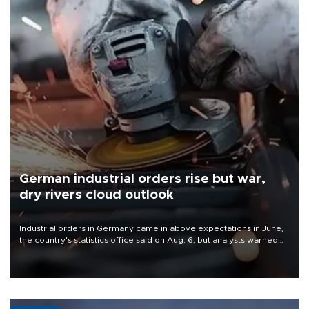
German industrial orders rise but war,
dry rivers cloud outlook
Industrial orders in Germany came in above expectations in June,
the country's statistics office said on Aug. 6, but analysts warned
that rivers running dry and the Mideast war could spell trouble.