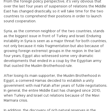
From the foreign policy perspective, it’s very obvious that
over the last four years of suspension of relations the Middle
East has changed drastically, so it will take time for the two
countries to comprehend their positions in order to launch
sound cooperation.
Syria, as the common neighbor of the two countries, stands
as the biggest issue in front of Turkey and Israel. Enduring
instability in Syria is seen as a major threat for both countries,
not only because it risks fragmentation but also because of
growing foreign extremist groups in the region. In the last
four years, Egypt also witnessed some very dramatic
developments that ended in a coup by the Egyptian army
that ousted the Muslim Brotherhood rule.
After losing its main supporter, the Muslim Brotherhood in
Egypt, a cornered Hamas decided to establish a unity
government with rival Fatah after years of futile negotiations.
In general, the entire Middle East has changed since 2010,
when Turkey and Israel cut relations because of the Mavi
Marmara crisis.
In addition, the discovery of rich natural reserves in the