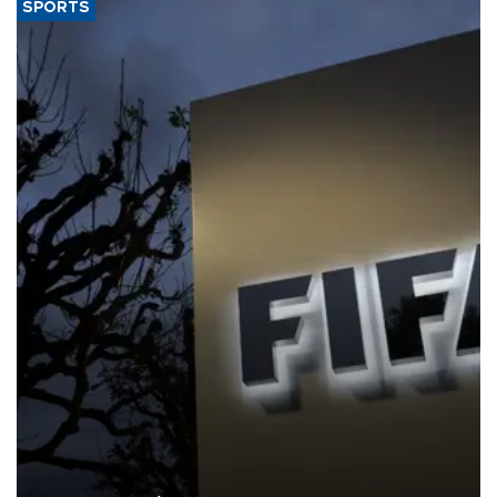
SPORTS