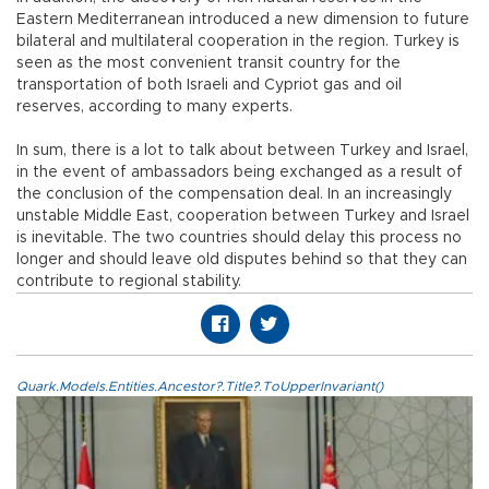
Eastern Mediterranean introduced a new dimension to future
bilateral and multilateral cooperation in the region. Turkey is
seen as the most convenient transit country for the
transportation of both Israeli and Cypriot gas and oil
reserves, according to many experts.
In sum, there is a lot to talk about between Turkey and Israel,
in the event of ambassadors being exchanged as a result of
the conclusion of the compensation deal. In an increasingly
unstable Middle East, cooperation between Turkey and Israel
is inevitable. The two countries should delay this process no
longer and should leave old disputes behind so that they can
contribute to regional stability.
Quark.Models.Entities.Ancestor?.Title?.ToUpperInvariant()