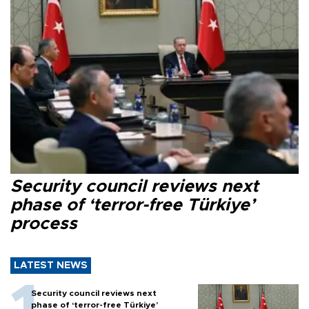
Security council reviews next
phase of ‘terror-free Türkiye’
process
LATEST NEWS
Security council reviews next
phase of ‘terror-free Türkiye’