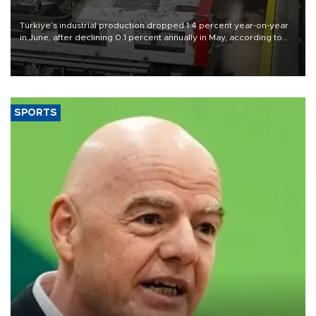
Türkiye’s industrial production dropped 1.4 percent year-on-year
in June, after declining 0.1 percent annually in May, according to
official data released on Aug. 10.
SPORTS