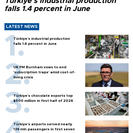
Türkiye’s industrial production
falls 1.4 percent in June
LATEST NEWS
Türkiye’s industrial production
falls 1.4 percent in June
UK PM Burnham vows to end
'subscription traps' amid cost-of-
living crisis
Türkiye’s chocolate exports top
$500 million in first half of 2026
Türkiye’s airports served nearly
139 mln passengers in first seven