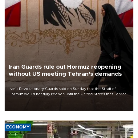
Iran Guards rule out Hormuz reopening
without US meeting Tehran's demands
Iran’s Revolutionary Guards said on Sunday that the Strait of
Hormuz would not fully reopen until the United States met Tehran’s
demands, including lifting sanctions and paying compensation for
war damage.
ECONOMY