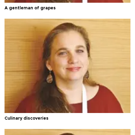
A gentleman of grapes
Culinary discoveries