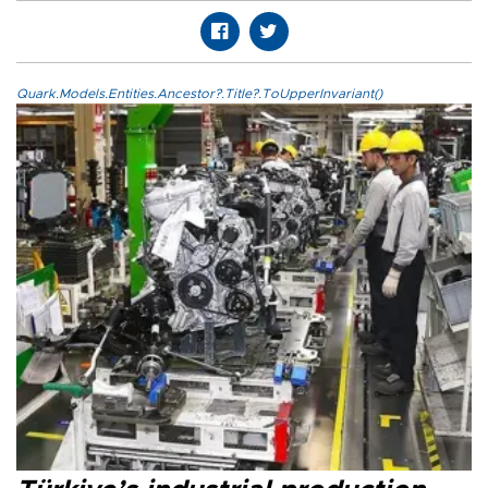
Quark.Models.Entities.Ancestor?.Title?.ToUpperInvariant()