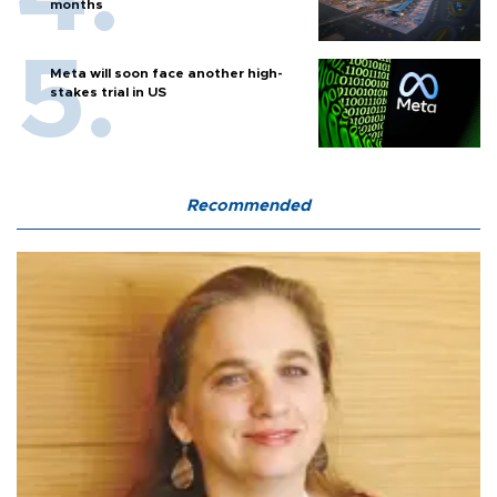
months
Meta will soon face another high-
stakes trial in US
Recommended