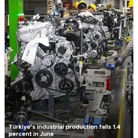
Türkiye’s industrial production falls 1.4
percent in June