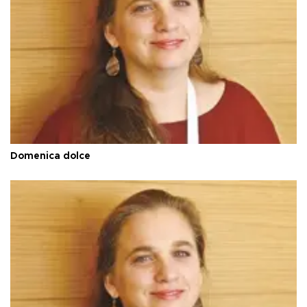
Domenica dolce