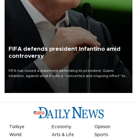
FIFA defends president Infantino amid
controversy
FIFA has issued a statement defending its president, Gianni
Infantino, against what it calls a “concerted and ongoing effort” to
undermine his leadership of the organization.
Türkiye
Economy
Opinion
World
Arts & Life
Sports