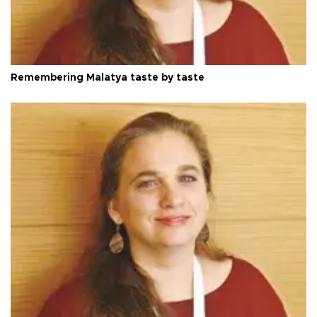
Remembering Malatya taste by taste