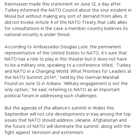
Rasmussen made this statement on June 12, a day after
Turkey informed the NATO Council about the sour incident in
Mosul but without making any sort of demand from allies. It
did not invoke Article 4 of the NATO Treaty that calls allies
for consultations in the case a member country believes its
national security is under threat.
According to Ambassador Douglas Lute, the permanent
representative of the United States to NATO, it’s sure that
NATO has a role to play in this theater but it does not have
to be a military one, speaking to a conference titled, “Turkey
and NATO in a Changing World: What Priorities for Leaders at
the NATO Summit 2014?,” held by the German Marshall
Found on June 12 in Ankara. “Military engagement is not the
only option,” he said, referring to NATO as an important
political forum in addressing such challenges.
But the agenda of the alliance's summit in Wales this
September will not cite developments in Iraq among the top
issues that NATO should address. Ukraine, Afghanistan and
the future of NATO will dominate the summit, along with the
fight against terrorism and extremism.