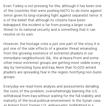
Even Turkey is not pressing for this, although it has been one
of the countries that were pushing NATO to do more against
terror given its long-standing fight against separatist terror. It
is of the belief that although its citizens have been
kidnapped, the incident is far from posing a larger scale
threat to its national security and is something that it can
resolve on its own.
However, the hostage crisis is just one part of the story. It is
just one of the side effects of a greater threat emanating
from the growing existence of extremist jihadists in our
immediate neighborhood. ISIL, the al-Nusra Front and some
other minor extremist groups are getting more visible every
day by terrorizing Syria and Iraq. More than 10,000 armed
jihadists are spreading fear in the region, horrifying non-Sunni
groups.
Everyday we read more analysis and assessments detailing
the roots of this problem, overwhelmingly blaming the U.S.
withdrawal from Iraq without waiting for the full stability and
maturity of the local political environment. In the Syrian case,
as Robert Ford, former U.S. ambassador, highlighted in a