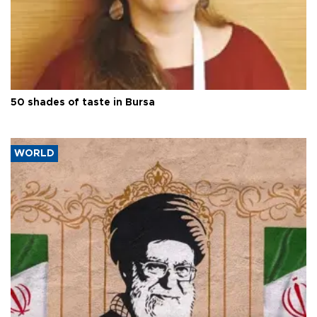
50 shades of taste in Bursa
WORLD