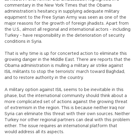
commentary in the New York Times that the Obama
administration’s hesitancy in supplying adequate military
equipment to the Free Syrian Army was seen as one of the
major reasons for the growth of foreign jihadists. Apart from
the U.S., almost all regional and international actors - including
Turkey - have responsibility in the deterioration of security
conditions in Syria.
That is why time is up for concerted action to eliminate this
growing danger in the Middle East. There are reports that the
Obama administration is mulling a military air strike against
ISIL militants to stop the terrorists’ march toward Baghdad,
and to restore authority in the country.
A military option against ISIL seems to be inevitable in this
phase, but the international community should think about a
more complicated set of actions against the growing threat
of extremism in the region. This is because neither Iraq nor
Syria can eliminate this threat with their own sources. Neither
Turkey nor other regional partners can deal with this problem
either. The issue requires an international platform that
would address all its aspects.