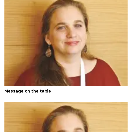
Message on the table