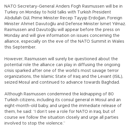
NATO Secretary-General Anders Fogh Rasmussen will be in
Turkey on Monday to hold talks with Turkish President
Abdullah Gül, Prime Minister Recep Tayyip Erdoğan, Foreign
Minister Ahmet Davutoğlu and Defense Minister İsmet Yılmaz.
Rasmussen and Davutoğlu will appear before the press on
Monday and will give information on issues concerning the
alliance, especially on the eve of the NATO Summit in Wales
this September.
However, Rasmussen will surely be questioned about the
potential role the alliance can play in diffusing the ongoing
crisis sparked after one of the world’s most savage terror
organizations, the Islamic State of Iraq and the Levant (ISIL),
seized Mosul and continued to advance towards Baghdad.
Although Rasmussen condemned the kidnapping of 80
Turkish citizens, including its consul general in Mosul and an
eight-month-old baby, and urged the immediate release of
them, he said: “I don’t see a role for NATO in Iraq, but of
course we follow the situation closely and urge all parties
involved to stop the violence.”