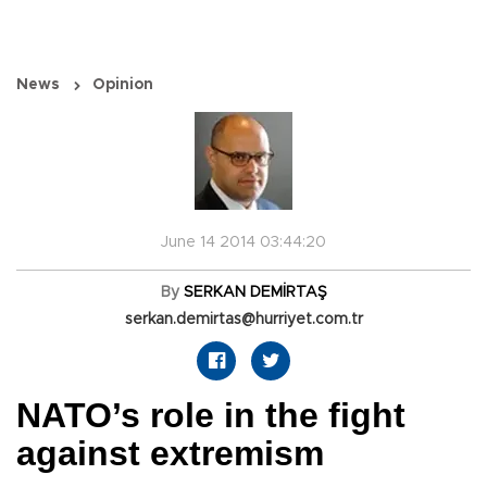
News
Opinion
June 14 2014 03:44:20
By
SERKAN DEMİRTAŞ
serkan.demirtas@hurriyet.com.tr
NATO’s role in the fight
against extremism