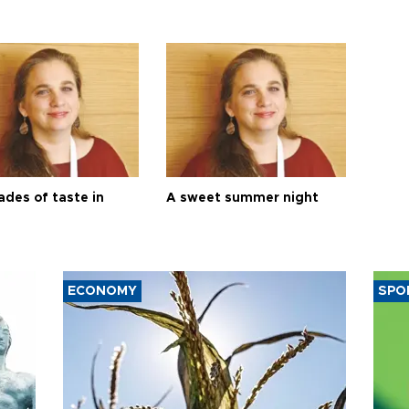
ades of taste in
A sweet summer night
ECONOMY
SPO