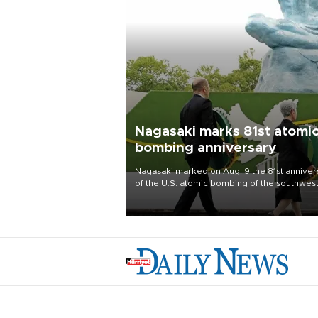
Nagasaki marks 81st atomi
bombing anniversary
Nagasaki marked on Aug. 9 the 81st anniver
of the U.S. atomic bombing of the southwes
city, as the mayor called nuclear weapons
“absolute evil,” denounced growing support
nuclear deterrence and called on the Japa
government to adhere to its three postwar 
nuclear principles.