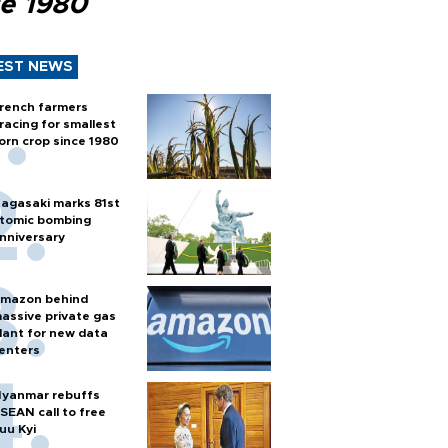
ce 1980
EST NEWS
rench farmers
racing for smallest
orn crop since 1980
agasaki marks 81st
tomic bombing
nniversary
mazon behind
assive private gas
lant for new data
enters
yanmar rebuffs
SEAN call to free
uu Kyi