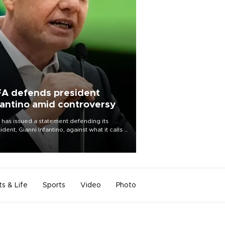
FA defends president
fantino amid controversy
 has issued a statement defending its
ident, Gianni Infantino, against what it calls a
certed and ongoing effort” to undermine
leadership of the organization.
ts & Life
Sports
Video
Photo