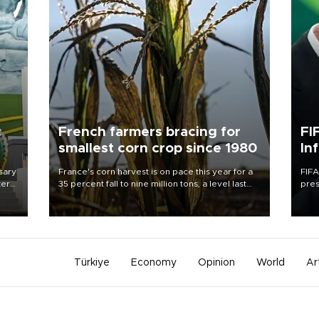
c
French farmers bracing for
FI
smallest corn crop since 1980
In
sary
France's corn harvest is on pace this year for a
FIFA
tern
35 percent fall to nine million tons, a level last
pres
seen in 1980 for Europe's biggest grains
“con
 for
producer, the government said.
his 
nese
non-
Türkiye
Economy
Opinion
World
Ar