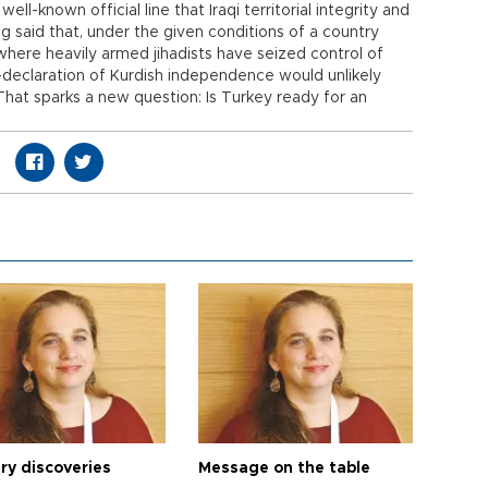
 well-known official line that Iraqi territorial integrity and
ng said that, under the given conditions of a country
where heavily armed jihadists have seized control of
lf-declaration of Kurdish independence would unlikely
That sparks a new question: Is Turkey ready for an
ry discoveries
Message on the table