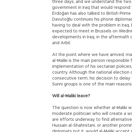
three days, and we understand the two 
government in Iraq that would respond t
Erdoğan has also talked to British Prim
Davutoğlu continues his phone diplomacy
having to deal with the problem in Iraq.
expected to meet in Brussels on Wednes
developments in Iraq, in the aftermath o
and Arbil.
At the point where we have arrived, man
al-Maliki is the main person responsible 
implementation of his sectarian policies
country. Although the national election o
consecutive term, his decision to delay
Sunni groups is one of the main reasons 
Will al-Maliki leave?
The question is now whether al-Maliki wi
moderate politician who will create a w
are efforts underway to find alternative
Hussain al-Shahristani, or another promin
diplomats put it, would al-Maliki accept a