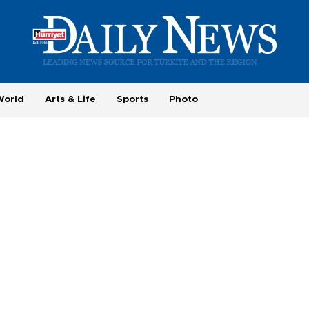
World
Arts & Life
Sports
Photo