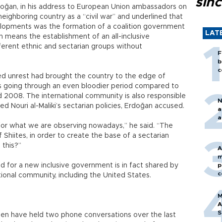
sin
doğan, in his address to European Union ambassadors on
neighboring country as a “civil war” and underlined that
opments was the formation of a coalition government
LAT
n means the establishment of an all-inclusive
ferent ethnic and sectarian groups without
F
b
c
d unrest had brought the country to the edge of
s going through an even bloodier period compared to
nd 2008. The international community is also responsible
N
d Nouri al-Maliki’s sectarian policies, Erdoğan accused.
a
a
s for what we are observing nowadays,” he said. “The
Shiites, in order to create the base of a sectarian
 this?”
A
m
d for a new inclusive government is in fact shared by
p
c
ional community, including the United States.
M
A
S
den have held two phone conversations over the last