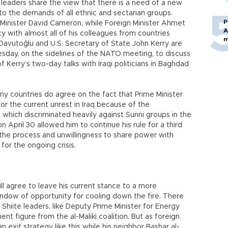
leaders share the view that there is a need of a new
o the demands of all ethnic and sectarian groups.
P
e Minister David Cameron, while Foreign Minister Ahmet
A
 with almost all of his colleagues from countries
m
 Davutoğlu and U.S. Secretary of State John Kerry are
day, on the sidelines of the NATO meeting, to discuss
f Kerry’s two-day talks with Iraqi politicians in Baghdad
y countries do agree on the fact that Prime Minister
for the current unrest in Iraq because of the
, which discriminated heavily against Sunni groups in the
n April 30 allowed him to continue his rule for a third
 the process and unwillingness to share power with
for the ongoing crisis.
ll agree to leave his current stance to a more
indow of opportunity for cooling down the fire. There
 Shiite leaders, like Deputy Prime Minister for Energy
ent figure from the al-Maliki coalition. But as foreign
n exit strategy like this while his neighbor Bashar al-