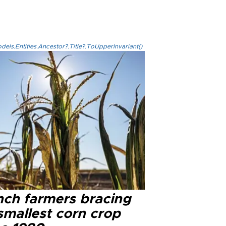
els.Entities.Ancestor?.Title?.ToUpperInvariant()
nch farmers bracing
smallest corn crop