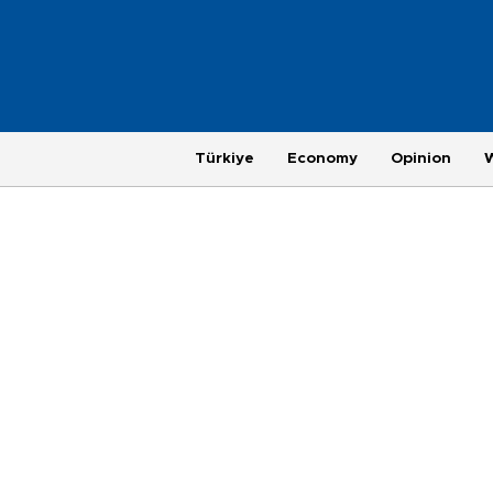
Türkiye
Economy
Opinion