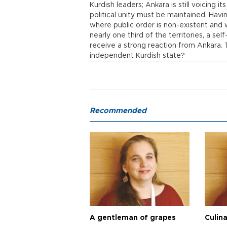
Kurdish leaders; Ankara is still voicing its
political unity must be maintained. Havi
where public order is non-existent and 
nearly one third of the territories, a se
receive a strong reaction from Ankara. 
independent Kurdish state?
Recommended
A gentleman of grapes
Culina