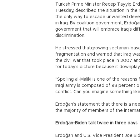
Turkish Prime Minister Recep Tayyip Er
Tuesday, described the situation in the 
the only way to escape unwanted devel
in Iraq. By coalition government, Erdoğa
government that will embrace Iraq’s dif
discrimination.
He stressed thatgrowing sectarian-base
fragmentation and warned that Iraq wa
the civil war that took place in 2007 a
for today’s picture because it downplaye
“Spoiling al-Maliki is one of the reason
Iraqi army is composed of 98 percent of 
conflict. Can you imagine something like
Erdoğan’s statement that there is a nee
the majority of members of the internat
Erdoğan-Biden talk twice in three days
Erdoğan and U.S. Vice President Joe Bi