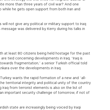
ite more than three years of civil war? And one
 so while he gets open support from both Iran and
ill not give any political or military support to Iraq
s message was delivered by Kerry during his talks in
ith at least 80 citizens being held hostage for the past
are tied concerning developments in Iraq. “Iraq is
 towards fragmentation,” a senior Turkish official told
nkara over the developments in Iraq.
, Turkey wants the rapid formation of a new and “all-
e territorial integrity and political unity of the country
 Iraq from terrorist elements is also on the list of
as an important security challenge of tomorrow, if not of
dish state are increasingly being voiced by Iraqi