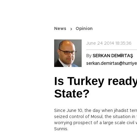
News
Opinion
June 24 2014 18:35:36
By
SERKAN DEMİRTAŞ
serkan.demirtas@hurriye
Is Turkey ready
State?
Since June 10, the day when jihadist terr
seized control of Mosul, the situation i
worrying prospect of a large scale civil
Sunnis.