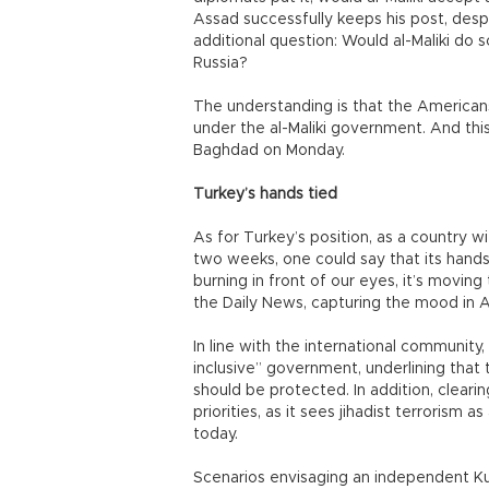
Assad successfully keeps his post, desp
additional question: Would al-Maliki do
Russia?
The understanding is that the Americans w
under the al-Maliki government. And thi
Baghdad on Monday.
Turkey’s hands tied
As for Turkey’s position, as a country w
two weeks, one could say that its hands 
burning in front of our eyes, it’s moving
the Daily News, capturing the mood in A
In line with the international community
inclusive” government, underlining that th
should be protected. In addition, clearing
priorities, as it sees jihadist terrorism 
today.
Scenarios envisaging an independent Kur