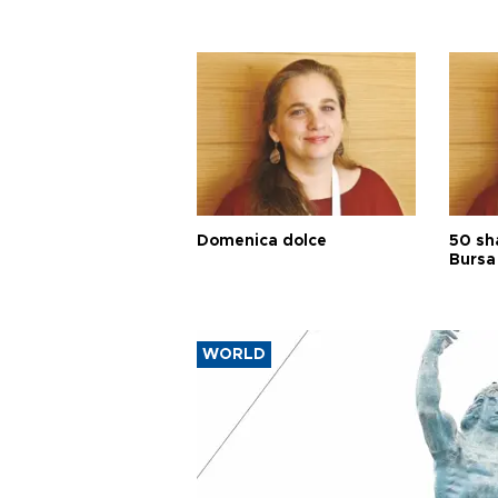
Domenica dolce
50 sh
Bursa
WORLD