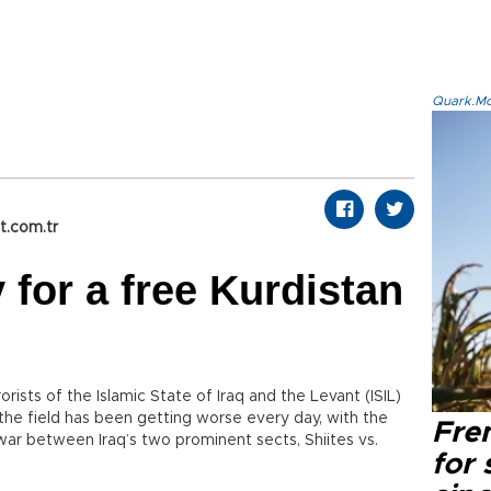
Quark.Mod
t.com.tr
 for a free Kurdistan
orists of the Islamic State of Iraq and the Levant (ISIL)
n the field has been getting worse every day, with the
Fre
 war between Iraq’s two prominent sects, Shiites vs.
for 