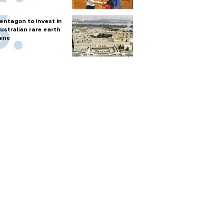
entagon to invest in
ustralian rare earth
ine