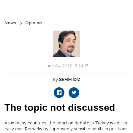
News
Opinion
June 04 2012 18:24:17
By
SEMİH İDİZ
The topic not discussed
As in many countries, the abortion debate in Turkey is not an
easy one. Remarks by supposedly sensible adults in positions