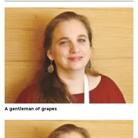
A gentleman of grapes