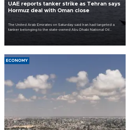
UAE reports tanker strike as Tehran says
Hormuz deal with Oman close
The United Arab Emirates on Saturday said Iran had targeted a
tanker belonging to the state-owned Abu Dhabi National Oil
Company (ADNOC) while it was transiting the Strait of Hormuz.
ECONOMY