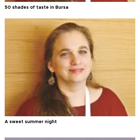
50 shades of taste in Bursa
A sweet summer night