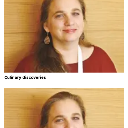
Culinary discoveries