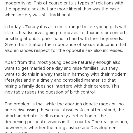
modern living. This of course entails types of relations with
the opposite sex that are more liberal than was the case
when society was still traditional.
In today’s Turkey it is also not strange to see young girls with
Islamic headscarves going to movies, restaurants or concerts,
or sitting at public parks hand in hand with their boyfriends.
Given this situation, the importance of sexual education that
also enhances respect for the opposite sex also increases.
Apart from this, most young people naturally enough also
want to get married one day and raise families. But they
want to do this in a way that is in harmony with their modern
lifestyles and in a timely and controlled manner, so that
raising a family does not interfere with their careers. This
inevitably raises the question of birth control.
The problem is that while the abortion debate rages on, no
one is discussing these crucial issues. As matters stand, the
abortion debate itself is merely a reflection of the
deepening political divisions in this country. The real question,
however, is whether the ruling Justice and Development