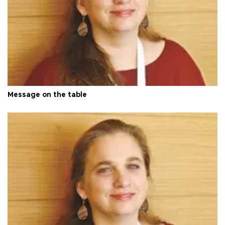
Message on the table