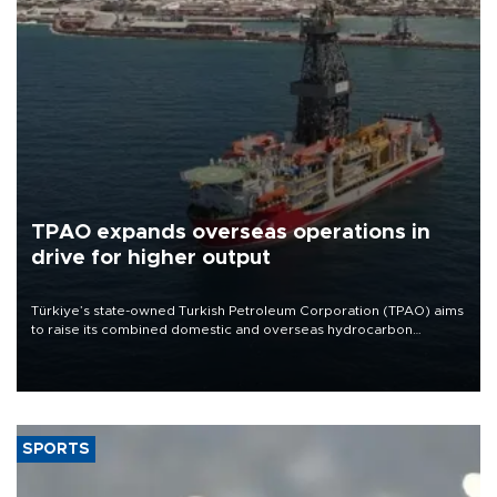
TPAO expands overseas operations in
drive for higher output
Türkiye’s state-owned Turkish Petroleum Corporation (TPAO) aims
to raise its combined domestic and overseas hydrocarbon
production from around 330,000 barrels of oil equivalent a day to
nearly 600,000 by 2028, with a longer-term target of 1 million,
Energy and Natural Resources Minister Alparslan Bayraktar has
said.
SPORTS