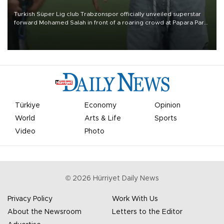
Turkish Süper Lig club Trabzonspor officially unveiled superstar
forward Mohamed Salah in front of a roaring crowd at Papara Park
on Aug. 6 night, celebrating what club officials called one of the
most historic transfer accomplishments in Turkish sports history.
Türkiye
Economy
Opinion
World
Arts & Life
Sports
Video
Photo
©
2026
Hürriyet Daily News
Privacy Policy
Work With Us
About the Newsroom
Letters to the Editor