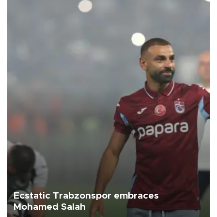
Ecstatic Trabzonspor embraces
Mohamed Salah