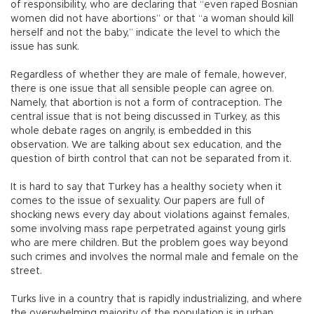
of responsibility, who are declaring that “even raped Bosnian
women did not have abortions” or that “a woman should kill
herself and not the baby,” indicate the level to which the
issue has sunk.
Regardless of whether they are male of female, however,
there is one issue that all sensible people can agree on.
Namely, that abortion is not a form of contraception. The
central issue that is not being discussed in Turkey, as this
whole debate rages on angrily, is embedded in this
observation. We are talking about sex education, and the
question of birth control that can not be separated from it.
It is hard to say that Turkey has a healthy society when it
comes to the issue of sexuality. Our papers are full of
shocking news every day about violations against females,
some involving mass rape perpetrated against young girls
who are mere children. But the problem goes way beyond
such crimes and involves the normal male and female on the
street.
Turks live in a country that is rapidly industrializing, and where
the overwhelming majority of the population is in urban