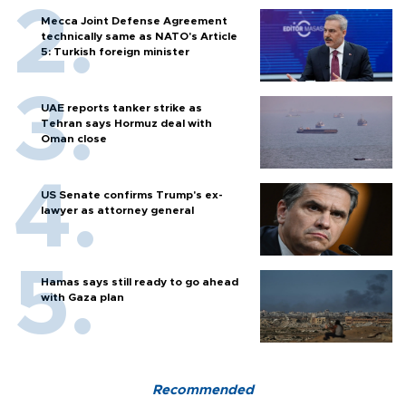
Mecca Joint Defense Agreement
technically same as NATO's Article
5: Turkish foreign minister
UAE reports tanker strike as
Tehran says Hormuz deal with
Oman close
US Senate confirms Trump's ex-
lawyer as attorney general
Hamas says still ready to go ahead
with Gaza plan
Recommended