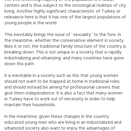
centers and is thus subject to the sociological realities of city
living. Another highly significant characteristic of Turkey or
relevance here is that it has one of the largest populations of
young people in the world.
This inevitably brings the issue of “sexuality” to the fore. In
the meantime, whether the conservative element in society
likes it or not, the traditional family structure of the country is
breaking down. This is not unique in a society that is rapidly
industrializing and urbanizing, and many countries have gone
down this path.
It is inevitable in a society such as this that young women
should not want to be trapped at home in traditional roles,
and should instead be aiming for professional careers that
give them independence. It is also a fact that many women
in Turkey have to work out of necessity, in order to help
maintain their households.
In the meantime, given these changes in the country,
educated young men who are living in an industrialized and
urbanized society also want to enjoy the advantages of