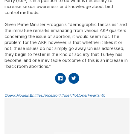
Party (AKP) is in a position to do what is necessary to
increase sexual awareness and knowledge about birth
control methods.
Given Prime Minister Erdoğan’s “demographic fantasies” and
the immature remarks emanating from various AKP quarters
concerning the issue of abortion, it would seem not. The
problem for the AKP, however, is that whether it likes it or
not, these issues do not simply go away. Unless addressed,
they begin to fester in the kind of society that Turkey has
become, and one inevitable outcome of this is an increase in
“back room abortions.”
Quark.Models.Entities.Ancestor?.Title?.ToUpperInvariant()