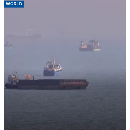
WORLD