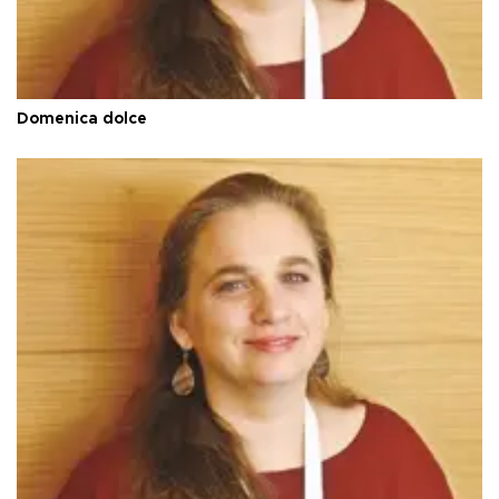
Domenica dolce