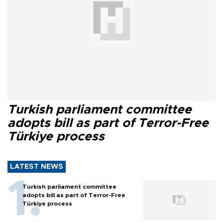
Turkish parliament committee
adopts bill as part of Terror-Free
Türkiye process
LATEST NEWS
Turkish parliament committee
adopts bill as part of Terror-Free
Türkiye process